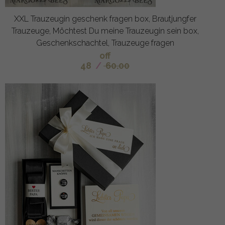
XXL Trauzeugin geschenk fragen box, Brautjungfer
Trauzeuge, Möchtest Du meine Trauzeugin sein box,
Geschenkschachtel, Trauzeuge fragen
off
48
/
60.00