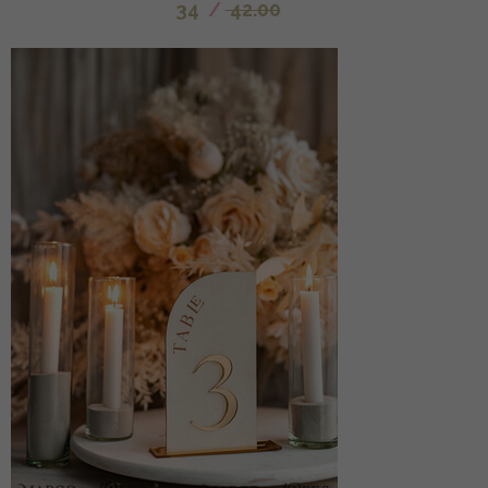
34
/
42.00