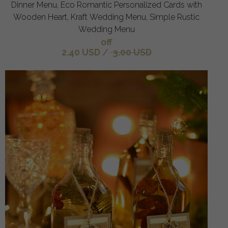
Dinner Menu, Eco Romantic Personalized Cards with
Wooden Heart, Kraft Wedding Menu, Simple Rustic
Wedding Menu
off
2.40 USD
/
3.00 USD