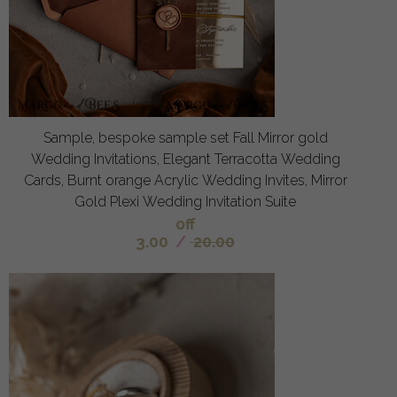
Sample, bespoke sample set Fall Mirror gold
Wedding Invitations, Elegant Terracotta Wedding
Cards, Burnt orange Acrylic Wedding Invites, Mirror
Gold Plexi Wedding Invitation Suite
off
3.00
/
20.00