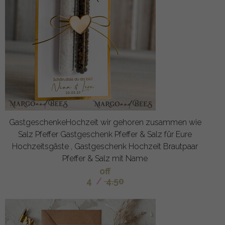
GastgeschenkeHochzeit wir gehoren zusammen wie
Salz Pfeffer Gastgeschenk Pfeffer & Salz für Eure
Hochzeitsgäste , Gastgeschenk Hochzeit Brautpaar
Pfeffer & Salz mit Name
off
4
/
4.50