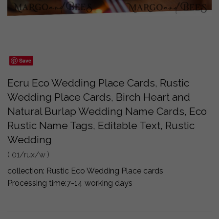
Save
Ecru Eco Wedding Place Cards, Rustic
Wedding Place Cards, Birch Heart and
Natural Burlap Wedding Name Cards, Eco
Rustic Name Tags, Editable Text, Rustic
Wedding
( 01/rux/w )
collection:
Rustic Eco Wedding Place cards
Processing time:
7-14 working days