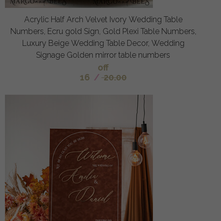
Acrylic Half Arch Velvet Ivory Wedding Table
Numbers, Ecru gold Sign, Gold Plexi Table Numbers,
Luxury Beige Wedding Table Decor, Wedding
Signage Golden mirror table numbers
off
16
/
20.00