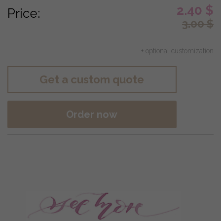
2.40
$
Price:
3.00
$
+ optional customization
Get a custom quote
Order now