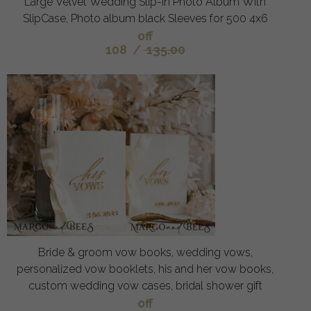
Large Velvet Wedding Slip-In Photo Album With
SlipCase, Photo album black Sleeves for 500 4x6
off
108
/
135.00
Bride & groom vow books, wedding vows,
personalized vow booklets, his and her vow books,
custom wedding vow cases, bridal shower gift
off