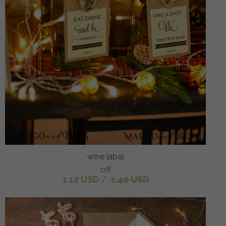
wine label
off
1.12 USD
/
1.40 USD