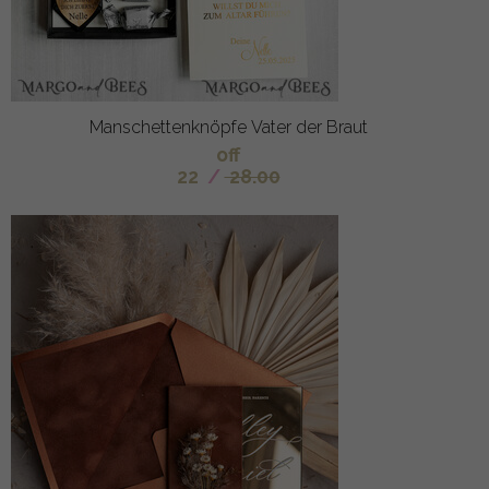
Manschettenknöpfe Vater der Braut
off
22
/
28.00