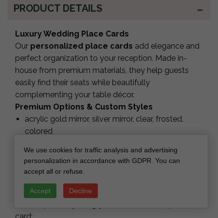
PRODUCT DETAILS
Luxury Wedding Place Cards
Our
personalized place cards
add elegance and
perfect organization to your reception. Made in-
house from premium materials, they help guests
easily find their seats while beautifully
complementing your table décor.
Premium Options & Custom Styles
acrylic gold mirror, silver mirror, clear, frosted,
colored
premium cardstock or UV-printed finishes
We use cookies for traffic analysis and advertising
laser-cut names or printed names
personalization in accordance with GDPR. You can
Crafted with precision for flawless edges and a
accept all or refuse.
luxury look.
Accept
Decline
Full Personalization
We can print
anything you need
on each place
card: