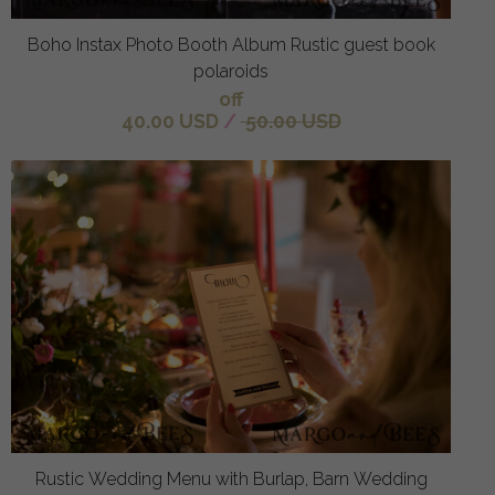
Boho Instax Photo Booth Album Rustic guest book
polaroids
off
40.00 USD
/
50.00 USD
Rustic Wedding Menu with Burlap, Barn Wedding