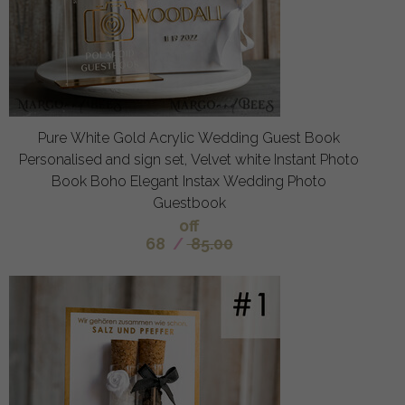
Pure White Gold Acrylic Wedding Guest Book
Personalised and sign set, Velvet white Instant Photo
Book Boho Elegant Instax Wedding Photo
Guestbook
off
68
/
85.00