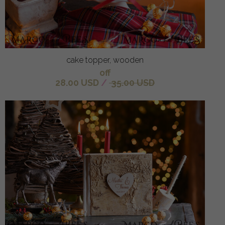
cake topper, wooden
off
28.00 USD
/
35.00 USD