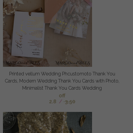
Printed vellum Wedding Phcustomoto Thank You
Cards, Modern Wedding Thank You Cards with Photo,
Minimalist Thank You Cards Wedding
off
2.8
/
3.50