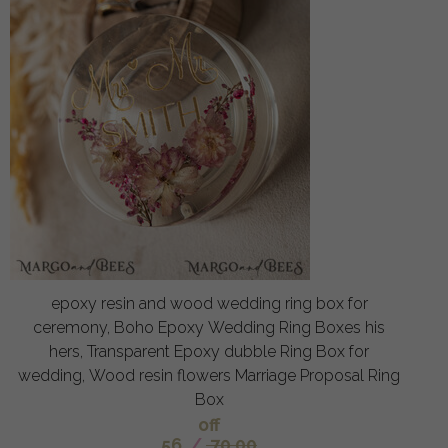
epoxy resin and wood wedding ring box for
ceremony, Boho Epoxy Wedding Ring Boxes his
hers, Transparent Epoxy dubble Ring Box for
wedding, Wood resin flowers Marriage Proposal Ring
Box
off
56
/
70.00