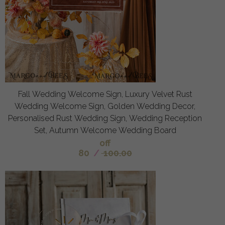
Fall Wedding Welcome Sign, Luxury Velvet Rust
Wedding Welcome Sign, Golden Wedding Decor,
Personalised Rust Wedding Sign, Wedding Reception
Set, Autumn Welcome Wedding Board
off
80
/
100.00