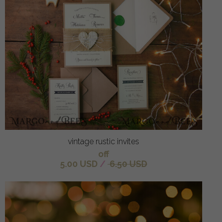
vintage rustic invites
off
5.00 USD
/
6.50 USD