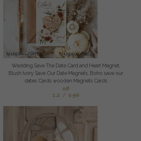
Wedding Save The Date Card and Heart Magnet,
Blush Ivory Save Our Date Magnets, Boho save our
dates Cards wooden Magnets Cards
off
1.2
/
1.50