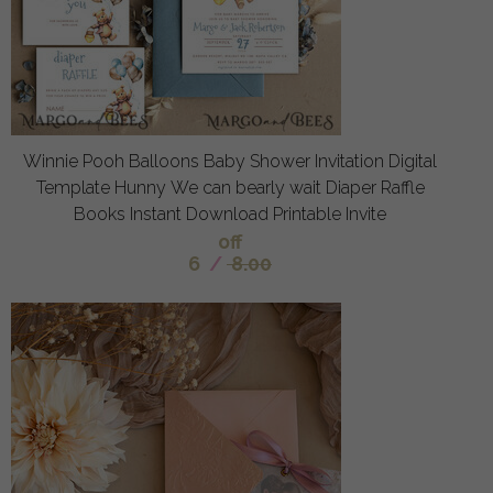
Winnie Pooh Balloons Baby Shower Invitation Digital
Template Hunny We can bearly wait Diaper Raffle
Books Instant Download Printable Invite
off
6
/
8.00