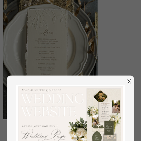
X
Embossed Ivory Wedding Menu, torn edge Elegant
Wedding Menu Cards With Floral leaf Motif, Luxury