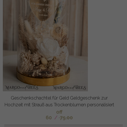
Geschenkschachtel für Geld Geldgeschenk zur
Hochzeit mit Strauß aus Trockenblumen personalisiert
off
60
/
75.00