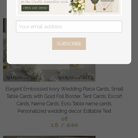
off
3
/
4.00
SUBSCRIBE
Elegant Embossed Ivory Wedding Place Cards, Small
Table Cards with Gold Foil Border, Tent Cards, Escort
Cards, Name Cards, Ecru Table name cards,
Personalized wedding decor, Editable Text
off
1.6
/
2.00