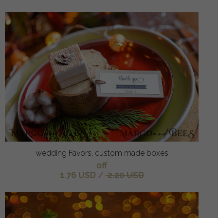
wedding Favors, custom made boxes
off
1.76 USD
/
2.20 USD