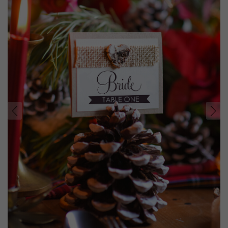
prev
next