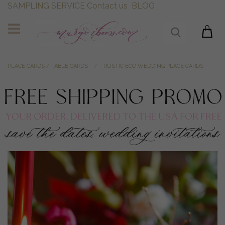
SAMPLING SERVICE
Contact us
BLOG
PLACE CARDS / TABLE CARDS
RUSTIC ECO WEDDING PLACE CARDS