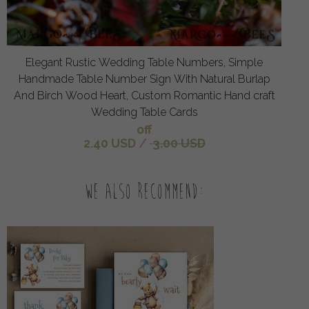
Elegant Rustic Wedding Table Numbers, Simple
Handmade Table Number Sign With Natural Burlap
And Birch Wood Heart, Custom Romantic Hand craft
Wedding Table Cards
off
2.40 USD
/
3.00 USD
We also recommend: