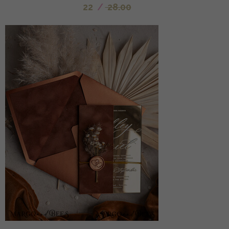
22
/
28.00