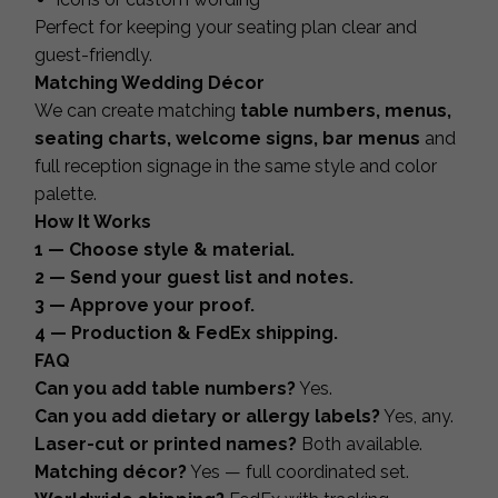
Perfect for keeping your seating plan clear and
guest-friendly.
Matching Wedding Décor
We can create matching
table numbers, menus,
seating charts, welcome signs, bar menus
and
full reception signage in the same style and color
palette.
How It Works
1 — Choose style & material.
2 — Send your guest list and notes.
3 — Approve your proof.
4 — Production & FedEx shipping.
FAQ
Can you add table numbers?
Yes.
Can you add dietary or allergy labels?
Yes, any.
Laser-cut or printed names?
Both available.
Matching décor?
Yes — full coordinated set.