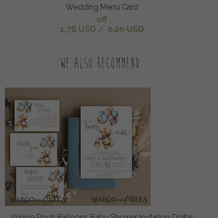
Wedding Menu Card
off
1.76 USD
/
2.20 USD
We also recommend:
Winnie Pooh Balloons Baby Shower Invitation Digital