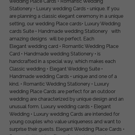
wedding Place Cards • Romantic Wedding
Stationery • Luxury wedding Cards • unique. If you
are planning a classic elegant ceremony in a unique
setting, our wedding Place cards• Luxury Wedding
cards Suite • Handmade wedding Stationery with
amazing designs will be perfect. Each
Elegant wedding card • Romantic Wedding Place
Card • Handmade wedding Stationery • is
handcrafted in a special way, which makes each
Classic wedding • Elegant Wedding Suite •
Handmade wedding Cards • unique and one of a
kind. • Romantic Wedding Stationery • Luxury
wedding Place Cards are perfect for an outdoor
wedding are characterized by unique design and an
unusual form. Luxury wedding cards • Elegant
Wedding • Luxury wedding Cards are intended for
young couples who value uniqueness and want to
surprise their guests. Elegant Wedding Place Cards •