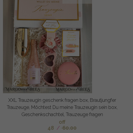
XXL Trauzeugin geschenk fragen box, Brautjungfer
Trauzeuge, Möchtest Du meine Trauzeugin sein box,
Geschenkschachtel, Trauzeuge fragen
off
48
/
60.00