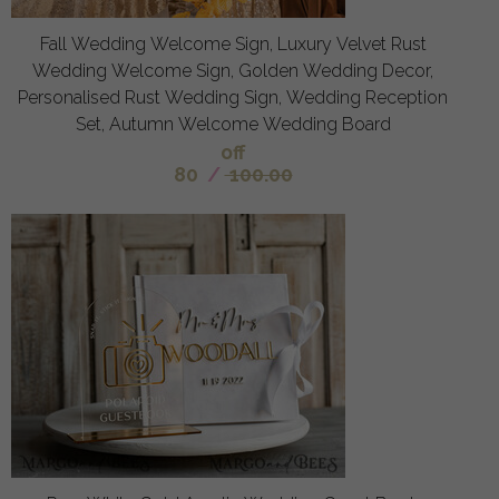
Fall Wedding Welcome Sign, Luxury Velvet Rust
Wedding Welcome Sign, Golden Wedding Decor,
Personalised Rust Wedding Sign, Wedding Reception
Set, Autumn Welcome Wedding Board
off
80
/
100.00