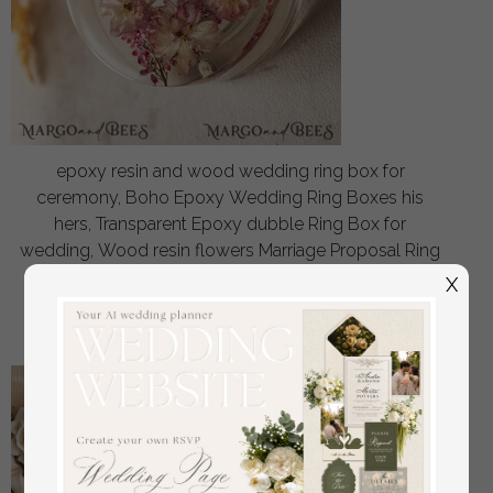
epoxy resin and wood wedding ring box for
ceremony, Boho Epoxy Wedding Ring Boxes his
hers, Transparent Epoxy dubble Ring Box for
wedding, Wood resin flowers Marriage Proposal Ring
Box
X
off
56
/
70.00