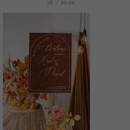
16
/
20.00