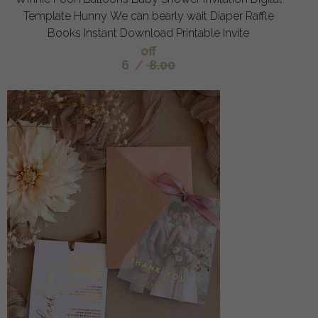
Template Hunny We can bearly wait Diaper Raffle
Books Instant Download Printable Invite
off
6
/
8.00