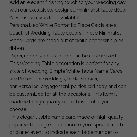
Add an elegant finishing touch to your wedding day
with our exclusively designed minimalist table décor
Any custom wording available!
Personalized White Romantic Place Cards are a
beautiful Wedding Table décors. These Minimalist
Place Cards are made out of white paper with pink
ribbon.
Paper, ribbon and text color can be customized.
This Wedding Table decoration is perfect for any
style of wedding. Simple White Table Name Cards
are Perfect for weddings, bridal shower,
anniversaries, engagement parties, birthday and can
be customized for all the occasions. This item is
made with high quality paper base color you
choose.
This elegant table name card made of high quality
paper will be a great addition to your special lunch
or dinner event to indicate each table number to