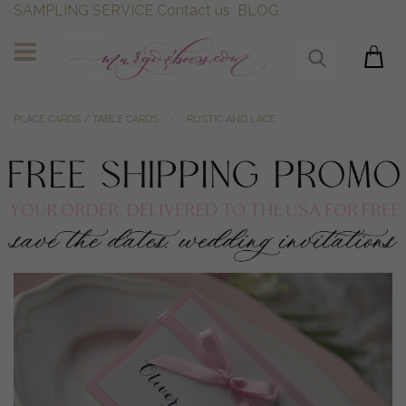
SAMPLING SERVICE
Contact us
BLOG
PLACE CARDS / TABLE CARDS
RUSTIC AND LACE