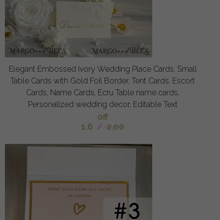
Elegant Embossed Ivory Wedding Place Cards, Small
Table Cards with Gold Foil Border, Tent Cards, Escort
Cards, Name Cards, Ecru Table name cards,
Personalized wedding decor, Editable Text
off
1.6
/
2.00