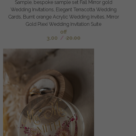
Sample, bespoke sample set Fall Mirror gold
Wedding Invitations, Elegant Terracotta Wedding
Cards, Burnt orange Acrylic Wedding Invites, Mirror
Gold Plexi Wedding Invitation Suite
off
3.00
/
20.00