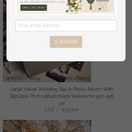
SUBSCRIBE
Large Velvet Wedding Slip-In Photo Album With
SlipCase, Photo album black Sleeves for 500 4x6
off
108
/
135.00