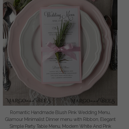
Romantic Handmade Blush Pink Wedding Menu,
Glamour Minimalist Dinner menu with Ribbon, Elegant
Simple Party Table Menu, Modern White And Pink