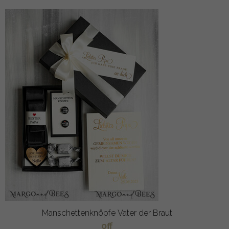
Manschettenknöpfe Vater der Braut
off