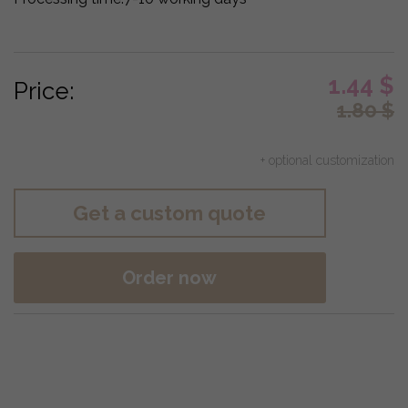
1.44
$
Price:
1.80
$
+ optional customization
Get a custom quote
Order now