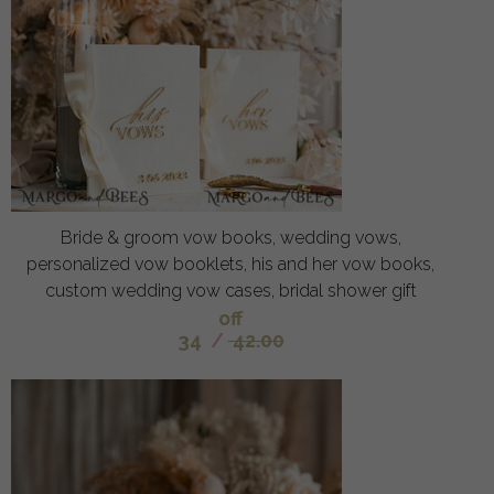
Bride & groom vow books, wedding vows,
personalized vow booklets, his and her vow books,
custom wedding vow cases, bridal shower gift
off
34
/
42.00