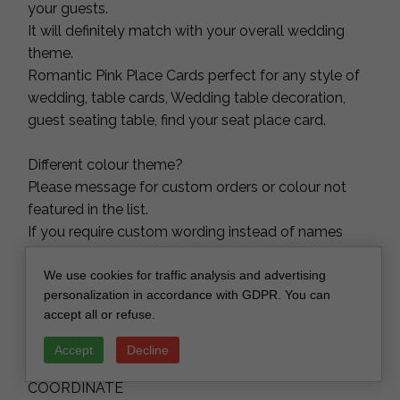
your guests.
It will definitely match with your overall wedding
theme.
Romantic Pink Place Cards perfect for any style of
wedding, table cards, Wedding table decoration,
guest seating table, find your seat place card.
Different colour theme?
Please message for custom orders or colour not
featured in the list.
If you require custom wording instead of names
please contact us directly.
We use cookies for traffic analysis and advertising
personalization in accordance with GDPR. You can
We also offer table numbers, welcome signs and
accept all or refuse.
top table signs in this style, please message for
information on package orders.
Accept
Decline
COORDINATE