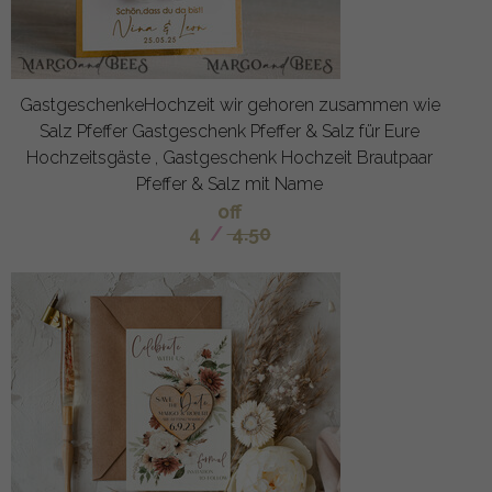
GastgeschenkeHochzeit wir gehoren zusammen wie
Salz Pfeffer Gastgeschenk Pfeffer & Salz für Eure
Hochzeitsgäste , Gastgeschenk Hochzeit Brautpaar
Pfeffer & Salz mit Name
off
4
/
4.50