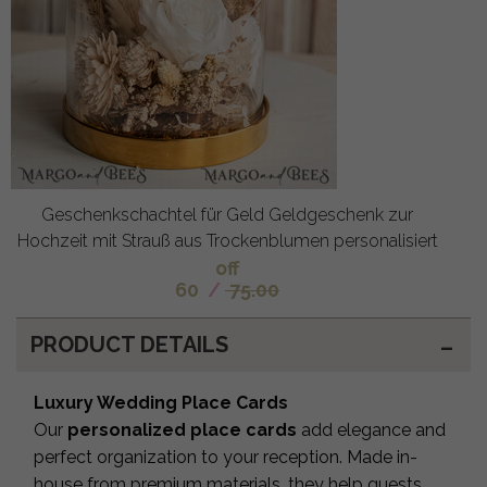
Geschenkschachtel für Geld Geldgeschenk zur
Hochzeit mit Strauß aus Trockenblumen personalisiert
off
60
/
75.00
PRODUCT DETAILS
Luxury Wedding Place Cards
Our
personalized place cards
add elegance and
perfect organization to your reception. Made in-
house from premium materials, they help guests