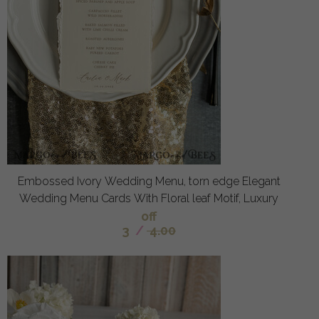
Embossed Ivory Wedding Menu, torn edge Elegant
Wedding Menu Cards With Floral leaf Motif, Luxury
off
3
/
4.00