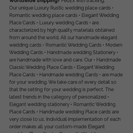
Worldwide shipping?
FedEx with tracking.
Our unique Luxury Rustic wedding place cards •
Romantic wedding place cards • Elegant Wedding
Place Cards • Luxury wedding Cards • are
characterized by high quality materials obtained
from around the world. All our handmade elegant
wedding cards • Romantic Wedding Cards • Modern
Wedding Cards • Handmade wedding Stationery •
are handmade with love and care. Our • Handmade
Classic Wedding Place Cards • Elegant Wedding
Place Cards • Handmade wedding Cards • are made
for your wedding. We take care of every detail so
that the setting for your wedding is perfect. The
latest trends in the category of personalized •
Elegant wedding stationery • Romantic Wedding
Place Cards • Handmade wedding Place cards are
very close to us. Individual implementation of each
order makes all your custom-made Elegant