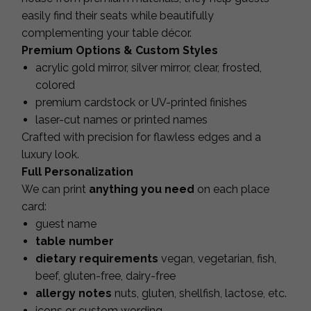
easily find their seats while beautifully
complementing your table décor.
Premium Options & Custom Styles
acrylic gold mirror, silver mirror, clear, frosted,
colored
premium cardstock or UV-printed finishes
laser-cut names or printed names
Crafted with precision for flawless edges and a
luxury look.
Full Personalization
We can print
anything you need
on each place
card:
guest name
table number
dietary requirements
vegan, vegetarian, fish,
beef, gluten-free, dairy-free
allergy notes
nuts, gluten, shellfish, lactose, etc.
icons or custom wording