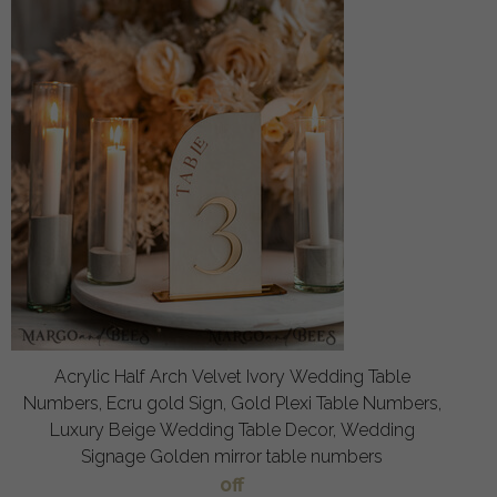
Acrylic Half Arch Velvet Ivory Wedding Table
Numbers, Ecru gold Sign, Gold Plexi Table Numbers,
Luxury Beige Wedding Table Decor, Wedding
Signage Golden mirror table numbers
off