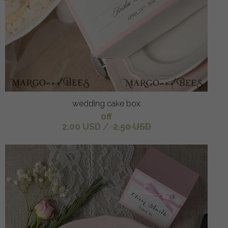
wedding cake box
off
2.00 USD
/
2.50 USD