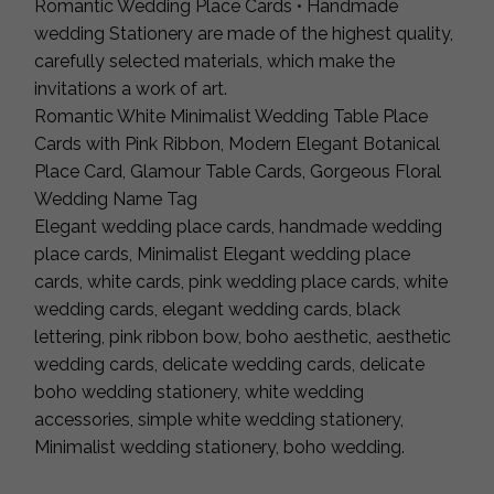
Romantic Wedding Place Cards • Handmade
wedding Stationery are made of the highest quality,
carefully selected materials, which make the
invitations a work of art.
Romantic White Minimalist Wedding Table Place
Cards with Pink Ribbon, Modern Elegant Botanical
Place Card, Glamour Table Cards, Gorgeous Floral
Wedding Name Tag
Elegant wedding place cards, handmade wedding
place cards, Minimalist Elegant wedding place
cards, white cards, pink wedding place cards, white
wedding cards, elegant wedding cards, black
lettering, pink ribbon bow, boho aesthetic, aesthetic
wedding cards, delicate wedding cards, delicate
boho wedding stationery, white wedding
accessories, simple white wedding stationery,
Minimalist wedding stationery, boho wedding.