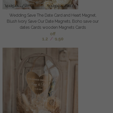
Wedding Save The Date Card and Heart Magnet,
Blush Ivory Save Our Date Magnets, Boho save our
dates Cards wooden Magnets Cards
off
1.2
/
1.50