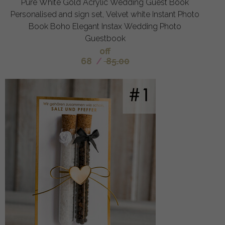
Pure White Gold Acrylic Wedding Guest Book
Personalised and sign set, Velvet white Instant Photo
Book Boho Elegant Instax Wedding Photo
Guestbook
off
68
/
85.00