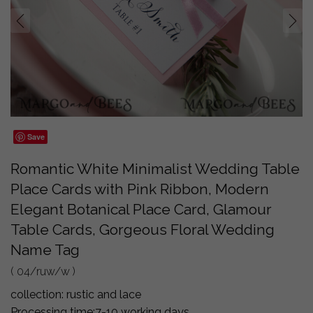
prev
next
Save
Romantic White Minimalist Wedding Table
Place Cards with Pink Ribbon, Modern
Elegant Botanical Place Card, Glamour
Table Cards, Gorgeous Floral Wedding
Name Tag
( 04/ruw/w )
collection:
rustic and lace
Processing time:
7-10 working days