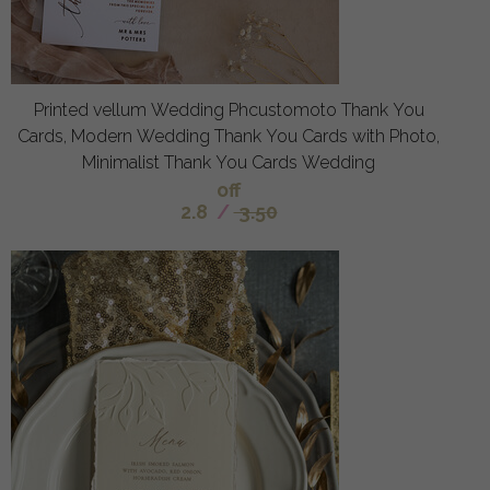
Printed vellum Wedding Phcustomoto Thank You
Cards, Modern Wedding Thank You Cards with Photo,
Minimalist Thank You Cards Wedding
off
2.8
/
3.50