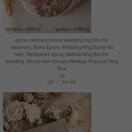
epoxy resin and wood wedding ring box for
ceremony, Boho Epoxy Wedding Ring Boxes his
hers, Transparent Epoxy dubble Ring Box for
wedding, Wood resin flowers Marriage Proposal Ring
Box
off
56
/
70.00