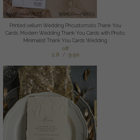
Printed vellum Wedding Phcustomoto Thank You
Cards, Modern Wedding Thank You Cards with Photo,
Minimalist Thank You Cards Wedding
off
2.8
/
3.50