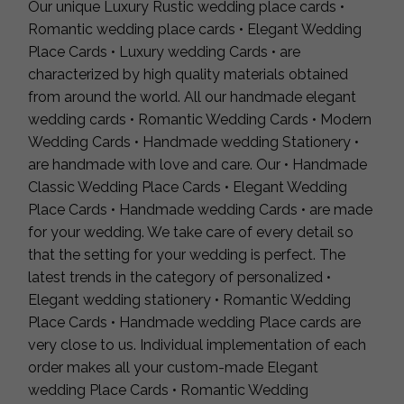
Our unique Luxury Rustic wedding place cards •
Romantic wedding place cards • Elegant Wedding
Place Cards • Luxury wedding Cards • are
characterized by high quality materials obtained
from around the world. All our handmade elegant
wedding cards • Romantic Wedding Cards • Modern
Wedding Cards • Handmade wedding Stationery •
are handmade with love and care. Our • Handmade
Classic Wedding Place Cards • Elegant Wedding
Place Cards • Handmade wedding Cards • are made
for your wedding. We take care of every detail so
that the setting for your wedding is perfect. The
latest trends in the category of personalized •
Elegant wedding stationery • Romantic Wedding
Place Cards • Handmade wedding Place cards are
very close to us. Individual implementation of each
order makes all your custom-made Elegant
wedding Place Cards • Romantic Wedding