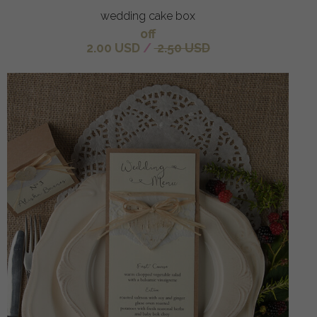
wedding cake box
off
2.00 USD
/
2.50 USD