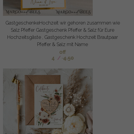
GastgeschenkeHochzeit wir gehoren zusammen wie
Salz Pfeffer Gastgeschenk Pfeffer & Salz für Eure
Hochzeitsgäste , Gastgeschenk Hochzeit Brautpaar
Pfeffer & Salz mit Name
off
4
/
4.50