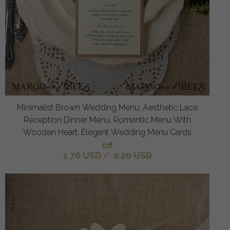
Minimalist Brown Wedding Menu, Aesthetic Lace
Reception Dinner Menu, Romantic Menu With
Wooden Heart, Elegant Wedding Menu Cards
off
1.76 USD
/
2.20 USD