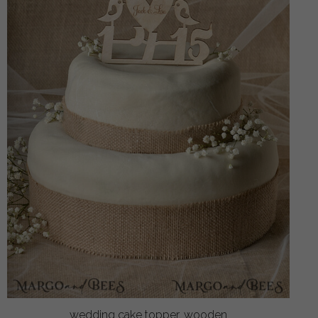
wedding cake topper, wooden