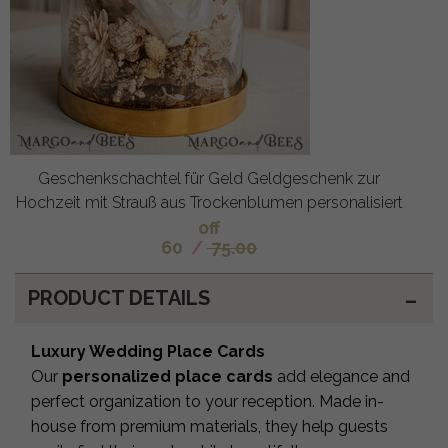
Geschenkschachtel für Geld Geldgeschenk zur
Hochzeit mit Strauß aus Trockenblumen personalisiert
off
60
/
75.00
PRODUCT DETAILS
Luxury Wedding Place Cards
Our
personalized place cards
add elegance and
perfect organization to your reception. Made in-
house from premium materials, they help guests