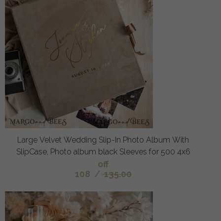
Large Velvet Wedding Slip-In Photo Album With
SlipCase, Photo album black Sleeves for 500 4x6
off
108
/
135.00