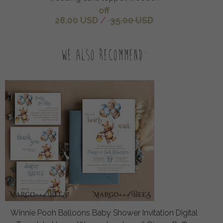
off
28.00 USD
/
35.00 USD
We also recommend:
Winnie Pooh Balloons Baby Shower Invitation Digital