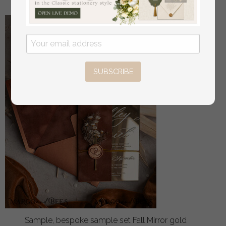
SUBSCRIBE
Sample, bespoke sample set Fall Mirror gold