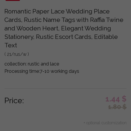
Romantic Paper Lace Wedding Place
Cards, Rustic Name Tags with Raffia Twine
and Wooden Heart, Elegant Wedding
Stationery, Rustic Escort Cards, Editable
Text
( 21/rus/w )
collection:
rustic and lace
Processing time:
7-10 working days
1.44
$
Price:
1.80
$
+ optional customization