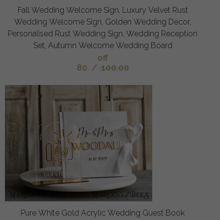
Fall Wedding Welcome Sign, Luxury Velvet Rust
Wedding Welcome Sign, Golden Wedding Decor,
Personalised Rust Wedding Sign, Wedding Reception
Set, Autumn Welcome Wedding Board
off
80
/
100.00
Pure White Gold Acrylic Wedding Guest Book