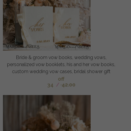
Bride & groom vow books, wedding vows,
personalized vow booklets, his and her vow books,
custom wedding vow cases, bridal shower gift
off
34
/
42.00