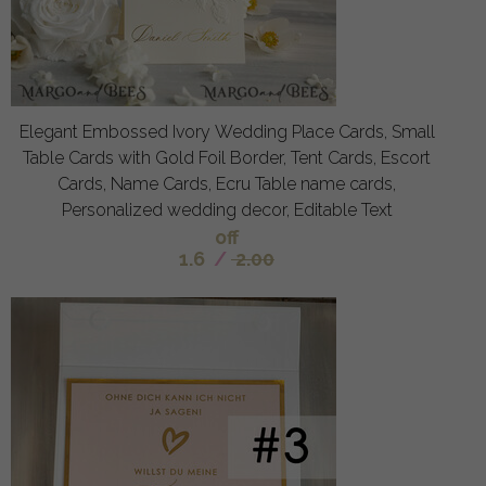
Elegant Embossed Ivory Wedding Place Cards, Small
Table Cards with Gold Foil Border, Tent Cards, Escort
Cards, Name Cards, Ecru Table name cards,
Personalized wedding decor, Editable Text
off
1.6
/
2.00