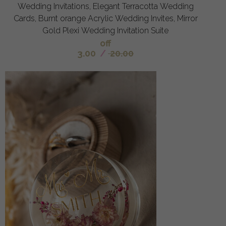
Wedding Invitations, Elegant Terracotta Wedding
Cards, Burnt orange Acrylic Wedding Invites, Mirror
Gold Plexi Wedding Invitation Suite
off
3.00
/
20.00