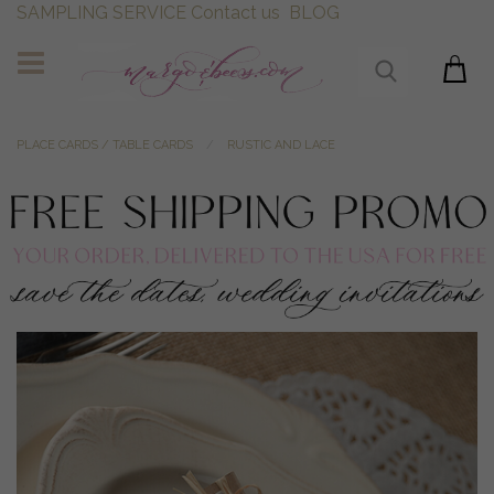
SAMPLING SERVICE
Contact us
BLOG
PLACE CARDS / TABLE CARDS
RUSTIC AND LACE