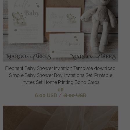
Elephant Baby Shower Invitation Template download,
Simple Baby Shower Boy Invitations Set, Printable
Invites Set Home Printing Boho Cards
off
6.00 USD
/
8.00 USD