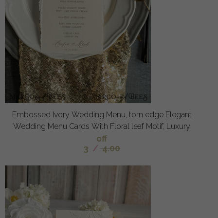
Embossed Ivory Wedding Menu, torn edge Elegant
Wedding Menu Cards With Floral leaf Motif, Luxury
off
3
/
4.00