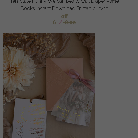
Template Hunny We can bearly wait Diaper Raffle
Books Instant Download Printable Invite
off
6
/
8.00