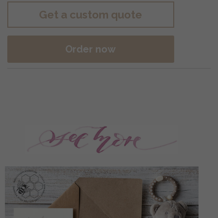
Get a custom quote
Order now