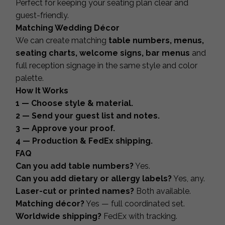
Perfect for keeping your seating plan clear and
guest-friendly.
Matching Wedding Décor
We can create matching
table numbers, menus,
seating charts, welcome signs, bar menus
and
full reception signage in the same style and color
palette.
How It Works
1 — Choose style & material.
2 — Send your guest list and notes.
3 — Approve your proof.
4 — Production & FedEx shipping.
FAQ
Can you add table numbers?
Yes.
Can you add dietary or allergy labels?
Yes, any.
Laser-cut or printed names?
Both available.
Matching décor?
Yes — full coordinated set.
Worldwide shipping?
FedEx with tracking.