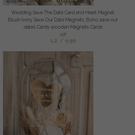
Wedding Save The Date Card and Heart Magnet,
Blush Ivory Save Our Date Magnets, Boho save our
dates Cards wooden Magnets Cards
off
1.2
/
1.50