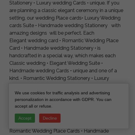
Stationery • Luxury wedding Cards • unique. If you
are planning a classic elegant ceremony in a unique
setting, our wedding Place cards• Luxury Wedding
cards Suite • Handmade wedding Stationery with
amazing designs will be perfect. Each
Elegant wedding card • Romantic Wedding Place
Card • Handmade wedding Stationery • is
handcrafted in a special way, which makes each
Classic wedding • Elegant Wedding Suite •
Handmade wedding Cards • unique and one of a
kind. • Romantic Wedding Stationery • Luxury
wedding Place Cards are perfect for an outdoor
wedding are characterized by unique design and an
We use cookies for traffic analysis and advertising
personalization in accordance with GDPR. You can
unusual form. Luxury wedding cards • Elegant
accept all or refuse.
Wedding • Luxury wedding Cards are intended for
young couples who value uniqueness and want to
Accept
Decline
surprise their guests. Elegant Wedding Place Cards •
Romantic Wedding Place Cards • Handmade