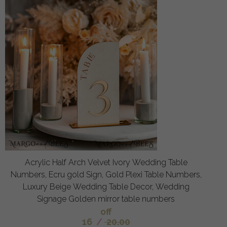
Acrylic Half Arch Velvet Ivory Wedding Table
Numbers, Ecru gold Sign, Gold Plexi Table Numbers,
Luxury Beige Wedding Table Decor, Wedding
Signage Golden mirror table numbers
off
16
/
20.00