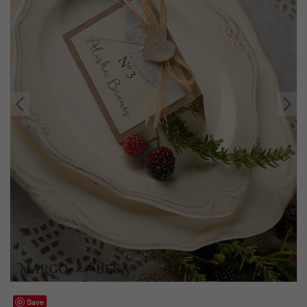
prev
next
Save