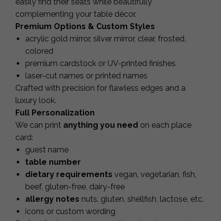
easily find their seats while beautifully
complementing your table décor.
Premium Options & Custom Styles
acrylic gold mirror, silver mirror, clear, frosted,
colored
premium cardstock or UV-printed finishes
laser-cut names or printed names
Crafted with precision for flawless edges and a
luxury look.
Full Personalization
We can print
anything you need
on each place
card:
guest name
table number
dietary requirements
vegan, vegetarian, fish,
beef, gluten-free, dairy-free
allergy notes
nuts, gluten, shellfish, lactose, etc.
icons or custom wording