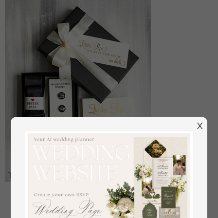
X
Manschettenknöpfe Vater der Braut
off
22
/
28.00