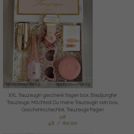
XXL Trauzeugin geschenk fragen box, Brautjungfer
Trauzeuge, Möchtest Du meine Trauzeugin sein box,
Geschenkschachtel, Trauzeuge fragen
off
48
/
60.00