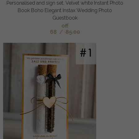
Personalised and sign set, Velvet white Instant Photo
Book Boho Elegant Instax Wedding Photo
Guestbook
off
68
/
85.00