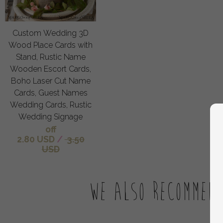
Custom Wedding 3D
Wood Place Cards with
Stand, Rustic Name
Wooden Escort Cards,
Boho Laser Cut Name
Cards, Guest Names
Wedding Cards, Rustic
Wedding Signage
off
2.80 USD
/
3.50
USD
We also recommen