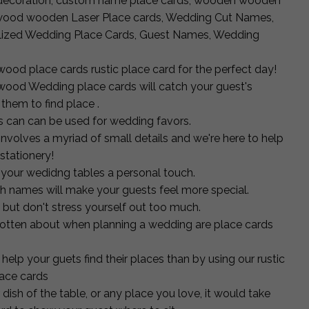
 decoration, custom name place cards, wooden wooden
d, wood wooden Laser Place cards, Wedding Cut Names,
alized Wedding Place Cards, Guest Names, Wedding
ood place cards rustic place card for the perfect day!
 wood Wedding place cards will catch your guest's
 them to find place .
 can can be used for wedding favors.
volves a myriad of small details and we're here to help
stationery!
 your wedidng tables a personal touch.
ith names will make your guests feel more special.
ut don't stress yourself out too much.
rgotten about when planning a wedding are place cards
help your guets find their places than by using our rustic
ace cards
r dish of the table, or any place you love, it would take