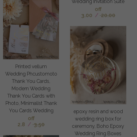
Wedding Invitation Suite
off
3.00
/
20.00
Printed vellum
Wedding Phcustomoto
Thank You Cards,
Modern Wedding
Thank You Cards with
Photo, Minimalist Thank
You Cards Wedding
epoxy resin and wood
off
wedding ring box for
2.8
/
3.50
ceremony, Boho Epoxy
Wedding Ring Boxes