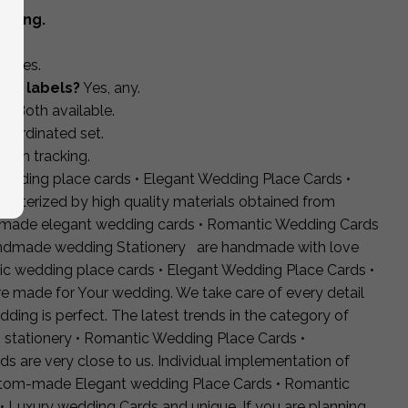
pping.
s?
Yes.
rgy labels?
Yes, any.
s?
Both available.
coordinated set.
with tracking.
wedding place cards • Elegant Wedding Place Cards •
acterized by high quality materials obtained from
ndmade elegant wedding cards • Romantic Wedding Cards
ndmade wedding Stationery are handmade with love
ic wedding place cards • Elegant Wedding Place Cards •
made for Your wedding. We take care of every detail
dding is perfect. The latest trends in the category of
 stationery • Romantic Wedding Place Cards •
are very close to us. Individual implementation of
ustom-made Elegant wedding Place Cards • Romantic
 • Luxury wedding Cards and unique. If you are planning