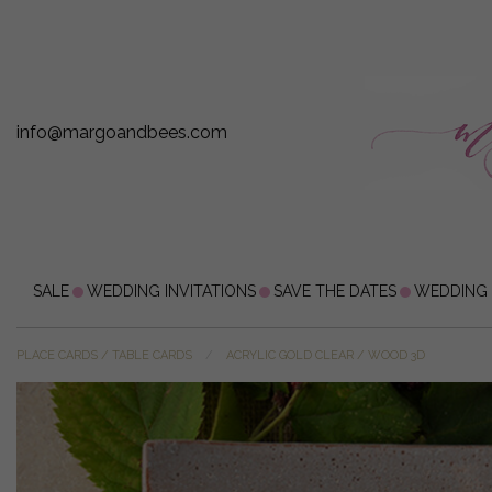
info@margoandbees.com
SALE
WEDDING INVITATIONS
SAVE THE DATES
WEDDING
PLACE CARDS / TABLE CARDS
ACRYLIC GOLD CLEAR / WOOD 3D