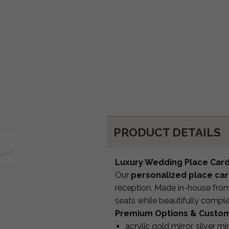
PRODUCT DETAILS
Luxury Wedding Place Car
Our
personalized place ca
reception. Made in-house from 
seats while beautifully compl
Premium Options & Custom
acrylic gold mirror, silver mi