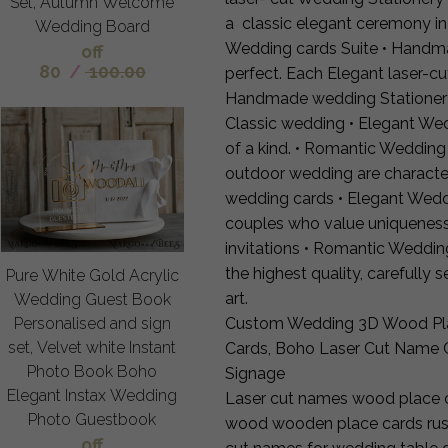
Set, Autumn Welcome
a classic elegant ceremony in
Wedding Board
Wedding cards Suite • Handm
off
80
/
100.00
perfect. Each Elegant laser-c
Handmade wedding Stationery 
Classic wedding • Elegant We
of a kind. • Romantic Wedding
outdoor wedding are characte
wedding cards • Elegant Wedd
couples who value uniqueness 
invitations • Romantic Weddi
the highest quality, carefully 
Pure White Gold Acrylic
art.
Wedding Guest Book
Custom Wedding 3D Wood Pla
Personalised and sign
set, Velvet white Instant
Cards, Boho Laser Cut Name 
Photo Book Boho
Signage
Elegant Instax Wedding
Laser cut names wood place c
Photo Guestbook
wood wooden place cards rusti
off