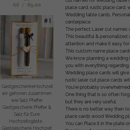
cut names for wedding table
68
/
85.00
place card, rustic place car
Wedding table cards, Person
centerpiece
The perfect Laser cut names w
This beautiful & personalized
attention and make it easy for
This custom name place cards
We know planning a wedding in
you with everything regarding 
Wedding place cards will give
rustic laser cut place cards w
GastgeschenkeHochzeit
You're probably overwhelmed b
wir gehoren zusammen
One thing that is so often fo
wie Salz Pfeffer
but they are very useful.
Gastgeschenk Pfeffer &
There is no better way then to 
Salz für Eure
place cards wood Wedding pl
Hochzeitsgäste ,
You can Place it in the plate o
Gastgeschenk Hochzeit