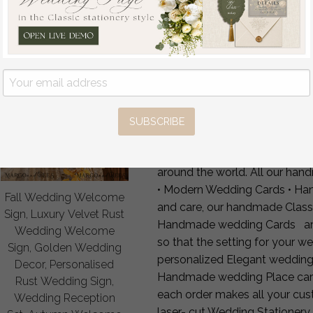
4 — Production & FedEx shi
FAQ
Can you add table number
Can you add dietary or alle
Laser-cut or printed name
Matching décor?
Yes — full 
Worldwide shipping?
FedEx 
SUBSCRIBE
Our unique Luxury Laser-cut 
Luxury wedding Cards are char
around the world. All our ha
• Modern Wedding Cards • Ha
Fall Wedding Welcome
and care, our handmade Class
Sign, Luxury Velvet Rust
Handmade wedding Cards are 
Wedding Welcome
so that the setting for your we
Sign, Golden Wedding
personalized Elegant wedding
Decor, Personalised
Handmade wedding Place cards 
Rust Wedding Sign,
each order makes all your c
Wedding Reception
laser- cut Wedding Stationery