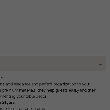
ds
rds
add elegance and perfect organization to your
premium materials, they help guests easily find their
ementing your table décor.
 Styles
rror, clear, frosted, colored