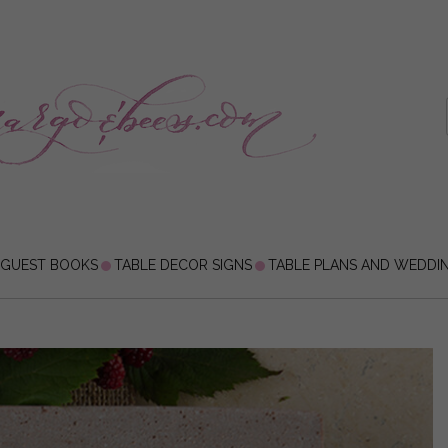
 GUEST BOOKS
TABLE DECOR SIGNS
TABLE PLANS AND WEDDI