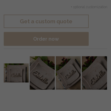
+ optional customization
Get a custom quote
Order now