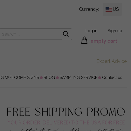
Currency:
US
Log in
Sign up
empty cart
Expert Advice
NG WELCOME SIGNS
BLOG
SAMPLING SERVICE
Contact us