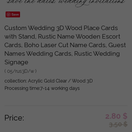
Save
Custom Wedding 3D Wood Place Cards
with Stand, Rustic Name Wooden Escort
Cards, Boho Laser Cut Name Cards, Guest
Names Wedding Cards, Rustic Wedding
Signage
( 05/rus3D/w )
collection:
Acrylic Gold Clear / Wood 3D
Processing time:
7-14 working days
2.80
$
Price:
3.50
$