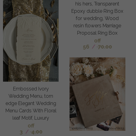
his hers, Transparent
Epoxy dubble Ring Box
for wedding, Wood
resin flowers Marriage
Proposal Ring Box
off
56
/
70.00
Embossed Ivory
Wedding Menu, torn
edge Elegant Wedding
Menu Cards With Floral
leaf Motif, Luxury
off
3
/
4.00