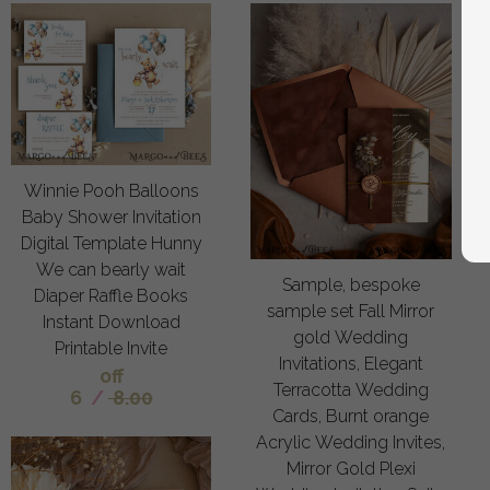
Winnie Pooh Balloons
Baby Shower Invitation
Digital Template Hunny
We can bearly wait
Sample, bespoke
Diaper Raffle Books
sample set Fall Mirror
Instant Download
gold Wedding
Printable Invite
Invitations, Elegant
off
Terracotta Wedding
6
/
8.00
Cards, Burnt orange
Acrylic Wedding Invites,
Mirror Gold Plexi