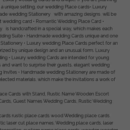
 a unique setting, our wedding Place cards• Luxury
ade wedding Stationery with amazing designs will be
ut wedding card • Romantic Wedding Place Card •
is handcrafted in a special way, which makes each
dding Suite • Handmade wedding Cards unique and one
 Stationery • Luxury wedding Place Cards perfect for an
rized by unique design and an unusual form. Luxury
ing • Luxury wedding Cards are intended for young
and want to surprise their guests. elegant wedding
ng Invites • Handmade wedding Stationery are made of
selected materials, which make the invitations a work of
ce Cards with Stand, Rustic Name Wooden Escort
Cards, Guest Names Wedding Cards, Rustic Wedding
ards rustic place cards wood Wedding place cards
c laser cut place names, Wedding place cards, laser