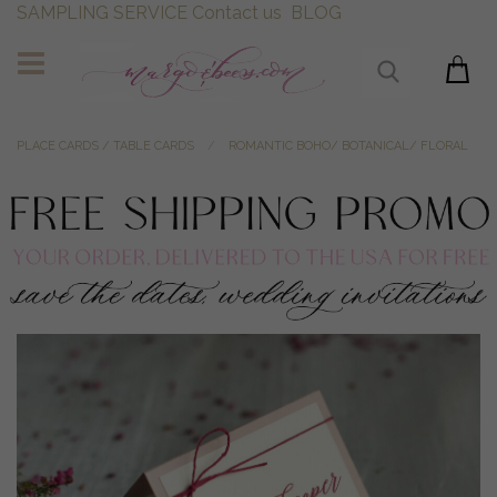
SAMPLING SERVICE
Contact us
BLOG
PLACE CARDS / TABLE CARDS
ROMANTIC BOHO/ BOTANICAL/ FLORAL