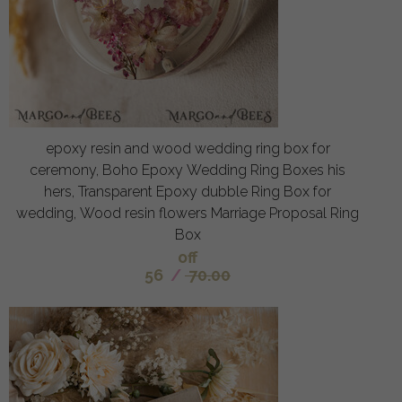
epoxy resin and wood wedding ring box for
ceremony, Boho Epoxy Wedding Ring Boxes his
hers, Transparent Epoxy dubble Ring Box for
wedding, Wood resin flowers Marriage Proposal Ring
Box
off
56
/
70.00