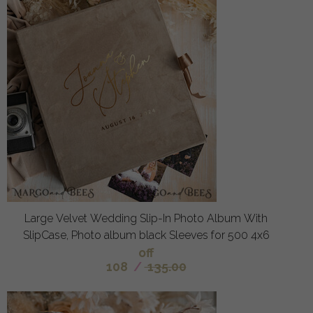
Large Velvet Wedding Slip-In Photo Album With
SlipCase, Photo album black Sleeves for 500 4x6
off
108
/
135.00