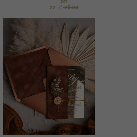
off
22
/
28.00