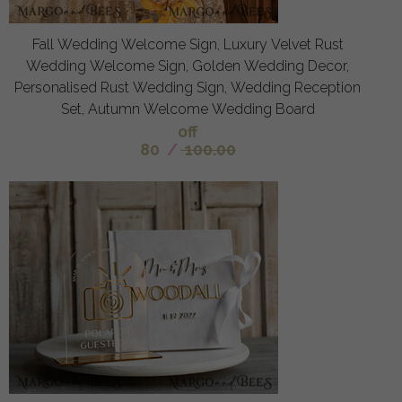
Fall Wedding Welcome Sign, Luxury Velvet Rust
Wedding Welcome Sign, Golden Wedding Decor,
Personalised Rust Wedding Sign, Wedding Reception
Set, Autumn Welcome Wedding Board
off
80
/
100.00