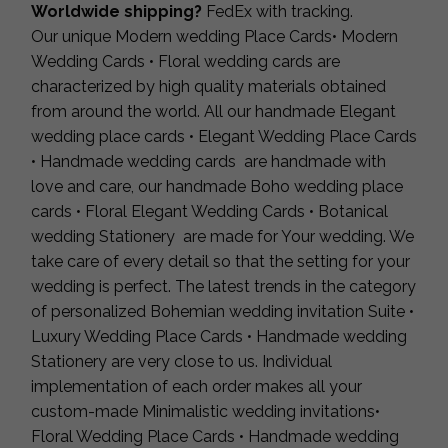
Worldwide shipping?
FedEx with tracking.
Our unique Modern wedding Place Cards• Modern
Wedding Cards • Floral wedding cards are
characterized by high quality materials obtained
from around the world. All our handmade Elegant
wedding place cards • Elegant Wedding Place Cards
• Handmade wedding cards are handmade with
love and care, our handmade Boho wedding place
cards • Floral Elegant Wedding Cards • Botanical
wedding Stationery are made for Your wedding. We
take care of every detail so that the setting for your
wedding is perfect. The latest trends in the category
of personalized Bohemian wedding invitation Suite •
Luxury Wedding Place Cards • Handmade wedding
Stationery are very close to us. Individual
implementation of each order makes all your
custom-made Minimalistic wedding invitations•
Floral Wedding Place Cards • Handmade wedding