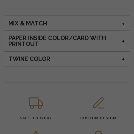
MIX & MATCH
PAPER INSIDE COLOR/CARD WITH
PRINTOUT
TWINE COLOR
SAFE DELIVERY
CUSTOM DESIGN