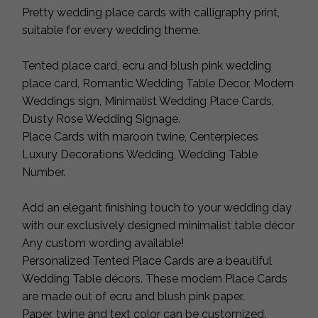
Pretty wedding place cards with calligraphy print,
suitable for every wedding theme.
Tented place card, ecru and blush pink wedding
place card, Romantic Wedding Table Decor, Modern
Weddings sign, Minimalist Wedding Place Cards,
Dusty Rose Wedding Signage.
Place Cards with maroon twine, Centerpieces
Luxury Decorations Wedding, Wedding Table
Number.
Add an elegant finishing touch to your wedding day
with our exclusively designed minimalist table décor
Any custom wording available!
Personalized Tented Place Cards are a beautiful
Wedding Table décors. These modern Place Cards
are made out of ecru and blush pink paper.
Paper, twine and text color can be customized.