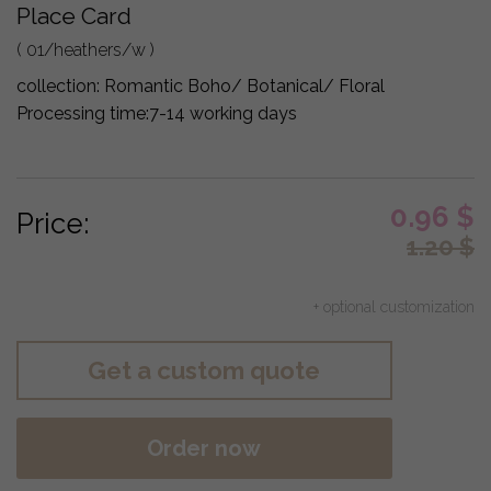
Place Card
( 01/heathers/w )
collection:
Romantic Boho/ Botanical/ Floral
Processing time:
7-14 working days
0.96
$
Price:
1.20
$
+ optional customization
Get a custom quote
Order now