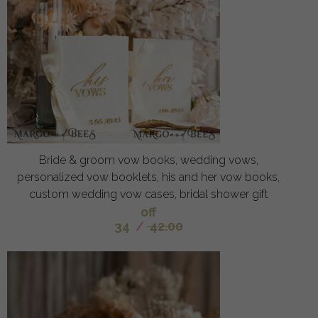
Bride & groom vow books, wedding vows,
personalized vow booklets, his and her vow books,
custom wedding vow cases, bridal shower gift
off
34
/
42.00