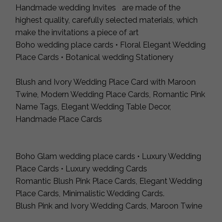
Handmade wedding Invites are made of the
highest quality, carefully selected materials, which
make the invitations a piece of art
Boho wedding place cards • Floral Elegant Wedding
Place Cards • Botanical wedding Stationery
Blush and Ivory Wedding Place Card with Maroon
Twine, Modern Wedding Place Cards, Romantic Pink
Name Tags, Elegant Wedding Table Decor,
Handmade Place Cards
Boho Glam wedding place cards • Luxury Wedding
Place Cards • Luxury wedding Cards
Romantic Blush Pink Place Cards, Elegant Wedding
Place Cards, Minimalistic Wedding Cards.
Blush Pink and Ivory Wedding Cards, Maroon Twine