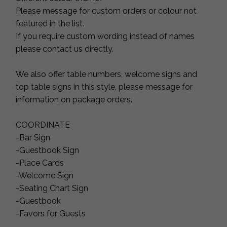
Please message for custom orders or colour not
featured in the list.
If you require custom wording instead of names
please contact us directly.
We also offer table numbers, welcome signs and
top table signs in this style, please message for
information on package orders.
COORDINATE
-Bar Sign
-Guestbook Sign
-Place Cards
-Welcome Sign
-Seating Chart Sign
-Guestbook
-Favors for Guests