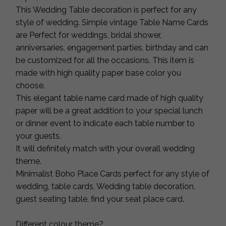
This Wedding Table decoration is perfect for any
style of wedding. Simple vintage Table Name Cards
are Perfect for weddings, bridal shower,
anniversaries, engagement parties, birthday and can
be customized for all the occasions. This item is
made with high quality paper base color you
choose.
This elegant table name card made of high quality
paper will be a great addition to your special lunch
or dinner event to indicate each table number to
your guests.
It will definitely match with your overall wedding
theme.
Minimalist Boho Place Cards perfect for any style of
wedding, table cards, Wedding table decoration,
guest seating table, find your seat place card.
Different colour theme?