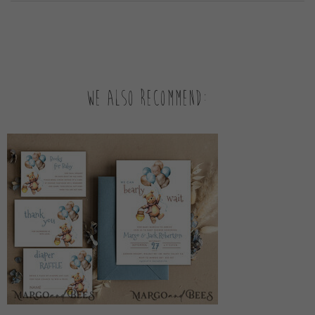
We also recommend: