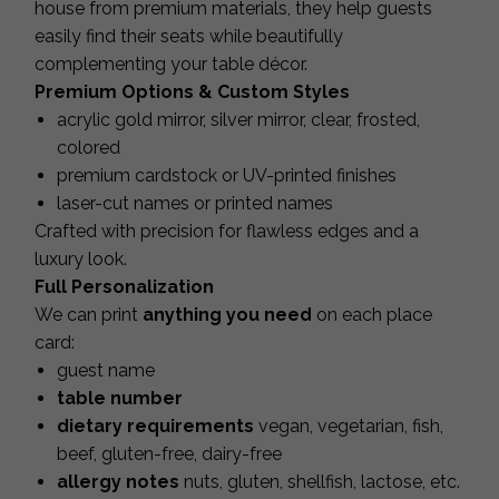
house from premium materials, they help guests
easily find their seats while beautifully
complementing your table décor.
Premium Options & Custom Styles
acrylic gold mirror, silver mirror, clear, frosted,
colored
premium cardstock or UV-printed finishes
laser-cut names or printed names
Crafted with precision for flawless edges and a
luxury look.
Full Personalization
We can print
anything you need
on each place
card:
guest name
table number
dietary requirements
vegan, vegetarian, fish,
beef, gluten-free, dairy-free
allergy notes
nuts, gluten, shellfish, lactose, etc.