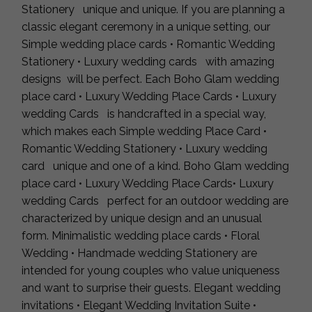
Stationery unique and unique. If you are planning a
classic elegant ceremony in a unique setting, our
Simple wedding place cards • Romantic Wedding
Stationery • Luxury wedding cards with amazing
designs will be perfect. Each Boho Glam wedding
place card • Luxury Wedding Place Cards • Luxury
wedding Cards is handcrafted in a special way,
which makes each Simple wedding Place Card •
Romantic Wedding Stationery • Luxury wedding
card unique and one of a kind. Boho Glam wedding
place card • Luxury Wedding Place Cards• Luxury
wedding Cards perfect for an outdoor wedding are
characterized by unique design and an unusual
form. Minimalistic wedding place cards • Floral
Wedding • Handmade wedding Stationery are
intended for young couples who value uniqueness
and want to surprise their guests. Elegant wedding
invitations • Elegant Wedding Invitation Suite •