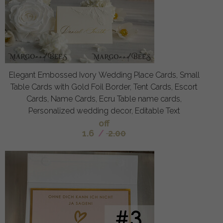
Elegant Embossed Ivory Wedding Place Cards, Small
Table Cards with Gold Foil Border, Tent Cards, Escort
Cards, Name Cards, Ecru Table name cards,
Personalized wedding decor, Editable Text
off
1.6
/
2.00