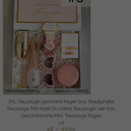
XXL Trauzeugin geschenk fragen box, Brautjungfer
Trauzeuge, Möchtest Du meine Trauzeugin sein box,
Geschenkschachtel, Trauzeuge fragen
off
48
/
60.00