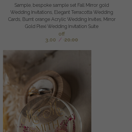
Sample, bespoke sample set Fall Mirror gold
Wedding Invitations, Elegant Terracotta Wedding
Cards, Burnt orange Acrylic Wedding Invites, Mirror
Gold Plexi Wedding Invitation Suite
off
3.00
/
20.00