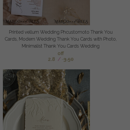
Printed vellum Wedding Phcustomoto Thank You
Cards, Modern Wedding Thank You Cards with Photo,
Minimalist Thank You Cards Wedding
off
2.8
/
3.50