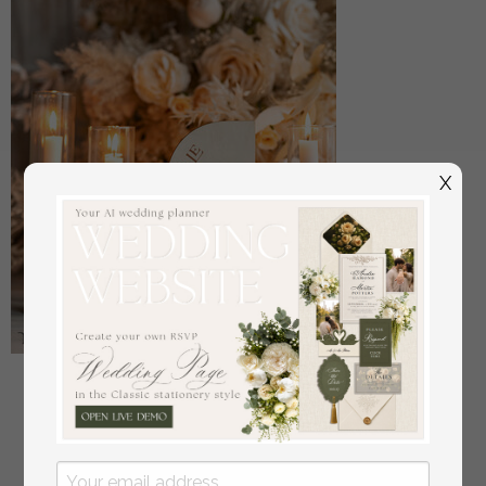
X
Acrylic Half Arch Velvet Ivory Wedding Table
Numbers, Ecru gold Sign, Gold Plexi Table Numbers,
Luxury Beige Wedding Table Decor, Wedding
Signage Golden mirror table numbers
off