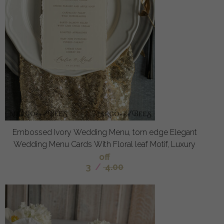
Embossed Ivory Wedding Menu, torn edge Elegant
Wedding Menu Cards With Floral leaf Motif, Luxury
off
3
/
4.00