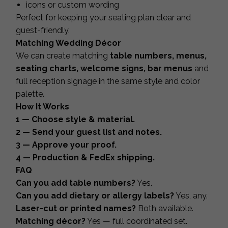
icons or custom wording
Perfect for keeping your seating plan clear and
guest-friendly.
Matching Wedding Décor
We can create matching
table numbers, menus,
seating charts, welcome signs, bar menus
and
full reception signage in the same style and color
palette.
How It Works
1 — Choose style & material.
2 — Send your guest list and notes.
3 — Approve your proof.
4 — Production & FedEx shipping.
FAQ
Can you add table numbers?
Yes.
Can you add dietary or allergy labels?
Yes, any.
Laser-cut or printed names?
Both available.
Matching décor?
Yes — full coordinated set.