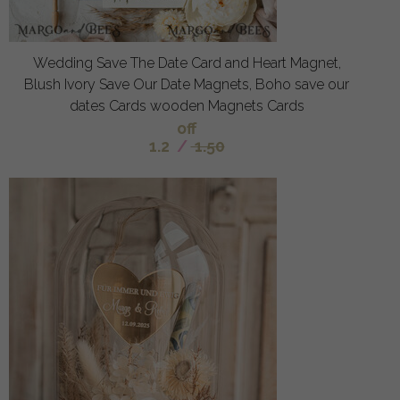
Wedding Save The Date Card and Heart Magnet,
Blush Ivory Save Our Date Magnets, Boho save our
dates Cards wooden Magnets Cards
off
1.2
/
1.50