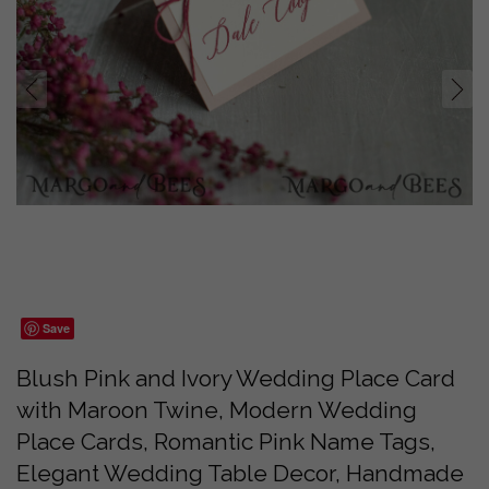
prev
next
Save
Blush Pink and Ivory Wedding Place Card
with Maroon Twine, Modern Wedding
Place Cards, Romantic Pink Name Tags,
Elegant Wedding Table Decor, Handmade