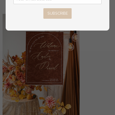
16
/
20.00
SUBSCRIBE