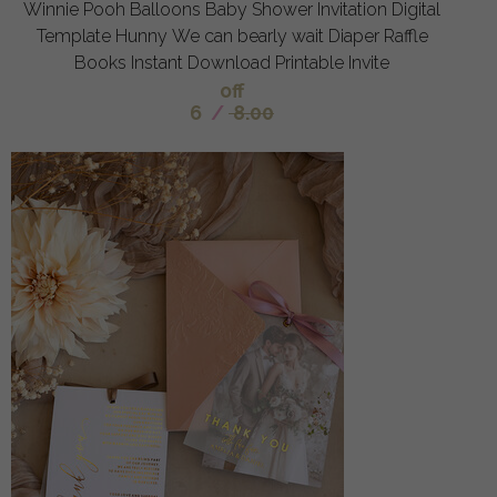
Winnie Pooh Balloons Baby Shower Invitation Digital
Template Hunny We can bearly wait Diaper Raffle
Books Instant Download Printable Invite
off
6
/
8.00