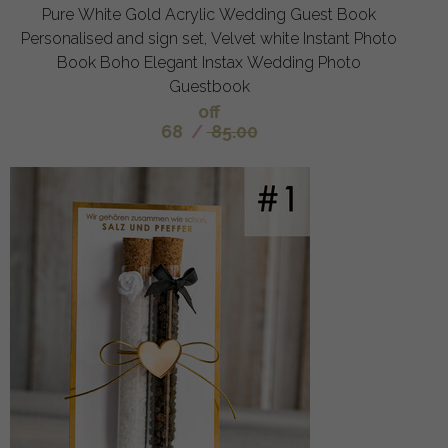
Pure White Gold Acrylic Wedding Guest Book
Personalised and sign set, Velvet white Instant Photo
Book Boho Elegant Instax Wedding Photo
Guestbook
off
68
/
85.00