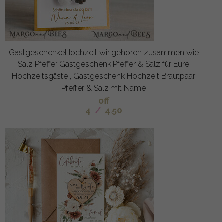
GastgeschenkeHochzeit wir gehoren zusammen wie
Salz Pfeffer Gastgeschenk Pfeffer & Salz für Eure
Hochzeitsgäste , Gastgeschenk Hochzeit Brautpaar
Pfeffer & Salz mit Name
off
4
/
4.50