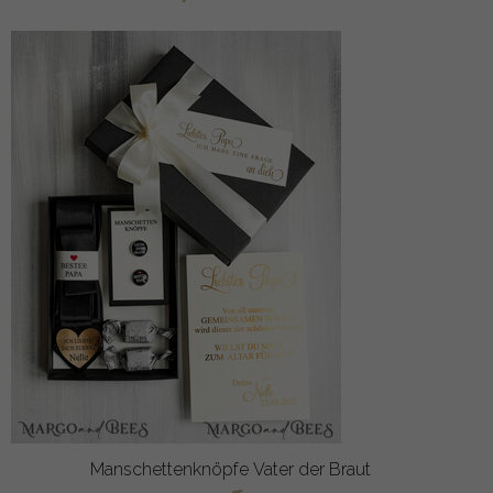
Manschettenknöpfe Vater der Braut