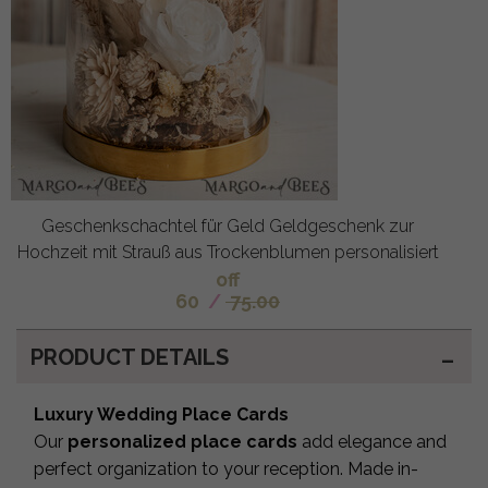
Geschenkschachtel für Geld Geldgeschenk zur
Hochzeit mit Strauß aus Trockenblumen personalisiert
off
60
/
75.00
PRODUCT DETAILS
Luxury Wedding Place Cards
Our
personalized place cards
add elegance and
perfect organization to your reception. Made in-