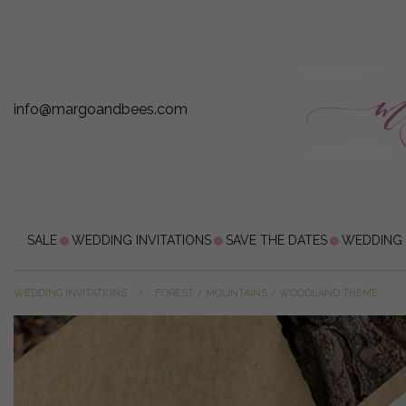
info@margoandbees.com
SALE
WEDDING INVITATIONS
SAVE THE DATES
WEDDING
WEDDING INVITATIONS
FOREST / MOUNTAINS / WOODLAND THEME