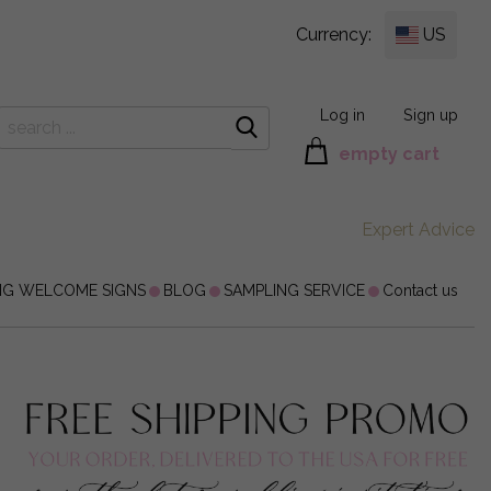
Currency:
US
Log in
Sign up
empty cart
Expert Advice
NG WELCOME SIGNS
BLOG
SAMPLING SERVICE
Contact us