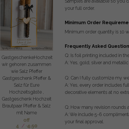
Samples are available so you ca
your full order.
Minimum Order Requireme
Minimum order quantity is 10 w
Frequently Asked Questio
Q: Is foil printing included in th
GastgeschenkeHochzeit
A: Yes, gold, silver and metalli
wir gehoren zusammen
wie Salz Pfeffer
Q: Can I fully customize my we
Gastgeschenk Pfeffer &
A: Yes, every order includes fu
Salz für Eure
Hochzeitsgäste ,
decorative elements at no extra
Gastgeschenk Hochzeit
Brautpaar Pfeffer & Salz
Q: How many revision rounds a
mit Name
A: We include 5-6 complimentar
off
your final approval.
4
/
4.50