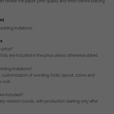
n review the paper, print quality and finish before placing
nt
edding invitations.
ns
e price?
c foils are included in the price unless otherwise stated.
dding invitations?
ll customization of wording, fonts, layout, colors and
 cost.
re included?
y revision rounds, with production starting only after