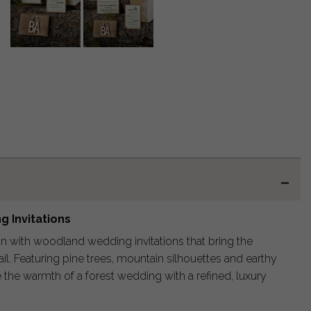
 Invitations
on with woodland wedding invitations that bring the
ail. Featuring pine trees, mountain silhouettes and earthy
 the warmth of a forest wedding with a refined, luxury