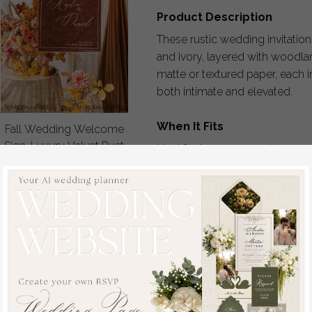
Product Description
These rustic wedding invitatio
and ivory, layered with woodlan
matte or textured paper, each i
both intimate and elevated.
When It Fits
Fall Wedding Welcome
Sign, Luxury Velvet Rust
Ideal for barn ceremonies, w
Wedding Welcome
outdoor celebrations across t
Sign, Golden Wedding
Decor, Personalised
How It Works
Rust Wedding Sign,
1. Choose your design and pla
Wedding Reception
2. Submit your personalization 
Set, Autumn Welcome
3. Receive your custom proof 
Wedding Board
4. Request revisions until every
off
5. Approve your design and pr
80
/
100.00
6. Invitations are carefully fin