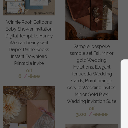
Winnie Pooh Balloons
Baby Shower Invitation
Digital Template Hunny
We can bearly wait
Sample, bespoke
Diaper Raffle Books
sample set Fall Mirror
Instant Download
gold Wedding
Printable Invite
Invitations, Elegant
off
Terracotta Wedding
6
/
8.00
Cards, Burnt orange
Acrylic Wedding Invites,
Mirror Gold Plexi
Wedding Invitation Suite
off
3.00
/
20.00