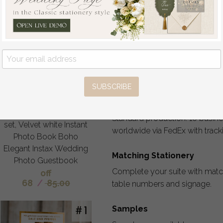
Personalization & Creativ
Your invitations should reflect 
no extra cost: wording, fonts, l
gold, wax seals, ribbons, embe
provides 5-6 revision rounds, a
SUBSCRIBE
Pure White Gold Acrylic
Wedding Guest Book
Production & Shipping
Personalised and sign
Standard production: 10 busine
set, Velvet white Instant
worldwide via FedEx with trac
Photo Book Boho
Elegant Instax Wedding
Matching Stationery
Photo Guestbook
Complete your suite with matc
off
68
/
85.00
table numbers and signage.
Samples