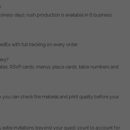
?
siness days; rush production is available in 6 business
edEx with full tracking on every order.
nery?
dates, RSVP cards, menus, place cards, table numbers and
o you can check the material and print quality before your
xtra invitations beyond your guest count to account for