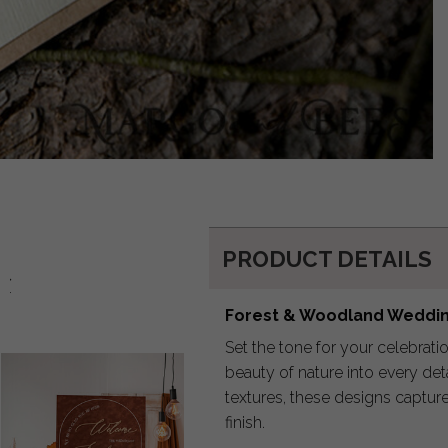
PRODUCT DETAILS
d:
Forest & Woodland Wedding
Set the tone for your celebrati
beauty of nature into every det
textures, these designs capture
finish.