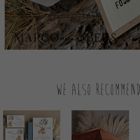
We also recommen