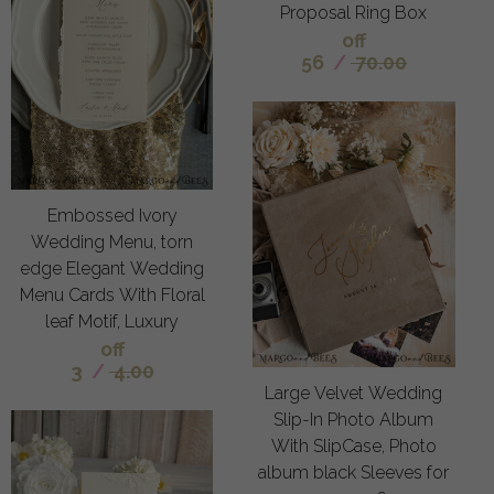
Proposal Ring Box
off
56
/
70.00
Embossed Ivory
Wedding Menu, torn
edge Elegant Wedding
Menu Cards With Floral
leaf Motif, Luxury
off
3
/
4.00
Large Velvet Wedding
Slip-In Photo Album
With SlipCase, Photo
album black Sleeves for