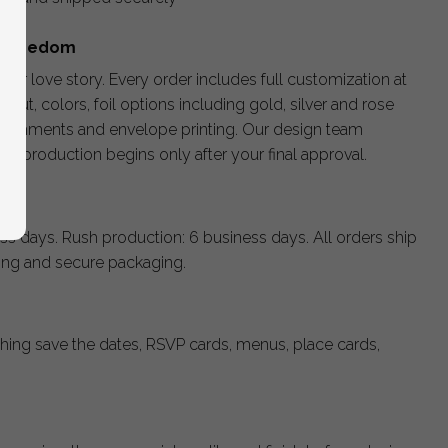
e Freedom
your love story. Every order includes full customization at
ayout, colors, foil options including gold, silver and rose
llishments and envelope printing. Our design team
nd production begins only after your final approval.
ss days. Rush production: 6 business days. All orders ship
king and secure packaging.
hing save the dates, RSVP cards, menus, place cards,