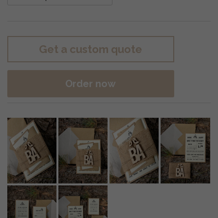
Get a custom quote
Order now