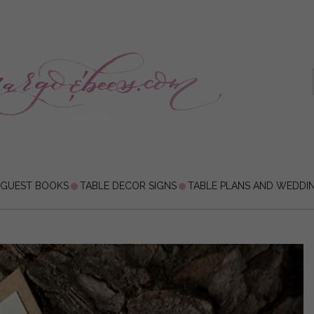
 GUEST BOOKS
TABLE DECOR SIGNS
TABLE PLANS AND WEDDI