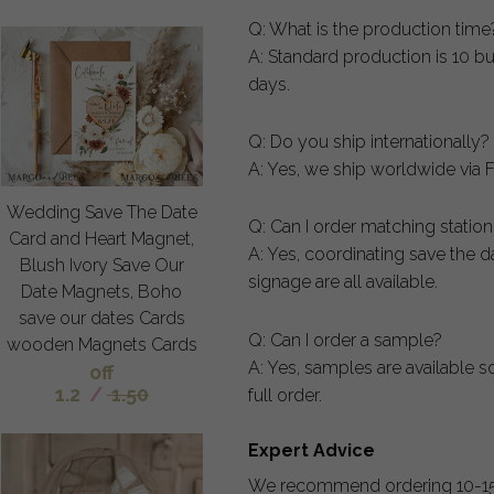
Q: What is the production time
A: Standard production is 10 bu
days.
Q: Do you ship internationally?
A: Yes, we ship worldwide via F
Wedding Save The Date
Q: Can I order matching statio
Card and Heart Magnet,
A: Yes, coordinating save the 
Blush Ivory Save Our
signage are all available.
Date Magnets, Boho
save our dates Cards
Q: Can I order a sample?
wooden Magnets Cards
A: Yes, samples are available s
off
1.2
/
1.50
full order.
Expert Advice
We recommend ordering 10-15 e