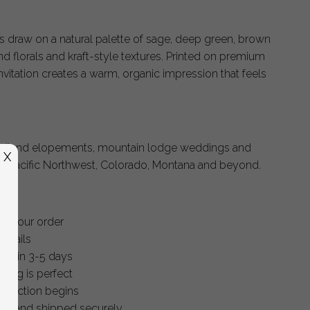
ns draw on a natural palette of sage, deep green, brown
d florals and kraft-style textures. Printed on premium
nvitation creates a warm, organic impression that feels
oodland elopements, mountain lodge weddings and
X
he Pacific Northwest, Colorado, Montana and beyond.
ce your order
details
within 3-5 days
thing is perfect
oduction begins
ished and shipped securely