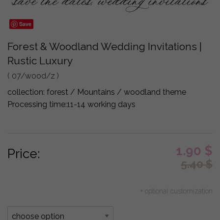
Save
Forest & Woodland Wedding Invitations |
Rustic Luxury
( 07/wood/z )
collection:
forest / Mountains / woodland theme
Processing time:
11-14 working days
1.90
$
Price:
5.40
$
+ optional customization