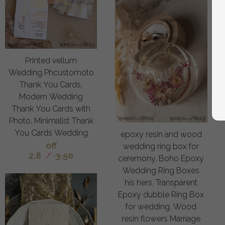
Printed vellum
Wedding Phcustomoto
Thank You Cards,
Modern Wedding
Thank You Cards with
Photo, Minimalist Thank
You Cards Wedding
epoxy resin and wood
off
wedding ring box for
2.8
/
3.50
ceremony, Boho Epoxy
Wedding Ring Boxes
his hers, Transparent
Epoxy dubble Ring Box
for wedding, Wood
resin flowers Marriage