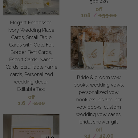
500 4x6
off
108
/
135.00
Elegant Embossed
Ivory Wedding Place
Cards, Small Table
Cards with Gold Foil
Border, Tent Cards,
Escort Cards, Name
Cards, Ecru Table name
cards, Personalized
Bride & groom vow
wedding decor,
books, wedding vows,
Editable Text
personalized vow
off
booklets, his and her
1.6
/
2.00
vow books, custom
wedding vow cases,
bridal shower gift
off
34
/
42.00