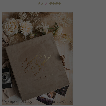
56
/
70.00