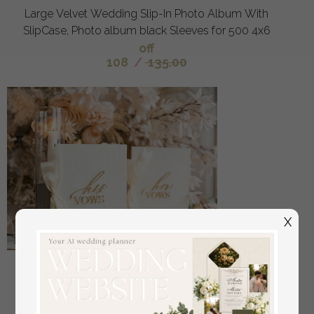
Large Velvet Wedding Slip-In Photo Album With
SlipCase, Photo album black Sleeves for 500 4x6
off
108
/
135.00
X
Bride & groom vow books, wedding vows,
personalized vow booklets, his and her vow books,
custom wedding vow cases, bridal shower gift