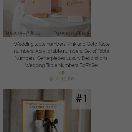
Wedding table numbers, Pink and Gold Table
numbers, Acrylic table numbers, Set of Table
Numbers, Centerpieces Luxury Decorations,
Wedding Table Numbers BpPXSet
off
9
/
11.00