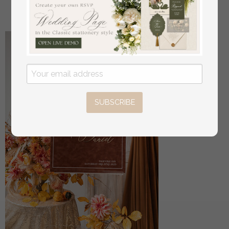
off
34
/
42.00
SUBSCRIBE