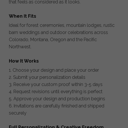
that feels as considered as it looks.
When It Fits
Ideal for forest ceremonies, mountain lodges, rustic
barn weddings and outdoor celebrations across
Colorado, Montana, Oregon and the Pacific
Northwest.
How It Works
1. Choose your design and place your order
2. Submit your personalization details
3. Receive your custom proof within 3-5 days
4. Request revisions until everything is perfect
5. Approve your design and production begins
6. Invitations are carefully finished and shipped
securely
Full Personalization & Creative Freedom