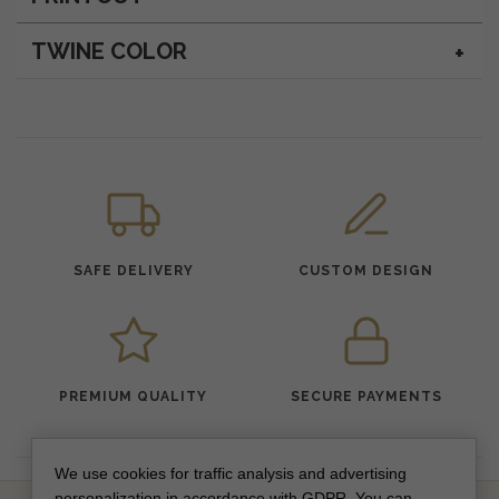
TWINE COLOR
SAFE DELIVERY
CUSTOM DESIGN
PREMIUM QUALITY
SECURE PAYMENTS
We use cookies for traffic analysis and advertising
personalization in accordance with GDPR. You can