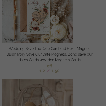
Wedding Save The Date Card and Heart Magnet,
Blush Ivory Save Our Date Magnets, Boho save our
dates Cards wooden Magnets Cards
off
1.2
/
1.50