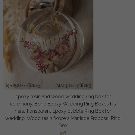
epoxy resin and wood wedding ring box for
ceremony, Boho Epoxy Wedding Ring Boxes his
hers, Transparent Epoxy dubble Ring Box for
wedding, Wood resin flowers Marriage Proposal Ring
Box
off