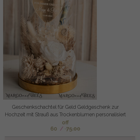
Geschenkschachtel für Geld Geldgeschenk zur
Hochzeit mit Strauß aus Trockenblumen personalisiert
off
60
/
75.00