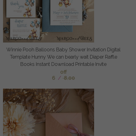
Winnie Pooh Balloons Baby Shower Invitation Digital
Template Hunny We can bearly wait Diaper Raffle
Books Instant Download Printable Invite
off
6
/
8.00