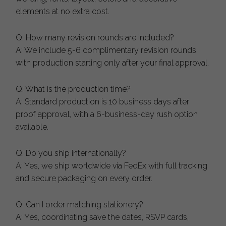
elements at no extra cost.
Q: How many revision rounds are included?
A: We include 5-6 complimentary revision rounds,
with production starting only after your final approval.
Q: What is the production time?
A: Standard production is 10 business days after
proof approval, with a 6-business-day rush option
available.
Q: Do you ship internationally?
A: Yes, we ship worldwide via FedEx with full tracking
and secure packaging on every order.
Q: Can I order matching stationery?
A: Yes, coordinating save the dates, RSVP cards,