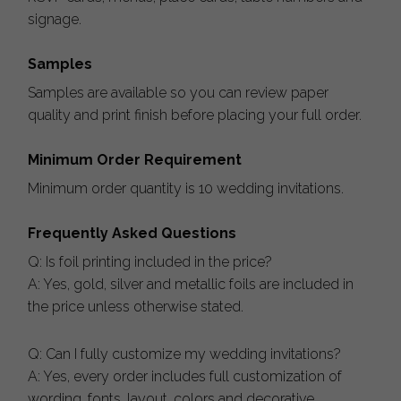
signage.
Samples
Samples are available so you can review paper
quality and print finish before placing your full order.
Minimum Order Requirement
Minimum order quantity is 10 wedding invitations.
Frequently Asked Questions
Q: Is foil printing included in the price?
A: Yes, gold, silver and metallic foils are included in
the price unless otherwise stated.
Q: Can I fully customize my wedding invitations?
A: Yes, every order includes full customization of
wording, fonts, layout, colors and decorative