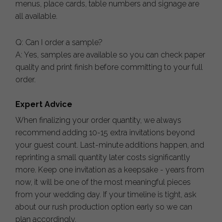
menus, place cards, table numbers and signage are
all available.
Q: Can I order a sample?
A: Yes, samples are available so you can check paper
quality and print finish before committing to your full
order.
Expert Advice
When finalizing your order quantity, we always
recommend adding 10-15 extra invitations beyond
your guest count. Last-minute additions happen, and
reprinting a small quantity later costs significantly
more. Keep one invitation as a keepsake - years from
now, it will be one of the most meaningful pieces
from your wedding day. If your timeline is tight, ask
about our rush production option early so we can
plan accordingly.