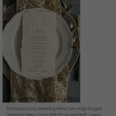
Embossed Ivory Wedding Menu, torn edge Elegant
Wedding Menu Cards With Floral leaf Motif, Luxury