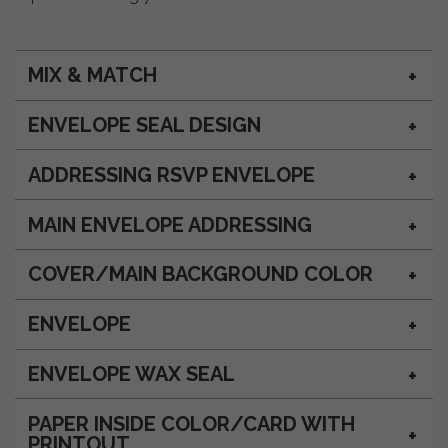
MIX & MATCH
ENVELOPE SEAL DESIGN
ADDRESSING RSVP ENVELOPE
MAIN ENVELOPE ADDRESSING
COVER/MAIN BACKGROUND COLOR
ENVELOPE
ENVELOPE WAX SEAL
PAPER INSIDE COLOR/CARD WITH
PRINTOUT