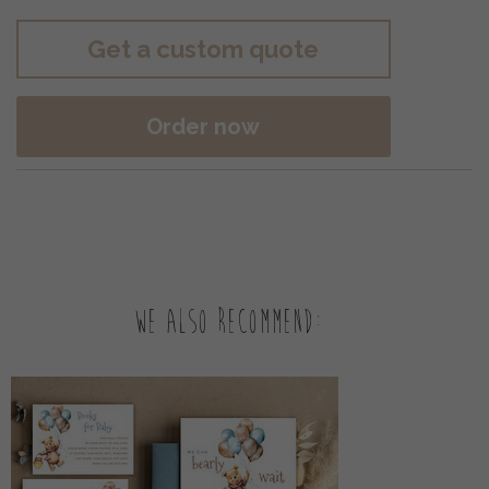
Get a custom quote
Order now
We also recommend: