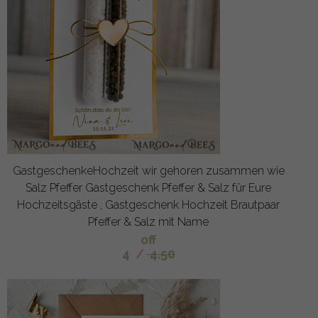
GastgeschenkeHochzeit wir gehoren zusammen wie
Salz Pfeffer Gastgeschenk Pfeffer & Salz für Eure
Hochzeitsgäste , Gastgeschenk Hochzeit Brautpaar
Pfeffer & Salz mit Name
off
4
/
4.50