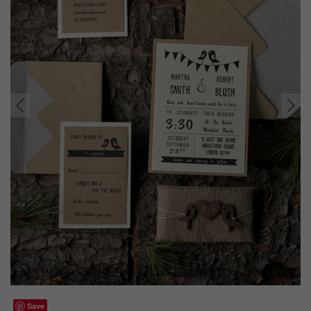
prev
next
Save