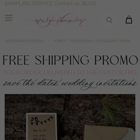
SAMPLING SERVICE
Contact us
BLOG
WEDDING INVITATIONS
FOREST / MOUNTAINS / WOODLAND THEME