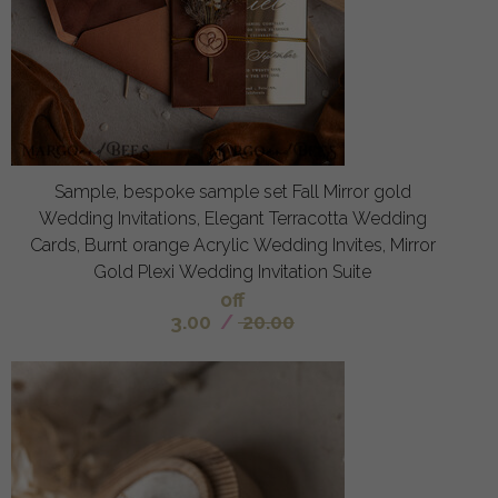
Sample, bespoke sample set Fall Mirror gold
Wedding Invitations, Elegant Terracotta Wedding
Cards, Burnt orange Acrylic Wedding Invites, Mirror
Gold Plexi Wedding Invitation Suite
off
3.00
/
20.00