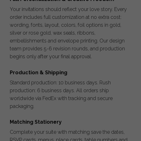
Your invitations should reflect your love story. Every
order includes full customization at no extra cost:
wording, fonts, layout, colors, foil options in gold,
silver or rose gold, wax seals, ribbons,
embellishments and envelope printing. Our design
team provides 5-6 revision rounds, and production
begins only after your final approval.
Production & Shipping
Standard production: 10 business days. Rush
production: 6 business days. All orders ship
worldwide via FedEx with tracking and secure
packaging.
Matching Stationery
Complete your suite with matching save the dates,
RSVP cards, menus, place cards, table numbers and