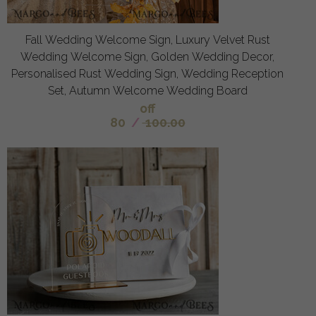
Fall Wedding Welcome Sign, Luxury Velvet Rust
Wedding Welcome Sign, Golden Wedding Decor,
Personalised Rust Wedding Sign, Wedding Reception
Set, Autumn Welcome Wedding Board
off
80
/
100.00