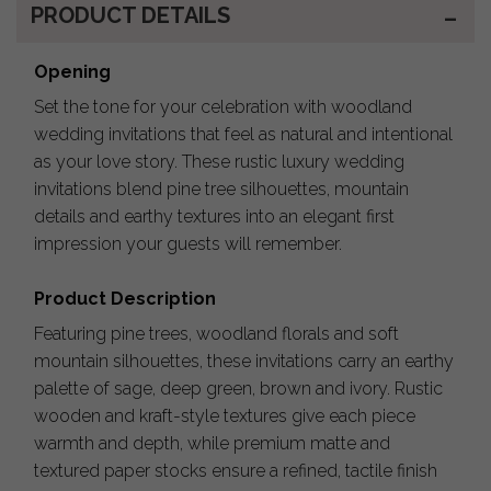
PRODUCT DETAILS
Opening
Set the tone for your celebration with woodland
wedding invitations that feel as natural and intentional
as your love story. These rustic luxury wedding
invitations blend pine tree silhouettes, mountain
details and earthy textures into an elegant first
impression your guests will remember.
Product Description
Featuring pine trees, woodland florals and soft
mountain silhouettes, these invitations carry an earthy
palette of sage, deep green, brown and ivory. Rustic
wooden and kraft-style textures give each piece
warmth and depth, while premium matte and
textured paper stocks ensure a refined, tactile finish