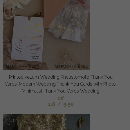
Printed vellum Wedding Phcustomoto Thank You
Cards, Modern Wedding Thank You Cards with Photo,
Minimalist Thank You Cards Wedding
off
2.8
/
3.50