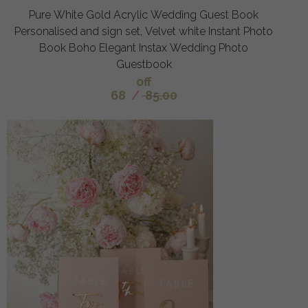
Pure White Gold Acrylic Wedding Guest Book
Personalised and sign set, Velvet white Instant Photo
Book Boho Elegant Instax Wedding Photo
Guestbook
off
68
/
85.00