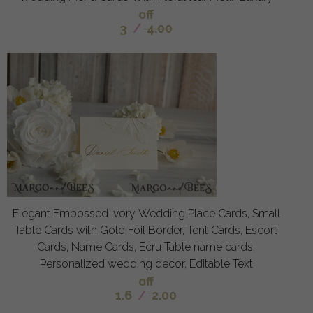
off
3
/
4.00
Elegant Embossed Ivory Wedding Place Cards, Small
Table Cards with Gold Foil Border, Tent Cards, Escort
Cards, Name Cards, Ecru Table name cards,
Personalized wedding decor, Editable Text
off
1.6
/
2.00