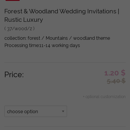
Forest & Woodland Wedding Invitations |
Rustic Luxury
( 37/wood/z )
collection:
forest / Mountains / woodland theme
Processing time:
11-14 working days
1.20
$
Price:
5.40
$
+ optional customization