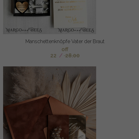
Manschettenknöpfe Vater der Braut
off
22
/
28.00