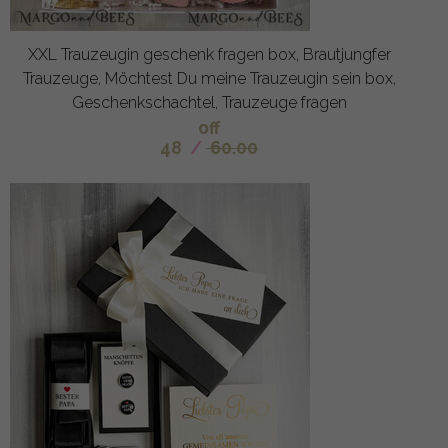
XXL Trauzeugin geschenk fragen box, Brautjungfer
Trauzeuge, Möchtest Du meine Trauzeugin sein box,
Geschenkschachtel, Trauzeuge fragen
off
48
/
60.00