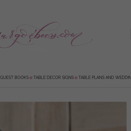
 GUEST BOOKS
TABLE DECOR SIGNS
TABLE PLANS AND WEDDI