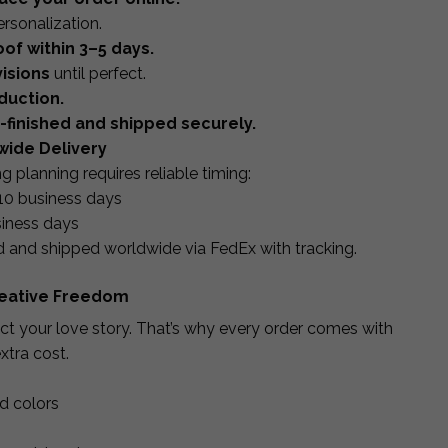
ersonalization.
of within 3–5 days.
isions
until perfect.
duction.
d-finished and shipped securely.
wide Delivery
planning requires reliable timing:
10 business days
iness days
d and shipped worldwide via FedEx with tracking.
Creative Freedom
lect your love story. That’s why every order comes with
xtra cost.
nd colors