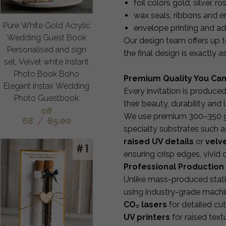
foil colors gold, silver, 
wax seals, ribbons and 
Pure White Gold Acrylic
envelope printing and a
Wedding Guest Book
Our design team offers up 
Personalised and sign
the final design is exactly 
set, Velvet white Instant
Photo Book Boho
Premium Quality You Can
Elegant Instax Wedding
Every invitation is produce
Photo Guestbook
their beauty, durability and 
off
We use premium 300–350 gsm
68
/
85.00
specialty substrates such a
raised UV details
or
velve
ensuring crisp edges, vivid
Professional Production 
Unlike mass-produced stati
using industry-grade machi
CO₂ lasers
for detailed cu
UV printers
for raised textu