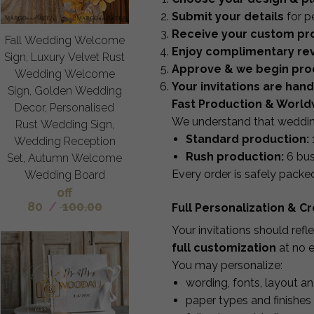
Submit your details
for p
Receive your custom pro
Fall Wedding Welcome
Enjoy complimentary rev
Sign, Luxury Velvet Rust
Approve & we begin pro
Wedding Welcome
Your invitations are han
Sign, Golden Wedding
Fast Production & World
Decor, Personalised
We understand that wedding 
Rust Wedding Sign,
Standard production:
Wedding Reception
Rush production:
6 bus
Set, Autumn Welcome
Every order is safely packe
Wedding Board
off
80
/
100.00
Full Personalization & 
Your invitations should ref
full customization
at no e
You may personalize:
wording, fonts, layout a
paper types and finishes