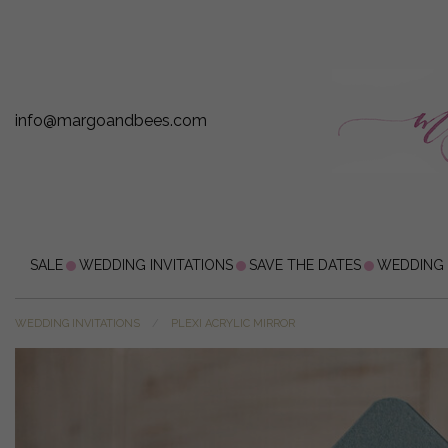
info@margoandbees.com
SALE
WEDDING INVITATIONS
SAVE THE DATES
WEDDING
WEDDING INVITATIONS
PLEXI ACRYLIC MIRROR