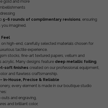
rose gold and more
embellishments
ddressing
to
5–6 rounds of complimentary revisions
, ensuring
as you imagined.
 Feel
d on high-end, carefully selected materials chosen for
luxurious tactile experience.
 stocks, fine-art textured papers, vellum and
s acrylic. Many designs feature
deep metallic foiling
,
t-soft finishes
created on our professional equipment,
 color and flawless craftsmanship.
– In-House, Precise & Reliable
onery, every element is made in our boutique studio
nes:
t-outs and engraving,
res and brilliant color,