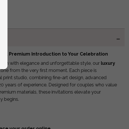
 – A Premium Introduction to Your Celebration
egin with elegance and unforgettable style, our
luxury
tone from the very first moment. Each piece is
l print studio, combining fine-art design, advanced
20 years of experience. Designed for couples who value
premium materials, these invitations elevate your
y begins.
ace your order online.