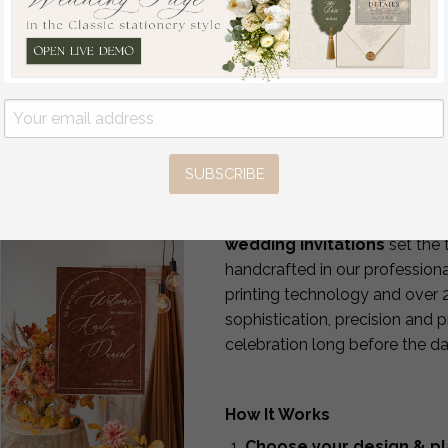
PRODUCT DETAILS
d:
SUBSCRIBE
Luxury Wedding Invitations
If you want your wedding to b
wedding invitations
set the 
handcrafted in our professiona
printing technology and over 
sophistication, precision and 
celebration long before the da
How It Works
Choose your design & pl