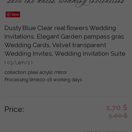
Save
Dusty Blue Clear real flowers Wedding
Invitations, Elegant Garden pampass gras
Wedding Cards, Velvet transparent
Wedding Invites, Wedding Invitation Suite
( 03/Lam/z )
collection:
plexi acrylic mirror
Processing time:
10-16 working days
1.70
$
Price:
5.00
$
+ optional customization