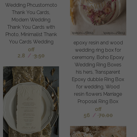
Wedding Phcustomoto
Thank You Cards,
Modern Wedding
Thank You Cards with
Photo, Minimalist Thank
You Cards Wedding
epoxy resin and wood
off
wedding ring box for
2.8
/
3.50
ceremony, Boho Epoxy
Wedding Ring Boxes
his hers, Transparent
Epoxy dubble Ring Box
for wedding, Wood
resin flowers Marriage
Proposal Ring Box
off
56
/
70.00