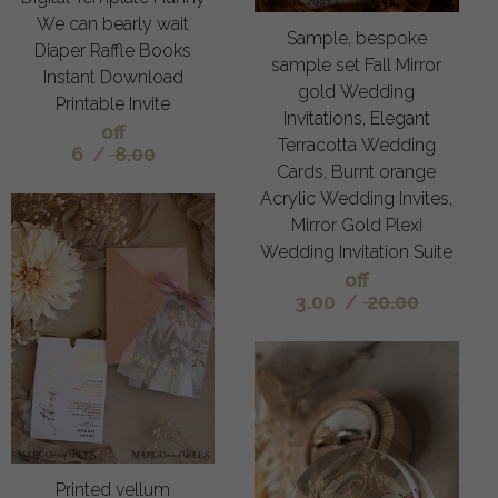
We can bearly wait
Sample, bespoke
Diaper Raffle Books
sample set Fall Mirror
Instant Download
gold Wedding
Printable Invite
Invitations, Elegant
off
Terracotta Wedding
6
/
8.00
Cards, Burnt orange
Acrylic Wedding Invites,
Mirror Gold Plexi
Wedding Invitation Suite
off
3.00
/
20.00
Printed vellum