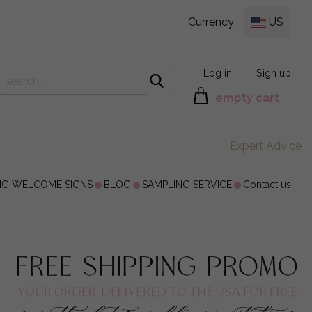
Currency:
US
Log in
Sign up
empty cart
Expert Advice
NG WELCOME SIGNS
BLOG
SAMPLING SERVICE
Contact us