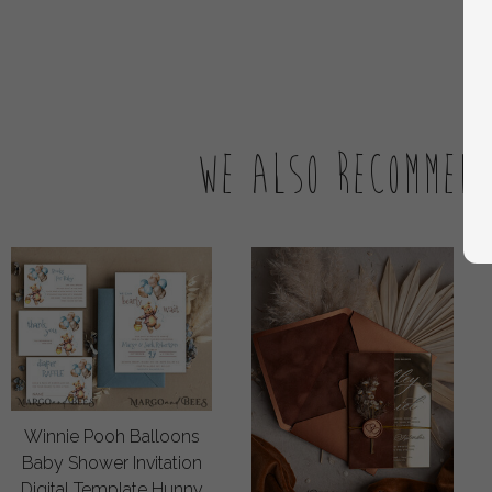
We also recommen
Winnie Pooh Balloons
Baby Shower Invitation
Digital Template Hunny