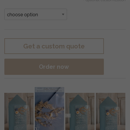
Get a custom quote
Order now