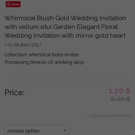
Save
Whimsical Blush Gold Wedding Invitation
with vellum etui Garden Elegant Floral
Wedding Invitation with mirror gold heart
( 01/etuitas/z25 )
collection:
whimsical boho invites
Processing time:
10-16 working days
1.70
$
Price:
6.00
$
+ optional customization