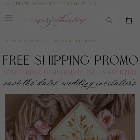
SAMPLING SERVICE
Contact us
BLOG
WEDDING INVITATIONS
WHIMSICAL BOHO INVITES