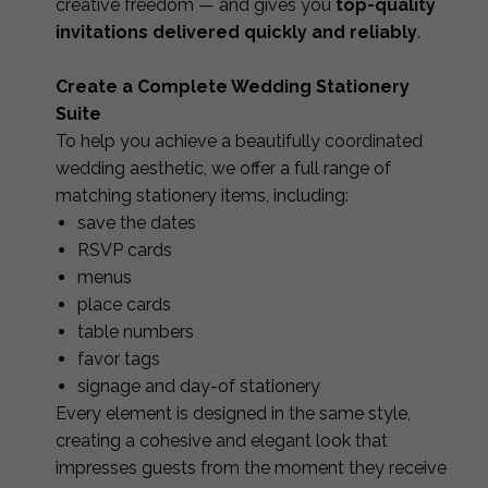
creative freedom — and gives you
top-quality
invitations delivered quickly and reliably
.
Create a Complete Wedding Stationery
Suite
To help you achieve a beautifully coordinated
wedding aesthetic, we offer a full range of
matching stationery items, including:
save the dates
RSVP cards
menus
place cards
table numbers
favor tags
signage and day-of stationery
Every element is designed in the same style,
creating a cohesive and elegant look that
impresses guests from the moment they receive