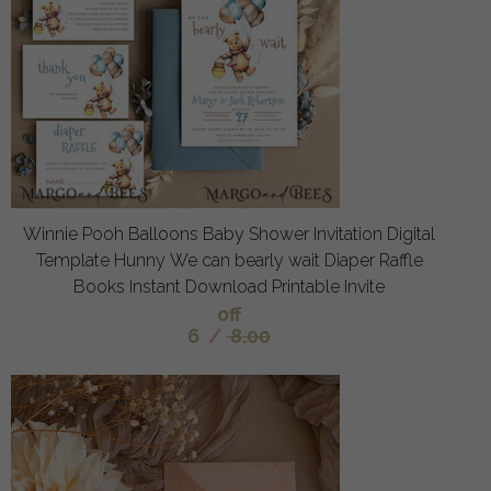
Winnie Pooh Balloons Baby Shower Invitation Digital
Template Hunny We can bearly wait Diaper Raffle
Books Instant Download Printable Invite
off
6
/
8.00