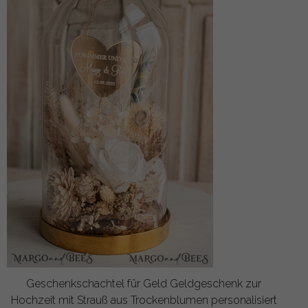
Geschenkschachtel für Geld Geldgeschenk zur
Hochzeit mit Strauß aus Trockenblumen personalisiert