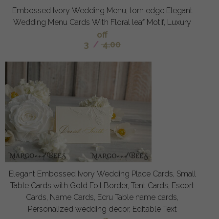
Embossed Ivory Wedding Menu, torn edge Elegant
Wedding Menu Cards With Floral leaf Motif, Luxury
off
3
/
4.00
Elegant Embossed Ivory Wedding Place Cards, Small
Table Cards with Gold Foil Border, Tent Cards, Escort
Cards, Name Cards, Ecru Table name cards,
Personalized wedding decor, Editable Text