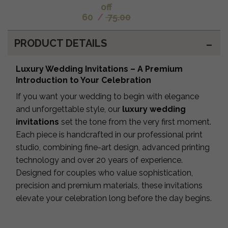
off
60
/
75.00
PRODUCT DETAILS
Luxury Wedding Invitations – A Premium
Introduction to Your Celebration
If you want your wedding to begin with elegance
and unforgettable style, our
luxury wedding
invitations
set the tone from the very first moment.
Each piece is handcrafted in our professional print
studio, combining fine-art design, advanced printing
technology and over 20 years of experience.
Designed for couples who value sophistication,
precision and premium materials, these invitations
elevate your celebration long before the day begins.