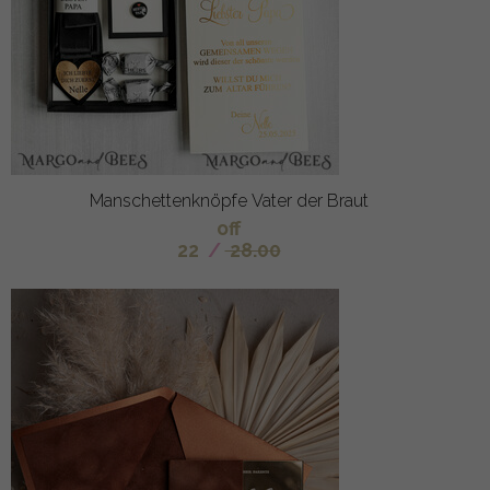
Manschettenknöpfe Vater der Braut
off
22
/
28.00