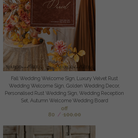
Fall Wedding Welcome Sign, Luxury Velvet Rust
Wedding Welcome Sign, Golden Wedding Decor,
Personalised Rust Wedding Sign, Wedding Reception
Set, Autumn Welcome Wedding Board
off
80
/
100.00