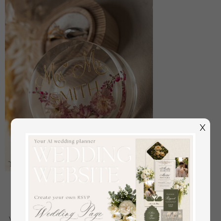
X
epoxy resin and wood wedding ring box for
ceremony, Boho Epoxy Wedding Ring Boxes his
hers, Transparent Epoxy dubble Ring Box for
wedding, Wood resin flowers Marriage Proposal Ring