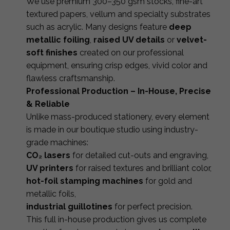
We use premium 300–350 gsm stocks, fine-art
textured papers, vellum and specialty substrates
such as acrylic. Many designs feature
deep
metallic foiling
,
raised UV details
or
velvet-
soft finishes
created on our professional
equipment, ensuring crisp edges, vivid color and
flawless craftsmanship.
Professional Production – In-House, Precise
& Reliable
Unlike mass-produced stationery, every element
is made in our boutique studio using industry-
grade machines:
CO₂ lasers
for detailed cut-outs and engraving,
UV printers
for raised textures and brilliant color,
hot-foil stamping machines
for gold and
metallic foils,
industrial guillotines
for perfect precision.
This full in-house production gives us complete