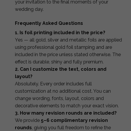
your invitation to the final moments of your
wedding day.
Frequently Asked Questions
1. Is foil printing included in the price?
Yes — all gold, silver and metallic foils are applied
using professional gold foil stamping and are
included in the price unless stated otherwise. The
effect is durable, shiny and fully premium.
2. Can I customize the text, colors and
layout?
Absolutely. Every order includes full
customization at no additional cost. You can
change wording, fonts, layout, colors and
decorative elements to match your exact vision.
3. How many revision rounds are included?
We provide
5–6 complimentary revision
rounds
, giving you full freedom to refine the