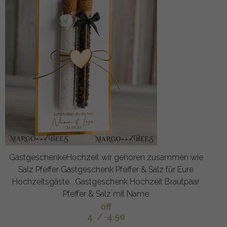
GastgeschenkeHochzeit wir gehoren zusammen wie
Salz Pfeffer Gastgeschenk Pfeffer & Salz für Eure
Hochzeitsgäste , Gastgeschenk Hochzeit Brautpaar
Pfeffer & Salz mit Name
off
4
/
4.50