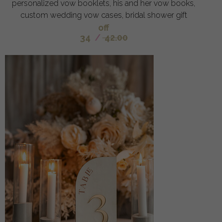
personalized vow booklets, his and her vow books,
custom wedding vow cases, bridal shower gift
off
34
/
42.00