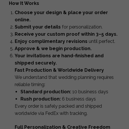
How It Works
Choose your design & place your order
online.
Submit your details
for personalization.
Receive your custom proof within 3–5 days.
Enjoy complimentary revisions
until perfect.
Approve & we begin production.
Your invitations are hand-finished and
shipped securely.
Fast Production & Worldwide Delivery
We understand that wedding planning requires
reliable timing:
Standard production:
10 business days
Rush production:
6 business days
Every order is safely packed and shipped
worldwide via FedEx with tracking.
Full Personalization & Creative Freedom