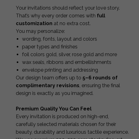
Your invitations should reflect your love story.
That’s why every order comes with
full
customization
at no extra cost.
You may personalize:
wording, fonts, layout and colors
paper types and finishes
foil colors gold, silver, rose gold and more
wax seals, ribbons and embellishments
envelope printing and addressing
Our design team offers up to
5–6 rounds of
complimentary revisions
, ensuring the final
design is exactly as you imagined.
Premium Quality You Can Feel
Every invitation is produced on high-end,
carefully selected materials chosen for their
beauty, durability and luxurious tactile experience.