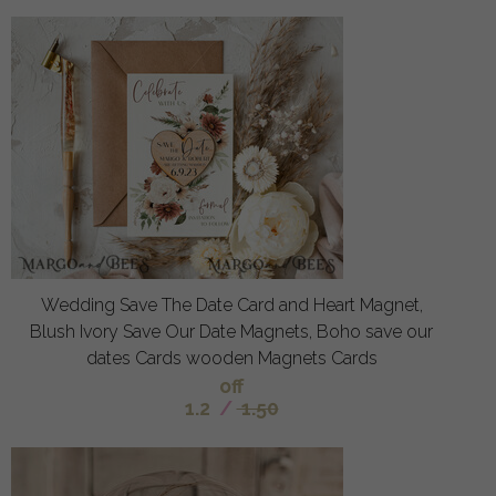
Wedding Save The Date Card and Heart Magnet,
Blush Ivory Save Our Date Magnets, Boho save our
dates Cards wooden Magnets Cards
off
1.2
/
1.50