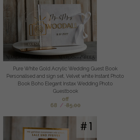
Pure White Gold Acrylic Wedding Guest Book
Personalised and sign set, Velvet white Instant Photo
Book Boho Elegant Instax Wedding Photo
Guestbook
off
68
/
85.00