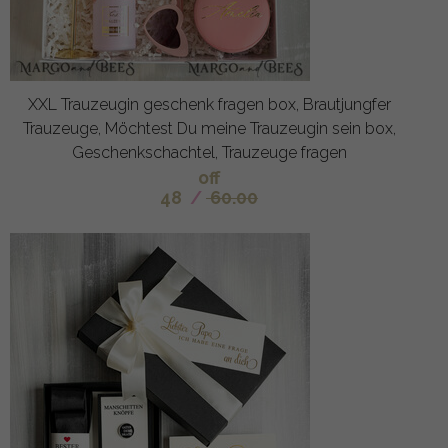
XXL Trauzeugin geschenk fragen box, Brautjungfer
Trauzeuge, Möchtest Du meine Trauzeugin sein box,
Geschenkschachtel, Trauzeuge fragen
off
48
/
60.00