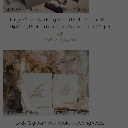
Large Velvet Wedding Slip-In Photo Album With
SlipCase, Photo album black Sleeves for 500 4x6
off
108
/
135.00
Bride & groom vow books, wedding vows,