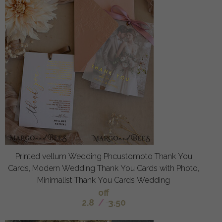
Printed vellum Wedding Phcustomoto Thank You
Cards, Modern Wedding Thank You Cards with Photo,
Minimalist Thank You Cards Wedding
off
2.8
/
3.50