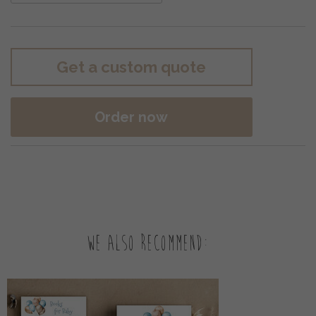
Get a custom quote
Order now
We also recommend: