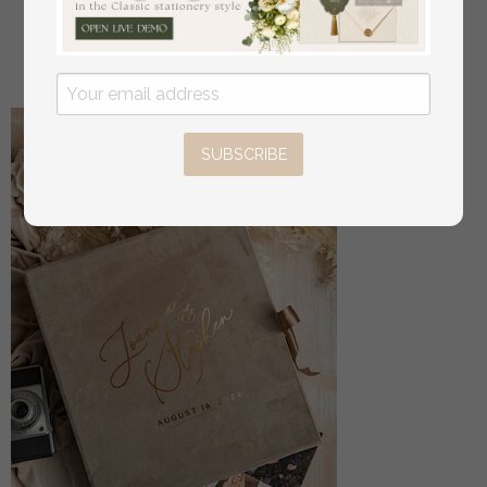
Box
off
56
/
70.00
SUBSCRIBE