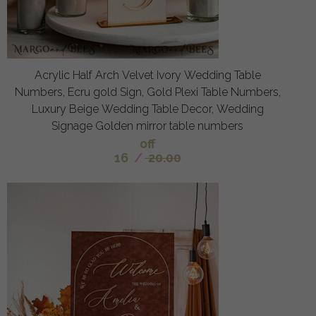
Acrylic Half Arch Velvet Ivory Wedding Table
Numbers, Ecru gold Sign, Gold Plexi Table Numbers,
Luxury Beige Wedding Table Decor, Wedding
Signage Golden mirror table numbers
off
16
/
20.00