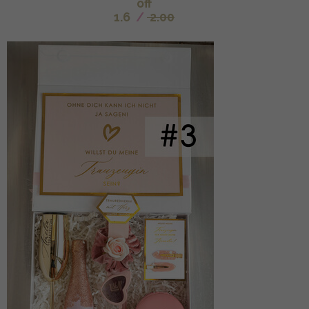
off
1.6
/
2.00