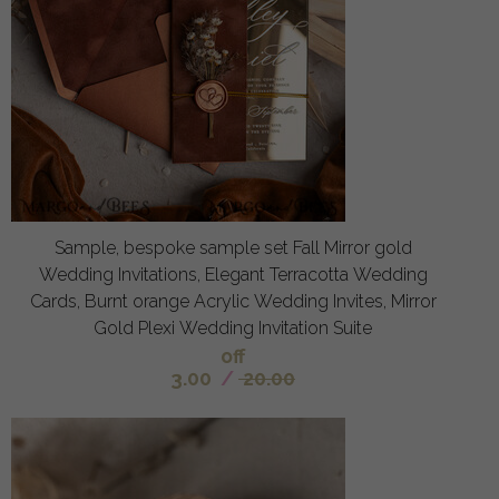
Sample, bespoke sample set Fall Mirror gold
Wedding Invitations, Elegant Terracotta Wedding
Cards, Burnt orange Acrylic Wedding Invites, Mirror
Gold Plexi Wedding Invitation Suite
off
3.00
/
20.00