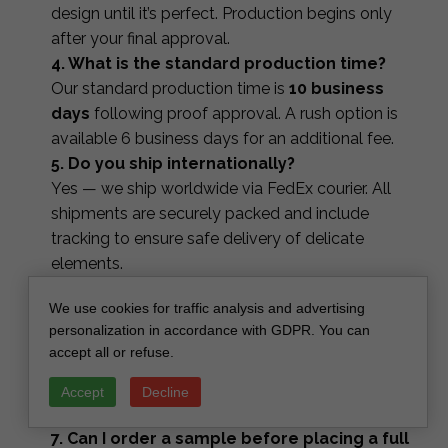
design until it’s perfect. Production begins only
after your final approval.
4. What is the standard production time?
Our standard production time is
10 business
days
following proof approval. A rush option is
available 6 business days for an additional fee.
5. Do you ship internationally?
Yes — we ship worldwide via FedEx courier. All
shipments are securely packed and include
tracking to ensure safe delivery of delicate
elements.
6. Can I order matching accessories in the
We use cookies for traffic analysis and advertising
same style?
personalization in accordance with GDPR. You can
Yes, you can order coordinating stationery such
accept all or refuse.
as save the dates, RSVP cards, menus, table
numbers, place cards, favor tags and signage —
Accept
Decline
all designed to match your invitation suite.
7. Can I order a sample before placing a full