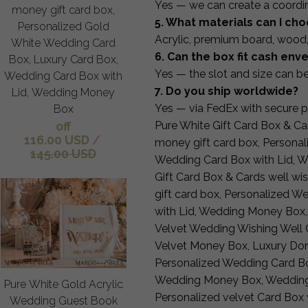
Yes — we can create a coordi
money gift card box,
5. What materials can I ch
Personalized Gold
Acrylic, premium board, wood,
White Wedding Card
6. Can the box fit cash en
Box, Luxury Card Box,
Yes — the slot and size can b
Wedding Card Box with
7. Do you ship worldwide?
Lid, Wedding Money
Yes — via FedEx with secure 
Box
off
Pure White Gift Card Box & Car
116.00 USD
/
money gift card box, Persona
145.00 USD
Wedding Card Box with Lid, 
Gift Card Box & Cards well wi
gift card box, Personalized 
with Lid, Wedding Money Box
Velvet Wedding Wishing Well C
Velvet Money Box, Luxury Don
Personalized Wedding Card Bo
Wedding Money Box, Wedding
Pure White Gold Acrylic
Personalized velvet Card Box w
Wedding Guest Book