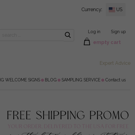
Currency:
US
Log in
Sign up
empty cart
Expert Advice
NG WELCOME SIGNS
BLOG
SAMPLING SERVICE
Contact us