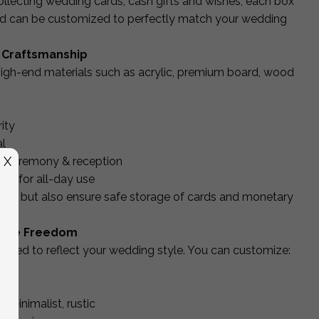
collecting wedding cards, cash gifts and wishes, each box
and can be customized to perfectly match your wedding
 Craftsmanship
igh-end materials such as acrylic, premium board, wood
ity
l
X
ur ceremony & reception
ed for all-day use
iful but also ensure safe storage of cards and monetary
ative Freedom
lized to reflect your wedding style. You can customize:
date
, minimalist, rustic