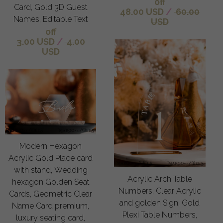
off
Card, Gold 3D Guest
48.00 USD
/
60.00
Names, Editable Text
USD
off
3.00 USD
/
4.00
USD
Modern Hexagon
Acrylic Gold Place card
with stand, Wedding
Acrylic Arch Table
hexagon Golden Seat
Numbers, Clear Acrylic
Cards, Geometric Clear
and golden Sign, Gold
Name Card premium,
Plexi Table Numbers,
luxury seating card,