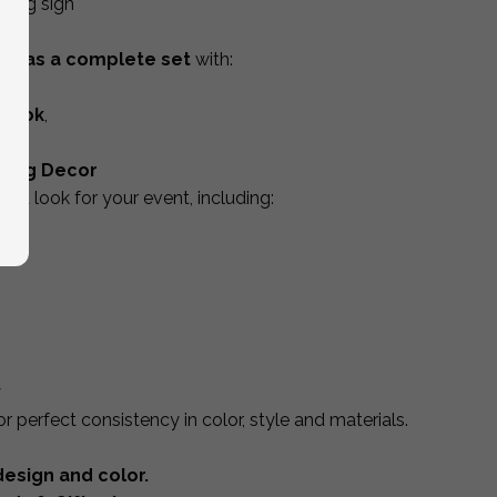
hing sign
box
as a complete set
with:
ign
,
tbook
,
age.
ding Decor
ted look for your event, including:
y
r perfect consistency in color, style and materials.
esign and color.