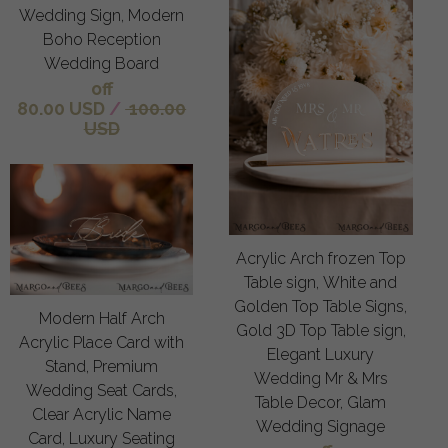
Wedding Sign, Modern
Boho Reception
Wedding Board
off
80.00 USD
/
100.00
USD
Acrylic Arch frozen Top
Table sign, White and
Golden Top Table Signs,
Modern Half Arch
Gold 3D Top Table sign,
Acrylic Place Card with
Elegant Luxury
Stand, Premium
Wedding Mr & Mrs
Wedding Seat Cards,
Table Decor, Glam
Clear Acrylic Name
Wedding Signage
Card, Luxury Seating