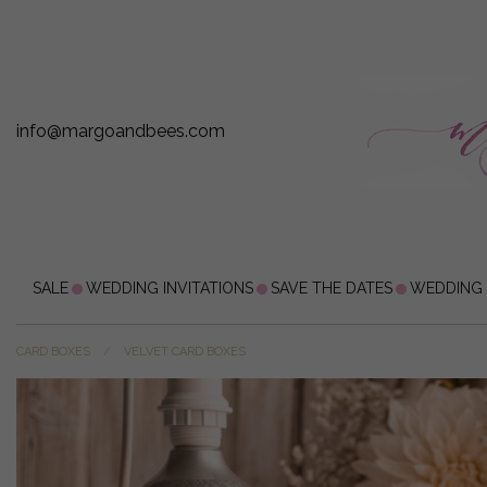
info@margoandbees.com
SALE
WEDDING INVITATIONS
SAVE THE DATES
WEDDING
CARD BOXES
VELVET CARD BOXES