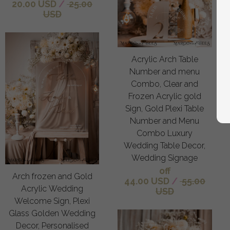
20.00 USD
/
25.00
USD
Acrylic Arch Table
Number and menu
Combo, Clear and
Frozen Acrylic gold
Sign, Gold Plexi Table
Number and Menu
Combo Luxury
Wedding Table Decor,
Wedding Signage
off
Arch frozen and Gold
44.00 USD
/
55.00
Acrylic Wedding
USD
Welcome Sign, Plexi
Glass Golden Wedding
Decor, Personalised