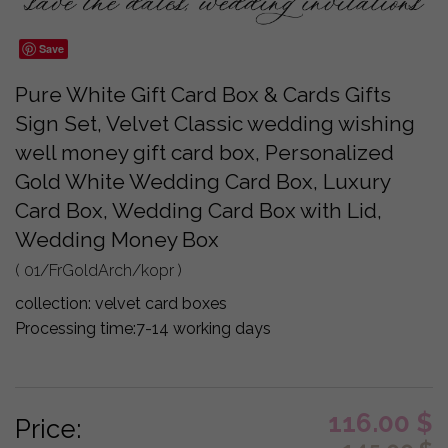
Save
Pure White Gift Card Box & Cards Gifts
Sign Set, Velvet Classic wedding wishing
well money gift card box, Personalized
Gold White Wedding Card Box, Luxury
Card Box, Wedding Card Box with Lid,
Wedding Money Box
( 01/FrGoldArch/kopr )
collection:
velvet card boxes
Processing time:
7-14 working days
116.00
$
Price: