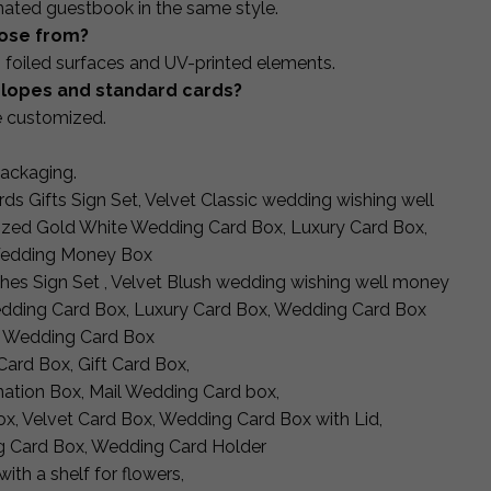
nated guestbook in the same style.
oose from?
 foiled surfaces and UV-printed elements.
velopes and standard cards?
e customized.
packaging.
ds Gifts Sign Set, Velvet Classic wedding wishing well
lized Gold White Wedding Card Box, Luxury Card Box,
Wedding Money Box
shes Sign Set , Velvet Blush wedding wishing well money
Wedding Card Box, Luxury Card Box, Wedding Card Box
, Wedding Card Box
ard Box, Gift Card Box,
ation Box, Mail Wedding Card box,
x, Velvet Card Box, Wedding Card Box with Lid,
 Card Box, Wedding Card Holder
ith a shelf for flowers,