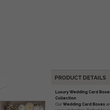
PRODUCT DETAILS
Luxury Wedding Card Boxes 
Collection
Our
Wedding Card Boxes
ar