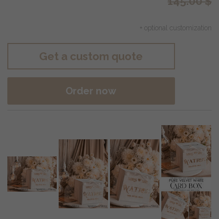
145.00
$
+ optional customization
Get a custom quote
Order now