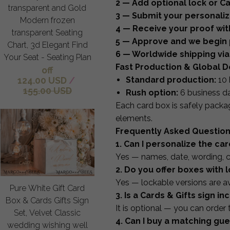
2 — Add optional lock or Ca
transparent and Gold
3 — Submit your personaliza
Modern frozen
4 — Receive your proof wit
transparent Seating
5 — Approve and we begin 
Chart, 3d Elegant Find
6 — Worldwide shipping via
Your Seat - Seating Plan
Fast Production & Global D
off
124.00 USD
/
Standard production:
10 
155.00 USD
Rush option:
6 business d
Each card box is safely packag
elements.
Frequently Asked Questio
1. Can I personalize the ca
Yes — names, date, wording, c
2. Do you offer boxes with 
Yes — lockable versions are ava
Pure White Gift Card
3. Is a Cards & Gifts sign i
Box & Cards Gifts Sign
It is optional — you can order 
Set, Velvet Classic
4. Can I buy a matching gu
wedding wishing well