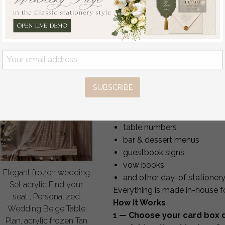
wording on the box or matc
3.00 USD
/
25.00
USD
size and shape of the slot
You may also order the card 
matching
Cards & Gifts s
matching
Wedding Gues
coordinated reception sign
Perfect Match to Your Wed
SUBSCRIBE
We can create a fully coordina
welcome signs
seating charts
table numbers
bar & dessert menus
guestbook signs
vow books
Elegant frozen wedding
and other day-of stationer
Set acrylic Find your
Everything is made in-house fo
seat , Personalized
How It Works
Wedding Beige Table
1 — Choose your card box d
Plan, acrylic frozen Tan