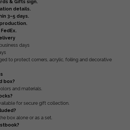
rds & Gifts sign.
tion details.
hin 3–5 days.
production.
 FedEx.
elivery
business days
ays
ed to protect corners, acrylic, foiling and decorative
ns
rd box?
olors and materials.
locks?
ilable for secure gift collection.
ncluded?
the box alone or as a set.
estbook?