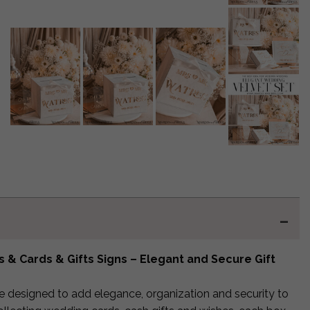
& Cards & Gifts Signs – Elegant and Secure Gift
e designed to add elegance, organization and security to