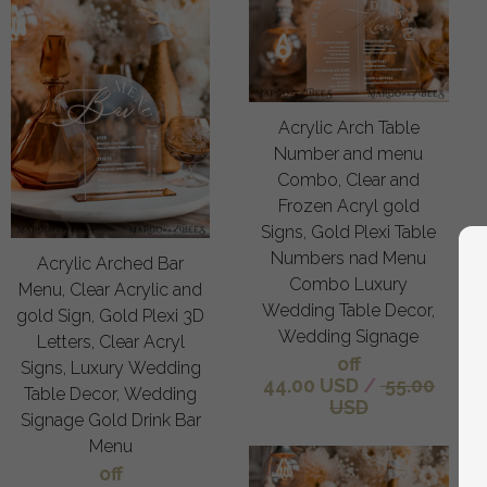
Acrylic Arch Table
Number and menu
Combo, Clear and
Frozen Acryl gold
Signs, Gold Plexi Table
Numbers nad Menu
Acrylic Arched Bar
Combo Luxury
Menu, Clear Acrylic and
Wedding Table Decor,
gold Sign, Gold Plexi 3D
Wedding Signage
Letters, Clear Acryl
off
Signs, Luxury Wedding
44.00 USD
/
55.00
Table Decor, Wedding
USD
Signage Gold Drink Bar
Menu
off