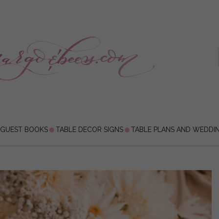
 GUEST BOOKS
TABLE DECOR SIGNS
TABLE PLANS AND WEDDI