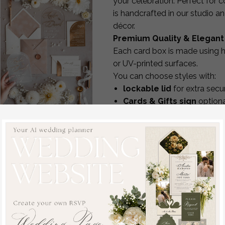
your celebration. Perfect for 
is handcrafted in our studio 
décor.
Premium Quality & Elegant
Each card box is made using h
or UV-printed surfaces.
You can choose styles with:
lockable lid
for extra secur
Cards & Gifts sign
optiona
matching aesthetics to yo
Ivory and Beige
durable construction design
wedding Invitation
The boxes not only look beaut
Sample, handmade
gifts.
sample set, Beige
Full Personalization & Cre
Velvet and Gold Foil
Every card box can be persona
wedding invitation, clear
names, initials or wedding 
acryl gold invites
color, texture and material
sample set
design style modern, classic
off