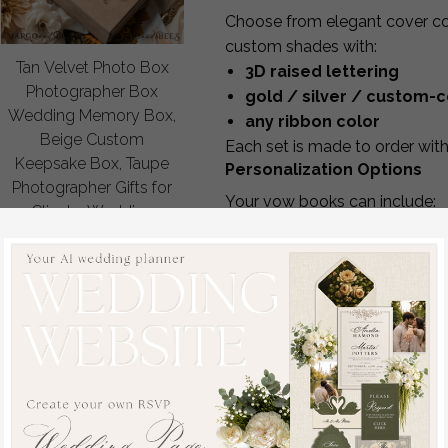
Choose from elegant cover col
custom shades with:
Tan Velvet Photo Box
3D raised lettering
Photographer Box
gold / silver / custom-c
Wedding Memory Box,
any ribbon color
Beige Custom
Each set is made to order with 
Keepsake Box, Taupe
Personalization Options
Photographer Gifts for
Your vow books can include:
Clients, Wedding
Her Vows / His Vows / The
Pictures packaging,
names e.g.,
Kevin’s Vows
,
Ky
Custom photography
wedding date or monogra
Nude box
matching or mixed-color pa
off
Standard inside pages are bla
48.00 USD
/
60.00
USD
vows
if you send the text. St
Acrylic Vow Displays
We also offer modern
ombre 
or ceremony décor.