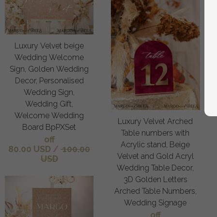
Luxury Velvet beige
Wedding Welcome
Sign, Golden Wedding
Decor, Personalised
Wedding Sign,
Wedding Gift,
Welcome Wedding
Luxury Velvet Arched
Board BpPXSet
Table numbers with
off
Acrylic stand, Beige
80.00 USD
/
100.00
Velvet and Gold Acryl
USD
Wedding Table Decor,
3D Golden Letters
Arched Table Numbers,
Wedding Signage
off