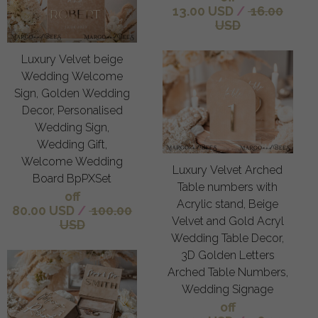
13.00 USD
/
16.00
USD
Luxury Velvet beige
Wedding Welcome
Sign, Golden Wedding
Decor, Personalised
Wedding Sign,
Wedding Gift,
Welcome Wedding
Luxury Velvet Arched
Board BpPXSet
Table numbers with
off
Acrylic stand, Beige
80.00 USD
/
100.00
Velvet and Gold Acryl
USD
Wedding Table Decor,
3D Golden Letters
Arched Table Numbers,
Wedding Signage
off