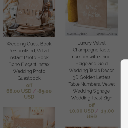
Luxury Velvet
Wedding Guest Book
Champagne Table
Personalised, Velvet
number with stand,
Instant Photo Book
Beige and Gold
Boho Elegant Instax
Wedding Table Decor,
Wedding Photo
3D Golden Letters
Guestbook
Table Numbers, Velvet
off
68.00 USD
/
85.00
Wedding Signage,
USD
Wedding Toast Sign
off
10.00 USD
/
13.00
USD