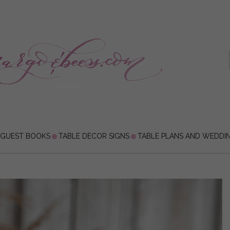
 GUEST BOOKS
TABLE DECOR SIGNS
TABLE PLANS AND WEDDI