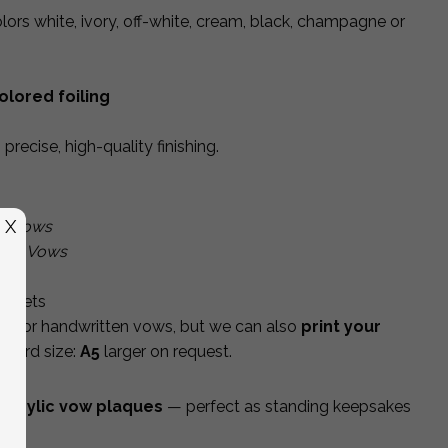
ors white, ivory, off-white, cream, black, champagne or
olored foiling
precise, high-quality finishing.
X
ir Vows
la’s Vows
m
ir sets
nk for handwritten vows, but we can also
print your
andard size:
A5
larger on request.
acrylic vow plaques
— perfect as standing keepsakes