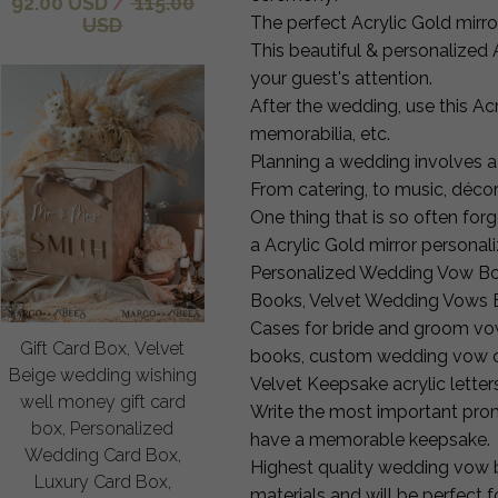
92.00 USD
/
115.00
The perfect Acrylic Gold mirro
USD
This beautiful & personalized 
your guest's attention.
After the wedding, use this A
memorabilia, etc.
Planning a wedding involves a 
From catering, to music, déco
One thing that is so often for
a Acrylic Gold mirror persona
Personalized Wedding Vow Bo
Books, Velvet Wedding Vows 
Cases for bride and groom vo
Gift Card Box, Velvet
books, custom wedding vow ca
Beige wedding wishing
Velvet Keepsake acrylic lett
well money gift card
Write the most important prom
box, Personalized
have a memorable keepsake.
Wedding Card Box,
Highest quality wedding vow 
Luxury Card Box,
materials and will be perfect