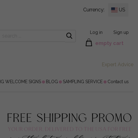
Currency:
US
Log in
Sign up
empty cart
Expert Advice
NG WELCOME SIGNS
BLOG
SAMPLING SERVICE
Contact us