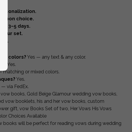
ersonalization.
ribbon choice.
oof 3–5 days.
your set.
ing.
and colors?
Yes — any text & any color.
de?
Yes.
 matching or mixed colors.
laques?
Yes.
 — via FedEx.
m vow books, Gold Beige Glamour wedding vow books,
zed vow booklets, his and her vow books, custom
ower gift, vow Books Set of two, Her Vows His Vows
lor Choices Available
ow books will be perfect for reading vows during wedding