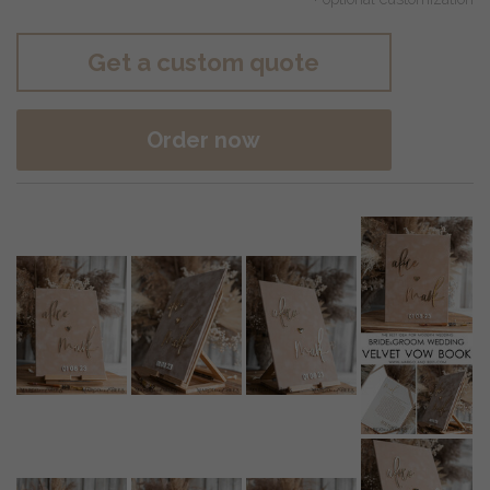
Get a custom quote
Order now