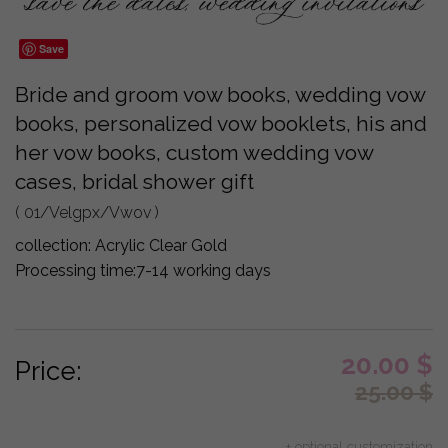
Save
Bride and groom vow books, wedding vow
books, personalized vow booklets, his and
her vow books, custom wedding vow
cases, bridal shower gift
( 01/Velgpx/Vwov )
collection:
Acrylic Clear Gold
Processing time:
7-14 working days
20.00
$
Price:
25.00
$
+ optional customization