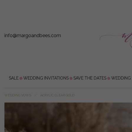
info@margoandbees.com
SALE
WEDDING INVITATIONS
SAVE THE DATES
WEDDING
WEDDING VOWS
ACRYLIC CLEAR GOLD