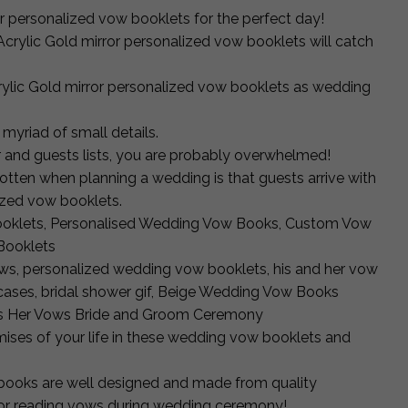
r personalized vow booklets for the perfect day!
Acrylic Gold mirror personalized vow booklets will catch
crylic Gold mirror personalized vow booklets as wedding
myriad of small details.
r and guests lists, you are probably overwhelmed!
gotten when planning a wedding is that guests arrive with
lized vow booklets.
oklets, Personalised Wedding Vow Books, Custom Vow
Booklets
ws, personalized wedding vow booklets, his and her vow
ses, bridal shower gif, Beige Wedding Vow Books
ers Her Vows Bride and Groom Ceremony
ises of your life in these wedding vow booklets and
books are well designed and made from quality
 for reading vows during wedding ceremony!