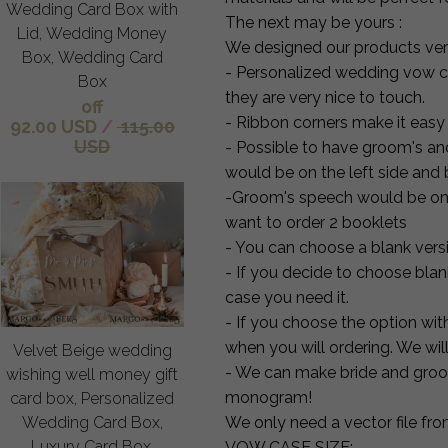
Wedding Card Box with
The next may be yours :
Lid, Wedding Money
We designed our products very
Box, Wedding Card
- Personalized wedding vow ca
Box
they are very nice to touch.
off
- Ribbon corners make it easy 
92.00 USD
/
115.00
USD
- Possible to have groom's an
would be on the left side and b
-Groom's speech would be on th
want to order 2 booklets
- You can choose a blank versio
- If you decide to choose blan
case you need it.
- If you choose the option wit
when you will ordering. We will 
Velvet Beige wedding
- We can make bride and groo
wishing well money gift
monogram!
card box, Personalized
Wedding Card Box,
We only need a vector file fro
Luxury Card Box,
VOW CASE SIZE: