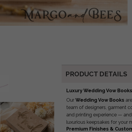
PRODUCT DETAILS
Luxury Wedding Vow Books 
Our
Wedding Vow Books
are
team of designers, garment con
and printing experience — and
luxurious keepsakes for your
Premium Finishes & Custo