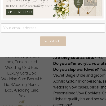
How It Works
1 — Choose your colors & p
2 — Send names, date and 
3 — Receive your digital pr
4 — Approve & we produce 
5 — Worldwide FedEx shipp
FAQ
SUBSCRIBE
Gift Card Box, Velvet
Can I personalize wording 
Purple wedding wishing
Can you print my vows insi
well money gift card
Are they sold as sets?
Yes —
box, Personalized
Do you offer acrylic vow p
Wedding Card Box,
Do you ship worldwide?
Yes
Luxury Card Box,
Velvet Beige Bride and groo
Wedding Card Box with
Acrylic Gold mirror personali
Lid, Wedding Money
wedding vow cases, bridal sh
Box, Wedding Card
Presonalised Vow Booklets, Co
Box
Highest quality his and her v
off
ceremony!