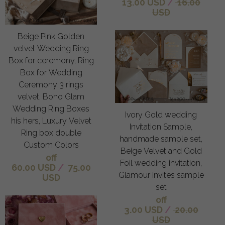
13.00 USD
/
16.00
USD
Beige Pink Golden
velvet Wedding Ring
Box for ceremony, Ring
Box for Wedding
Ceremony 3 rings
velvet, Boho Glam
Wedding Ring Boxes
Ivory Gold wedding
his hers, Luxury Velvet
Invitation Sample,
Ring box double
handmade sample set,
Custom Colors
Beige Velvet and Gold
off
Foil wedding invitation,
60.00 USD
/
75.00
Glamour invites sample
USD
set
off
3.00 USD
/
20.00
USD