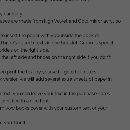
 carefully:
ses are made from high Velvet and Gold mirror acryl, so
to insert the paper with vow inside the booklet.
d bride's speech texts in one booklet. Groom's speech
ride's on the right side.
e left side and brides on the right side if you don't
n print the text by yourself - gold foil letters
k version we will add several extra sheets of paper in
h text, you can leave your text in the purchase notes
print it with a nice font.
m vow books cover with your custom text or your
m you. Corel.