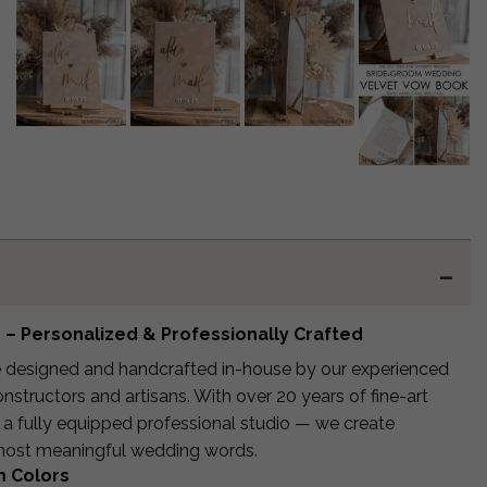
– Personalized & Professionally Crafted
 designed and handcrafted in-house by our experienced
structors and artisans. With over 20 years of fine-art
 a fully equipped professional studio — we create
 most meaningful wedding words.
m Colors