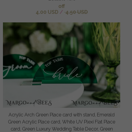
off
4.00 USD
/
4.50 USD
Acrylic Arch Green Place card with stand, Emerald
Green Acrylic Place card, White UV Plexi Flat Place
card, Green Luxury Wedding Table Decor, Green