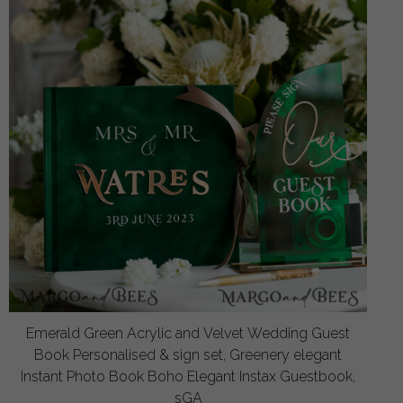
Emerald Green Acrylic and Velvet Wedding Guest
Book Personalised & sign set, Greenery elegant
Instant Photo Book Boho Elegant Instax Guestbook,
sGA