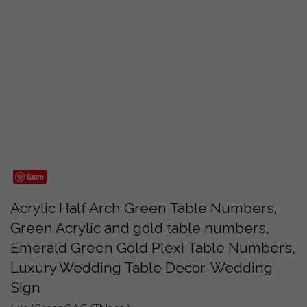
Save
Acrylic Half Arch Green Table Numbers,
Green Acrylic and gold table numbers,
Emerald Green Gold Plexi Table Numbers,
Luxury Wedding Table Decor, Wedding
Sign