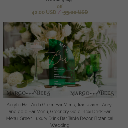
off
42.00 USD
/
53.00 USD
Acrylic Half Arch Green Bar Menu, Transparent Acryl
and gold Bar Menu, Greenery Gold Plexi Drink Bar
Menu, Green Luxury Drink Bar Table Decor, Botanical
Wedding