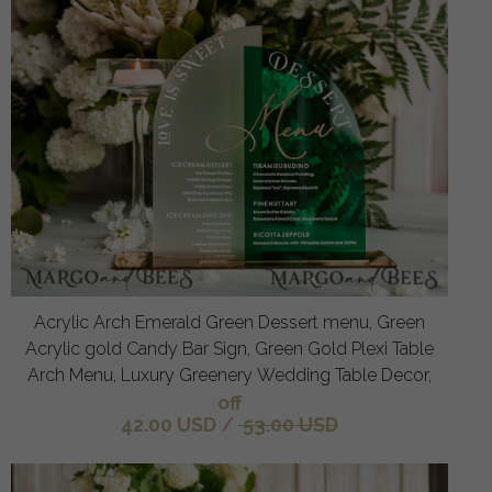
Acrylic Arch Emerald Green Dessert menu, Green
Acrylic gold Candy Bar Sign, Green Gold Plexi Table
Arch Menu, Luxury Greenery Wedding Table Decor,
off
42.00 USD
/
53.00 USD