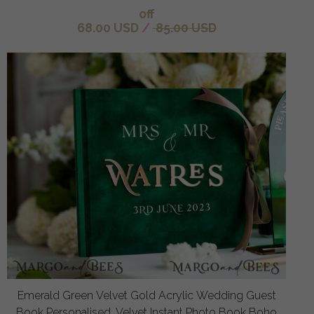
off
68.00 USD
/
85.00 USD
Emerald Green Velvet Gold Acrylic Wedding Guest
Book Personalised, Velvet Instant Photo Book Boho