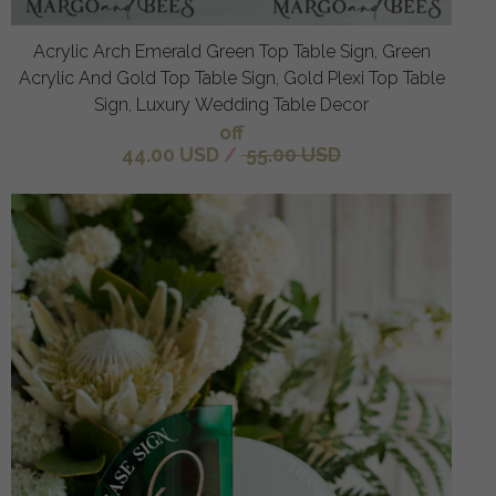
Acrylic Arch Emerald Green Top Table Sign, Green
Acrylic And Gold Top Table Sign, Gold Plexi Top Table
Sign, Luxury Wedding Table Decor
off
44.00 USD
/
55.00 USD