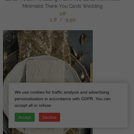
Minimalist Thank You Cards Wedding
off
2.8
/
3.50
We use cookies for traffic analysis and advertising
personalization in accordance with GDPR. You can
accept all or refuse.
Accept
Decline