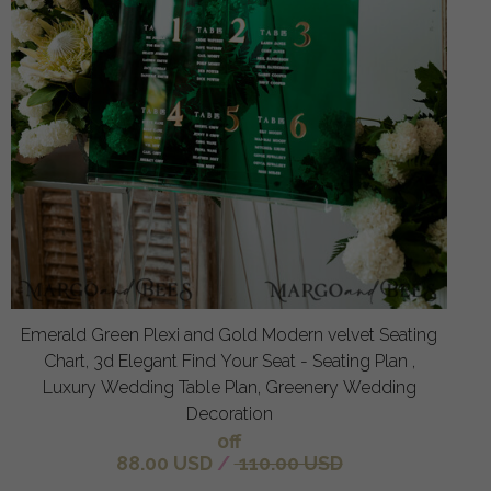
Emerald Green Plexi and Gold Modern velvet Seating
Chart, 3d Elegant Find Your Seat - Seating Plan ,
Luxury Wedding Table Plan, Greenery Wedding
Decoration
off
88.00 USD
/
110.00 USD