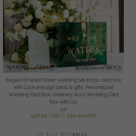
Elegant Emerald Green wedding Set acrylic card box
with Lock and sign cards & gifts, Personalized
Wedding Card Box, Greenery Acryl Wedding Card
Box with Lid,
off
128.00 USD
/
160.00 USD