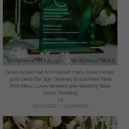
Green Acrylic Half Arch Dessert menu, Green Acrylic
gold Candy Bar Sign, Greenery & Gold Plexi Table
Arch Menu, Luxury emerald gree Wedding Table
Decor, Wedding
off
18.00 USD
/
23.00 USD