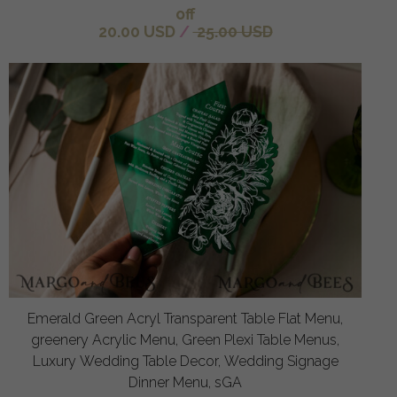
off
20.00 USD
/
25.00 USD
Emerald Green Acryl Transparent Table Flat Menu,
greenery Acrylic Menu, Green Plexi Table Menus,
Luxury Wedding Table Decor, Wedding Signage
Dinner Menu, sGA