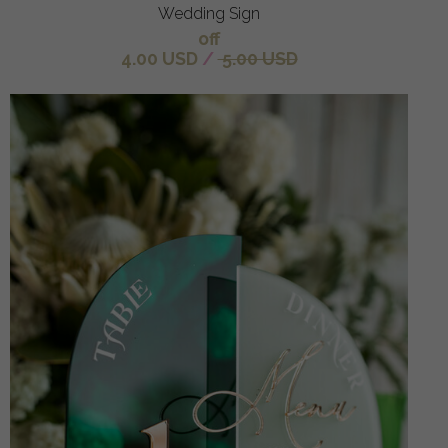
Wedding Sign
off
4.00 USD
/
5.00 USD