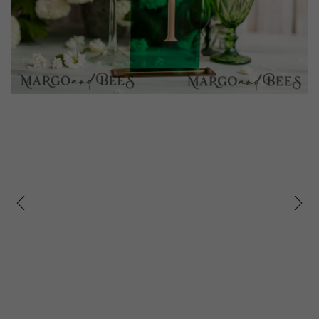
prev
next