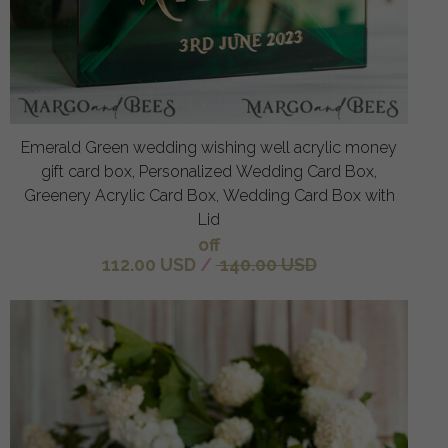
Emerald Green wedding wishing well acrylic money
gift card box, Personalized Wedding Card Box,
Greenery Acrylic Card Box, Wedding Card Box with
Lid
off
112.00 USD
/
140.00 USD