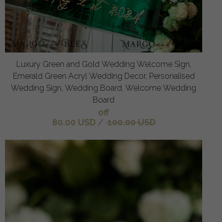
Luxury Green and Gold Wedding Welcome Sign,
Emerald Green Acryl Wedding Decor, Personalised
Wedding Sign, Wedding Board, Welcome Wedding
Board
off
80.00 USD
/
100.00 USD