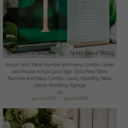
Acrylic Arch Table Number and menu Combo, Green
and Frozen Acrylic gold Sign, Gold Plexi Table
Number and Menu Combo Luxury Wedding Table
Decor, Wedding Signage
off
44.00 USD
/
55.00 USD