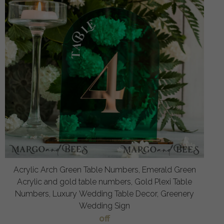
Acrylic Arch Green Table Numbers, Emerald Green
Acrylic and gold table numbers, Gold Plexi Table
Numbers, Luxury Wedding Table Decor, Greenery
Wedding Sign
off