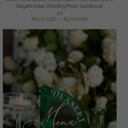
Elegant Instax Wedding Photo Guestbook
off
68.00 USD
/
85.00 USD