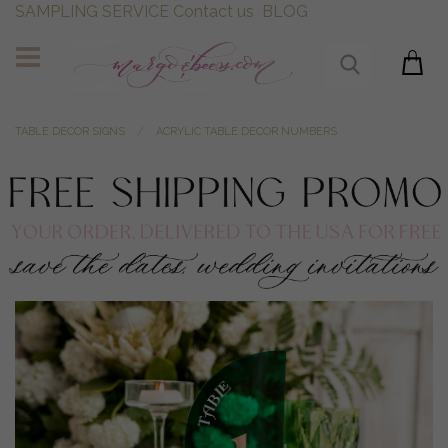
SAMPLING SERVICE
Contact us
BLOG
TABLE DECOR SIGNS
ACRYLIC TABLE DECOR NUMBERS