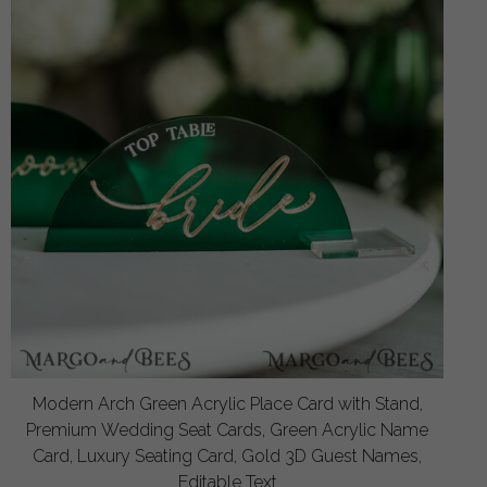
Modern Arch Green Acrylic Place Card with Stand,
Premium Wedding Seat Cards, Green Acrylic Name
Card, Luxury Seating Card, Gold 3D Guest Names,
Editable Text