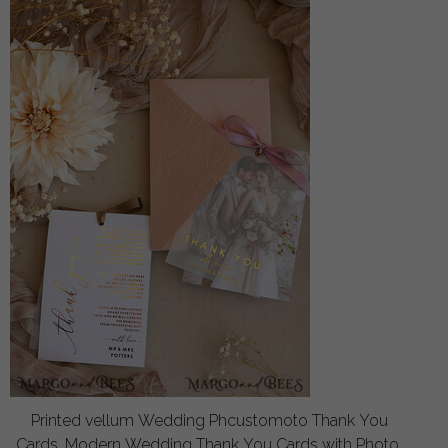
Printed vellum Wedding Phcustomoto Thank You
Cards, Modern Wedding Thank You Cards with Photo,