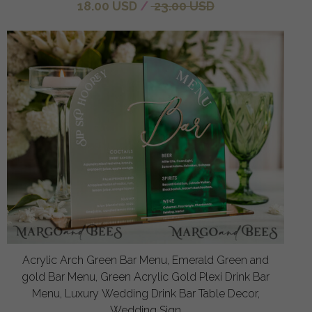
18.00 USD
/
23.00 USD
Acrylic Arch Green Bar Menu, Emerald Green and
gold Bar Menu, Green Acrylic Gold Plexi Drink Bar
Menu, Luxury Wedding Drink Bar Table Decor,
Wedding Sign