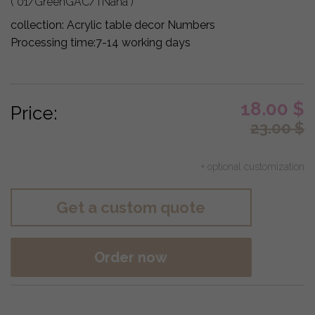
( 01/GreenGAC/TNaha )
collection:
Acrylic table decor Numbers
Processing time:
7-14 working days
18.00
$
Price:
23.00
$
+ optional customization
Get a custom quote
Order now