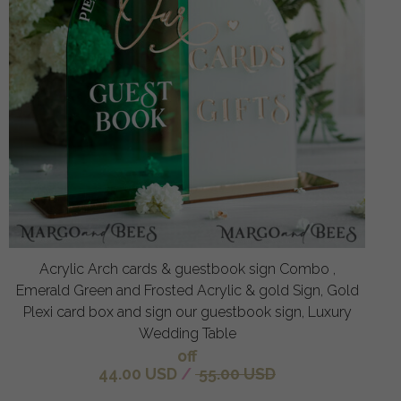
Acrylic Arch cards & guestbook sign Combo ,
Emerald Green and Frosted Acrylic & gold Sign, Gold
Plexi card box and sign our guestbook sign, Luxury
Wedding Table
off
44.00 USD
/
55.00 USD