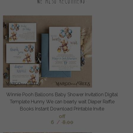
We also recommend:
Winnie Pooh Balloons Baby Shower Invitation Digital
Template Hunny We can bearly wait Diaper Raffle
Books Instant Download Printable Invite
off
6
/
8.00