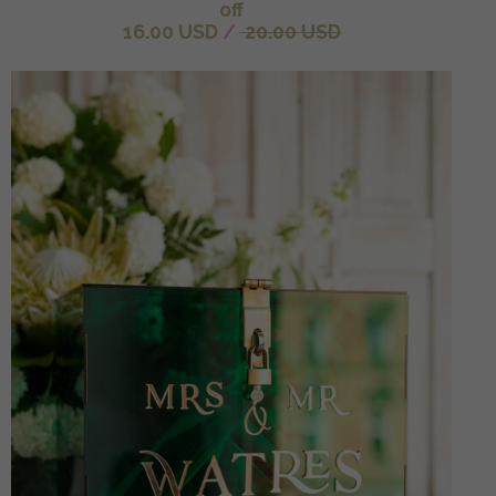
off
16.00 USD
/
20.00 USD