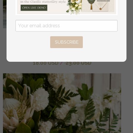
Frosted Acrylic Cards And Gifts Sign, Frozen Acrylic
SUBSCRIBE
And Gold Sign, Gold Plexi Sign, Luxury Wedding
Table Decor, Wedding Signage Golden Mirror Cards
off
18.00 USD
/
23.00 USD