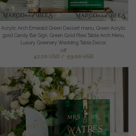
Acrylic Arch Emerald Green Dessert menu, Green Acrylic
gold Candy Bar Sign, Green Gold Plexi Table Arch Menu,
Luxury Greenery Wedding Table Decor,
off
42.00 USD
/
53.00 USD