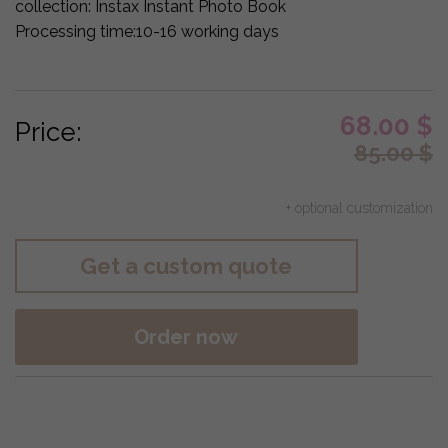
collection:
Instax Instant Photo Book
Processing time:
10-16 working days
68.00
$
Price:
85.00
$
+ optional customization
Get a custom quote
Order now