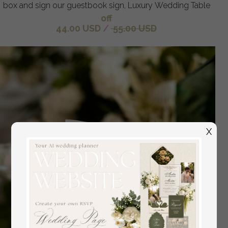
box and sign our guestbook sign, Luxury Wedding Table
off
44.00 USD
/
55.00 USD
X