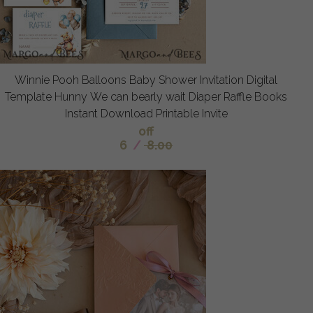
Winnie Pooh Balloons Baby Shower Invitation Digital
Template Hunny We can bearly wait Diaper Raffle Books
Instant Download Printable Invite
off
6
/
8.00