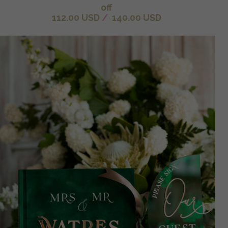
off
112.00 USD
/
140.00 USD