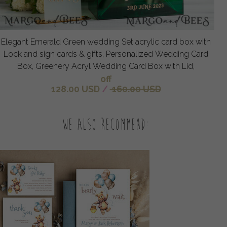
Elegant Emerald Green wedding Set acrylic card box with
Lock and sign cards & gifts, Personalized Wedding Card
Box, Greenery Acryl Wedding Card Box with Lid,
off
128.00 USD
/
160.00 USD
We also recommend: