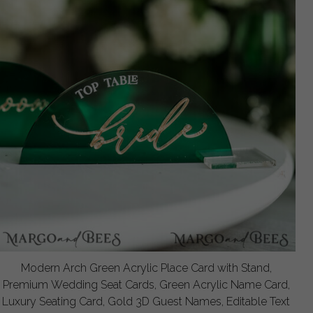
Modern Arch Green Acrylic Place Card with Stand,
Premium Wedding Seat Cards, Green Acrylic Name Card,
Luxury Seating Card, Gold 3D Guest Names, Editable Text