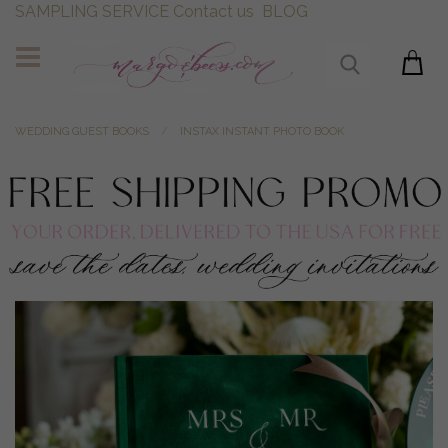
SAMPLING SERVICE
Contact us
BLOG
WEDDING GUEST BOOKS
INSTAX INSTANT PHOTO BOOK