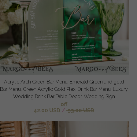
Acrylic Arch Green Bar Menu, Emerald Green and gold
Bar Menu, Green Acrylic Gold Plexi Drink Bar Menu, Luxury
Wedding Drink Bar Table Decor, Wedding Sign
off
42.00 USD
/
53.00 USD