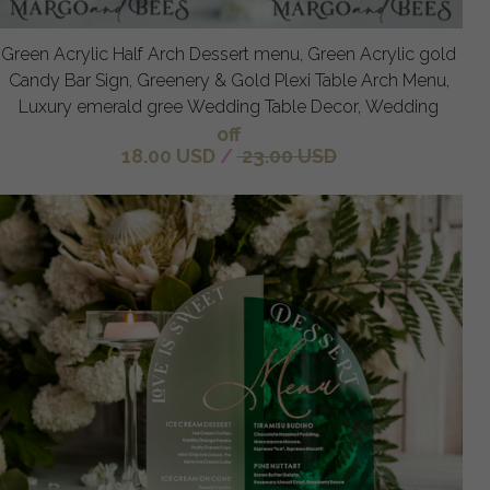
Green Acrylic Half Arch Dessert menu, Green Acrylic gold
Candy Bar Sign, Greenery & Gold Plexi Table Arch Menu,
Luxury emerald gree Wedding Table Decor, Wedding
off
18.00 USD
/
23.00 USD