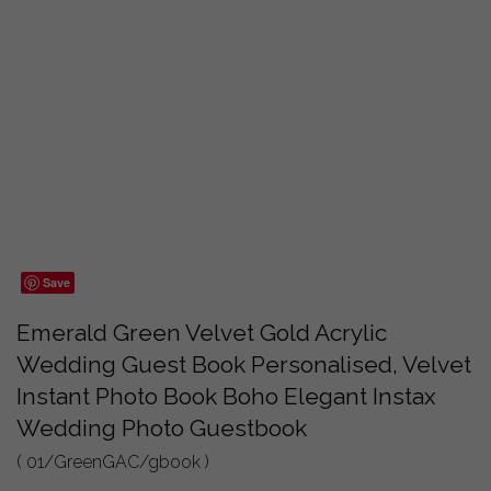
Save
Emerald Green Velvet Gold Acrylic
Wedding Guest Book Personalised, Velvet
Instant Photo Book Boho Elegant Instax
Wedding Photo Guestbook
( 01/GreenGAC/gbook )