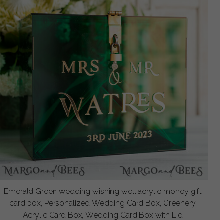
Emerald Green wedding wishing well acrylic money gift
card box, Personalized Wedding Card Box, Greenery
Acrylic Card Box, Wedding Card Box with Lid