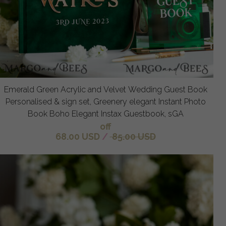
Emerald Green Acrylic and Velvet Wedding Guest Book
Personalised & sign set, Greenery elegant Instant Photo
Book Boho Elegant Instax Guestbook, sGA
off
68.00 USD
/
85.00 USD