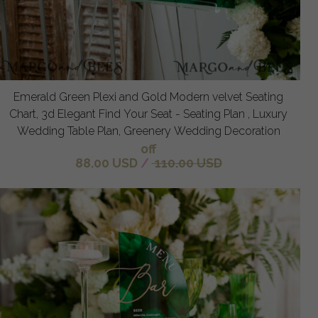
Emerald Green Plexi and Gold Modern velvet Seating
Chart, 3d Elegant Find Your Seat - Seating Plan , Luxury
Wedding Table Plan, Greenery Wedding Decoration
off
88.00 USD
/
110.00 USD