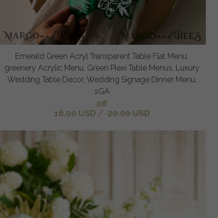
Emerald Green Acryl Transparent Table Flat Menu,
greenery Acrylic Menu, Green Plexi Table Menus, Luxury
Wedding Table Decor, Wedding Signage Dinner Menu,
sGA
off
16.00 USD
/
20.00 USD