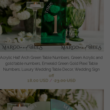
Acrylic Half Arch Green Table Numbers, Green Acrylic and
gold table numbers, Emerald Green Gold Plexi Table
Numbers, Luxury Wedding Table Decor, Wedding Sign
off
18.00 USD
/
23.00 USD