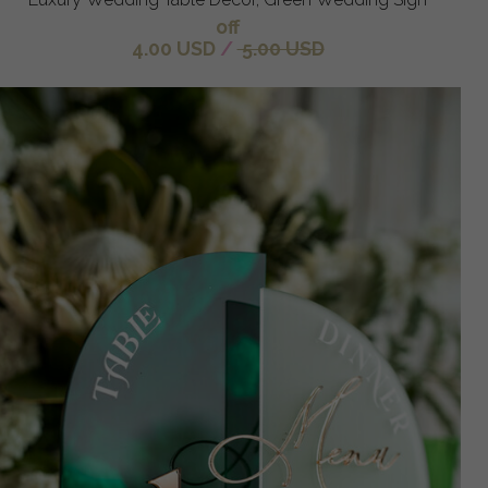
off
4.00 USD
/
5.00 USD