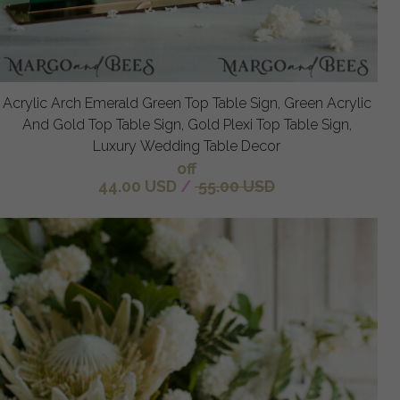
Acrylic Arch Emerald Green Top Table Sign, Green Acrylic
And Gold Top Table Sign, Gold Plexi Top Table Sign,
Luxury Wedding Table Decor
off
44.00 USD
/
55.00 USD