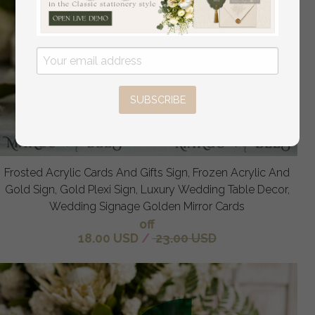
SUBSCRIBE
Frosted Acrylic Cards And Gifts Sign, Frozen Acrylic And
Gold Sign, Gold Plexi Sign, Luxury Wedding Table Decor,
Wedding Signage Golden Mirror Cards
off
18.00 USD
/
23.00 USD