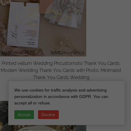
Printed vellum Wedding Phcustomoto Thank You Cards,
Modern Wedding Thank You Cards with Photo, Minimalist
Thank You Cards Wedding
off
2.8
/
3.50
We use cookies for traffic analysis and advertising
personalization in accordance with GDPR. You can
accept all or refuse.
Accept
Decline