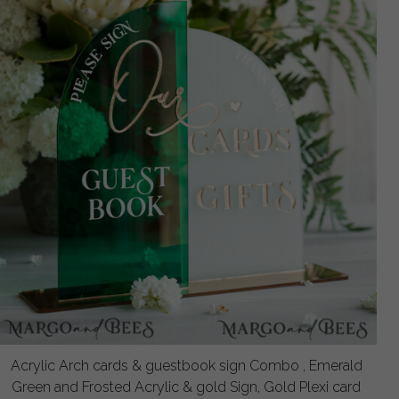
Acrylic Arch cards & guestbook sign Combo , Emerald
Green and Frosted Acrylic & gold Sign, Gold Plexi card