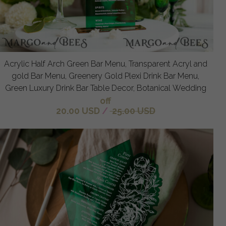
Acrylic Half Arch Green Bar Menu, Transparent Acryl and
gold Bar Menu, Greenery Gold Plexi Drink Bar Menu,
Green Luxury Drink Bar Table Decor, Botanical Wedding
off
20.00 USD
/
25.00 USD