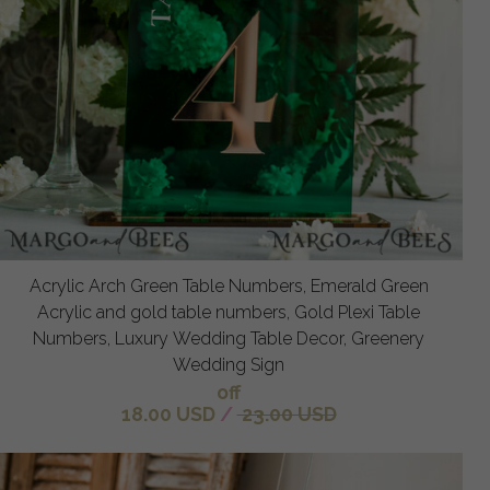
Acrylic Arch Green Table Numbers, Emerald Green
Acrylic and gold table numbers, Gold Plexi Table
Numbers, Luxury Wedding Table Decor, Greenery
Wedding Sign
off
18.00 USD
/
23.00 USD