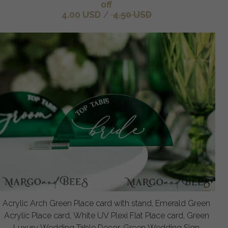
off
4.00 USD
/
4.50 USD
Acrylic Arch Green Place card with stand, Emerald Green
Acrylic Place card, White UV Plexi Flat Place card, Green
Luxury Wedding Table Decor, Green Wedding Sign