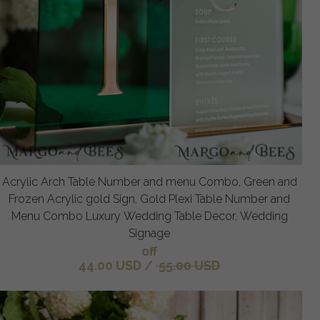
Acrylic Arch Table Number and menu Combo, Green and
Frozen Acrylic gold Sign, Gold Plexi Table Number and
Menu Combo Luxury Wedding Table Decor, Wedding
Signage
off
44.00 USD
/
55.00 USD