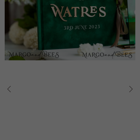
prev
next