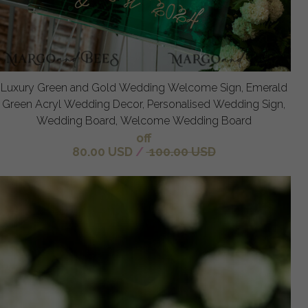
Luxury Green and Gold Wedding Welcome Sign, Emerald
Green Acryl Wedding Decor, Personalised Wedding Sign,
Wedding Board, Welcome Wedding Board
off
80.00 USD
/
100.00 USD