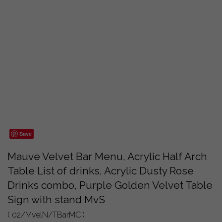
Save
Mauve Velvet Bar Menu, Acrylic Half Arch
Table List of drinks, Acrylic Dusty Rose
Drinks combo, Purple Golden Velvet Table
Sign with stand MvS
( 02/MvelN/TBarMC )