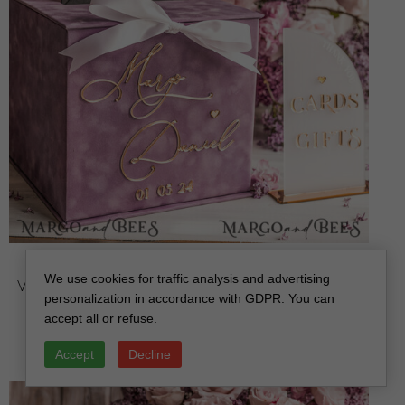
Mauve Velvet Gift Card Box & Cards Gifts Sign Set,
We use cookies for traffic analysis and advertising
Velvet Classic wedding wishing well money gift card
personalization in accordance with GDPR. You can
box, Personalized Gold Box, MvS
accept all or refuse.
off
112.00 USD
/
140.00 USD
Accept
Decline