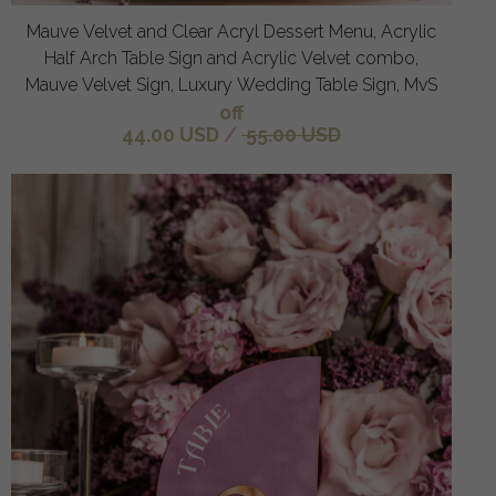
Mauve Velvet and Clear Acryl Dessert Menu, Acrylic
Half Arch Table Sign and Acrylic Velvet combo,
Mauve Velvet Sign, Luxury Wedding Table Sign, MvS
off
44.00 USD
/
55.00 USD