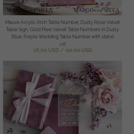
Mauve Acrylic Arch Table Number, Dusty Rose Velvet
Table Sign, Gold Plexi Velvet Table Numbers in Dusty
Blue, Purple Wedding Table Number with stand
off
16.00 USD
/
20.00 USD