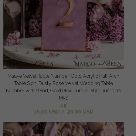
Mauve Velvet Table Number, Gold Acrylic Half Arch
Table Sign, Dusty Rose Velvet Wedding Table
Number with stand, Gold Plexi Purple Table numbers
MvS
off
16.00 USD
/
20.00 USD