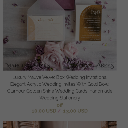
Luxury Mauve Velvet Box Wedding Invitations,
Elegant Acrylic Wedding Invites With Gold Bow,
Glamour Golden Shine Wedding Cards, Handmade
Wedding Stationery
off
10.00 USD
/
13.00 USD