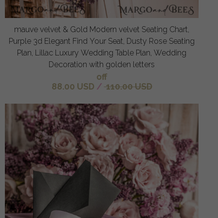
mauve velvet & Gold Modern velvet Seating Chart,
Purple 3d Elegant Find Your Seat, Dusty Rose Seating
Plan, Lillac Luxury Wedding Table Plan, Wedding
Decoration with golden letters
off
88.00 USD
/
110.00 USD