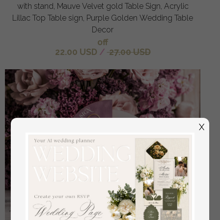
with stand, Mauve Velvet gold Table Sign, Acrylic
Lillac Top Table sign, Purple Golden Wedding Table
Decor
off
22.00 USD
/
27.00 USD
X