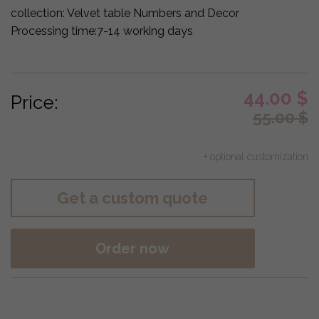
collection:
Velvet table Numbers and Decor
Processing time:
7-14 working days
44.00
$
Price:
55.00
$
+ optional customization
Get a custom quote
Order now