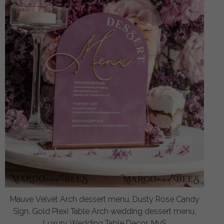
Mauve Velvet Arch dessert menu, Dusty Rose Candy
Sign, Gold Plexi Table Arch wedding dessert menu,
Luxury Wedding Table Decor, MvS