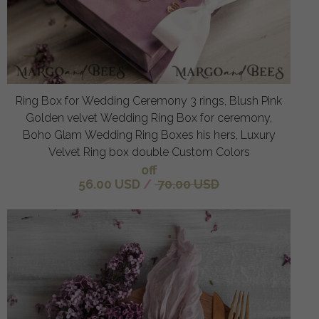
Ring Box for Wedding Ceremony 3 rings, Blush Pink
Golden velvet Wedding Ring Box for ceremony,
Boho Glam Wedding Ring Boxes his hers, Luxury
Velvet Ring box double Custom Colors
off
56.00 USD
/
70.00 USD