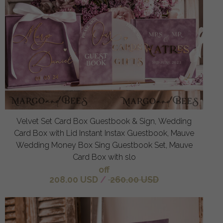
Velvet Set Card Box Guestbook & Sign, Wedding
Card Box with Lid Instant Instax Guestbook, Mauve
Wedding Money Box Sing Guestbook Set, Mauve
Card Box with slo
off
208.00 USD
/
260.00 USD