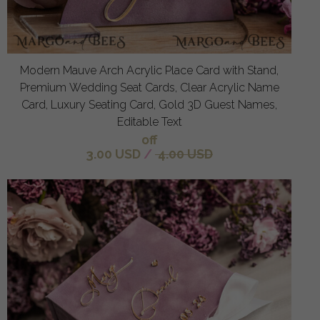
Modern Mauve Arch Acrylic Place Card with Stand,
Premium Wedding Seat Cards, Clear Acrylic Name
Card, Luxury Seating Card, Gold 3D Guest Names,
Editable Text
off
3.00 USD
/
4.00 USD