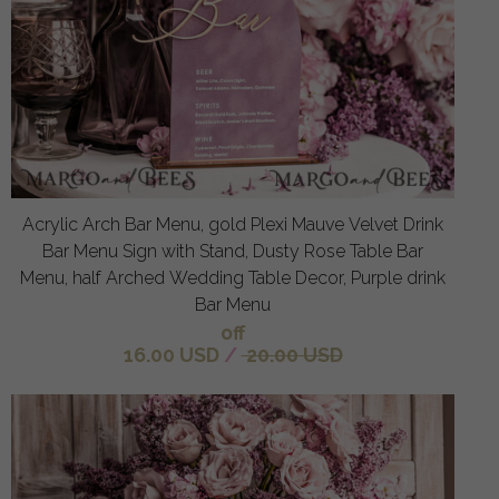
Acrylic Arch Bar Menu, gold Plexi Mauve Velvet Drink
Bar Menu Sign with Stand, Dusty Rose Table Bar
Menu, half Arched Wedding Table Decor, Purple drink
Bar Menu
off
16.00 USD
/
20.00 USD