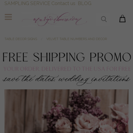
SAMPLING SERVICE
Contact us
BLOG
TABLE DECOR SIGNS
VELVET TABLE NUMBERS AND DECOR