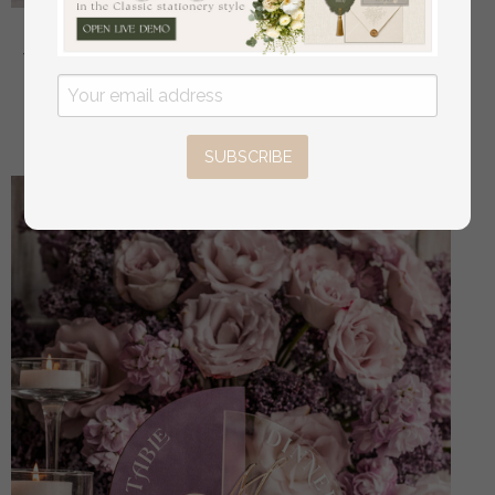
Golden Acrylic gifts & cards signs with stand, Mauve
Velvet and gold guestbook Sign, Gold Mauve gifts &
cards signs, Luxury Wedding guestbook Decor
off
32.00 USD
/
40.00 USD
SUBSCRIBE