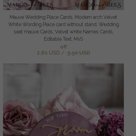
Mauve Wedding Place Cards, Modern arch Velvet
White Wording Place card without stand, Wedding
seat mauve Cards, Velvet white Names Cards,
Editable Text, MvS
off
2.80 USD
/
3.50 USD