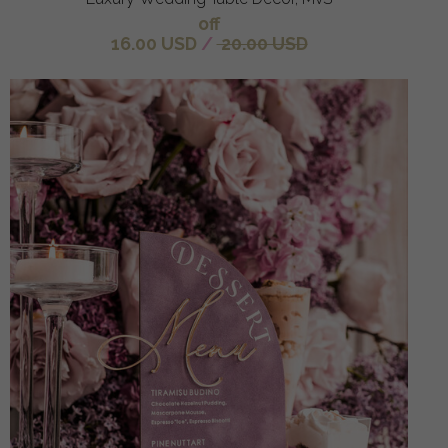
off
16.00 USD
/
20.00 USD