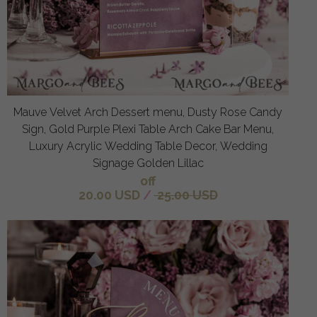
Mauve Velvet Arch Dessert menu, Dusty Rose Candy
Sign, Gold Purple Plexi Table Arch Cake Bar Menu,
Luxury Acrylic Wedding Table Decor, Wedding
Signage Golden Lillac
off
20.00 USD
/
25.00 USD