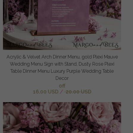
Acrylic & Velvet Arch Dinner Menu, gold Plexi Mauve
Wedding Menu Sign with Stand, Dusty Rose Plexi
Table Dinner Menu Luxury Purple Wedding Table
Decor
off
16.00 USD
/
20.00 USD