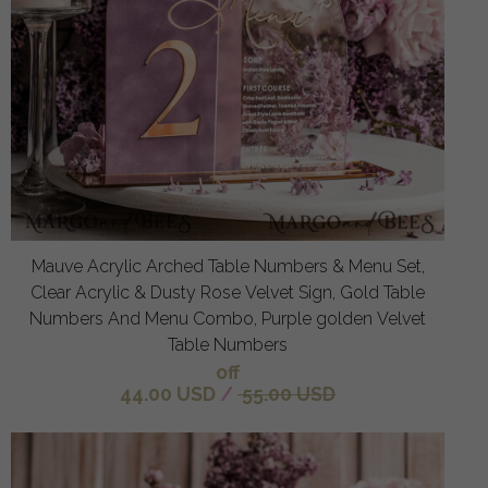
Mauve Acrylic Arched Table Numbers & Menu Set,
Clear Acrylic & Dusty Rose Velvet Sign, Gold Table
Numbers And Menu Combo, Purple golden Velvet
Table Numbers
off
44.00 USD
/
55.00 USD