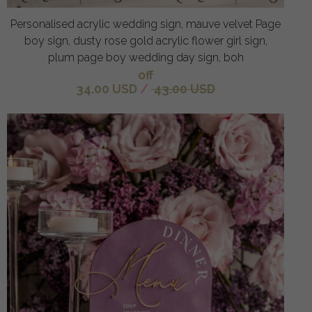
Personalised acrylic wedding sign, mauve velvet Page
boy sign, dusty rose gold acrylic flower girl sign,
plum page boy wedding day sign, boh
off
34.00 USD
/
43.00 USD