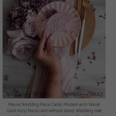
Mauve Wedding Place Cards, Modern arch Velvet
Gold Acryl Place card without stand, Wedding seat