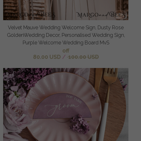
Velvet Mauve Wedding Welcome Sign, Dusty Rose
GoldenWedding Decor, Personalised Wedding Sign,
Purple Welcome Wedding Board MvS
off
80.00 USD
/
100.00 USD