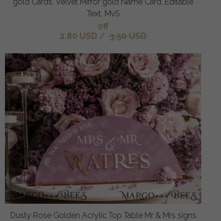
gold Cards, Velvet Mirror gold Name Card, Editable
Text, MvS
off
2.80 USD
/
3.50 USD
Dusty Rose Golden Acrylic Top Table Mr & Mrs signs