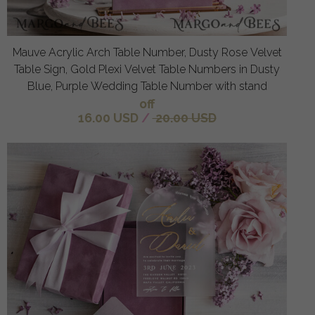
Mauve Acrylic Arch Table Number, Dusty Rose Velvet
Table Sign, Gold Plexi Velvet Table Numbers in Dusty
Blue, Purple Wedding Table Number with stand
off
16.00 USD
/
20.00 USD