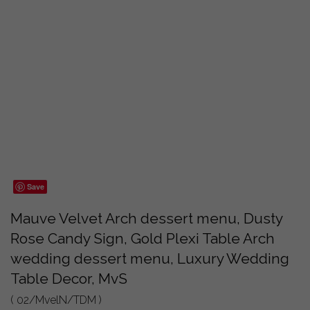
Save
Mauve Velvet Arch dessert menu, Dusty
Rose Candy Sign, Gold Plexi Table Arch
wedding dessert menu, Luxury Wedding
Table Decor, MvS
( 02/MvelN/TDM )