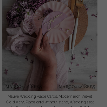
Mauve Wedding Place Cards, Modern arch Velvet
Gold Acryl Place card without stand, Wedding seat