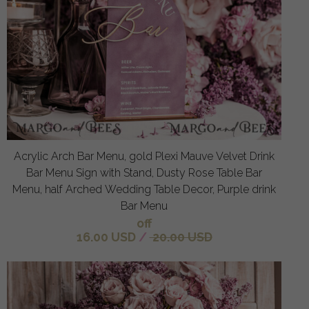
Acrylic Arch Bar Menu, gold Plexi Mauve Velvet Drink
Bar Menu Sign with Stand, Dusty Rose Table Bar
Menu, half Arched Wedding Table Decor, Purple drink
Bar Menu
off
16.00 USD
/
20.00 USD