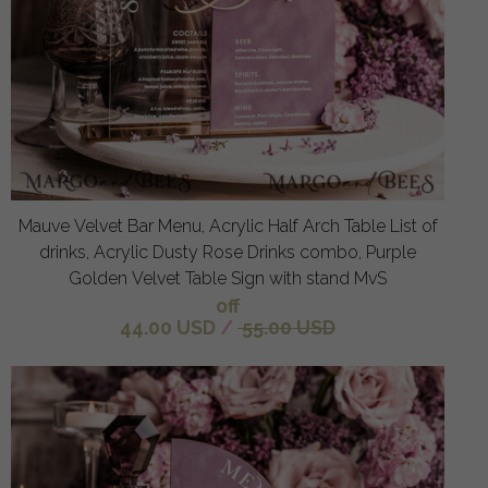
Mauve Velvet Bar Menu, Acrylic Half Arch Table List of
drinks, Acrylic Dusty Rose Drinks combo, Purple
Golden Velvet Table Sign with stand MvS
off
44.00 USD
/
55.00 USD