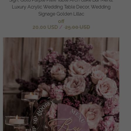
Luxury Acrylic Wedding Table Decor, Wedding
Signage Golden Lillac
off
20.00 USD
/
25.00 USD