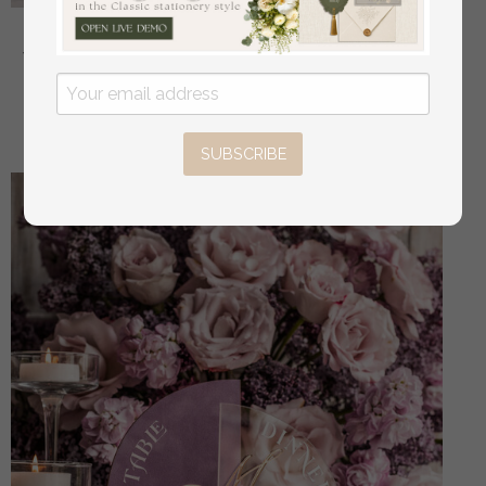
Golden Acrylic gifts & cards signs with stand, Mauve
Velvet and gold guestbook Sign, Gold Mauve gifts &
cards signs, Luxury Wedding guestbook Decor
off
32.00 USD
/
40.00 USD
SUBSCRIBE