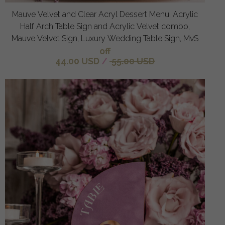
Mauve Velvet and Clear Acryl Dessert Menu, Acrylic
Half Arch Table Sign and Acrylic Velvet combo,
Mauve Velvet Sign, Luxury Wedding Table Sign, MvS
off
44.00 USD
/
55.00 USD