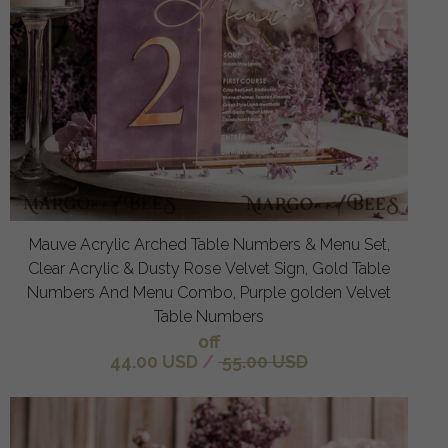
Mauve Acrylic Arched Table Numbers & Menu Set,
Clear Acrylic & Dusty Rose Velvet Sign, Gold Table
Numbers And Menu Combo, Purple golden Velvet
Table Numbers
off
44.00 USD
/
55.00 USD