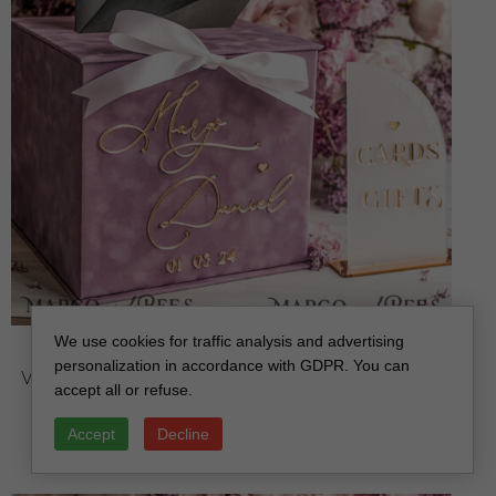
We use cookies for traffic analysis and advertising
Mauve Velvet Gift Card Box & Cards Gifts Sign Set,
personalization in accordance with GDPR. You can
Velvet Classic wedding wishing well money gift card
accept all or refuse.
box, Personalized Gold Box, MvS
off
Accept
Decline
112.00 USD
/
140.00 USD