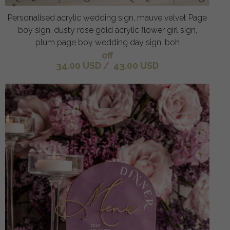
Personalised acrylic wedding sign, mauve velvet Page
boy sign, dusty rose gold acrylic flower girl sign,
plum page boy wedding day sign, boh
off
34.00 USD
/
43.00 USD