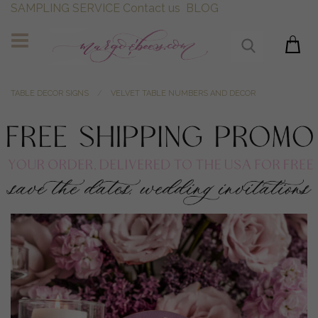
SAMPLING SERVICE
Contact us
BLOG
TABLE DECOR SIGNS
VELVET TABLE NUMBERS AND DECOR