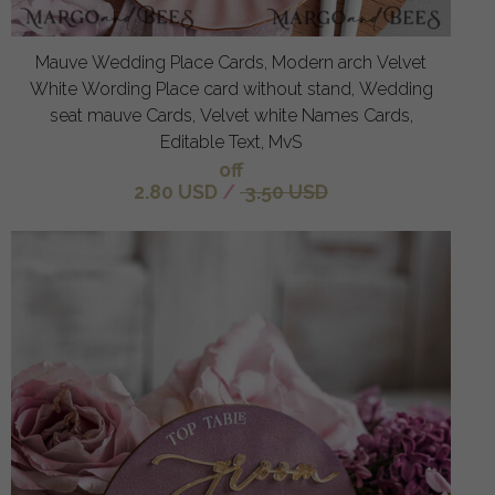
Mauve Wedding Place Cards, Modern arch Velvet
White Wording Place card without stand, Wedding
seat mauve Cards, Velvet white Names Cards,
Editable Text, MvS
off
2.80 USD
/
3.50 USD