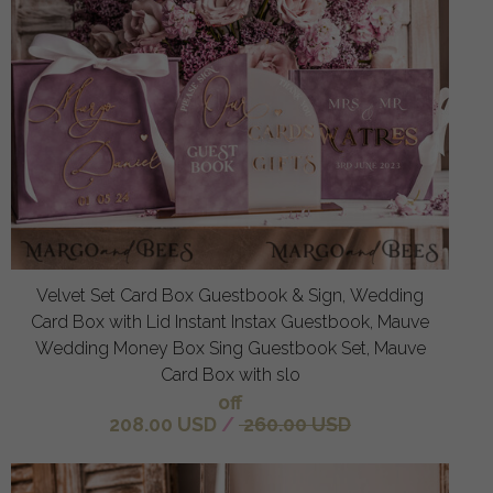
Velvet Set Card Box Guestbook & Sign, Wedding
Card Box with Lid Instant Instax Guestbook, Mauve
Wedding Money Box Sing Guestbook Set, Mauve
Card Box with slo
off
208.00 USD
/
260.00 USD