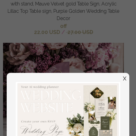
with stand, Mauve Velvet gold Table Sign, Acrylic
Lillac Top Table sign, Purple Golden Wedding Table
Decor
off
22.00 USD
/
27.00 USD
X