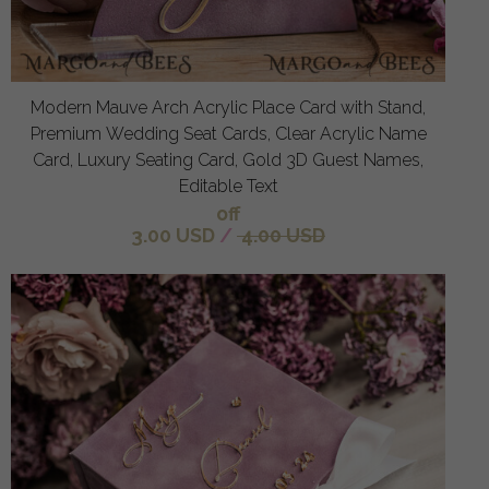
Modern Mauve Arch Acrylic Place Card with Stand,
Premium Wedding Seat Cards, Clear Acrylic Name
Card, Luxury Seating Card, Gold 3D Guest Names,
Editable Text
off
3.00 USD
/
4.00 USD