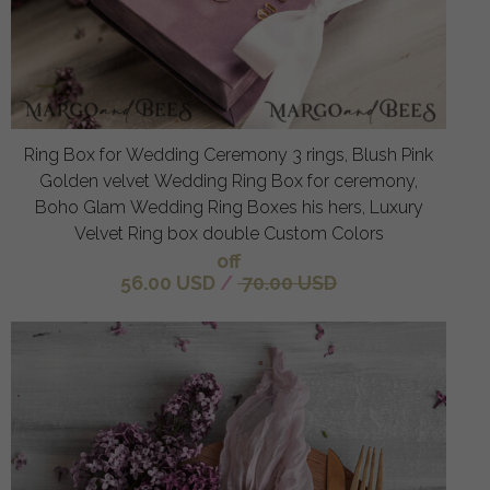
Ring Box for Wedding Ceremony 3 rings, Blush Pink
Golden velvet Wedding Ring Box for ceremony,
Boho Glam Wedding Ring Boxes his hers, Luxury
Velvet Ring box double Custom Colors
off
56.00 USD
/
70.00 USD