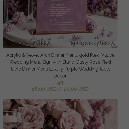
Acrylic & Velvet Arch Dinner Menu, gold Plexi Mauve
Wedding Menu Sign with Stand, Dusty Rose Plexi
Table Dinner Menu Luxury Purple Wedding Table
Decor
off
16.00 USD
/
20.00 USD