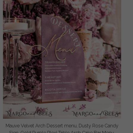
Mauve Velvet Arch Dessert menu, Dusty Rose Candy
Sign, Gold Purple Plexi Table Arch Cake Bar Menu,