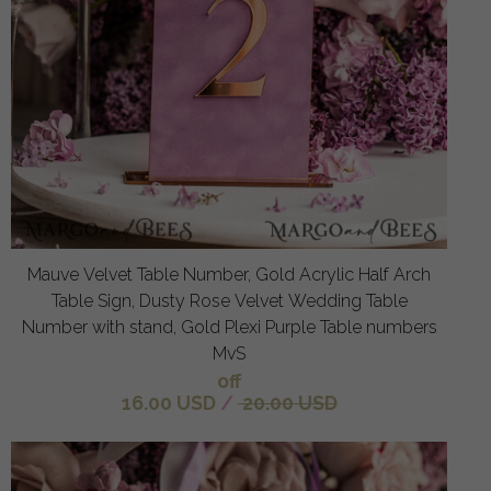
Mauve Velvet Table Number, Gold Acrylic Half Arch
Table Sign, Dusty Rose Velvet Wedding Table
Number with stand, Gold Plexi Purple Table numbers
MvS
off
16.00 USD
/
20.00 USD