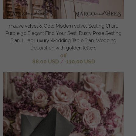
mauve velvet & Gold Modern velvet Seating Chart,
Purple 3d Elegant Find Your Seat, Dusty Rose Seating
Plan, Lillac Luxury Wedding Table Plan, Wedding
Decoration with golden letters
off
88.00 USD
/
110.00 USD