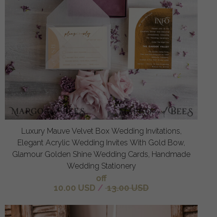
Luxury Mauve Velvet Box Wedding Invitations,
Elegant Acrylic Wedding Invites With Gold Bow,
Glamour Golden Shine Wedding Cards, Handmade
Wedding Stationery
off
10.00 USD
/
13.00 USD