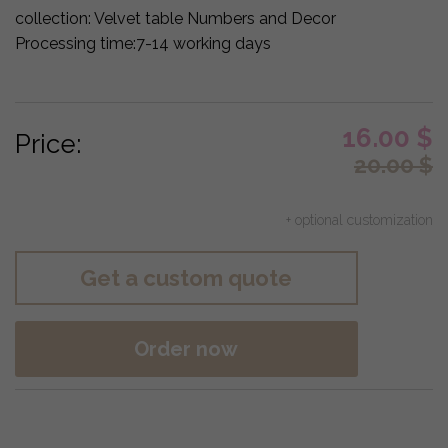
collection:
Velvet table Numbers and Decor
Processing time:
7-14 working days
16.00
$
Price:
20.00
$
+ optional customization
Get a custom quote
Order now