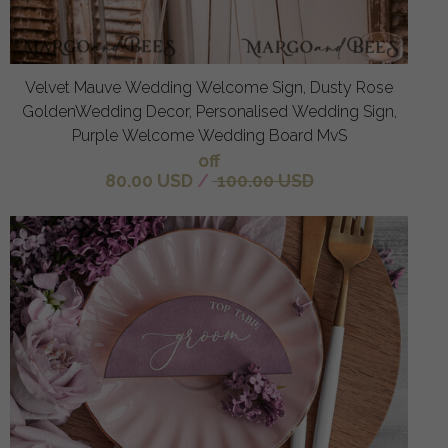
Velvet Mauve Wedding Welcome Sign, Dusty Rose
GoldenWedding Decor, Personalised Wedding Sign,
Purple Welcome Wedding Board MvS
off
80.00 USD
/
100.00 USD