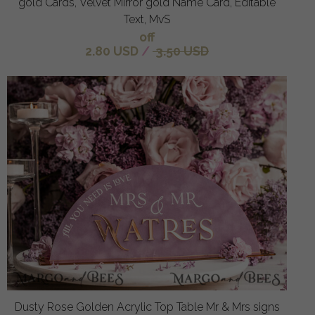
gold Cards, Velvet Mirror gold Name Card, Editable
Text, MvS
off
2.80 USD
/
3.50 USD
Dusty Rose Golden Acrylic Top Table Mr & Mrs signs