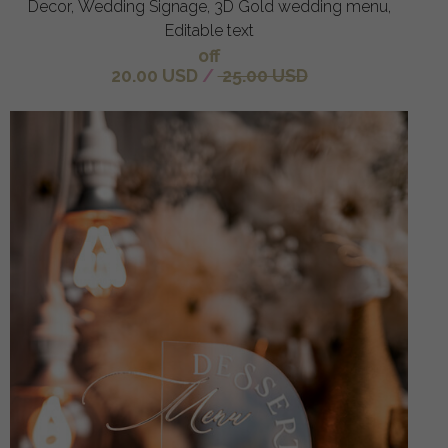
Decor, Wedding Signage, 3D Gold wedding menu,
Editable text
off
20.00 USD
/
25.00 USD