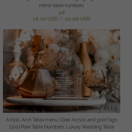
mirror table numbers
off
18.00 USD
/
22.00 USD
Acrylic Arch Table menu, Clear Acrylic and gold Sign,
Gold Plexi Table Numbers, Luxury Wedding Table