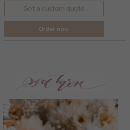
Get a custom quote
Order now