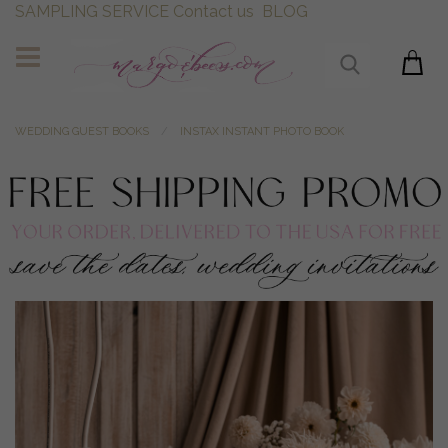
SAMPLING SERVICE
Contact us
BLOG
WEDDING GUEST BOOKS
INSTAX INSTANT PHOTO BOOK