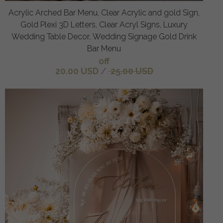
Acrylic Arched Bar Menu, Clear Acrylic and gold Sign,
Gold Plexi 3D Letters, Clear Acryl Signs, Luxury
Wedding Table Decor, Wedding Signage Gold Drink
Bar Menu
off
20.00 USD
/
25.00 USD