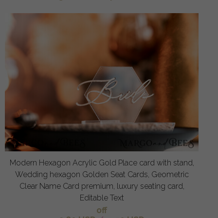
Modern Hexagon Acrylic Gold Place card with stand,
Wedding hexagon Golden Seat Cards, Geometric
Clear Name Card premium, luxury seating card,
Editable Text
off