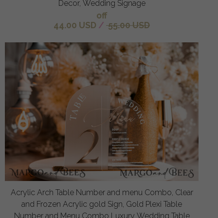
Decor, Wedding Signage
off
44.00 USD
/
55.00 USD
Acrylic Arch Table Number and menu Combo, Clear
and Frozen Acrylic gold Sign, Gold Plexi Table
Number and Menu Combo Luxury Wedding Table