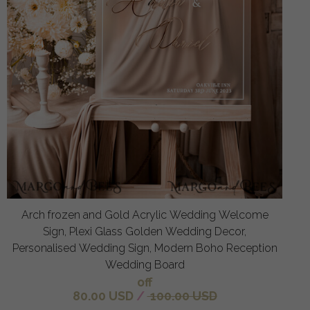
Arch frozen and Gold Acrylic Wedding Welcome
Sign, Plexi Glass Golden Wedding Decor,
Personalised Wedding Sign, Modern Boho Reception
Wedding Board
off
80.00 USD
/
100.00 USD