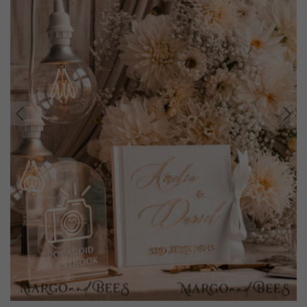
prev
next