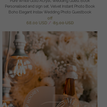
Pure White Gold Acrylic Wedding Guest Book
Personalised and sign set, Velvet Instant Photo Book
Boho Elegant Instax Wedding Photo Guestbook
off
68.00 USD
/
85.00 USD