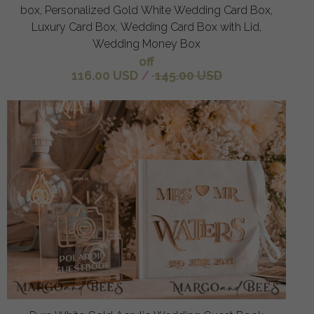
box, Personalized Gold White Wedding Card Box,
Luxury Card Box, Wedding Card Box with Lid,
Wedding Money Box
off
116.00 USD
/
145.00 USD