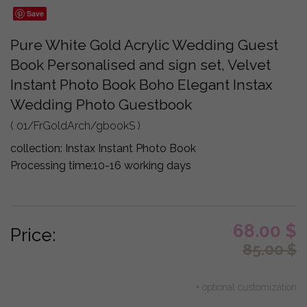
Save
Pure White Gold Acrylic Wedding Guest
Book Personalised and sign set, Velvet
Instant Photo Book Boho Elegant Instax
Wedding Photo Guestbook
( 01/FrGoldArch/gbookS )
collection:
Instax Instant Photo Book
Processing time:
10-16 working days
68.00
$
Price:
85.00
$
+ optional customization