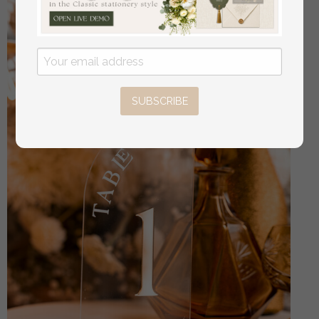
SUBSCRIBE