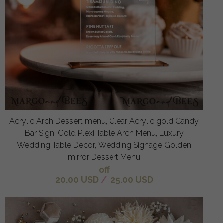
Acrylic Arch Dessert menu, Clear Acrylic gold Candy
Bar Sign, Gold Plexi Table Arch Menu, Luxury
Wedding Table Decor, Wedding Signage Golden
mirror Dessert Menu
off
20.00 USD
/
25.00 USD