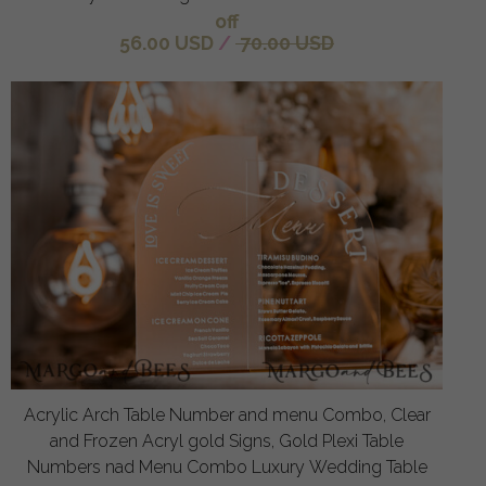
off
56.00 USD
/
70.00 USD
Acrylic Arch Table Number and menu Combo, Clear
and Frozen Acryl gold Signs, Gold Plexi Table
Numbers nad Menu Combo Luxury Wedding Table