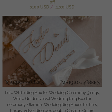
off
3.00 USD
/
4.30 USD
Pure White Ring Box for Wedding Ceremony 3 rings,
White Golden velvet Wedding Ring Box for
ceremony, Glamour Wedding Ring Boxes his hers,
Luxury Velvet Ring box double Custom Colors