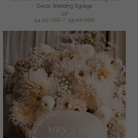
Decor, Wedding Signage
off
44.00 USD
/
55.00 USD