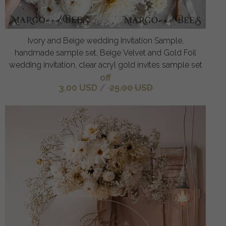
Ivory and Beige wedding Invitation Sample,
handmade sample set, Beige Velvet and Gold Foil
wedding invitation, clear acryl gold invites sample set
off
3.00 USD
/
25.00 USD