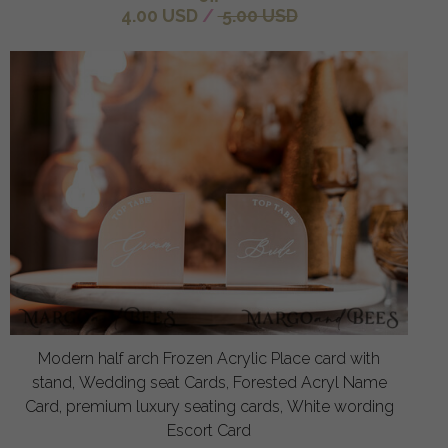
4.00 USD
/
5.00 USD
Modern half arch Frozen Acrylic Place card with
stand, Wedding seat Cards, Forested Acryl Name
Card, premium luxury seating cards, White wording
Escort Card