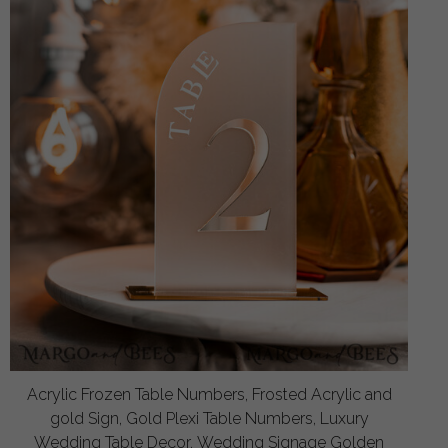
Acrylic Frozen Table Numbers, Frosted Acrylic and
gold Sign, Gold Plexi Table Numbers, Luxury
Wedding Table Decor, Wedding Signage Golden