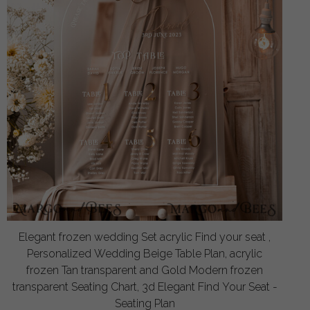
Elegant frozen wedding Set acrylic Find your seat ,
Personalized Wedding Beige Table Plan, acrylic
frozen Tan transparent and Gold Modern frozen
transparent Seating Chart, 3d Elegant Find Your Seat -
Seating Plan