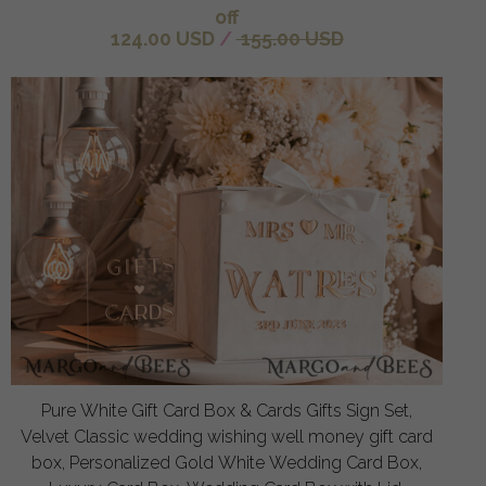
off
124.00 USD
/
155.00 USD
Pure White Gift Card Box & Cards Gifts Sign Set,
Velvet Classic wedding wishing well money gift card
box, Personalized Gold White Wedding Card Box,