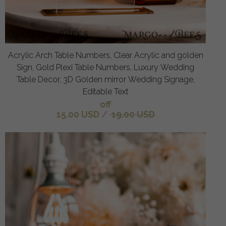
Acrylic Arch Table Numbers, Clear Acrylic and golden
Sign, Gold Plexi Table Numbers, Luxury Wedding
Table Decor, 3D Golden mirror Wedding Signage,
Editable Text
off
15.00 USD
/
19.00 USD