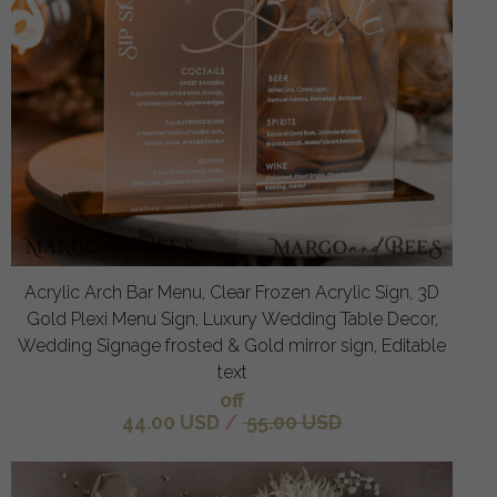
Acrylic Arch Bar Menu, Clear Frozen Acrylic Sign, 3D
Gold Plexi Menu Sign, Luxury Wedding Table Decor,
Wedding Signage frosted & Gold mirror sign, Editable
text
off
44.00 USD
/
55.00 USD