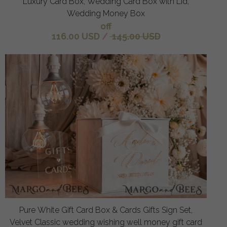
Luxury Card Box, Wedding Card Box with Lid,
Wedding Money Box
off
116.00 USD
/
145.00 USD
Pure White Gift Card Box & Cards Gifts Sign Set,
Velvet Classic wedding wishing well money gift card