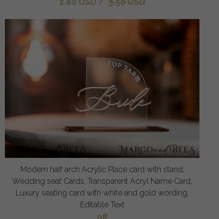
2.80 USD
/
3.50 USD
Modern half arch Acrylic Place card with stand,
Wedding seat Cards, Transparent Acryl Name Card,
Luxury seating card with white and gold wording,
Editable Text
off