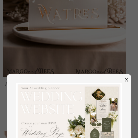
X
Acrylic Arch frozen Top Table sign, White and Golden
Top Table Signs, Gold 3D Top Table sign, Elegant
Luxury Wedding Mr & Mrs Table Decor, Glam
Wedding Signage
off
48.00 USD
/
60.00 USD