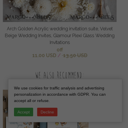
Arch Golden Acrylic wedding invitation suite, Velvet
Beige Wedding Invites, Glamour Plexi Glass Wedding
Invitations
off
11.00 USD
/
13.50 USD
We also recommend:
We use cookies for traffic analysis and advertising
personalization in accordance with GDPR. You can
accept all or refuse.
Accept
Decline