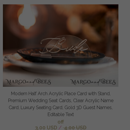
Modern Half Arch Acrylic Place Card with Stand,
Premium Wedding Seat Cards, Clear Acrylic Name
Card, Luxury Seating Card, Gold 3D Guest Names,
Editable Text
off
3.00 USD
/
4.00 USD