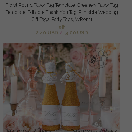
Floral Round Favor Tag Template, Greenery Favor Tag
Template, Editable Thank You Tag, Printable Wedding
Gift Tags, Party Tags, WRom1
off
2.40 USD
/
3.00 USD