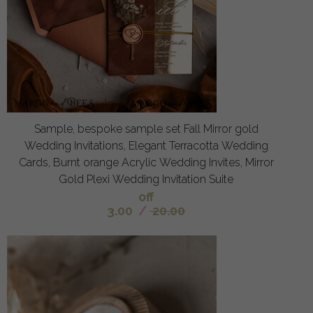
Sample, bespoke sample set Fall Mirror gold
Wedding Invitations, Elegant Terracotta Wedding
Cards, Burnt orange Acrylic Wedding Invites, Mirror
Gold Plexi Wedding Invitation Suite
off
3.00
/
20.00