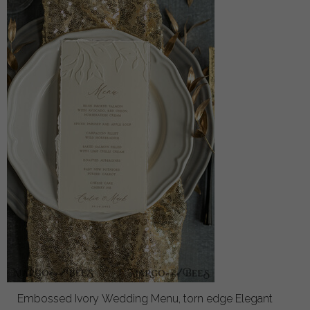
Embossed Ivory Wedding Menu, torn edge Elegant