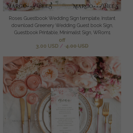
Roses Guestbook Wedding Sign template, Instant
download Greenery Wedding Guest book Sign,
Guestbook Printable, Minimalist Sign, WRom1
off
3.00 USD
/
4.00 USD