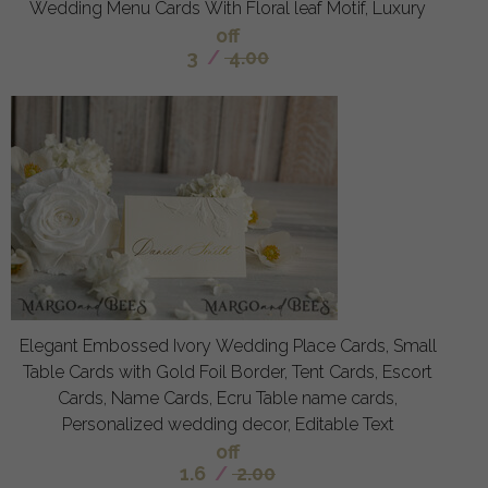
Wedding Menu Cards With Floral leaf Motif, Luxury
off
3
/
4.00
Elegant Embossed Ivory Wedding Place Cards, Small
Table Cards with Gold Foil Border, Tent Cards, Escort
Cards, Name Cards, Ecru Table name cards,
Personalized wedding decor, Editable Text
off
1.6
/
2.00