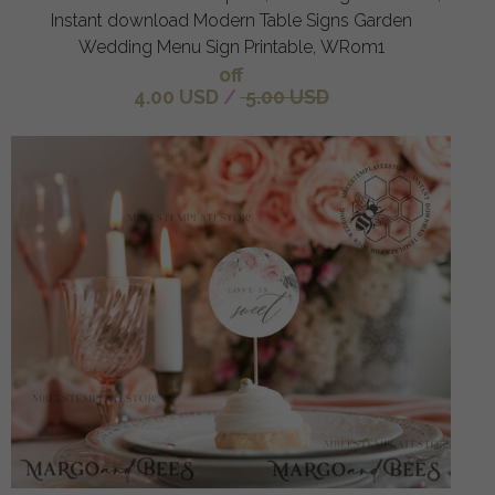
Instant download Modern Table Signs Garden
Wedding Menu Sign Printable, WRom1
off
4.00 USD
/
5.00 USD