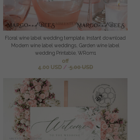
Floral wine label wedding template, Instant download
Modern wine label weddings, Garden wine label
wedding Printable, WRom1
off
4.00 USD
/
5.00 USD