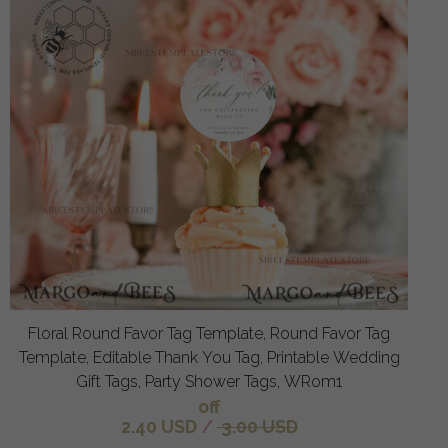
Floral Round Favor Tag Template, Round Favor Tag
Template, Editable Thank You Tag, Printable Wedding
Gift Tags, Party Shower Tags, WRom1
off
2.40 USD
/
3.00 USD