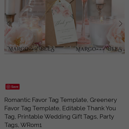
prev
next
Save
Romantic Favor Tag Template, Greenery
Favor Tag Template, Editable Thank You
Tag, Printable Wedding Gift Tags, Party
Tags, WRom1