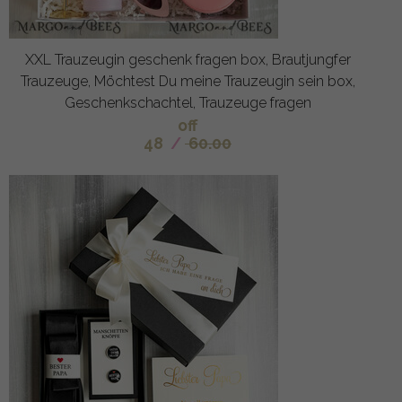
XXL Trauzeugin geschenk fragen box, Brautjungfer
Trauzeuge, Möchtest Du meine Trauzeugin sein box,
Geschenkschachtel, Trauzeuge fragen
off
48
/
60.00