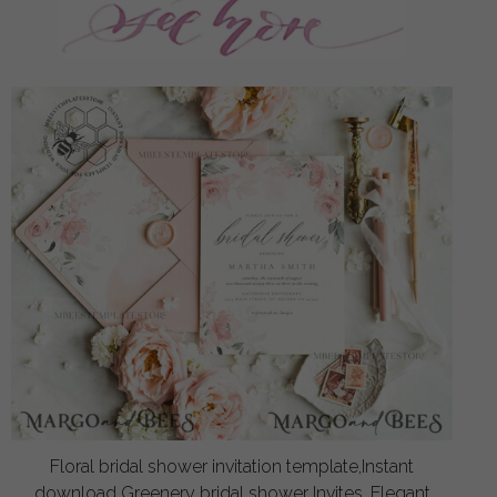
Floral bridal shower invitation template,Instant
download Greenery bridal shower Invites, Elegant