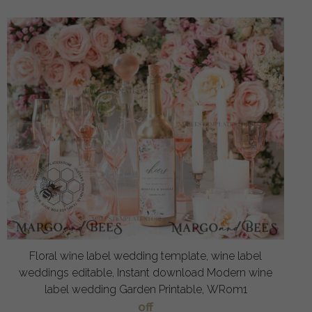
Floral wine label wedding template, wine label
weddings editable, Instant download Modern wine
label wedding Garden Printable, WRom1
off