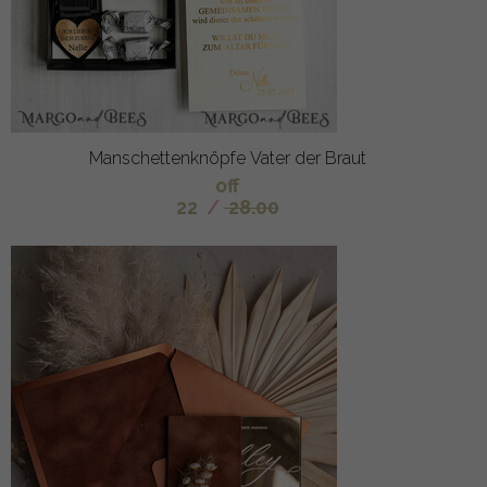
Manschettenknöpfe Vater der Braut
off
22
/
28.00