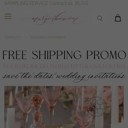
SAMPLING SERVICE
Contact us
BLOG
TEMPLETT
WEDDING STATIONERY