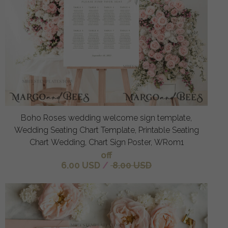
Boho Roses wedding welcome sign template,
Wedding Seating Chart Template, Printable Seating
Chart Wedding, Chart Sign Poster, WRom1
off
6.00 USD
/
8.00 USD