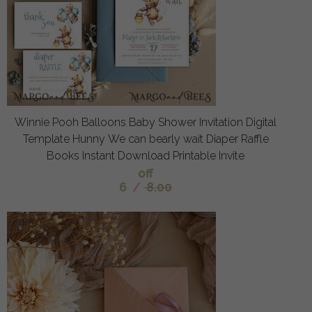
Winnie Pooh Balloons Baby Shower Invitation Digital
Template Hunny We can bearly wait Diaper Raffle
Books Instant Download Printable Invite
off
6
/
8.00