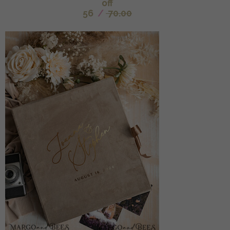
off
56
/
70.00