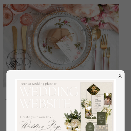
X
Floral Favor Tag Template, Greenery Favor Tag
Template, Editable Thank You Tag, Printable Wedding
Gift Tags, Party Tags, WRom1
off
2.40 USD
/
3.00 USD