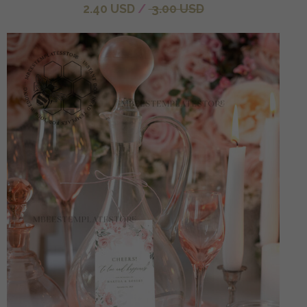
2.40 USD
/
3.00 USD