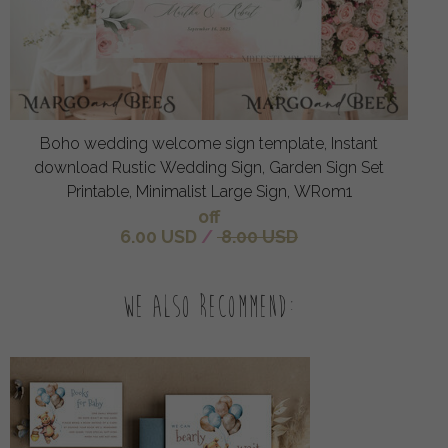
Boho wedding welcome sign template, Instant
download Rustic Wedding Sign, Garden Sign Set
Printable, Minimalist Large Sign, WRom1
off
6.00 USD
/
8.00 USD
We also recommend: