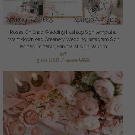
Roses Oh Snap Wedding Hashtag Sign template,
Instant download Greenery Wedding Instagram Sign,
Hashtag Printable, Minimalist Sign, WRom1
off
3.00 USD
/
4.00 USD