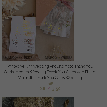
Printed vellum Wedding Phcustomoto Thank You
Cards, Modern Wedding Thank You Cards with Photo,
Minimalist Thank You Cards Wedding
off
2.8
/
3.50