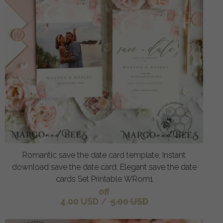
Romantic save the date card template, Instant
download save the date card, Elegant save the date
cards Set Printable WRom1
off
4.00 USD
/
5.00 USD