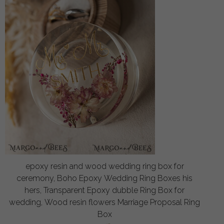
epoxy resin and wood wedding ring box for
ceremony, Boho Epoxy Wedding Ring Boxes his
hers, Transparent Epoxy dubble Ring Box for
wedding, Wood resin flowers Marriage Proposal Ring
Box