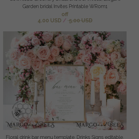
Garden bridal Invites Printable WRom1
off
4.00 USD
/
5.00 USD
Floral drink bar menu template, Drinks Signs editable,