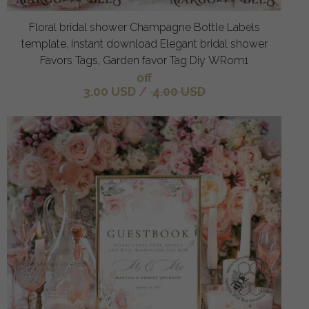
Floral bridal shower Champagne Bottle Labels
template, Instant download Elegant bridal shower
Favors Tags, Garden favor Tag Diy WRom1
off
3.00 USD
/
4.00 USD