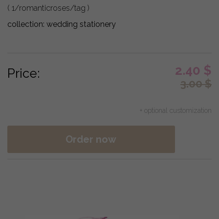
( 1/romanticroses/tag )
collection:
wedding stationery
2.40
$
Price:
3.00
$
+ optional customization
Order now