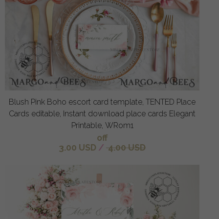
Blush Pink Boho escort card template, TENTED Place
Cards editable, Instant download place cards Elegant
Printable, WRom1
off
3.00 USD
/
4.00 USD