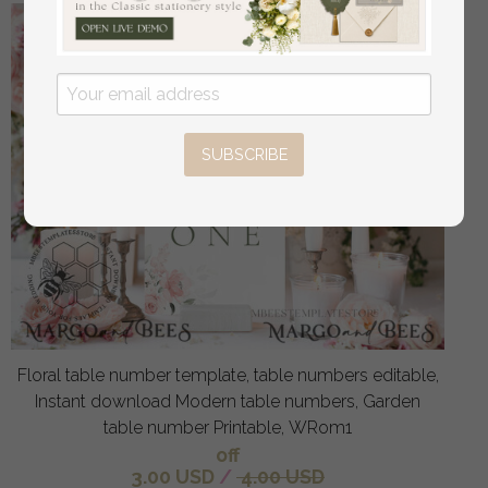
SUBSCRIBE
Floral table number template, table numbers editable,
Instant download Modern table numbers, Garden
table number Printable, WRom1
off
3.00 USD
/
4.00 USD