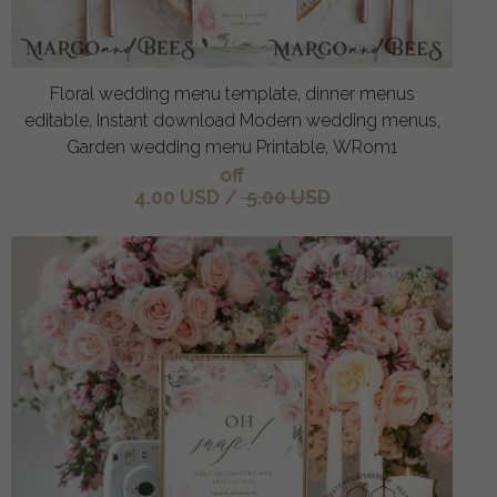
Floral wedding menu template, dinner menus
editable, Instant download Modern wedding menus,
Garden wedding menu Printable, WRom1
off
4.00 USD
/
5.00 USD