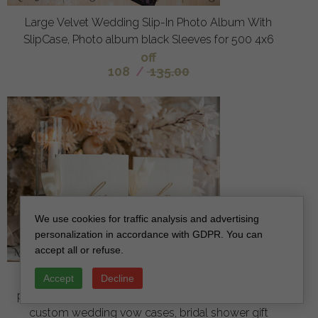
Large Velvet Wedding Slip-In Photo Album With
SlipCase, Photo album black Sleeves for 500 4x6
off
108
/
135.00
We use cookies for traffic analysis and advertising
personalization in accordance with GDPR. You can
accept all or refuse.
Bride & groom vow books, wedding vows,
Accept
Decline
personalized vow booklets, his and her vow books,
custom wedding vow cases, bridal shower gift