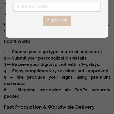
welcome sign
signage & day-of stationery
SUBSCRIBE
Everything is made in-house for perfect color and style
consistency.
How It Works
1 — Choose your sign type, material and colors.
2 — Submit your personalization details.
3 — Receive your digital proof within 3–5 days.
4 — Enjoy complimentary revisions until approved.
5 — We produce your signs using premium
materials.
6 — Shipping worldwide via FedEx, securely
packed.
Fast Production & Worldwide Delivery