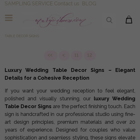
SAMPLING SERVICE
Contact us
BLOG
TABLE DECOR SIGNS
<<
<
11
12
Luxury Wedding Table Decor Signs – Elegant
Details for a Cohesive Reception
If you want your wedding reception to feel elegant,
polished and visually stunning, our
luxury Wedding
Table Decor Signs
are the perfect finishing touch. Each
sign is handcrafted in our professional studio using fine-
art design principles, premium materials and over 20
years of experience. Designed for couples who value
sophistication and seamless styling, these signs elevate