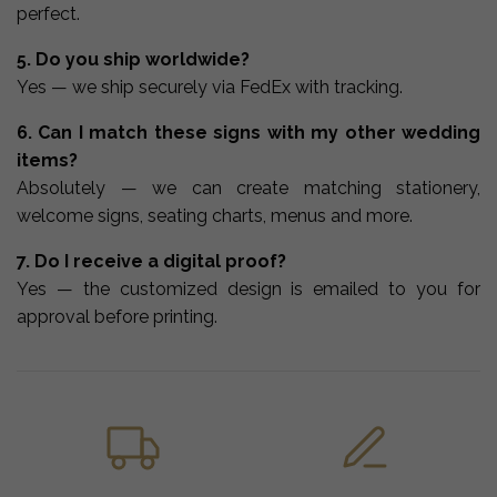
perfect.
5. Do you ship worldwide?
Yes — we ship securely via FedEx with tracking.
6. Can I match these signs with my other wedding
items?
Absolutely — we can create matching stationery,
welcome signs, seating charts, menus and more.
7. Do I receive a digital proof?
Yes — the customized design is emailed to you for
approval before printing.