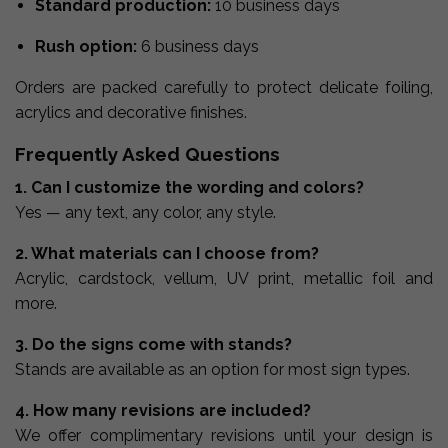
Standard production:
10 business days
Rush option:
6 business days
Orders are packed carefully to protect delicate foiling,
acrylics and decorative finishes.
Frequently Asked Questions
1. Can I customize the wording and colors?
Yes — any text, any color, any style.
2. What materials can I choose from?
Acrylic, cardstock, vellum, UV print, metallic foil and
more.
3. Do the signs come with stands?
Stands are available as an option for most sign types.
4. How many revisions are included?
We offer complimentary revisions until your design is