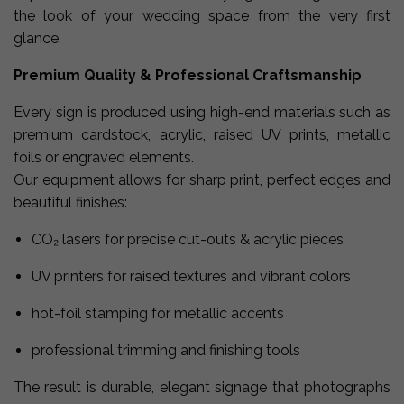
the look of your wedding space from the very first
glance.
Premium Quality & Professional Craftsmanship
Every sign is produced using high-end materials such as
premium cardstock, acrylic, raised UV prints, metallic
foils or engraved elements.
Our equipment allows for sharp print, perfect edges and
beautiful finishes:
CO₂ lasers for precise cut-outs & acrylic pieces
UV printers for raised textures and vibrant colors
hot-foil stamping for metallic accents
professional trimming and finishing tools
The result is durable, elegant signage that photographs