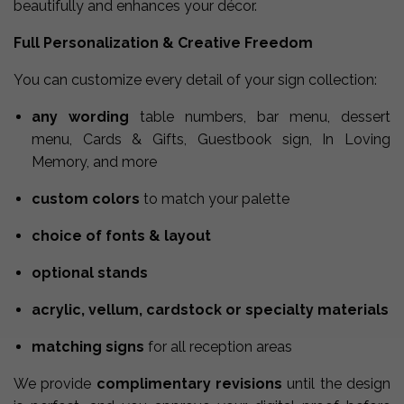
beautifully and enhances your décor.
Full Personalization & Creative Freedom
You can customize every detail of your sign collection:
any wording
table numbers, bar menu, dessert
menu, Cards & Gifts, Guestbook sign, In Loving
Memory, and more
custom colors
to match your palette
choice of fonts & layout
optional stands
acrylic, vellum, cardstock or specialty materials
matching signs
for all reception areas
We provide
complimentary revisions
until the design