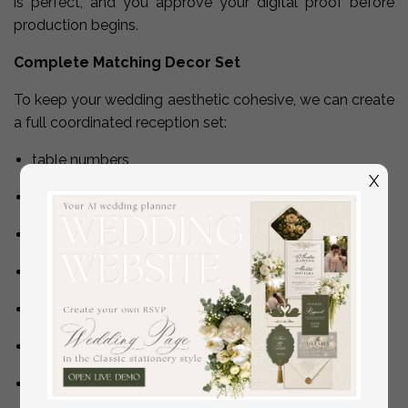
is perfect, and you approve your digital proof before
production begins.
Complete Matching Decor Set
To keep your wedding aesthetic cohesive, we can create
a full coordinated reception set:
table numbers
X
bar menu
dessert menu
guestbook sign
Cards & Gifts sign
In Loving Memory sign
seating chart