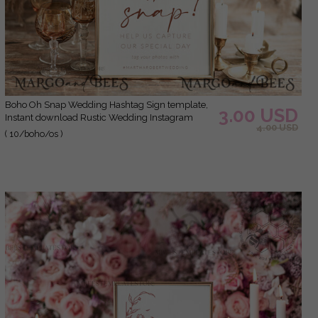
Boho Oh Snap Wedding Hashtag Sign template,
3.00 USD
Instant download Rustic Wedding Instagram
4.00 USD
Sign, Hashtag Printable, Minimalist Sign,
( 10/boho/os )
WBoho10