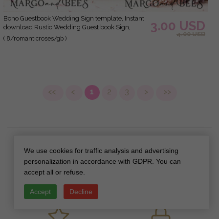
Boho Guestbook Wedding Sign template, Instant
3.00 USD
download Rustic Wedding Guest book Sign,
4.00 USD
Guestbook Printable, Minimalist Sign, WRoses8
( 8/romanticroses/gb )
<<
<
1
2
3
>
>>
We use cookies for traffic analysis and advertising
personalization in accordance with GDPR. You can
accept all or refuse.
SAFE DELIVERY
CUSTOM DESIGN
Accept
Decline