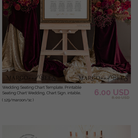
Wedding Seating Chart Template, Printable
6.00 USD
Seating Chart Wedding, Chart Sign, intable,
8.00 USD
Editable, Poster, Templett INSTANT Download,
( 129/maroon/sc )
Chart Board, Table Seating Chart, Seating Plan,
Welcome Sign