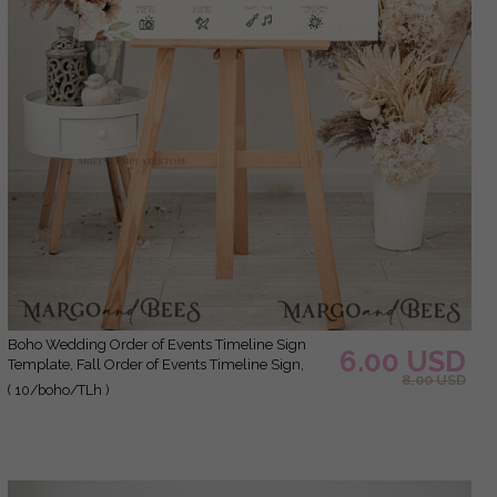
Boho Wedding Order of Events Timeline Sign
6.00 USD
Template, Fall Order of Events Timeline Sign,
8.00 USD
Printable Timeline, DIY Wedding Sign, WBoho10
( 10/boho/TLh )