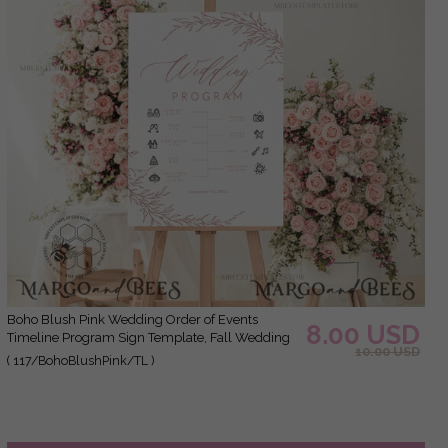
Boho Blush Pink Wedding Order of Events
8.00 USD
Timeline Program Sign Template, Fall Wedding
10.00 USD
day, Printable Timeline, DIY Wedding Sign
( 117/BohoBlushPink/TL )