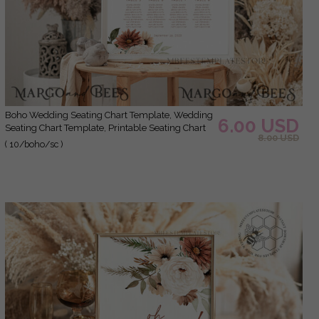
Boho Wedding Seating Chart Template, Wedding
6.00 USD
Seating Chart Template, Printable Seating Chart
8.00 USD
Wedding, Chart Sign Poster, WBoho10
( 10/boho/sc )