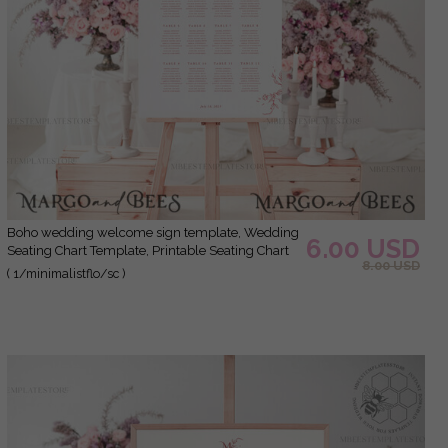
Boho wedding welcome sign template, Wedding
6.00 USD
Seating Chart Template, Printable Seating Chart
8.00 USD
Wedding, Chart Sign Poster, WMin1
( 1/minimalistflo/sc )