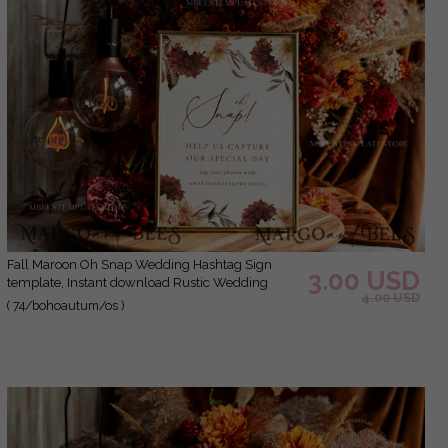
Fall Maroon Oh Snap Wedding Hashtag Sign
3.00 USD
template, Instant download Rustic Wedding
4.00 USD
Instagram Sign, Hashtag Printable, Minimalist
( 74/bohoautum/os )
Sign