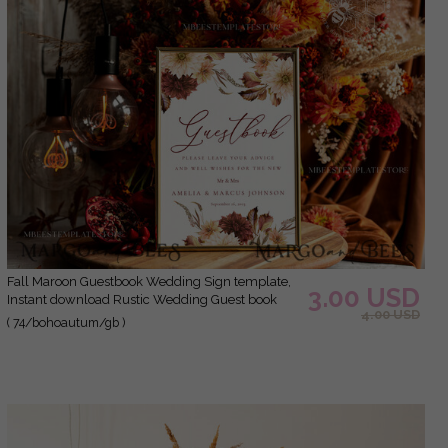
Fall Maroon Guestbook Wedding Sign template,
3.00 USD
Instant download Rustic Wedding Guest book
4.00 USD
Sign, Guestbook Printable, Minimalist Sign
( 74/bohoautum/gb )