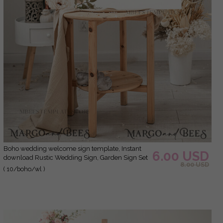
Boho wedding welcome sign template, Instant
6.00 USD
download Rustic Wedding Sign, Garden Sign Set
8.00 USD
Printable, Minimalist Large Sign, WBoho10
( 10/boho/wl )