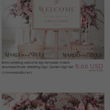
Boho wedding welcome sign template, Instant
6.00 USD
download Rustic Wedding Sign, Garden Sign Set
8.00 USD
Printable, Minimalist Large Sign, WMin1
( 1/minimalistflo/ws )