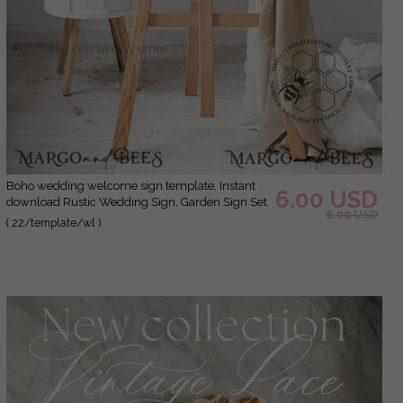
Boho wedding welcome sign template, Instant
6.00 USD
download Rustic Wedding Sign, Garden Sign Set
8.00 USD
Printable, Minimalist Large Sign
( 22/template/wl )