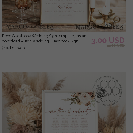
Boho Guestbook Wedding Sign template, Instant
3.00 USD
download Rustic Wedding Guest book Sign,
4.00 USD
Guestbook Printable, Minimalist Sign, WBoho10
( 10/boho/gb )