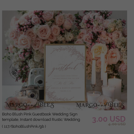
Boho Blush Pink Guestbook Wedding Sign
3.00 USD
template, Instant download Rustic Wedding
4.00 USD
Guest book Sign, Guestbook Printable, Minimalist
( 117/BohoBlushPink/gb )
Sign