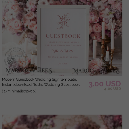
Modern Guestbook Wedding Sign template,
3.00 USD
Instant download Rustic Wedding Guest book
4.00 USD
Sign, Guestbook Printable, Minimalist Sign,
( 1/minimalistflo/gb )
WMin1