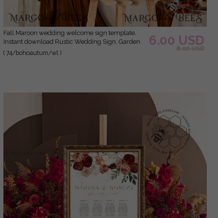
Fall Maroon wedding welcome sign template,
6.00 USD
Instant download Rustic Wedding Sign, Garden
8.00 USD
Sign Set Printable, Minimalist Large Sign
( 74/bohoautum/wl )