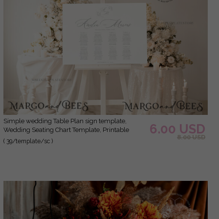
Simple wedding Table Plan sign template,
6.00 USD
Wedding Seating Chart Template, Printable
8.00 USD
Seating Chart Wedding, Chart Sign Poster
( 39/template/sc )