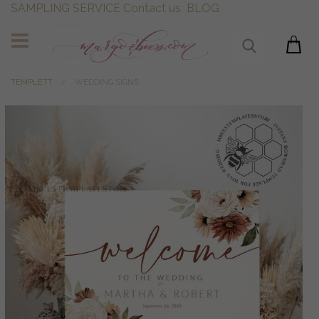
SAMPLING SERVICE
Contact us
BLOG
TEMPLETT
WEDDING SIGNS