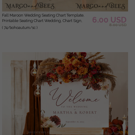
Fall Maroon Wedding Seating Chart Template,
6.00 USD
Printable Seating Chart Wedding, Chart Sign,
8.00 USD
intable, Editable, Poster, Templett INSTANT
( 74/bohoautum/sc )
Download, Chart Board, Table Seating Chart,
Seating Plan, Welcome Sign