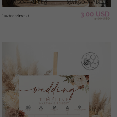
3.00 USD
( 10/boho/instax )
4.00 USD