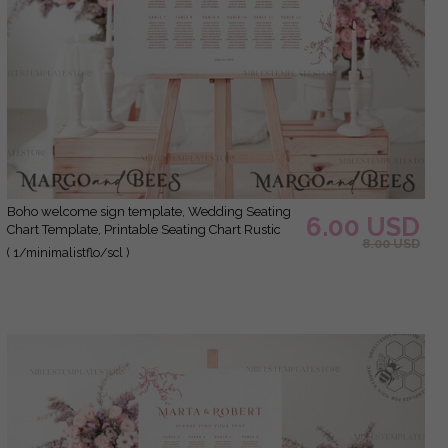
Boho welcome sign template, Wedding Seating
6.00 USD
Chart Template, Printable Seating Chart Rustic
8.00 USD
Wedding, Chart Sign Poster, WMin1
( 1/minimalistflo/scl )