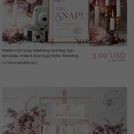
Modern Oh Snap Wedding Hashtag Sign
3.00 USD
template, Instant download Boho Wedding
4.00 USD
Instagram Sign, Hashtag Printable, Minimalist
( 1/minimalistflo/os )
Sign, WMin1