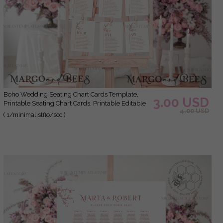
Boho Wedding Seating Chart Cards Template,
3.00 USD
Printable Seating Chart Cards, Printable Editable
4.00 USD
Table Plan Templett INSTANT Download WMin1
( 1/minimalistflo/scc )