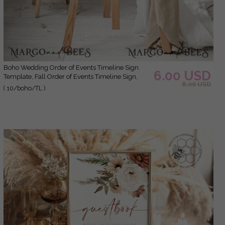
Boho Wedding Order of Events Timeline Sign
6.00 USD
Template, Fall Order of Events Timeline Sign,
8.00 USD
Printable Timeline, DIY Wedding Sign, WBoho10
( 10/boho/TL )