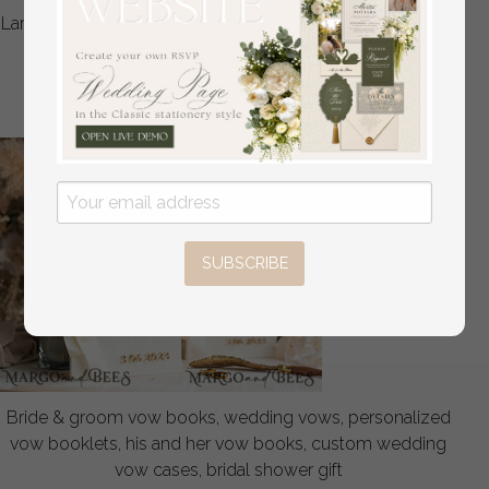
Large Velvet Wedding Slip-In Photo Album With SlipCase,
Photo album black Sleeves for 500 4x6
off
108
/
135.00
SUBSCRIBE
Bride & groom vow books, wedding vows, personalized
vow booklets, his and her vow books, custom wedding
vow cases, bridal shower gift