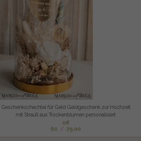
Geschenkschachtel für Geld Geldgeschenk zur Hochzeit
mit Strauß aus Trockenblumen personalisiert
off
60
/
75.00