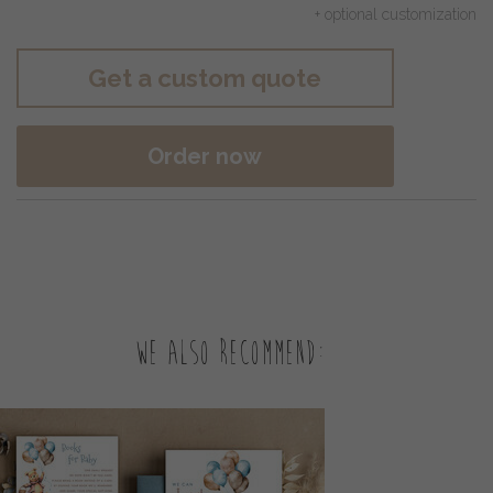
+ optional customization
Get a custom quote
Order now
We also recommend: