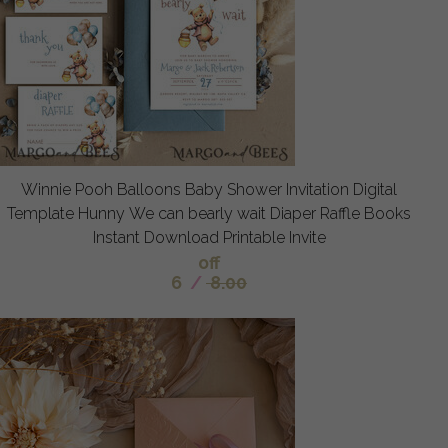
Winnie Pooh Balloons Baby Shower Invitation Digital
Template Hunny We can bearly wait Diaper Raffle Books
Instant Download Printable Invite
off
6
/
8.00