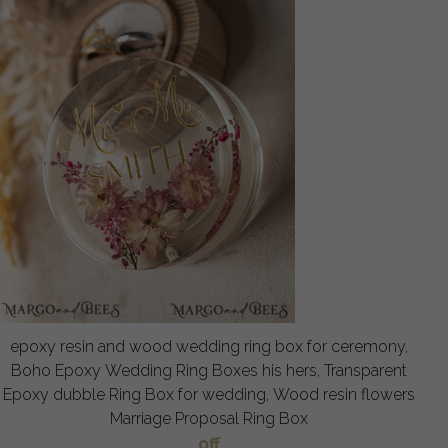
epoxy resin and wood wedding ring box for ceremony,
Boho Epoxy Wedding Ring Boxes his hers, Transparent
Epoxy dubble Ring Box for wedding, Wood resin flowers
Marriage Proposal Ring Box
off