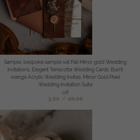
Sample, bespoke sample set Fall Mirror gold Wedding
Invitations, Elegant Terracotta Wedding Cards, Burnt
orange Acrylic Wedding Invites, Mirror Gold Plexi
Wedding Invitation Suite
off
3.00
/
20.00