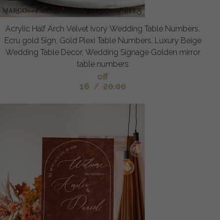
Acrylic Half Arch Velvet Ivory Wedding Table Numbers,
Ecru gold Sign, Gold Plexi Table Numbers, Luxury Beige
Wedding Table Decor, Wedding Signage Golden mirror
table numbers
off
16
/
20.00