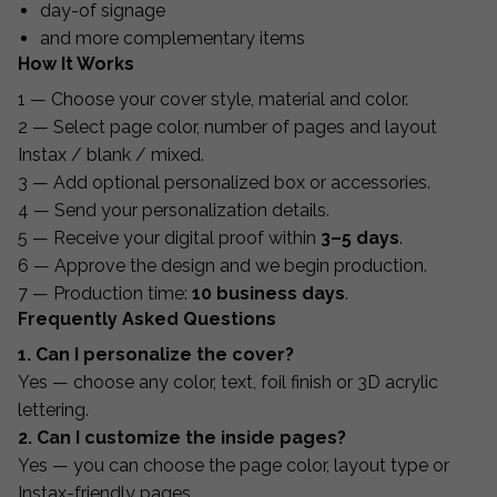
day-of signage
and more complementary items
How It Works
1 — Choose your cover style, material and color.
2 — Select page color, number of pages and layout
Instax / blank / mixed.
3 — Add optional personalized box or accessories.
4 — Send your personalization details.
5 — Receive your digital proof within
3–5 days
.
6 — Approve the design and we begin production.
7 — Production time:
10 business days
.
Frequently Asked Questions
1. Can I personalize the cover?
Yes — choose any color, text, foil finish or 3D acrylic
lettering.
2. Can I customize the inside pages?
Yes — you can choose the page color, layout type or
Instax-friendly pages.