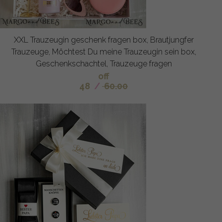
XXL Trauzeugin geschenk fragen box, Brautjungfer
Trauzeuge, Möchtest Du meine Trauzeugin sein box,
Geschenkschachtel, Trauzeuge fragen
off
48
/
60.00