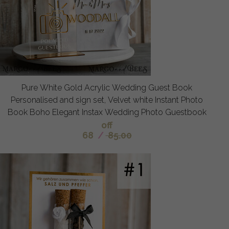
Pure White Gold Acrylic Wedding Guest Book
Personalised and sign set, Velvet white Instant Photo
Book Boho Elegant Instax Wedding Photo Guestbook
off
68
/
85.00