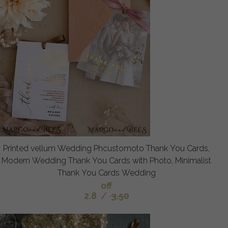
Printed vellum Wedding Phcustomoto Thank You Cards,
Modern Wedding Thank You Cards with Photo, Minimalist
Thank You Cards Wedding
off
2.8
/
3.50