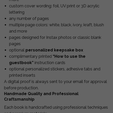
custom cover wording: foil, UV print or 3D acrylic
lettering
any number of pages
multiple page colors: white, black, ivory, kraft, blush
and more
pages designed for Instax photos or classic blank
pages
optional
personalized keepsake box
complimentary printed
“How to use the
guestbook”
instruction cards
optional personalized stickers, adhesive tabs and
printed inserts
A digital proof is always sent to your email for approval
before production.
Handmade Quality and Professional
Craftsmanship
Each book is handcrafted using professional techniques