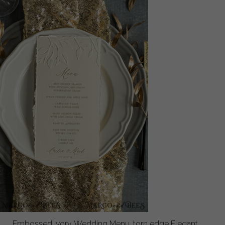
Embossed Ivory Wedding Menu, torn edge Elegant