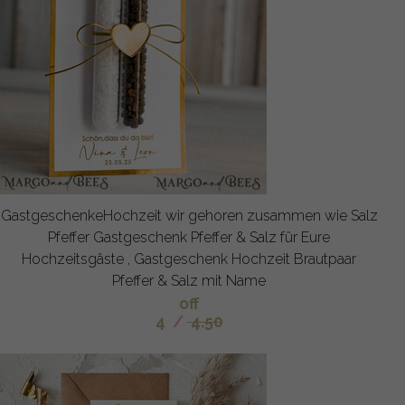
GastgeschenkeHochzeit wir gehoren zusammen wie Salz
Pfeffer Gastgeschenk Pfeffer & Salz für Eure
Hochzeitsgäste , Gastgeschenk Hochzeit Brautpaar
Pfeffer & Salz mit Name
off
4
/
4.50