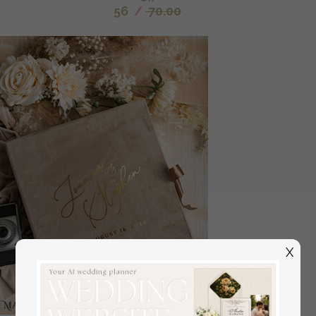
56
/
70.00
X