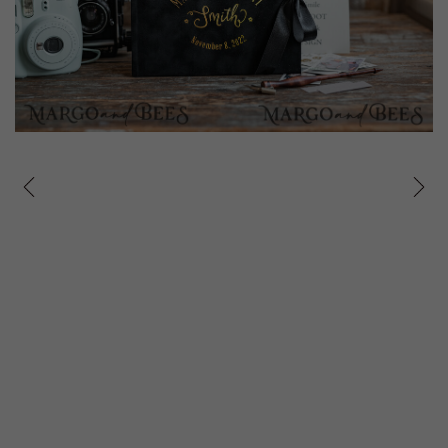
prev
next