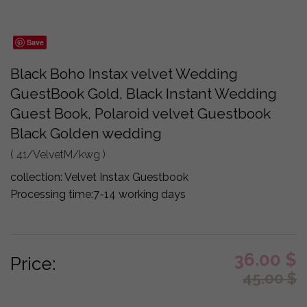
Save
Black Boho Instax velvet Wedding
GuestBook Gold, Black Instant Wedding
Guest Book, Polaroid velvet Guestbook
Black Golden wedding
( 41/VelvetM/kwg )
collection:
Velvet Instax Guestbook
Processing time:
7-14 working days
36.00
$
Price:
45.00
$