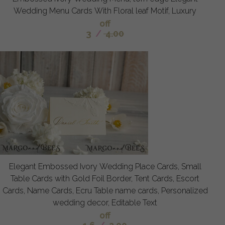
Wedding Menu Cards With Floral leaf Motif, Luxury
off
3
/
4.00
Elegant Embossed Ivory Wedding Place Cards, Small
Table Cards with Gold Foil Border, Tent Cards, Escort
Cards, Name Cards, Ecru Table name cards, Personalized
wedding decor, Editable Text
off