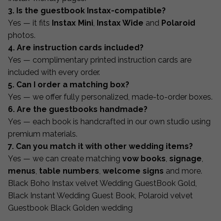
3. Is the guestbook Instax-compatible?
Yes — it fits
Instax Mini
,
Instax Wide
and
Polaroid
photos.
4. Are instruction cards included?
Yes — complimentary printed instruction cards are
included with every order.
5. Can I order a matching box?
Yes — we offer fully personalized, made-to-order boxes.
6. Are the guestbooks handmade?
Yes — each book is handcrafted in our own studio using
premium materials.
7. Can you match it with other wedding items?
Yes — we can create matching
vow books
,
signage
,
menus
,
table numbers
,
welcome signs
and more.
Black Boho Instax velvet Wedding GuestBook Gold,
Black Instant Wedding Guest Book, Polaroid velvet
Guestbook Black Golden wedding