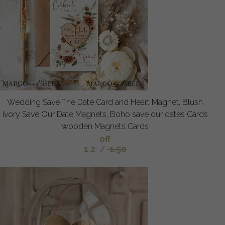
Wedding Save The Date Card and Heart Magnet, Blush
Ivory Save Our Date Magnets, Boho save our dates Cards
wooden Magnets Cards
off
1.2
/
1.50