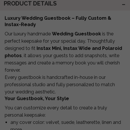
PRODUCT DETAILS
Luxury Wedding Guestbook – Fully Custom &
Instax-Ready
Our luxury handmade
Wedding Guestbook
is the
perfect keepsake for your special day. Thoughtfully
designed to fit
Instax Mini, Instax Wide and Polaroid
photos
, it allows your guests to add snapshots, write
messages and create a memory book you will cherish
forever.
Every guestbook is handcrafted in-house in our
professional studio and fully personalized to match
your wedding aesthetic.
Your Guestbook, Your Style
You can customize every detail to create a truly
personal keepsake:
any cover color: velvet, suede, leatherette, linen and
more