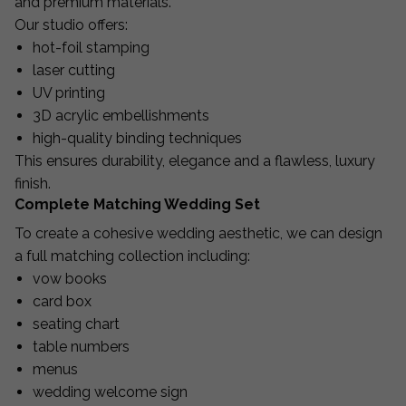
and premium materials.
Our studio offers:
hot-foil stamping
laser cutting
UV printing
3D acrylic embellishments
high-quality binding techniques
This ensures durability, elegance and a flawless, luxury
finish.
Complete Matching Wedding Set
To create a cohesive wedding aesthetic, we can design
a full matching collection including:
vow books
card box
seating chart
table numbers
menus
wedding welcome sign