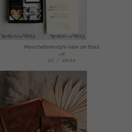
Manschettenknöpfe Vater der Braut
off
22
/
28.00