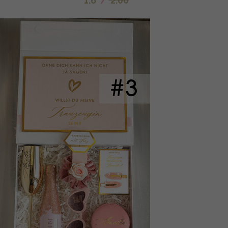
1.6
/
2.00