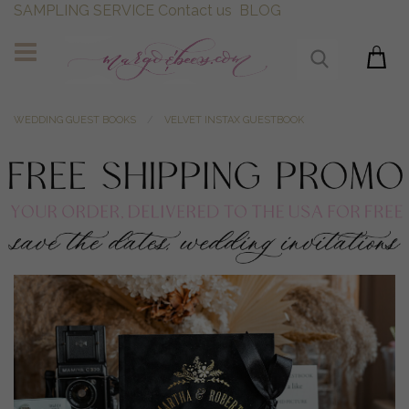
SAMPLING SERVICE
Contact us
BLOG
WEDDING GUEST BOOKS
VELVET INSTAX GUESTBOOK