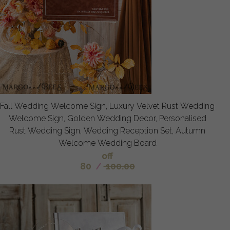
Fall Wedding Welcome Sign, Luxury Velvet Rust Wedding
Welcome Sign, Golden Wedding Decor, Personalised
Rust Wedding Sign, Wedding Reception Set, Autumn
Welcome Wedding Board
off
80
/
100.00