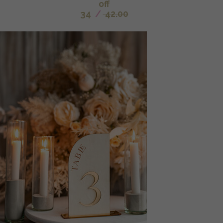
off
34
/
42.00