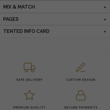
MIX & MATCH
PAGES
TENTED INFO CARD
SAFE DELIVERY
CUSTOM DESIGN
PREMIUM QUALITY
SECURE PAYMENTS