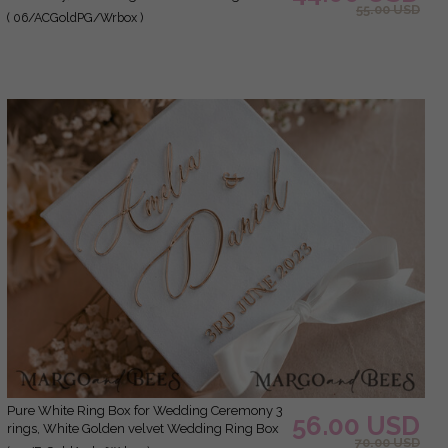
55.00 USD
Ceremony 3 rings velvet, Boho Glam Wedding
( 06/ACGoldPG/Wrbox )
Ring Boxes his hers, Luxury Velvet Ring box
double Custom Colors
Pure White Ring Box for Wedding Ceremony 3
56.00 USD
rings, White Golden velvet Wedding Ring Box
70.00 USD
for ceremony, Glamour Wedding Ring Boxes