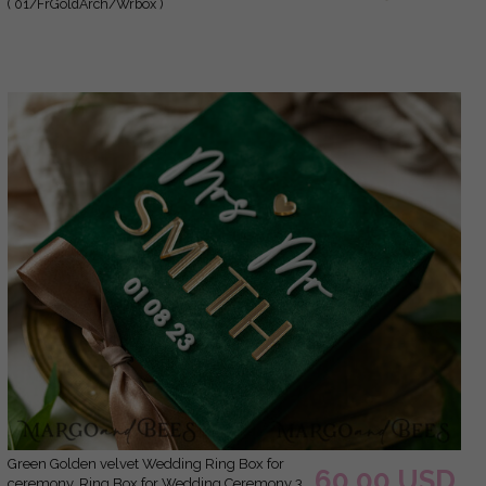
( 01/FrGoldArch/Wrbox )
his hers, Luxury Velvet Ring box double
Custom Colors
green Golden velvet Wedding Ring Box for
60.00 USD
ceremony, Ring Box for Wedding Ceremony 3