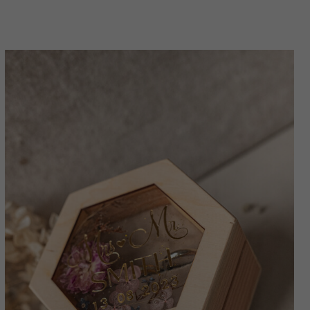
for wedding, Wood resin flowers Marriage
Proposal Ring Box