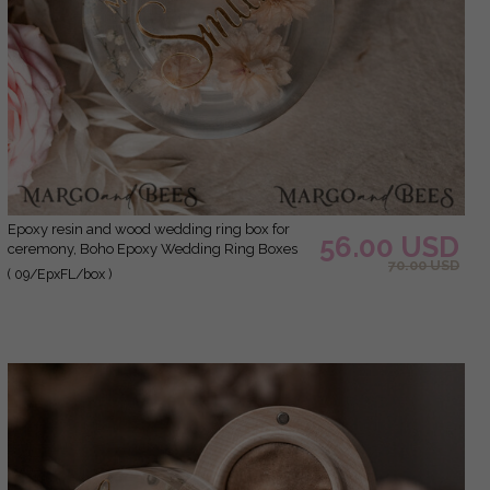
epoxy resin and wood wedding ring box for
56.00 USD
ceremony, Boho Epoxy Wedding Ring Boxes
70.00 USD
his hers, Transparent Epoxy dubble Ring Box
( 09/EpxFL/box )
for wedding, Wood resin flowers Marriage
Proposal Ring Box