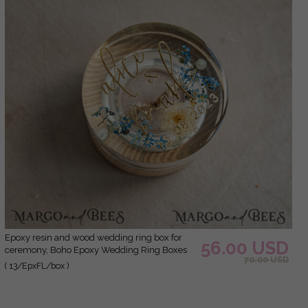
epoxy resin and wood wedding ring box for
56.00 USD
ceremony, Boho Epoxy Wedding Ring Boxes
70.00 USD
his hers, Transparent Epoxy dubble Ring Box
( 13/EpxFL/box )
for wedding, Wood resin flowers Marriage
Proposal Ring Box