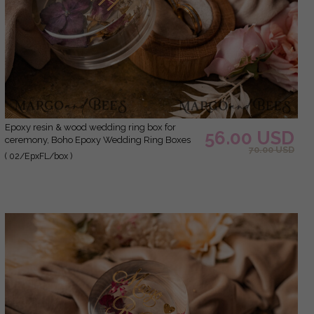
epoxy resin & wood wedding ring box for
56.00 USD
ceremony, Boho Epoxy Wedding Ring Boxes
70.00 USD
his hers, Transparent Epoxy dubble Ring Box
( 02/EpxFL/box )
for wedding, Wood resin flowers Marriage
Proposal Ring Box