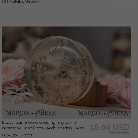
( 02/velGPx/Wrbox )
Boxes his hers, Luxury Velvet Ring box double
Custom Colors
epoxy resin & wood wedding ring box for
56.00 USD
ceremony, Boho Epoxy Wedding Ring Boxes
70.00 USD
his hers, Transparent Epoxy dubble Ring Box
( 06/EpxFL/box )