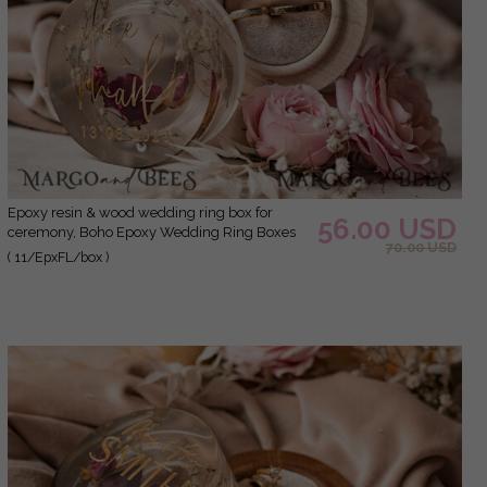
epoxy resin & wood wedding ring box for
56.00 USD
ceremony, Boho Epoxy Wedding Ring Boxes
70.00 USD
his hers, Transparent Epoxy dubble Ring Box
( 11/EpxFL/box )
for wedding, Wood resin flowers Marriage
Proposal Ring Box