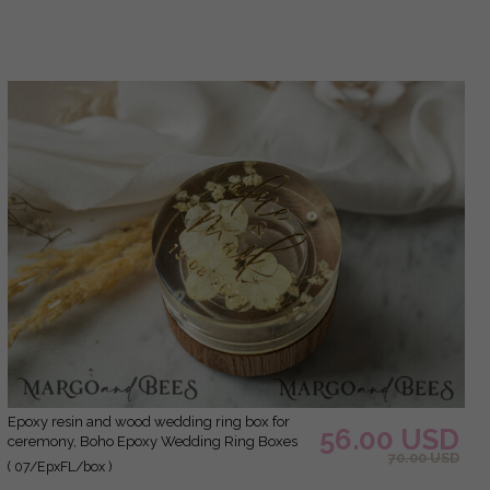
for wedding, Wood resin flowers Marriage
Proposal Ring Box
epoxy resin and wood wedding ring box for
56.00 USD
ceremony, Boho Epoxy Wedding Ring Boxes
70.00 USD
his hers, Transparent Epoxy dubble Ring Box
( 07/EpxFL/box )
for wedding, Wood resin flowers Marriage