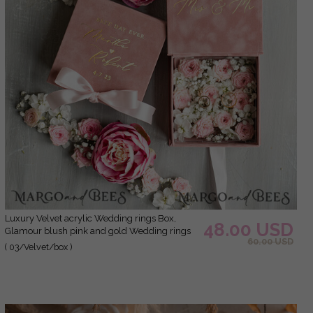
Luxury Velvet acrylic Wedding rings Box,
48.00 USD
Glamour blush pink and gold Wedding rings
60.00 USD
Box,Elegant Wedding Box velvet blusch Pink,
( 03/Velvet/box )
Handmade Wedding rings Box