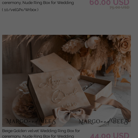
60.00 USD
ceremony, Nude Ring Box for Wedding
75.00 USD
Ceremony 3 rings velvet, Boho Glam Wedding
( 10/velGPx/Wrbox )
Ring Boxes his hers, Luxury Velvet Ring box
double Custom Colors
Beige Golden velvet Wedding Ring Box for
44.00 USD
ceremony, Nude Ring Box for Wedding