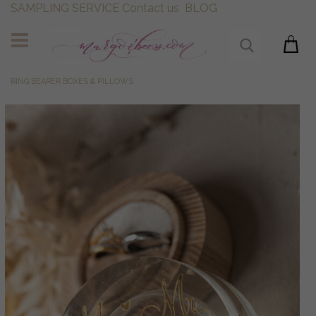
SAMPLING SERVICE
Contact us
BLOG
RING BEARER BOXES & PILLOWS