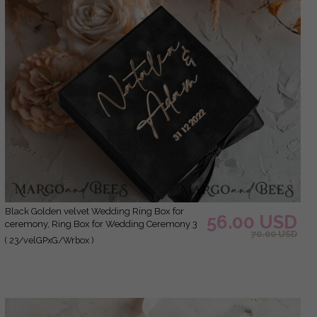
Black Golden velvet Wedding Ring Box for
56.00 USD
ceremony, Ring Box for Wedding Ceremony 3
70.00 USD
rings velvet, Boho Glam Wedding Ring Boxes
( 23/velGPxG/Wrbox )
his hers, Luxury Velvet Ring box double
Custom Colors