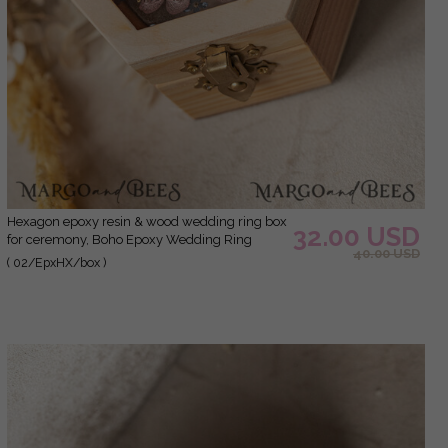
hexagon epoxy resin & wood wedding ring box
32.00 USD
for ceremony, Boho Epoxy Wedding Ring
40.00 USD
Boxes his hers, Transparent Epoxy dubble Ring
( 02/EpxHX/box )
Box for wedding, Wood resin flowers Marriage
Proposal Ring Box