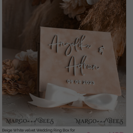
Beige White velvet Wedding Ring Box for