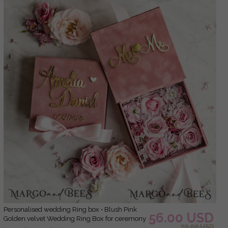
Personalised wedding Ring box • Blush Pink
56.00 USD
Golden velvet Wedding Ring Box for ceremony
70.00 USD
ceremony velvet, Boho Glam Wedding Ring