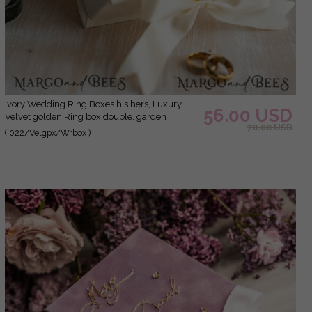
ivory Wedding Ring Boxes his hers, Luxury
56.00 USD
Velvet golden Ring box double, garden
70.00 USD
wedding ring box, ecru wedding box for
( 022/Velgpx/Wrbox )
wedding bands