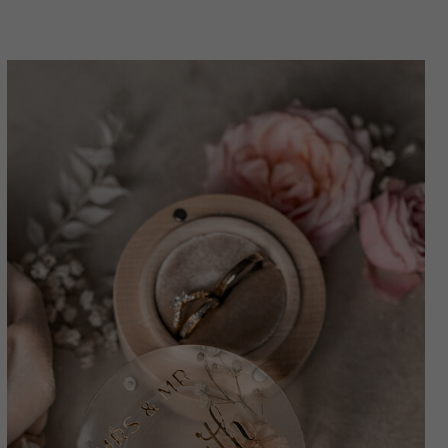
Proposal Ring Box