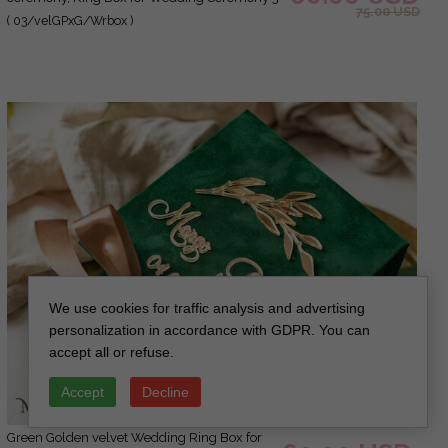
75.00 USD
rings velvet, Boho Glam Wedding Ring Boxes
( 03/velGPxG/Wrbox )
his hers, Luxury Velvet Ring box double
Custom Colors
We use cookies for traffic analysis and advertising
personalization in accordance with GDPR. You can
accept all or refuse.
Accept
Decline
green Golden velvet Wedding Ring Box for