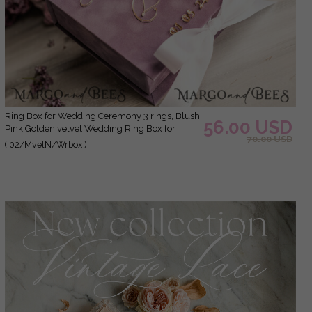
Ring Box for Wedding Ceremony 3 rings, Blush
56.00 USD
Pink Golden velvet Wedding Ring Box for
70.00 USD
ceremony, Boho Glam Wedding Ring Boxes
( 02/MvelN/Wrbox )
his hers, Luxury Velvet Ring box double
Custom Colors