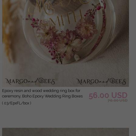
epoxy resin and wood wedding ring box for
56.00 USD
ceremony, Boho Epoxy Wedding Ring Boxes
70.00 USD
his hers, Transparent Epoxy dubble Ring Box
( 03/EpxFL/box )
for wedding, Wood resin flowers Marriage
Proposal Ring Box