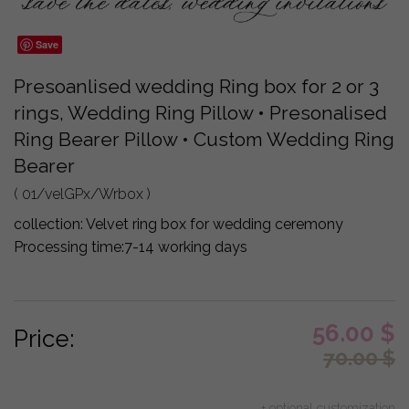
Save
Presoanlised wedding Ring box for 2 or 3
rings, Wedding Ring Pillow • Presonalised
Ring Bearer Pillow • Custom Wedding Ring
Bearer
( 01/velGPx/Wrbox )
collection:
Velvet ring box for wedding ceremony
Processing time:
7-14 working days
56.00
$
Price:
70.00
$
+ optional customization