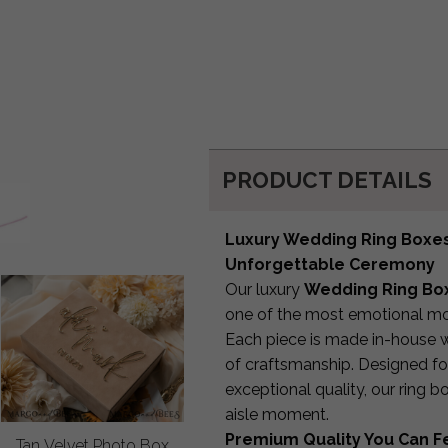
PRODUCT DETAILS
Luxury Wedding Ring Boxes 
Unforgettable Ceremony
Our luxury
Wedding Ring Box
one of the most emotional mo
Each piece is made in-house w
of craftsmanship. Designed f
exceptional quality, our ring 
aisle moment.
Premium Quality You Can F
Tan Velvet Photo Box