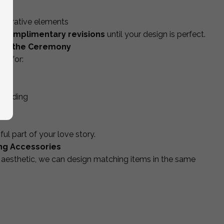
lid
decorative elements
 complimentary revisions
until your design is perfect.
ond the Ceremony
ed for:
 wedding
 part of your love story.
ng Accessories
aesthetic, we can design matching items in the same