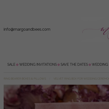
info@margoandbees.com
SALE
WEDDING INVITATIONS
SAVE THE DATES
WEDDING
RING BEARER BOXES & PILLOWS
VELVET RING BOX FOR WEDDING CEREM