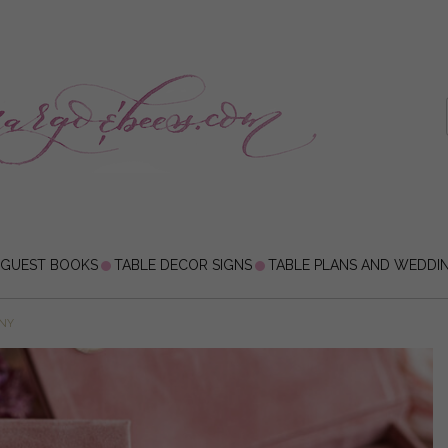
 GUEST BOOKS
TABLE DECOR SIGNS
TABLE PLANS AND WEDDI
ONY