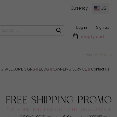
Currency:
US
Log in
Sign up
empty cart
Expert Advice
NG WELCOME SIGNS
BLOG
SAMPLING SERVICE
Contact us