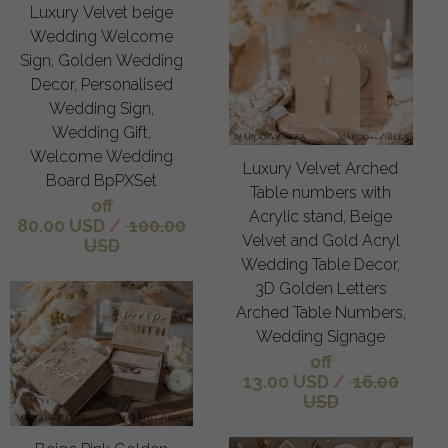
Luxury Velvet beige
Wedding Welcome
Sign, Golden Wedding
Decor, Personalised
Wedding Sign,
Wedding Gift,
Welcome Wedding
Luxury Velvet Arched
Board BpPXSet
Table numbers with
off
Acrylic stand, Beige
80.00 USD
/
100.00
Velvet and Gold Acryl
USD
Wedding Table Decor,
3D Golden Letters
Arched Table Numbers,
Wedding Signage
off
13.00 USD
/
16.00
USD