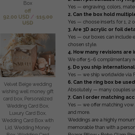
Box
Yes — engraving, colors, mater
off
2. Can the box hold multipl
92.00 USD
/
115.00
Yes — choose inserts for 1, 2 or
USD
3. Are 3D acrylic or foil det
Yes — our boxes can include e
chosen style.
4. How many revisions are 
We offer 5–6 complimentary rev
5. Do you ship international
Yes — we ship worldwide via 
6. Can the ring box be us
Velvet Beige wedding
Absolutely — many couples use
wishing well money gift
7. Can I order matching ac
card box, Personalized
Yes — we offer matching vow 
Wedding Card Box,
and more.
Luxury Card Box,
Weddings are a highly monume
Wedding Card Box with
memorable than with a persona
Lid, Wedding Money
Bearer Pillow • Boho Glam Rin
Box, Wedding Card