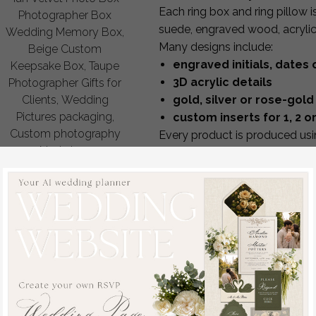
Each ring box and ring pillow 
Photographer Box
suede, engraved wood, acrylic, 
Wedding Memory Box,
Many designs include:
Beige Custom
engraved initials, date
Keepsake Box, Taupe
3D acrylic details
Photographer Gifts for
gold, silver or rose-gold 
Clients, Wedding
Pictures packaging,
custom inserts for 1, 2 or
Custom photography
Every product is produced usin
Nude box
precision cutting and hand-fini
off
and becomes a treasured kee
48.00 USD
/
60.00
Full Personalization & Cre
USD
Every ring box and pillow can
personalize:
your initials, wedding date
interior style for 1, 2 or 3 rin
engraving style & foil color
fabric or box material
color of velvet, linen or wo