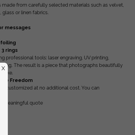
is made from carefully selected materials such as velvet,
glass or linen fabrics.
s or messages
foiling
 3 rings
g professional tools: laser engraving, UV printing,
shing. The result is a piece that photographs beautifully
X
psake.
ative Freedom
 be customized at no additional cost. You can
 or meaningful quote
gs
od