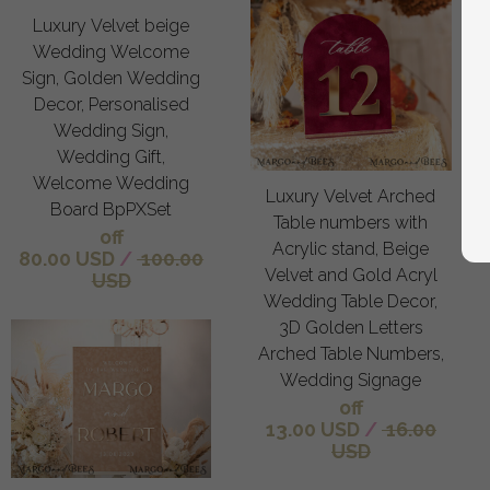
Luxury Velvet beige
Wedding Welcome
Sign, Golden Wedding
Decor, Personalised
Wedding Sign,
Wedding Gift,
Welcome Wedding
Luxury Velvet Arched
Board BpPXSet
Table numbers with
off
Acrylic stand, Beige
80.00 USD
/
100.00
Velvet and Gold Acryl
USD
Wedding Table Decor,
3D Golden Letters
Arched Table Numbers,
Wedding Signage
off
13.00 USD
/
16.00
USD