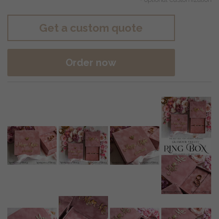
Get a custom quote
Order now