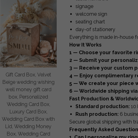
signage
welcome sign
seating chart
day-of stationery
Everything is made in-house f
How It Works
1 — Choose your favorite ri
2 — Submit your personaliza
3 — Receive your custom pr
Gift Card Box, Velvet
4 — Enjoy complimentary re
Beige wedding wishing
5 — We create your piece w
well money gift card
6 — Worldwide shipping via
box, Personalized
Fast Production & Worldwi
Wedding Card Box,
Standard production:
10 
Luxury Card Box,
Rush production:
6 busin
Wedding Card Box with
Secure global shipping with tr
Lid, Wedding Money
Frequently Asked Questio
Box, Wedding Card
1. Can I personalize my ring