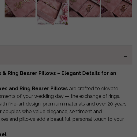
& Ring Bearer Pillows – Elegant Details for an
es and Ring Bearer Pillows
are crafted to elevate
ments of your wedding day — the exchange of rings.
ith fine-art design, premium materials and over 20 years
or couples who value elegance, sentiment and
boxes and pillows add a beautiful, personal touch to your
eel