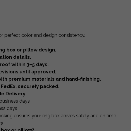
or perfect color and design consistency.
ng box or pillow design.
tion details.
oof within 3–5 days.
visions until approved.
ith premium materials and hand-finishing.
 FedEx, securely packed.
de Delivery
business days
ess days
acking ensures your ring box arrives safely and on time.
ns
 box or pillow?