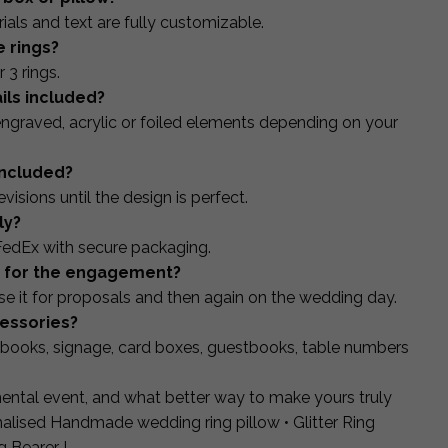
ials and text are fully customizable.
e rings?
 3 rings.
ails included?
ngraved, acrylic or foiled elements depending on your
included?
isions until the design is perfect.
ly?
FedEx with secure packaging.
ed for the engagement?
 it for proposals and then again on the wedding day.
cessories?
books, signage, card boxes, guestbooks, table numbers
ntal event, and what better way to make yours truly
lised Handmade wedding ring pillow • Glitter Ring
g Bearer !