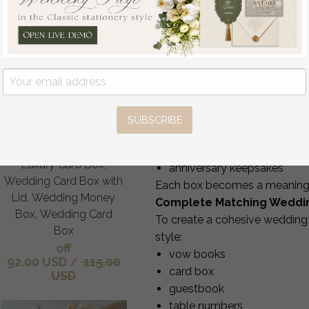
custom message inside the 
matching ribbon, trims or 
Our design team provides
5–6
A Beautiful Keepsake Bey
Your ring bearer box can be us
Gift Card Box, Velvet
Purple wedding wishing
the proposal
well money gift card
the wedding ceremony
SUBSCRIBE
box, Personalized
safe ring storage after the
Wedding Card Box,
photography flatlays
Luxury Card Box,
anniversary keepsakes
Wedding Card Box with
Each box becomes a meaningful
Lid, Wedding Money
Complete Matching Weddi
Box, Wedding Card
To create a cohesive wedding 
Box
style:
off
vow books
92.00 USD
/
115.00
card box
USD
guestbook
table numbers