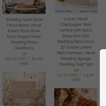
Luxury Velvet
Wedding Guest Book
Champagne Table
Personalised, Velvet
number with stand,
Instant Photo Book
Beige and Gold
Boho Elegant Instax
Wedding Table Decor,
Wedding Photo
3D Golden Letters
Guestbook
Table Numbers, Velvet
off
68.00 USD
/
85.00
Wedding Signage,
USD
Wedding Toast Sign
off
10.00 USD
/
13.00
USD