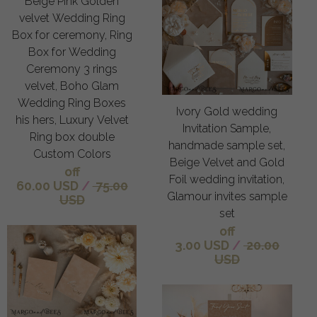
Beige Pink Golden
velvet Wedding Ring
Box for ceremony, Ring
Box for Wedding
Ceremony 3 rings
velvet, Boho Glam
Wedding Ring Boxes
Ivory Gold wedding
his hers, Luxury Velvet
Invitation Sample,
Ring box double
handmade sample set,
Custom Colors
Beige Velvet and Gold
off
Foil wedding invitation,
60.00 USD
/
75.00
Glamour invites sample
USD
set
off
3.00 USD
/
20.00
USD