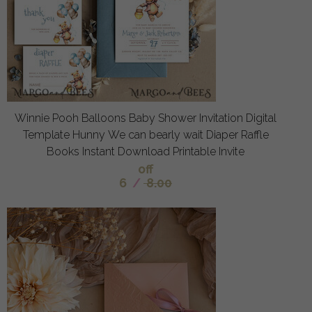
Winnie Pooh Balloons Baby Shower Invitation Digital
Template Hunny We can bearly wait Diaper Raffle
Books Instant Download Printable Invite
off
6
/
8.00