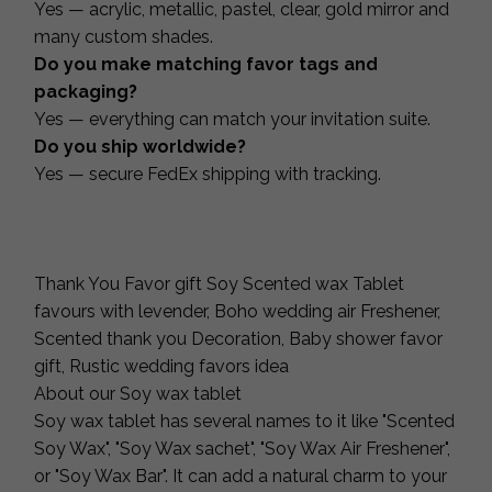
Yes — acrylic, metallic, pastel, clear, gold mirror and
many custom shades.
Do you make matching favor tags and
packaging?
Yes — everything can match your invitation suite.
Do you ship worldwide?
Yes — secure FedEx shipping with tracking.
Thank You Favor gift Soy Scented wax Tablet
favours with levender, Boho wedding air Freshener,
Scented thank you Decoration, Baby shower favor
gift, Rustic wedding favors idea
About our Soy wax tablet
Soy wax tablet has several names to it like "Scented
Soy Wax", "Soy Wax sachet", "Soy Wax Air Freshener",
or "Soy Wax Bar". It can add a natural charm to your