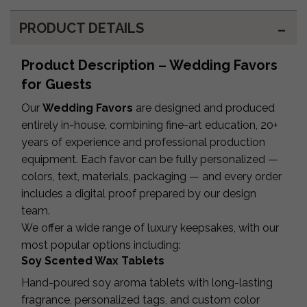
PRODUCT DETAILS
Product Description – Wedding Favors
for Guests
Our
Wedding Favors
are designed and produced
entirely in-house, combining fine-art education, 20+
years of experience and professional production
equipment. Each favor can be fully personalized —
colors, text, materials, packaging — and every order
includes a digital proof prepared by our design
team.
We offer a wide range of luxury keepsakes, with our
most popular options including:
Soy Scented Wax Tablets
Hand-poured soy aroma tablets with long-lasting
fragrance, personalized tags, and custom color