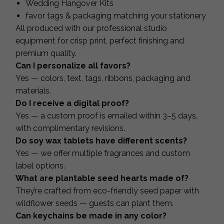
Wedding Hangover Kits
favor tags & packaging matching your stationery
All produced with our professional studio
equipment for crisp print, perfect finishing and
premium quality.
Can I personalize all favors?
Yes — colors, text, tags, ribbons, packaging and
materials.
Do I receive a digital proof?
Yes — a custom proof is emailed within 3–5 days,
with complimentary revisions.
Do soy wax tablets have different scents?
Yes — we offer multiple fragrances and custom
label options.
What are plantable seed hearts made of?
They’re crafted from eco-friendly seed paper with
wildflower seeds — guests can plant them.
Can keychains be made in any color?