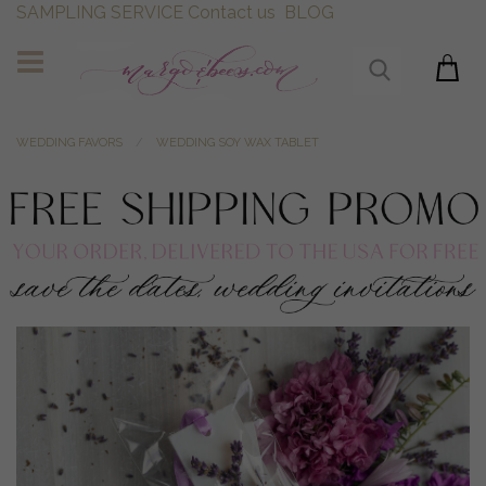
SAMPLING SERVICE
Contact us
BLOG
WEDDING FAVORS
WEDDING SOY WAX TABLET