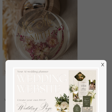
X
epoxy resin and wood wedding ring box for
ceremony, Boho Epoxy Wedding Ring Boxes his
hers, Transparent Epoxy dubble Ring Box for
wedding, Wood resin flowers Marriage Proposal Ring
Box
off