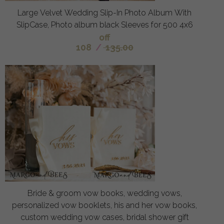
Large Velvet Wedding Slip-In Photo Album With
SlipCase, Photo album black Sleeves for 500 4x6
off
108
/
135.00
Bride & groom vow books, wedding vows,
personalized vow booklets, his and her vow books,
custom wedding vow cases, bridal shower gift