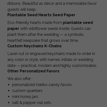
ribbons. Beautiful as décor and a memorable favor
guests will keep.
Plantable Seed Hearts Seed Paper
Eco-friendly hearts made from
plantable seed
paper
with wildflower seeds inside. Guests can
plant them after the wedding — a symbolic,
heartfelt keepsake that grows over time.
Custom Keychains K-Chains
Laser-cut or engraved keychains made to order in
any color or style, with names, initials or wedding
date — practical, modern and highly customizable.
Other Personalized Favors
We also offer:
personalized Haribo candy favors
custom sparklers
mini honey jars
salt & pepper vial sets