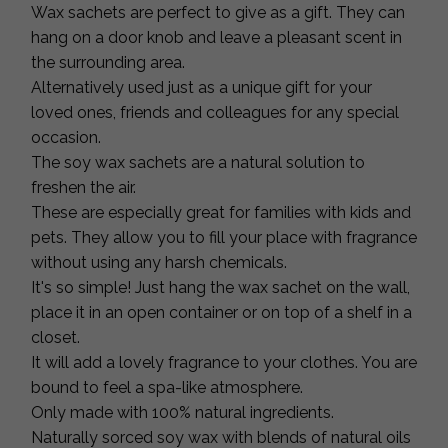
Wax sachets are perfect to give as a gift. They can
hang on a door knob and leave a pleasant scent in
the surrounding area.
Alternatively used just as a unique gift for your
loved ones, friends and colleagues for any special
occasion.
The soy wax sachets are a natural solution to
freshen the air.
These are especially great for families with kids and
pets. They allow you to fill your place with fragrance
without using any harsh chemicals.
It's so simple! Just hang the wax sachet on the wall,
place it in an open container or on top of a shelf in a
closet.
It will add a lovely fragrance to your clothes. You are
bound to feel a spa-like atmosphere.
Only made with 100% natural ingredients.
Naturally sorced soy wax with blends of natural oils