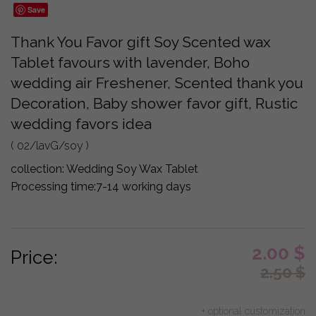
Save
Thank You Favor gift Soy Scented wax
Tablet favours with lavender, Boho
wedding air Freshener, Scented thank you
Decoration, Baby shower favor gift, Rustic
wedding favors idea
( 02/lavG/soy )
collection:
Wedding Soy Wax Tablet
Processing time:
7-14 working days
2.00
$
Price:
2.50
$
+ optional customization