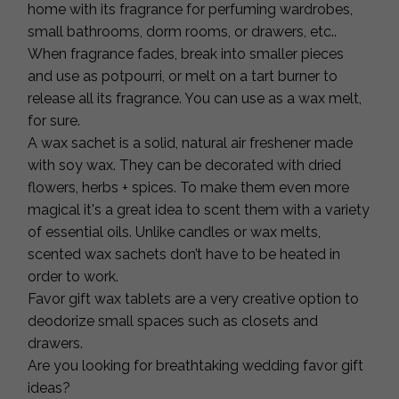
home with its fragrance for perfuming wardrobes,
small bathrooms, dorm rooms, or drawers, etc..
When fragrance fades, break into smaller pieces
and use as potpourri, or melt on a tart burner to
release all its fragrance. You can use as a wax melt,
for sure.
A wax sachet is a solid, natural air freshener made
with soy wax. They can be decorated with dried
flowers, herbs + spices. To make them even more
magical it's a great idea to scent them with a variety
of essential oils. Unlike candles or wax melts,
scented wax sachets don’t have to be heated in
order to work.
Favor gift wax tablets are a very creative option to
deodorize small spaces such as closets and
drawers.
Are you looking for breathtaking wedding favor gift
ideas?