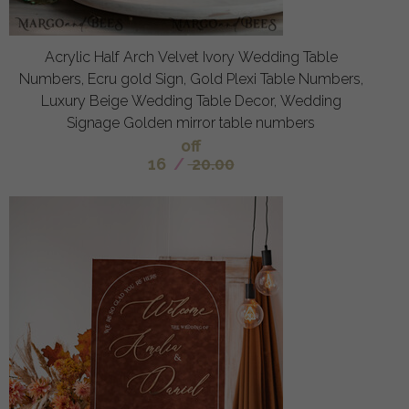
Acrylic Half Arch Velvet Ivory Wedding Table
Numbers, Ecru gold Sign, Gold Plexi Table Numbers,
Luxury Beige Wedding Table Decor, Wedding
Signage Golden mirror table numbers
off
16
/
20.00