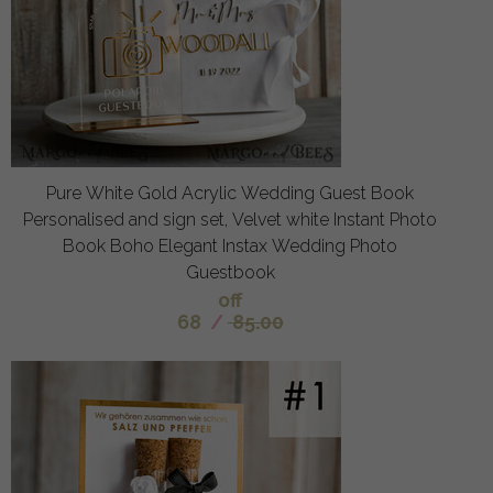
Pure White Gold Acrylic Wedding Guest Book
Personalised and sign set, Velvet white Instant Photo
Book Boho Elegant Instax Wedding Photo
Guestbook
off
68
/
85.00