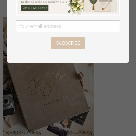
56
/
70.00
SUBSCRIBE