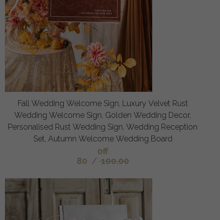
Fall Wedding Welcome Sign, Luxury Velvet Rust
Wedding Welcome Sign, Golden Wedding Decor,
Personalised Rust Wedding Sign, Wedding Reception
Set, Autumn Welcome Wedding Board
off
80
/
100.00