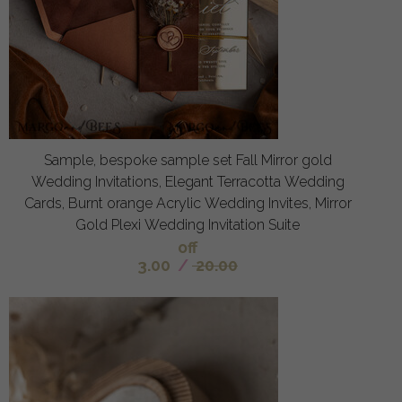
Sample, bespoke sample set Fall Mirror gold
Wedding Invitations, Elegant Terracotta Wedding
Cards, Burnt orange Acrylic Wedding Invites, Mirror
Gold Plexi Wedding Invitation Suite
off
3.00
/
20.00