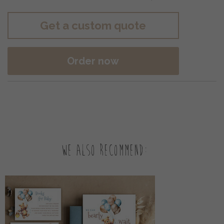
Get a custom quote
Order now
We also recommend: