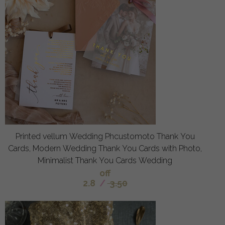
Printed vellum Wedding Phcustomoto Thank You
Cards, Modern Wedding Thank You Cards with Photo,
Minimalist Thank You Cards Wedding
off
2.8
/
3.50