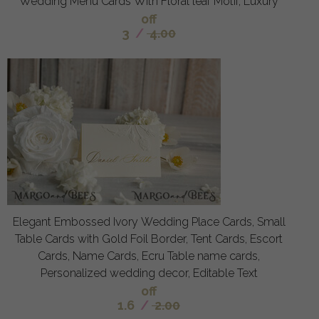
Wedding Menu Cards With Floral leaf Motif, Luxury
off
3
/
4.00
Elegant Embossed Ivory Wedding Place Cards, Small
Table Cards with Gold Foil Border, Tent Cards, Escort
Cards, Name Cards, Ecru Table name cards,
Personalized wedding decor, Editable Text
off
1.6
/
2.00