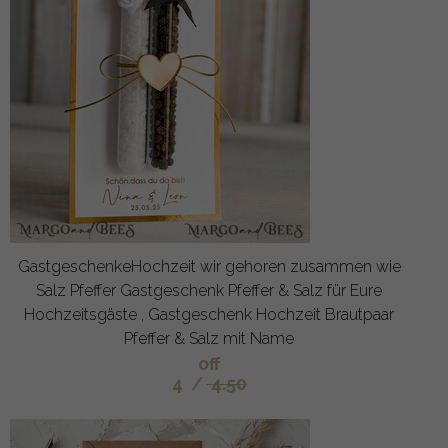
GastgeschenkeHochzeit wir gehoren zusammen wie
Salz Pfeffer Gastgeschenk Pfeffer & Salz für Eure
Hochzeitsgäste , Gastgeschenk Hochzeit Brautpaar
Pfeffer & Salz mit Name
off
4
/
4.50