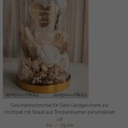
Geschenkschachtel für Geld Geldgeschenk zur
Hochzeit mit Strauß aus Trockenblumen personalisiert
off
60
/
75.00