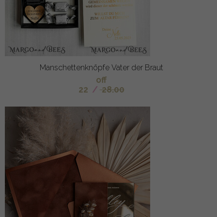
Manschettenknöpfe Vater der Braut
off
22
/
28.00