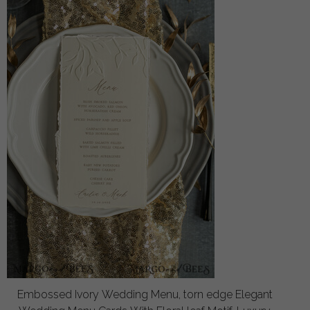
Embossed Ivory Wedding Menu, torn edge Elegant