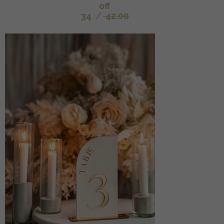
off
34
/
42.00