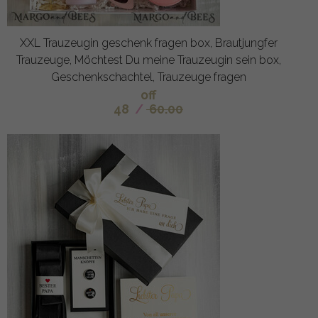
XXL Trauzeugin geschenk fragen box, Brautjungfer
Trauzeuge, Möchtest Du meine Trauzeugin sein box,
Geschenkschachtel, Trauzeuge fragen
off
48
/
60.00