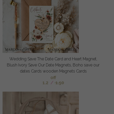
Wedding Save The Date Card and Heart Magnet,
Blush Ivory Save Our Date Magnets, Boho save our
dates Cards wooden Magnets Cards
off
1.2
/
1.50