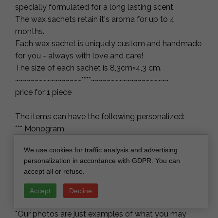
specially formulated for a long lasting scent.
The wax sachets retain it's aroma for up to 4
months.
Each wax sachet is uniquely custom and handmade
for you - always with love and care!
The size of each sachet is 8,3cm×4,3 cm.
~~~~~~~~~~~~~~~~~****~~~~~~~~~~~~~~~~~~~~
price for 1 piece
The items can have the following personalized:
*** Monogram
*** The thank you
We use cookies for traffic analysis and advertising
*** Your names
personalization in accordance with GDPR. You can
*** The wedding, birthday, bridal shower or baby
accept all or refuse.
shower date, etc.
Paper bags and bows are also included with the
Accept
Decline
sachets.
*Our photos are just examples of what you may