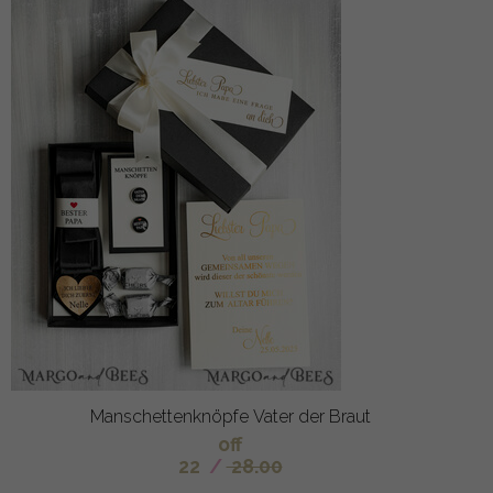
Manschettenknöpfe Vater der Braut
off
22
/
28.00