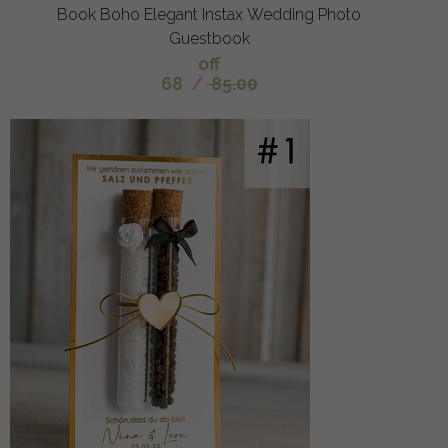
Book Boho Elegant Instax Wedding Photo
Guestbook
off
68
/
85.00