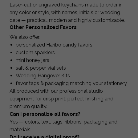
Laser-cut or engraved keychains made to order in
any color or style, with names, initials or wedding
date — practical, modern and highly customizable.
Other Personalized Favors
We also offer:
personalized Haribo candy favors
custom sparklers
mini honey jars
salt & pepper vial sets
Wedding Hangover Kits
favor tags & packaging matching your stationery
All produced with our professional studio
equipment for crisp print, perfect finishing and
premium quality.
Can I personalize all favors?
Yes — colors, text, tags, ribbons, packaging and
materials.
Do I receive a digital proof?