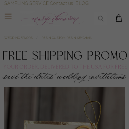
SAMPLING SERVICE
Contact us
BLOG
WEDDING FAVORS
RESIN CUSTOM RESIN KEYCHAIN