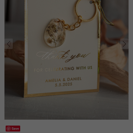
prev
next
Save