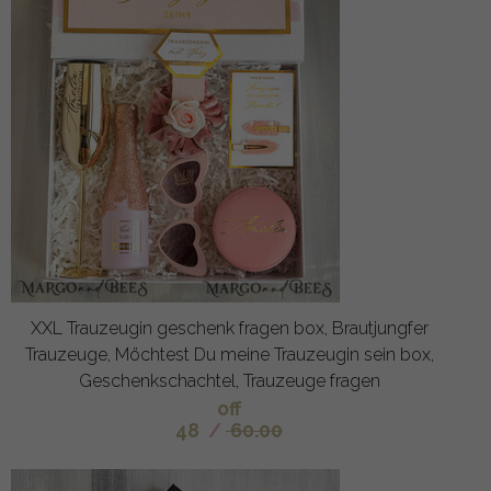
XXL Trauzeugin geschenk fragen box, Brautjungfer
Trauzeuge, Möchtest Du meine Trauzeugin sein box,
Geschenkschachtel, Trauzeuge fragen
off
48
/
60.00