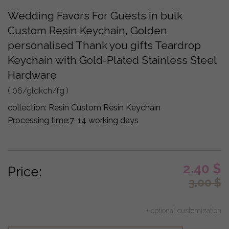
Wedding Favors For Guests in bulk
Custom Resin Keychain, Golden
personalised Thank you gifts Teardrop
Keychain with Gold-Plated Stainless Steel
Hardware
( 06/gldkch/fg )
collection:
Resin Custom Resin Keychain
Processing time:
7-14 working days
2.40
$
Price:
3.00
$
+ optional customization