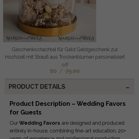
Geschenkschachtel für Geld Geldgeschenk zur
Hochzeit mit Strauß aus Trockenblumen personalisiert
off
60
/
75.00
PRODUCT DETAILS
Product Description – Wedding Favors
for Guests
Our
Wedding Favors
are designed and produced
entirely in-house, combining fine-art education, 20+
years of experience and professional production