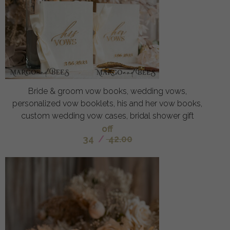
Bride & groom vow books, wedding vows,
personalized vow booklets, his and her vow books,
custom wedding vow cases, bridal shower gift
off
34
/
42.00