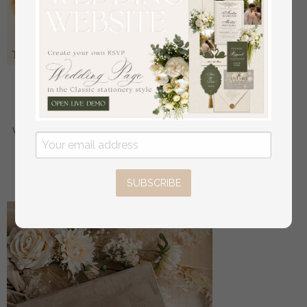
epoxy resin and wood wedding ring box for
ceremony, Boho Epoxy Wedding Ring Boxes his
hers, Transparent Epoxy dubble Ring Box for
wedding, Wood resin flowers Marriage Proposal Ring
Box
off
56
/
70.00
SUBSCRIBE