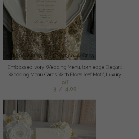
Embossed Ivory Wedding Menu, torn edge Elegant
Wedding Menu Cards With Floral leaf Motif, Luxury
off
3
/
4.00