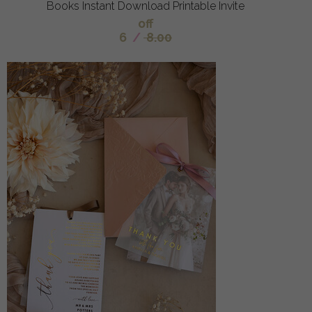
Books Instant Download Printable Invite
off
6
/
8.00