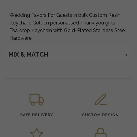
Wedding Favors For Guests in bulk Custom Resin
Keychain, Golden personalised Thank you gifts
Teardrop Keychain with Gold-Plated Stainless Steel
Hardware
MIX & MATCH
SAFE DELIVERY
CUSTOM DESIGN