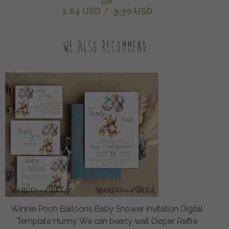
off
2.64 USD
/
3.30 USD
We also recommend:
Winnie Pooh Balloons Baby Shower Invitation Digital
Template Hunny We can bearly wait Diaper Raffle