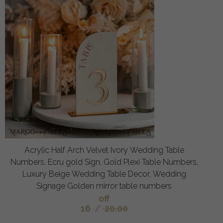
Acrylic Half Arch Velvet Ivory Wedding Table
Numbers, Ecru gold Sign, Gold Plexi Table Numbers,
Luxury Beige Wedding Table Decor, Wedding
Signage Golden mirror table numbers
off
16
/
20.00