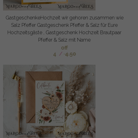
GastgeschenkeHochzeit wir gehoren zusammen wie
Salz Pfeffer Gastgeschenk Pfeffer & Salz für Eure
Hochzeitsgäste , Gastgeschenk Hochzeit Brautpaar
Pfeffer & Salz mit Name
off
4
/
4.50