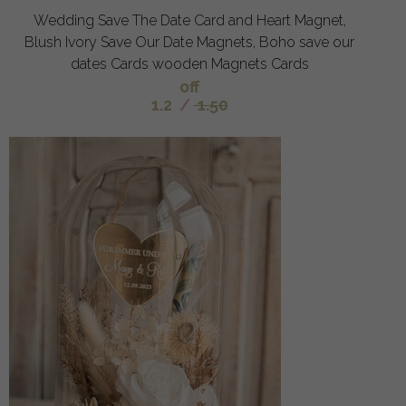
Wedding Save The Date Card and Heart Magnet,
Blush Ivory Save Our Date Magnets, Boho save our
dates Cards wooden Magnets Cards
off
1.2
/
1.50