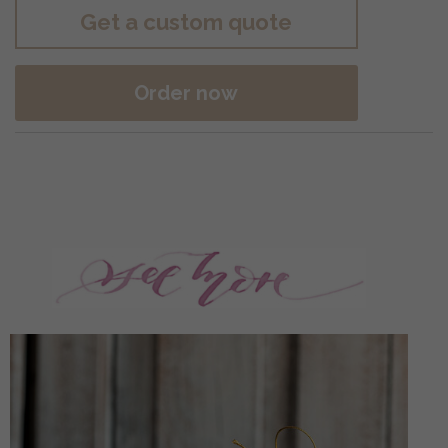
Get a custom quote
Order now