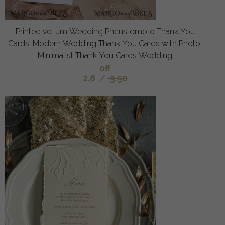
Printed vellum Wedding Phcustomoto Thank You
Cards, Modern Wedding Thank You Cards with Photo,
Minimalist Thank You Cards Wedding
off
2.8
/
3.50