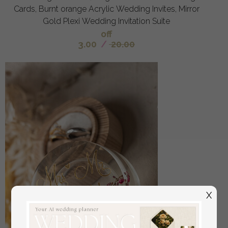
Cards, Burnt orange Acrylic Wedding Invites, Mirror
Gold Plexi Wedding Invitation Suite
off
3.00
/
20.00
X