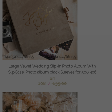
Large Velvet Wedding Slip-In Photo Album With
SlipCase, Photo album black Sleeves for 500 4x6
off
108
/
135.00