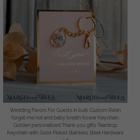
Wedding Favors For Guests in bulk Custom Resin
forget me not and baby breath flower Keychain,
Golden personalised Thank you gifts Teardrop
Keychain with Gold-Plated Stainless Steel Hardware