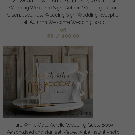
Fall Wedding Welcome Sign, Luxury Velvet Rust
Wedding Welcome Sign, Golden Wedding Decor,
Personalised Rust Wedding Sign, Wedding Reception
Set, Autumn Welcome Wedding Board
off
80
/
100.00
Pure White Gold Acrylic Wedding Guest Book
Personalised and sign set, Velvet white Instant Photo