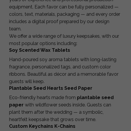
equipment. Each favor can be fully personalized —
colors, text, materials, packaging — and every order
includes a digital proof prepared by our design
team.
We offer a wide range of luxury keepsakes, with our
most popular options including:
Soy Scented Wax Tablets
Hand-poured soy aroma tablets with long-lasting
fragrance, personalized tags, and custom color
ribbons. Beautiful as décor and a memorable favor
guests will keep.
Plantable Seed Hearts Seed Paper
Eco-friendly hearts made from
plantable seed
paper
with wildflower seeds inside. Guests can
plant them after the wedding — a symbolic,
heartfelt keepsake that grows over time.
Custom Keychains K-Chains