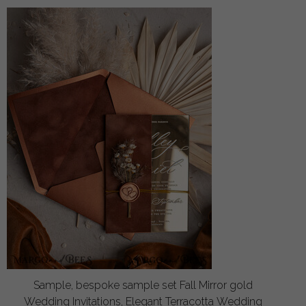
Sample, bespoke sample set Fall Mirror gold
Wedding Invitations, Elegant Terracotta Wedding