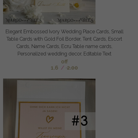
Elegant Embossed Ivory Wedding Place Cards, Small
Table Cards with Gold Foil Border, Tent Cards, Escort
Cards, Name Cards, Ecru Table name cards,
Personalized wedding decor, Editable Text
off
1.6
/
2.00