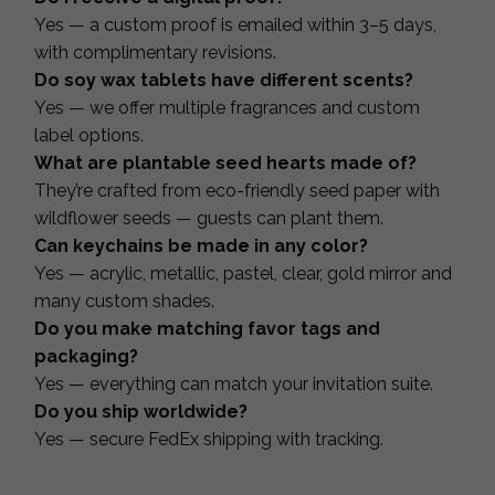
Yes — a custom proof is emailed within 3–5 days,
with complimentary revisions.
Do soy wax tablets have different scents?
Yes — we offer multiple fragrances and custom
label options.
What are plantable seed hearts made of?
They’re crafted from eco-friendly seed paper with
wildflower seeds — guests can plant them.
Can keychains be made in any color?
Yes — acrylic, metallic, pastel, clear, gold mirror and
many custom shades.
Do you make matching favor tags and
packaging?
Yes — everything can match your invitation suite.
Do you ship worldwide?
Yes — secure FedEx shipping with tracking.