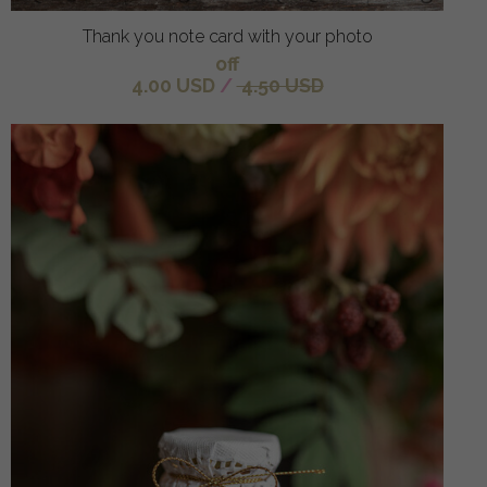
Thank you note card with your photo
off
4.00 USD
/
4.50 USD