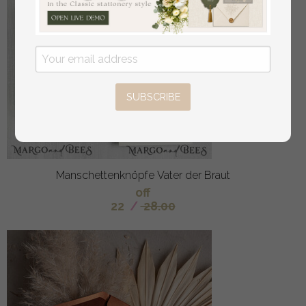
SUBSCRIBE
Manschettenknöpfe Vater der Braut
off
22
/
28.00