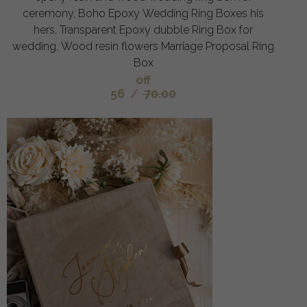
ceremony, Boho Epoxy Wedding Ring Boxes his
hers, Transparent Epoxy dubble Ring Box for
wedding, Wood resin flowers Marriage Proposal Ring
Box
off
56
/
70.00