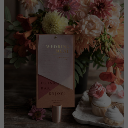
prev
next