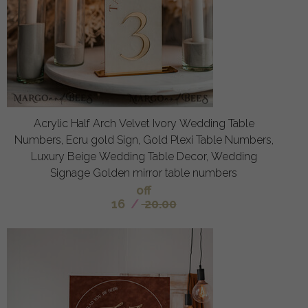
Acrylic Half Arch Velvet Ivory Wedding Table
Numbers, Ecru gold Sign, Gold Plexi Table Numbers,
Luxury Beige Wedding Table Decor, Wedding
Signage Golden mirror table numbers
off
16
/
20.00