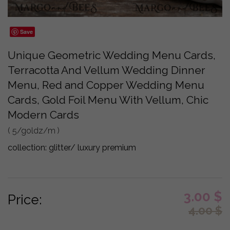
Save
Unique Geometric Wedding Menu Cards,
Terracotta And Vellum Wedding Dinner
Menu, Red and Copper Wedding Menu
Cards, Gold Foil Menu With Vellum, Chic
Modern Cards
( 5/goldz/m )
collection:
glitter/ luxury premium
3.00
$
Price:
4.00
$