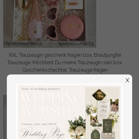
XXL Trauzeugin geschenk fragen box, Brautjungfer
Trauzeuge, Möchtest Du meine Trauzeugin sein box,
Geschenkschachtel, Trauzeuge fragen
off
X
48
/
60.00