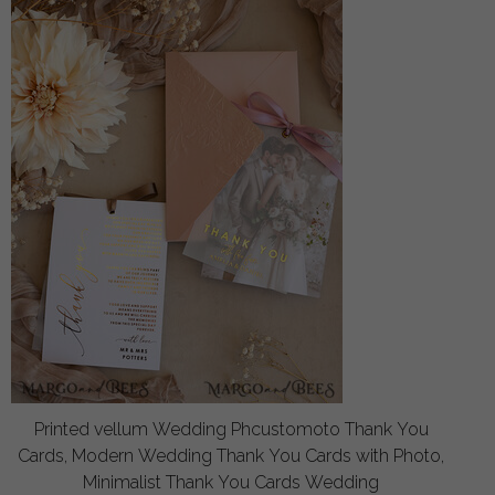
Printed vellum Wedding Phcustomoto Thank You
Cards, Modern Wedding Thank You Cards with Photo,
Minimalist Thank You Cards Wedding