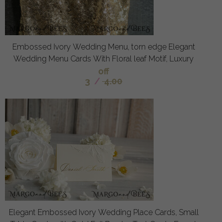
Embossed Ivory Wedding Menu, torn edge Elegant
Wedding Menu Cards With Floral leaf Motif, Luxury
off
3
/
4.00
Elegant Embossed Ivory Wedding Place Cards, Small