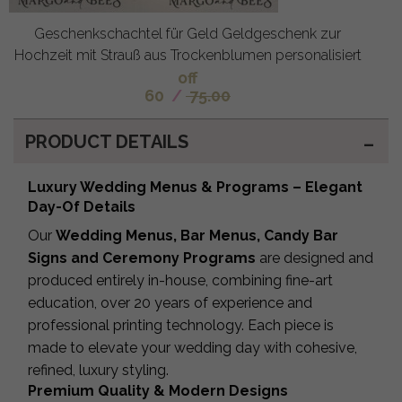
Geschenkschachtel für Geld Geldgeschenk zur
Hochzeit mit Strauß aus Trockenblumen personalisiert
off
60
/
75.00
PRODUCT DETAILS
Luxury Wedding Menus & Programs – Elegant
Day-Of Details
Our
Wedding Menus, Bar Menus, Candy Bar
Signs and Ceremony Programs
are designed and
produced entirely in-house, combining fine-art
education, over 20 years of experience and
professional printing technology. Each piece is
made to elevate your wedding day with cohesive,
refined, luxury styling.
Premium Quality & Modern Designs