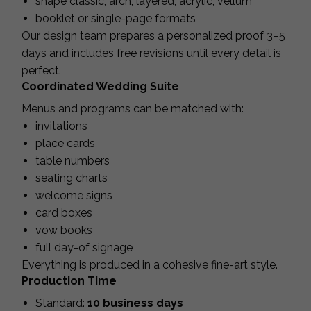
shape classic, arch, layered, acrylic, vellum
booklet or single-page formats
Our design team prepares a personalized proof 3–5
days and includes free revisions until every detail is
perfect.
Coordinated Wedding Suite
Menus and programs can be matched with:
invitations
place cards
table numbers
seating charts
welcome signs
card boxes
vow books
full day-of signage
Everything is produced in a cohesive fine-art style.
Production Time
Standard:
10 business days