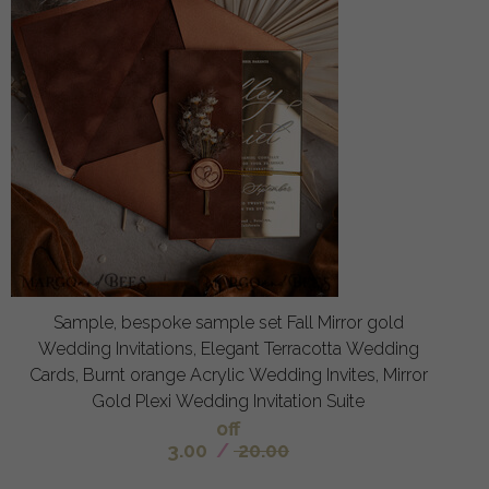
Sample, bespoke sample set Fall Mirror gold
Wedding Invitations, Elegant Terracotta Wedding
Cards, Burnt orange Acrylic Wedding Invites, Mirror
Gold Plexi Wedding Invitation Suite
off
3.00
/
20.00