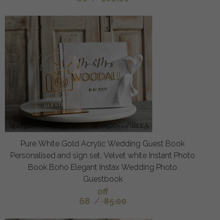
Pure White Gold Acrylic Wedding Guest Book
Personalised and sign set, Velvet white Instant Photo
Book Boho Elegant Instax Wedding Photo
Guestbook
off
68
/
85.00