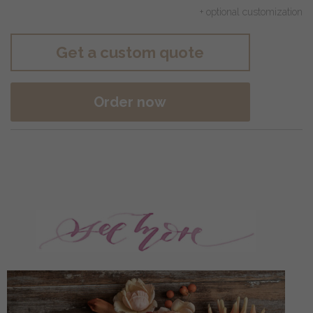
+ optional customization
Get a custom quote
Order now