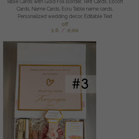
Table Cards with Gold Foil Border, Tent Cards, Escort
Cards, Name Cards, Ecru Table name cards,
Personalized wedding decor, Editable Text
off
1.6
/
2.00