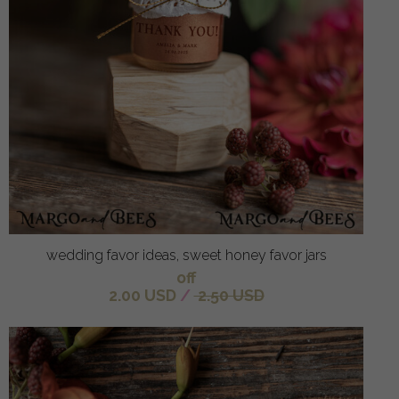
wedding favor ideas, sweet honey favor jars
off
2.00 USD
/
2.50 USD