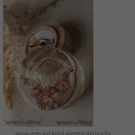
epoxy resin and wood wedding ring box for