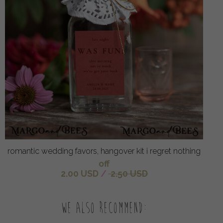
romantic wedding favors, hangover kit i regret nothing
off
2.00 USD
/
2.50 USD
We also recommend: