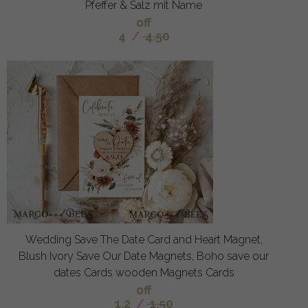
Pfeffer & Salz mit Name
off
4
/
4.50
Wedding Save The Date Card and Heart Magnet,
Blush Ivory Save Our Date Magnets, Boho save our
dates Cards wooden Magnets Cards
off
1.2
/
1.50