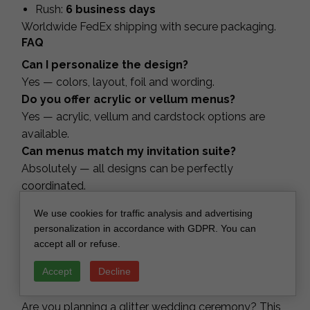
Rush:
6 business days
Worldwide FedEx shipping with secure packaging.
FAQ
Can I personalize the design?
Yes — colors, layout, foil and wording.
Do you offer acrylic or vellum menus?
Yes — acrylic, vellum and cardstock options are
available.
Can menus match my invitation suite?
Absolutely — all designs can be perfectly
coordinated.
Do you create ceremony programs as
We use cookies for traffic analysis and advertising
booklets?
personalization in accordance with GDPR. You can
Yes — single cards, folded booklets and multi-page
accept all or refuse.
versions.
Accept
Decline
Do you ship worldwide?
Yes — FedEx with tracking.
Are you planning a glitter wedding ceremony? This