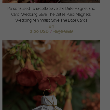
Personalised Terracotta Save the Date Magnet and
Card, Wedding Save The Dates Plexi Magnets,
Wedding Minimalist Save The Date Cards
off
2.00 USD
/
2.50 USD