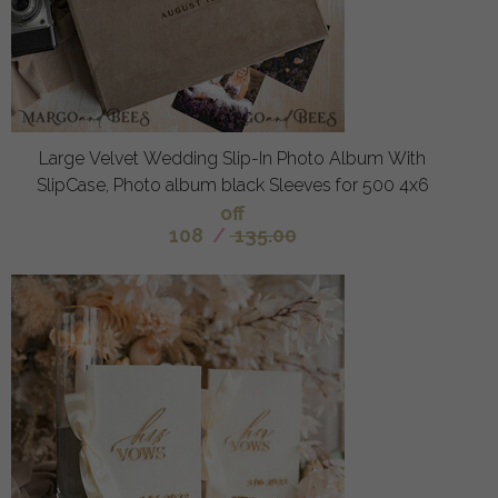
Large Velvet Wedding Slip-In Photo Album With
SlipCase, Photo album black Sleeves for 500 4x6
off
108
/
135.00