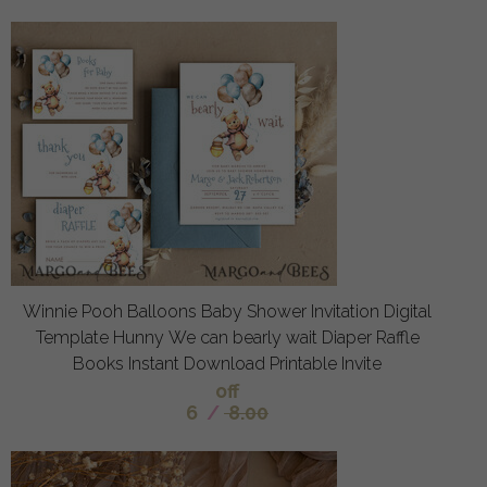
Winnie Pooh Balloons Baby Shower Invitation Digital
Template Hunny We can bearly wait Diaper Raffle
Books Instant Download Printable Invite
off
6
/
8.00