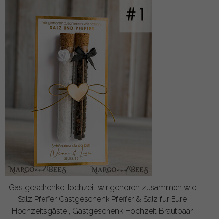
GastgeschenkeHochzeit wir gehoren zusammen wie
Salz Pfeffer Gastgeschenk Pfeffer & Salz für Eure
Hochzeitsgäste , Gastgeschenk Hochzeit Brautpaar