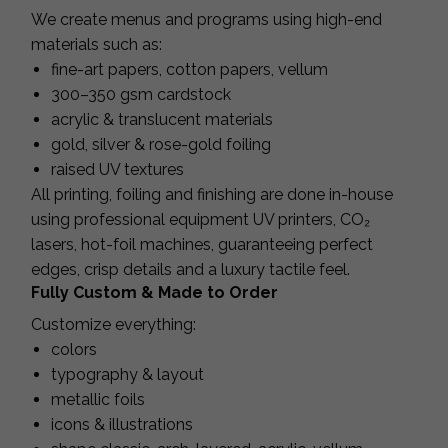
We create menus and programs using high-end
materials such as:
fine-art papers, cotton papers, vellum
300–350 gsm cardstock
acrylic & translucent materials
gold, silver & rose-gold foiling
raised UV textures
All printing, foiling and finishing are done in-house
using professional equipment UV printers, CO₂
lasers, hot-foil machines, guaranteeing perfect
edges, crisp details and a luxury tactile feel.
Fully Custom & Made to Order
Customize everything:
colors
typography & layout
metallic foils
icons & illustrations