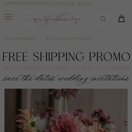
SAMPLING SERVICE
Contact us
BLOG
MENU & PROGRAMS
GLITTER/ LUXURY PREMIUM