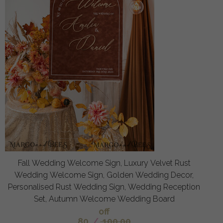
Fall Wedding Welcome Sign, Luxury Velvet Rust
Wedding Welcome Sign, Golden Wedding Decor,
Personalised Rust Wedding Sign, Wedding Reception
Set, Autumn Welcome Wedding Board
off
80
/
100.00