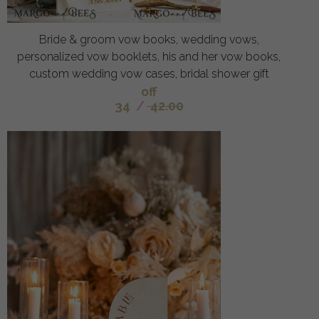
Bride & groom vow books, wedding vows,
personalized vow booklets, his and her vow books,
custom wedding vow cases, bridal shower gift
off
34
/
42.00