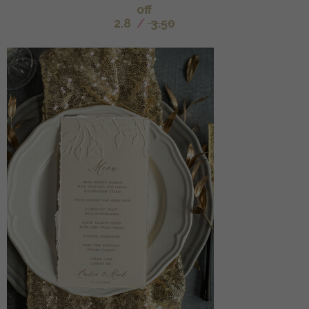
off
2.8
/
3.50