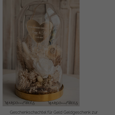
Geschenkschachtel für Geld Geldgeschenk zur