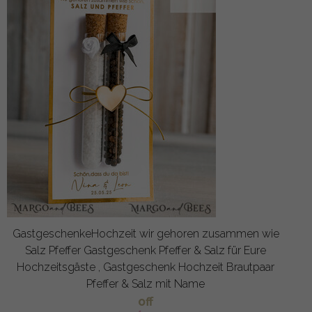
GastgeschenkeHochzeit wir gehoren zusammen wie
Salz Pfeffer Gastgeschenk Pfeffer & Salz für Eure
Hochzeitsgäste , Gastgeschenk Hochzeit Brautpaar
Pfeffer & Salz mit Name
off