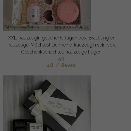
XXL Trauzeugin geschenk fragen box, Brautjungfer
Trauzeuge, Möchtest Du meine Trauzeugin sein box,
Geschenkschachtel, Trauzeuge fragen
off
48
/
60.00