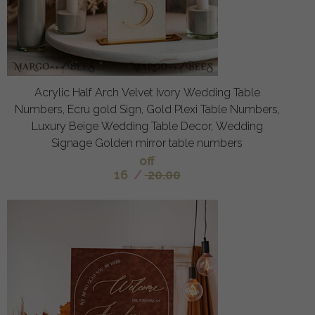
Acrylic Half Arch Velvet Ivory Wedding Table
Numbers, Ecru gold Sign, Gold Plexi Table Numbers,
Luxury Beige Wedding Table Decor, Wedding
Signage Golden mirror table numbers
off
16
/
20.00