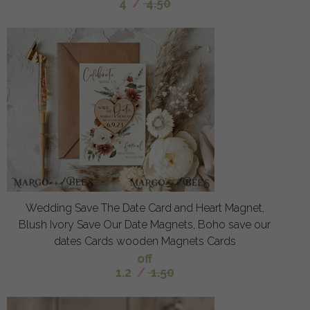
4
/
4.50
Wedding Save The Date Card and Heart Magnet,
Blush Ivory Save Our Date Magnets, Boho save our
dates Cards wooden Magnets Cards
off
1.2
/
1.50