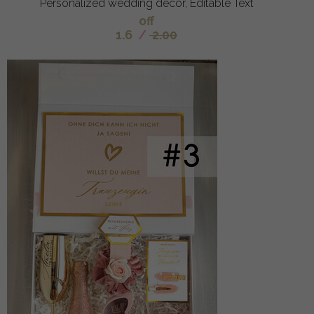
Personalized wedding decor, Editable Text
off
1.6
/
2.00