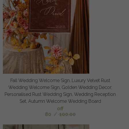
Fall Wedding Welcome Sign, Luxury Velvet Rust
Wedding Welcome Sign, Golden Wedding Decor,
Personalised Rust Wedding Sign, Wedding Reception
Set, Autumn Welcome Wedding Board
off
80
/
100.00