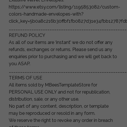
https://www.etsy.com/listing/1195853082/custom-
colors-handmade-envelopes-with?
click_key=5b0a8c216b30ffbf1fb0827d31e34fbb12787f
____________________________________________________
REFUND POLICY
As all of our items are ‘instant’ we do not offer any
refunds, exchanges or returns. Please send us any
enquiries prior to purchasing and we will get back to
you ASAP.
____________________________________________________
TERMS OF USE
All items sold by MBeesTemplateStore for
PERSONAL USE ONLY and not for republication,
distribution, sale, or any other use.
No part of any content, description, or template
may be reproduced or resold in any form.
We reserve the right to revoke any order in breach