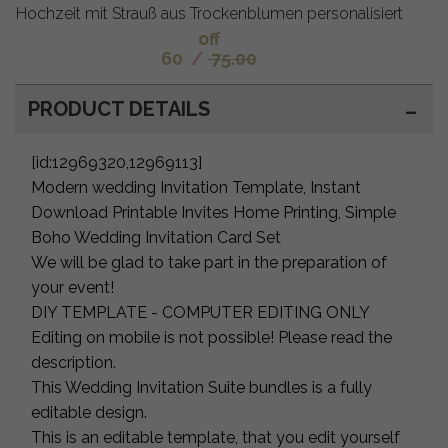
Hochzeit mit Strauß aus Trockenblumen personalisiert
off
60
/
75.00
PRODUCT DETAILS
[id:12969320,12969113]
Modern wedding Invitation Template, Instant
Download Printable Invites Home Printing, Simple
Boho Wedding Invitation Card Set
We will be glad to take part in the preparation of
your event!
DIY TEMPLATE - COMPUTER EDITING ONLY
Editing on mobile is not possible! Please read the
description.
This Wedding Invitation Suite bundles is a fully
editable design.
This is an editable template, that you edit yourself