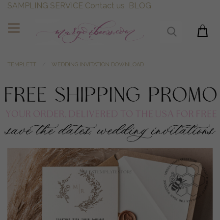
SAMPLING SERVICE
Contact us
BLOG
TEMPLETT
WEDDING INVITATION DOWNLOAD