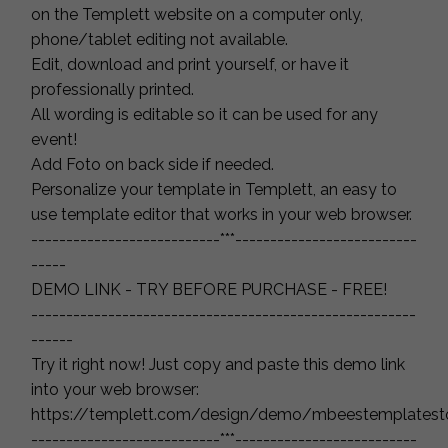
on the Templett website on a computer only,
phone/tablet editing not available.
Edit, download and print yourself, or have it
professionally printed.
All wording is editable so it can be used for any
event!
Add Foto on back side if needed.
Personalize your template in Templett, an easy to
use template editor that works in your web browser.
---------------------------***--------------------------
-----
DEMO LINK - TRY BEFORE PURCHASE - FREE!
-------------------------------------------------------
------
Try it right now! Just copy and paste this demo link
into your web browser:
https://templett.com/design/demo/mbeestemplatest
---------------------------***--------------------------