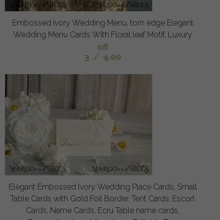
Embossed Ivory Wedding Menu, torn edge Elegant
Wedding Menu Cards With Floral leaf Motif, Luxury
off
3
/
4.00
Elegant Embossed Ivory Wedding Place Cards, Small
Table Cards with Gold Foil Border, Tent Cards, Escort
Cards, Name Cards, Ecru Table name cards,