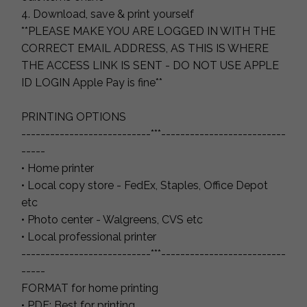
4. Download, save & print yourself
**PLEASE MAKE YOU ARE LOGGED IN WITH THE
CORRECT EMAIL ADDRESS, AS THIS IS WHERE
THE ACCESS LINK IS SENT - DO NOT USE APPLE
ID LOGIN Apple Pay is fine**
PRINTING OPTIONS
---------------------------***--------------------------
-----
• Home printer
• Local copy store - FedEx, Staples, Office Depot
etc
• Photo center - Walgreens, CVS etc
• Local professional printer
---------------------------***--------------------------
-----
FORMAT for home printing
• PDF: Best for printing