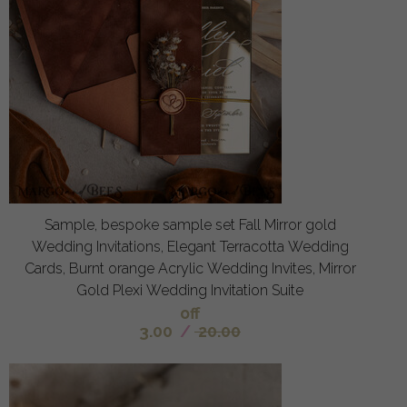
Sample, bespoke sample set Fall Mirror gold
Wedding Invitations, Elegant Terracotta Wedding
Cards, Burnt orange Acrylic Wedding Invites, Mirror
Gold Plexi Wedding Invitation Suite
off
3.00
/
20.00