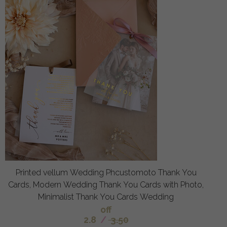
Printed vellum Wedding Phcustomoto Thank You
Cards, Modern Wedding Thank You Cards with Photo,
Minimalist Thank You Cards Wedding
off
2.8
/
3.50