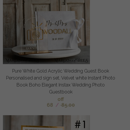
Pure White Gold Acrylic Wedding Guest Book
Personalised and sign set, Velvet white Instant Photo
Book Boho Elegant Instax Wedding Photo
Guestbook
off
68
/
85.00