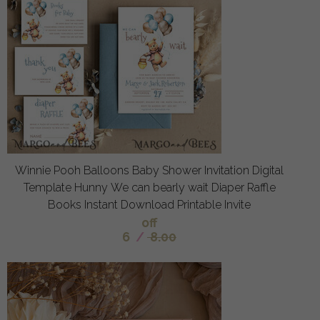
Winnie Pooh Balloons Baby Shower Invitation Digital
Template Hunny We can bearly wait Diaper Raffle
Books Instant Download Printable Invite
off
6
/
8.00