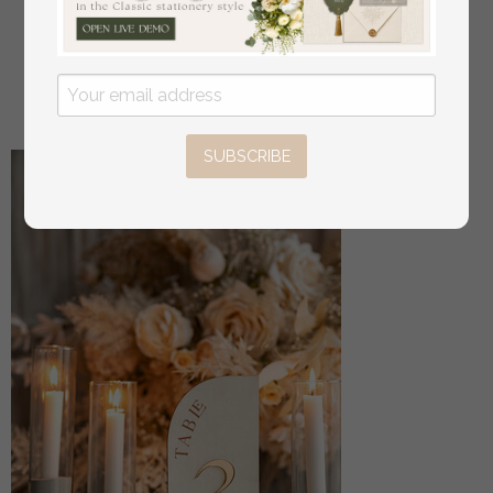
Bride & groom vow books, wedding vows,
personalized vow booklets, his and her vow books,
custom wedding vow cases, bridal shower gift
off
34
/
42.00
SUBSCRIBE