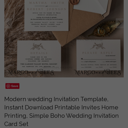
prev
next
Save
Modern wedding Invitation Template,
Instant Download Printable Invites Home
Printing, Simple Boho Wedding Invitation
Card Set