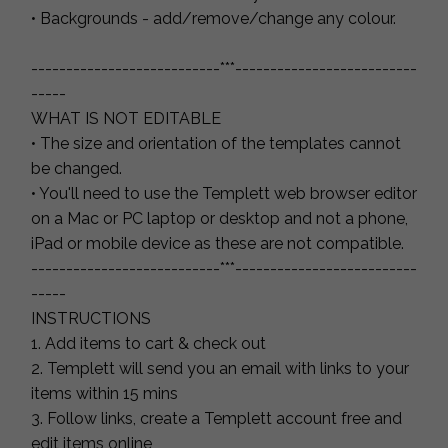
• Backgrounds - add/remove/change any colour.
---------------------------***--------------------------
-----
WHAT IS NOT EDITABLE
• The size and orientation of the templates cannot
be changed.
• You'll need to use the Templett web browser editor
on a Mac or PC laptop or desktop and not a phone,
iPad or mobile device as these are not compatible.
---------------------------***--------------------------
-----
INSTRUCTIONS
1. Add items to cart & check out
2. Templett will send you an email with links to your
items within 15 mins
3. Follow links, create a Templett account free and
edit items online