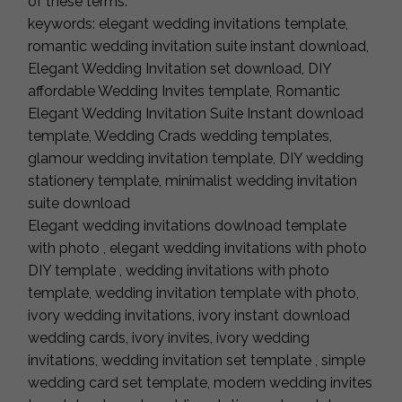
of these terms.
keywords: elegant wedding invitations template,
romantic wedding invitation suite instant download,
Elegant Wedding Invitation set download, DIY
affordable Wedding Invites template, Romantic
Elegant Wedding Invitation Suite Instant download
template, Wedding Crads wedding templates,
glamour wedding invitation template, DIY wedding
stationery template, minimalist wedding invitation
suite download
Elegant wedding invitations dowlnoad template
with photo , elegant wedding invitations with photo
DIY template , wedding invitations with photo
template, wedding invitation template with photo,
ivory wedding invitations, ivory instant download
wedding cards, ivory invites, ivory wedding
invitations, wedding invitation set template , simple
wedding card set template, modern wedding invites