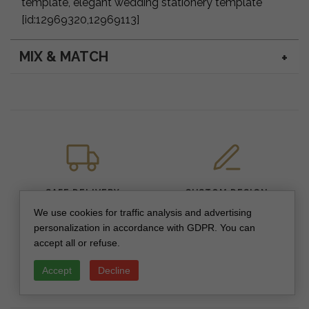
template, elegant wedding stationery template
[id:12969320,12969113]
MIX & MATCH
SAFE DELIVERY
CUSTOM DESIGN
We use cookies for traffic analysis and advertising
personalization in accordance with GDPR. You can
accept all or refuse.
Accept
Decline
PREMIUM QUALITY
SECURE PAYMENTS