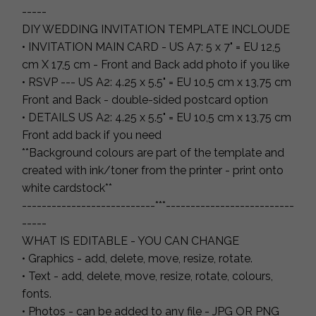
-----
DIY WEDDING INVITATION TEMPLATE INCLOUDE
• INVITATION MAIN CARD - US A7: 5 x 7" = EU 12,5
cm X 17,5 cm - Front and Back add photo if you like
• RSVP --- US A2: 4.25 x 5.5" = EU 10,5 cm x 13,75 cm
Front and Back - double-sided postcard option
• DETAILS US A2: 4.25 x 5.5" = EU 10,5 cm x 13,75 cm
Front add back if you need
**Background colours are part of the template and
created with ink/toner from the printer - print onto
white cardstock**
---------------------------***--------------------------
-----
WHAT IS EDITABLE - YOU CAN CHANGE
• Graphics - add, delete, move, resize, rotate.
• Text - add, delete, move, resize, rotate, colours,
fonts.
• Photos - can be added to any file - JPG OR PNG