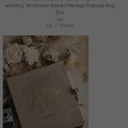
wedding, Wood resin flowers Marriage Proposal Ring
Box
off
56
/
70.00