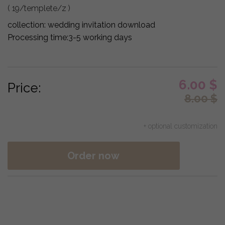
( 19/templete/z )
collection:
wedding invitation download
Processing time:
3-5 working days
6.00
$
Price:
8.00
$
+ optional customization
Order now