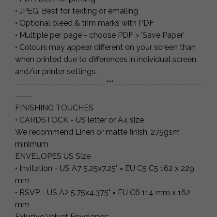
• JPEG: Best for texting or emailing
• Optional bleed & trim marks with PDF
• Multiple per page - choose PDF > 'Save Paper'
• Colours may appear different on your screen than
when printed due to differences in individual screen
and/or printer settings.
---------------------------***--------------------------
-----
FINISHING TOUCHES
• CARDSTOCK - US letter or A4 size
We recommend Linen or matte finish, 275gsm
minimum
ENVELOPES US Size
• Invitation - US A7 5.25x7.25" = EU C5 C5 162 x 229
mm
• RSVP - US A2 5.75x4.375" = EU C6 114 mm x 162
mm
Exlusive Velvet Envelopes: