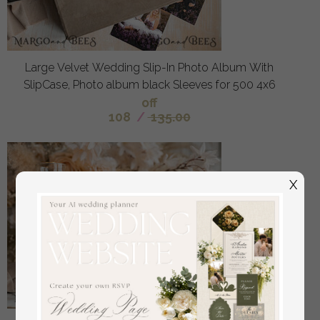
Large Velvet Wedding Slip-In Photo Album With
SlipCase, Photo album black Sleeves for 500 4x6
off
108
/
135.00
X