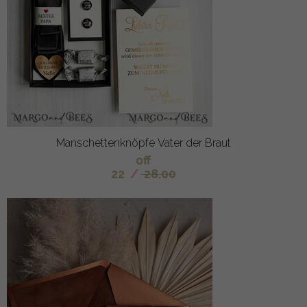
Manschettenknöpfe Vater der Braut
off
22
/
28.00