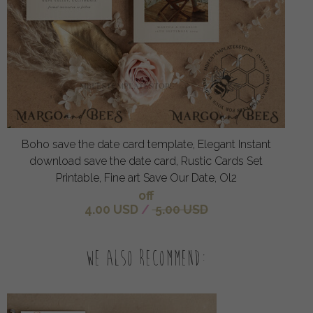
Boho save the date card template, Elegant Instant
download save the date card, Rustic Cards Set
Printable, Fine art Save Our Date, Ol2
off
4.00 USD
/
5.00 USD
We also recommend: