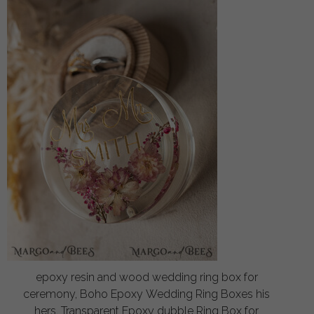
epoxy resin and wood wedding ring box for
ceremony, Boho Epoxy Wedding Ring Boxes his
hers, Transparent Epoxy dubble Ring Box for