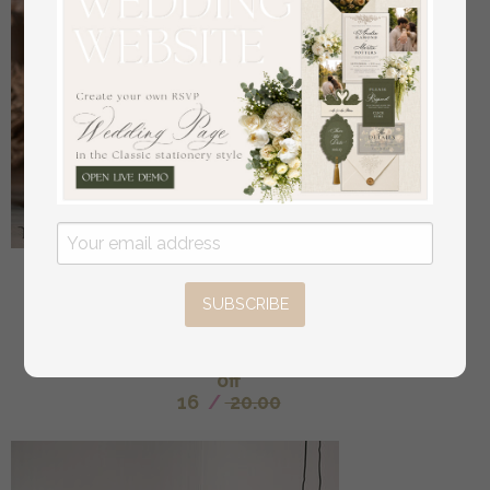
Acrylic Half Arch Velvet Ivory Wedding Table
Numbers, Ecru gold Sign, Gold Plexi Table Numbers,
SUBSCRIBE
Luxury Beige Wedding Table Decor, Wedding
Signage Golden mirror table numbers
off
16
/
20.00