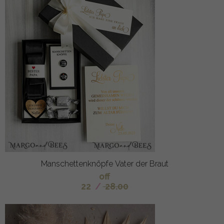
Manschettenknöpfe Vater der Braut
off
22
/
28.00