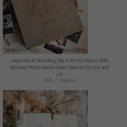
Large Velvet Wedding Slip-In Photo Album With
SlipCase, Photo album black Sleeves for 500 4x6
off
108
/
135.00