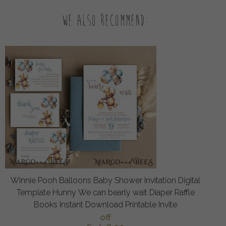
We also recommend:
Winnie Pooh Balloons Baby Shower Invitation Digital
Template Hunny We can bearly wait Diaper Raffle
Books Instant Download Printable Invite
off