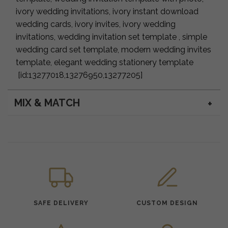
ivory wedding invitations, ivory instant download
wedding cards, ivory invites, ivory wedding
invitations, wedding invitation set template , simple
wedding card set template, modern wedding invites
template, elegant wedding stationery template
[id:13277018,13276950,13277205]
MIX & MATCH
SAFE DELIVERY
CUSTOM DESIGN