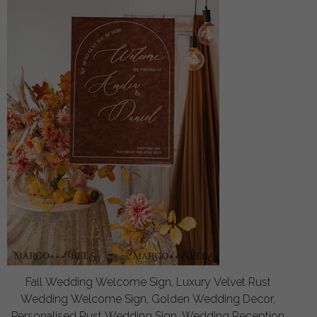
Fall Wedding Welcome Sign, Luxury Velvet Rust
Wedding Welcome Sign, Golden Wedding Decor,
Personalised Rust Wedding Sign, Wedding Reception