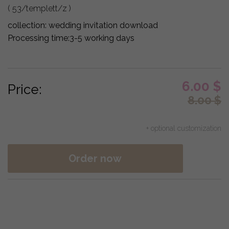
( 53/templett/z )
collection:
wedding invitation download
Processing time:
3-5 working days
6.00
$
Price:
8.00
$
+ optional customization
Order now