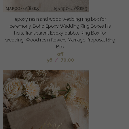
epoxy resin and wood wedding ring box for
ceremony, Boho Epoxy Wedding Ring Boxes his
hers, Transparent Epoxy dubble Ring Box for
wedding, Wood resin flowers Marriage Proposal Ring
Box
off
56
/
70.00