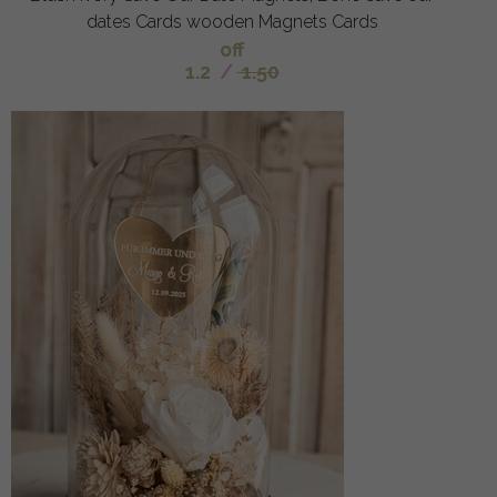
dates Cards wooden Magnets Cards
off
1.2
/
1.50