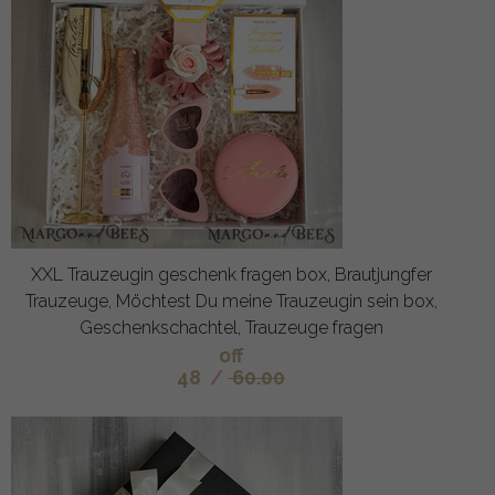
XXL Trauzeugin geschenk fragen box, Brautjungfer
Trauzeuge, Möchtest Du meine Trauzeugin sein box,
Geschenkschachtel, Trauzeuge fragen
off
48
/
60.00