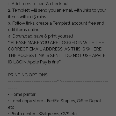
1. Add items to cart & check out
2. Templett will send you an email with links to your
items within 15 mins
3. Follow links, create a Templett account free and
edit items online
4. Download, save & print yourself
**PLEASE MAKE YOU ARE LOGGED IN WITH THE
CORRECT EMAIL ADDRESS, AS THIS IS WHERE
THE ACCESS LINK IS SENT - DO NOT USE APPLE
ID LOGIN Apple Pay is fine**
PRINTING OPTIONS
---------------------------***--------------------------
-----
• Home printer
• Local copy store - FedEx, Staples, Office Depot
etc
• Photo center - Walgreens, CVS etc