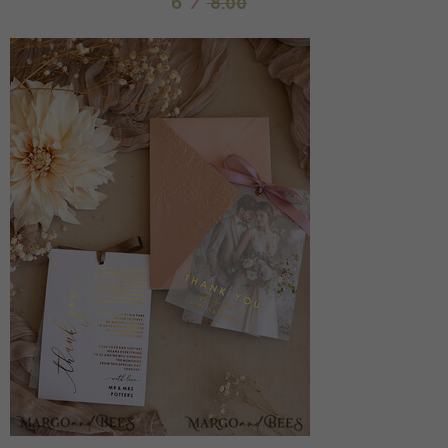
6
/
8.00