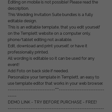
Editing on mobile is not possible! Please read the
description.
This Wedding Invitation Suite bundles is a fully
editable design.
This is an editable template, that you edit yourself
on the Templett website on a computer only,
phone/tablet editing not available.
Edit, download and print yourself, or have it
professionally printed.
All wording is editable so it can be used for any
event!
Add Foto on back side if needed.
Personalize your template in Templett, an easy to
use template editor that works in your web browser.
---------------------------***--------------------------
-----
DEMO LINK - TRY BEFORE PURCHASE - FREE!
-------------------------------------------------------