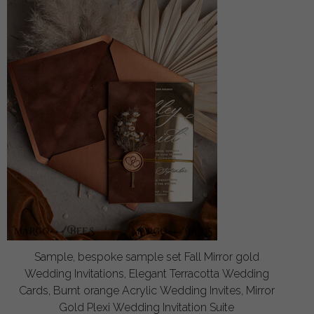
Sample, bespoke sample set Fall Mirror gold
Wedding Invitations, Elegant Terracotta Wedding
Cards, Burnt orange Acrylic Wedding Invites, Mirror
Gold Plexi Wedding Invitation Suite