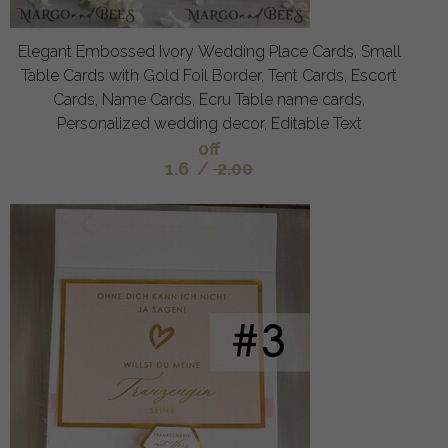
Elegant Embossed Ivory Wedding Place Cards, Small
Table Cards with Gold Foil Border, Tent Cards, Escort
Cards, Name Cards, Ecru Table name cards,
Personalized wedding decor, Editable Text
off
1.6
/
2.00