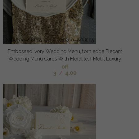
Embossed Ivory Wedding Menu, torn edge Elegant
Wedding Menu Cards With Floral leaf Motif, Luxury
off
3
/
4.00