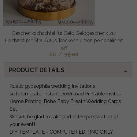
Geschenkschachtel für Geld Geldgeschenk zur
Hochzeit mit Strauß aus Trockenblumen personalisiert
off
60
/
75.00
PRODUCT DETAILS
Rustic gypsophila wedding Invitations
suiteTemplate, Instant Download Printable Invites
Home Printing, Boho Baby Breath Wedding Cards
Set
We will be glad to take part in the preparation of
your event!
DIY TEMPLATE - COMPUTER EDITING ONLY