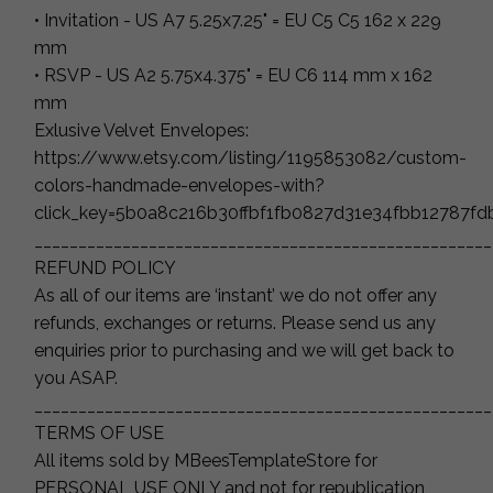
• Invitation - US A7 5.25x7.25" = EU C5 C5 162 x 229
mm
• RSVP - US A2 5.75x4.375" = EU C6 114 mm x 162
mm
Exlusive Velvet Envelopes:
https://www.etsy.com/listing/1195853082/custom-
colors-handmade-envelopes-with?
click_key=5b0a8c216b30ffbf1fb0827d31e34fbb12787f
____________________________________________________
REFUND POLICY
As all of our items are ‘instant’ we do not offer any
refunds, exchanges or returns. Please send us any
enquiries prior to purchasing and we will get back to
you ASAP.
____________________________________________________
TERMS OF USE
All items sold by MBeesTemplateStore for
PERSONAL USE ONLY and not for republication,