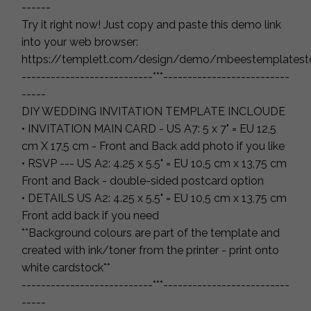
------
Try it right now! Just copy and paste this demo link
into your web browser:
https://templett.com/design/demo/mbeestemplatest
---------------------------***--------------------------
-----
DIY WEDDING INVITATION TEMPLATE INCLOUDE
• INVITATION MAIN CARD - US A7: 5 x 7" = EU 12,5
cm X 17,5 cm - Front and Back add photo if you like
• RSVP --- US A2: 4.25 x 5.5" = EU 10,5 cm x 13,75 cm
Front and Back - double-sided postcard option
• DETAILS US A2: 4.25 x 5.5" = EU 10,5 cm x 13,75 cm
Front add back if you need
**Background colours are part of the template and
created with ink/toner from the printer - print onto
white cardstock**
---------------------------***--------------------------
-----