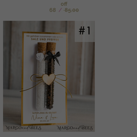
off
68
/
85.00