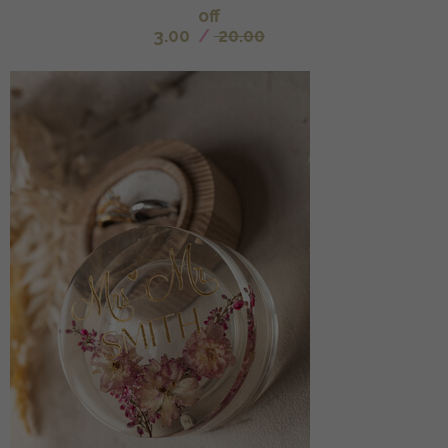
off
3.00
/
20.00