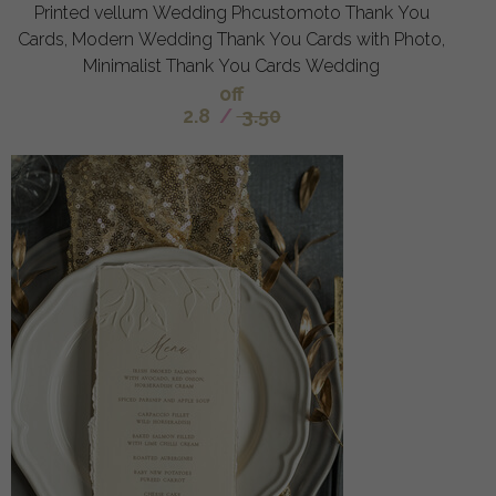
Printed vellum Wedding Phcustomoto Thank You
Cards, Modern Wedding Thank You Cards with Photo,
Minimalist Thank You Cards Wedding
off
2.8
/
3.50