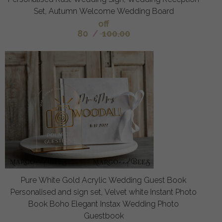
Set, Autumn Welcome Wedding Board
off
80
/
100.00
Pure White Gold Acrylic Wedding Guest Book
Personalised and sign set, Velvet white Instant Photo
Book Boho Elegant Instax Wedding Photo
Guestbook