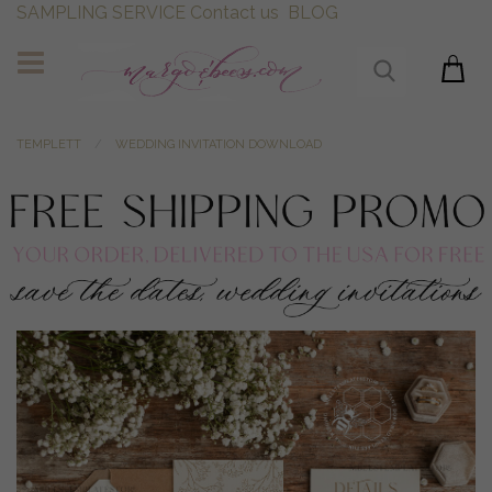
SAMPLING SERVICE
Contact us
BLOG
TEMPLETT
WEDDING INVITATION DOWNLOAD