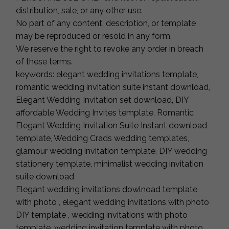
distribution, sale, or any other use.
No part of any content, description, or template
may be reproduced or resold in any form.
We reserve the right to revoke any order in breach
of these terms.
keywords: elegant wedding invitations template,
romantic wedding invitation suite instant download,
Elegant Wedding Invitation set download, DIY
affordable Wedding Invites template, Romantic
Elegant Wedding Invitation Suite Instant download
template, Wedding Crads wedding templates,
glamour wedding invitation template, DIY wedding
stationery template, minimalist wedding invitation
suite download
Elegant wedding invitations dowlnoad template
with photo , elegant wedding invitations with photo
DIY template , wedding invitations with photo
template, wedding invitation template with photo,