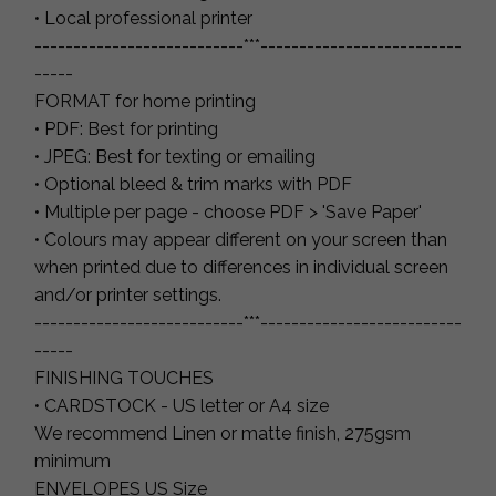
• Local professional printer
---------------------------***--------------------------
-----
FORMAT for home printing
• PDF: Best for printing
• JPEG: Best for texting or emailing
• Optional bleed & trim marks with PDF
• Multiple per page - choose PDF > 'Save Paper'
• Colours may appear different on your screen than
when printed due to differences in individual screen
and/or printer settings.
---------------------------***--------------------------
-----
FINISHING TOUCHES
• CARDSTOCK - US letter or A4 size
We recommend Linen or matte finish, 275gsm
minimum
ENVELOPES US Size