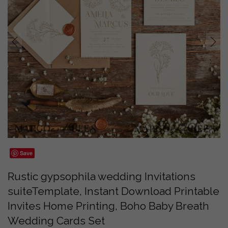
prev
next
Save
Rustic gypsophila wedding Invitations
suiteTemplate, Instant Download Printable
Invites Home Printing, Boho Baby Breath
Wedding Cards Set