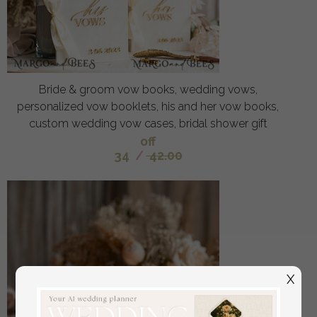
Bride & groom vow books, wedding vows,
personalized vow booklets, his and her vow books,
custom wedding vow cases, bridal shower gift
off
34
/
42.00
X