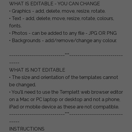
WHAT IS EDITABLE - YOU CAN CHANGE
• Graphics - add, delete, move, resize, rotate.
• Text - add, delete, move, resize, rotate, colours,
fonts.
• Photos - can be added to any file - JPG OR PNG
• Backgrounds - add/remove/change any colour.
---------------------------***--------------------------
-----
WHAT IS NOT EDITABLE
• The size and orientation of the templates cannot
be changed.
• You'll need to use the Templett web browser editor
on a Mac or PC laptop or desktop and not a phone,
iPad or mobile device as these are not compatible.
---------------------------***--------------------------
-----
INSTRUCTIONS