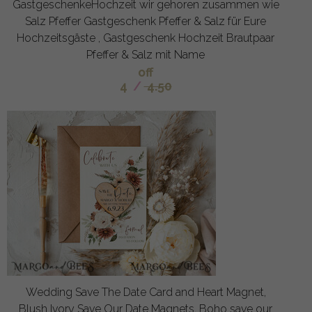
GastgeschenkeHochzeit wir gehoren zusammen wie
Salz Pfeffer Gastgeschenk Pfeffer & Salz für Eure
Hochzeitsgäste , Gastgeschenk Hochzeit Brautpaar
Pfeffer & Salz mit Name
off
4
/
4.50
Wedding Save The Date Card and Heart Magnet,
Blush Ivory Save Our Date Magnets, Boho save our