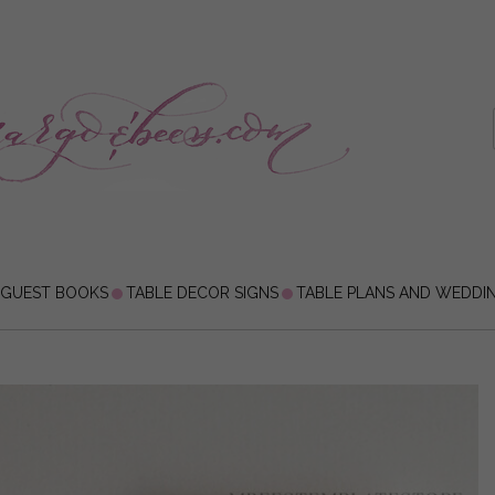
 GUEST BOOKS
TABLE DECOR SIGNS
TABLE PLANS AND WEDDI