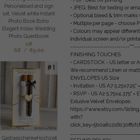
Personalised and sign
• JPEG: Best for texting or ema
set, Velvet white Instant
• Optional bleed & trim marks
Photo Book Boho
• Multiple per page - choose 
Elegant Instax Wedding
• Colours may appear different
Photo Guestbook
individual screen and/or printe
off
---------------------------***--
68
/
85.00
FINISHING TOUCHES
• CARDSTOCK - US letter or A
We recommend Linen or matt
ENVELOPES US Size
• Invitation - US A7 5.25x7.25
• RSVP - US A2 5.75x4.375" =
Exlusive Velvet Envelopes:
https://www.etsy.com/listi
with?
click_key=5b0a8c216b30ffbf
___________________________
GastgeschenkeHochzeit