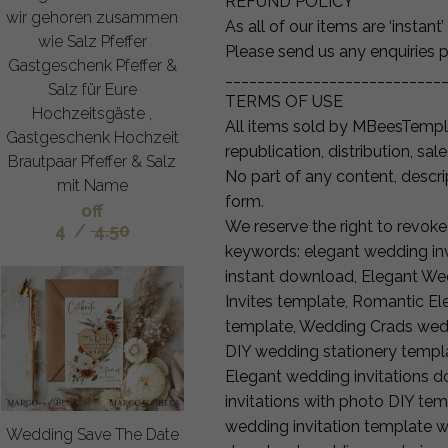
REFUND POLICY
wir gehoren zusammen
As all of our items are ‘instan
wie Salz Pfeffer
Please send us any enquiries p
Gastgeschenk Pfeffer &
___________________________
Salz für Eure
TERMS OF USE
Hochzeitsgäste ,
All items sold by MBeesTemp
Gastgeschenk Hochzeit
republication, distribution, sale
Brautpaar Pfeffer & Salz
No part of any content, descr
mit Name
form.
off
We reserve the right to revoke
4
/
4.50
keywords: elegant wedding inv
instant download, Elegant We
Invites template, Romantic El
template, Wedding Crads wedd
DIY wedding stationery templa
Elegant wedding invitations 
invitations with photo DIY tem
wedding invitation template wi
Wedding Save The Date