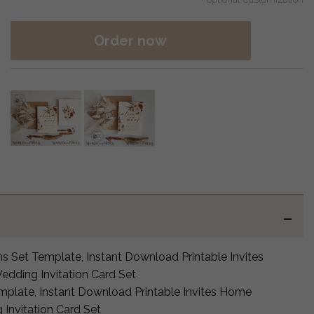
Order now
ns Set Template, Instant Download Printable Invites
edding Invitation Card Set
mplate, Instant Download Printable Invites Home
 Invitation Card Set