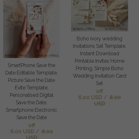
Boho Ivory wedding
Invitations Set Template,
Instant Download
Printable Invites Home
SmartPhone Save the
Printing, Simple Boho
Date Editable Template,
Wedding Invitation Card
Picture Save the Date
Set
Evite Template,
off
Personalised Digital
6.00 USD
/
8.00
Save the Date.
USD
Smartphone Electronic
Save the Date
off
6.00 USD
/
8.00
USD