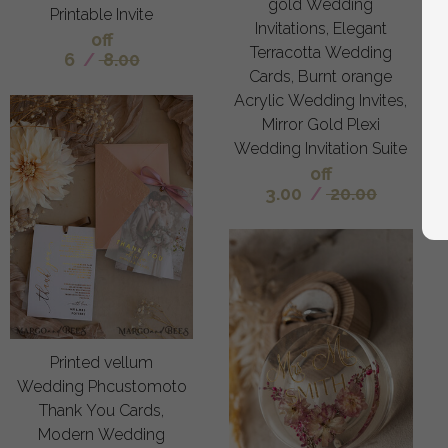
gold Wedding
Printable Invite
Invitations, Elegant
off
Terracotta Wedding
6
/
8.00
Cards, Burnt orange
Acrylic Wedding Invites,
Mirror Gold Plexi
Wedding Invitation Suite
off
3.00
/
20.00
Printed vellum
Wedding Phcustomoto
Thank You Cards,
Modern Wedding