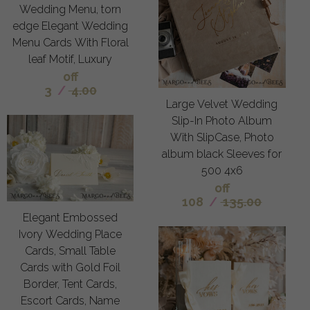
Wedding Menu, torn
edge Elegant Wedding
Menu Cards With Floral
leaf Motif, Luxury
off
3
/
4.00
Large Velvet Wedding
Slip-In Photo Album
With SlipCase, Photo
album black Sleeves for
500 4x6
off
108
/
135.00
Elegant Embossed
Ivory Wedding Place
Cards, Small Table
Cards with Gold Foil
Border, Tent Cards,
Escort Cards, Name