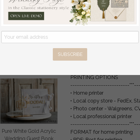
Sign, Luxury Velvet Rust
INSTRUCTIONS
Wedding Welcome
1. Add items to cart & check o
Sign, Golden Wedding
2. Templett will send you an em
Decor, Personalised
3. Follow links, create a Templ
Rust Wedding Sign,
4. Download, save & print your
Wedding Reception
Set, Autumn Welcome
**PLEASE MAKE YOU ARE L
Wedding Board
THIS IS WHERE THE ACCESS 
SUBSCRIBE
off
Pay is fine**
80
/
100.00
PRINTING OPTIONS
---------------------------***--
• Home printer
• Local copy store - FedEx, St
• Photo center - Walgreens, C
• Local professional printer
---------------------------***--
Pure White Gold Acrylic
FORMAT for home printing
Wedding Guest Book
• PDF: Best for printing