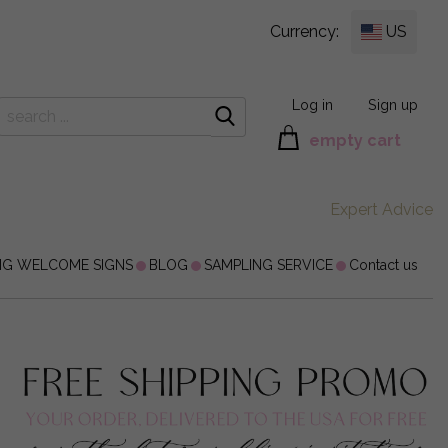
Currency:
US
Log in
Sign up
empty cart
Expert Advice
NG WELCOME SIGNS
BLOG
SAMPLING SERVICE
Contact us