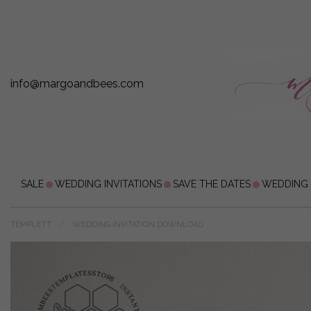
info@margoandbees.com
SALE
WEDDING INVITATIONS
SAVE THE DATES
WEDDING
TEMPLETT
WEDDING INVITATION DOWNLOAD