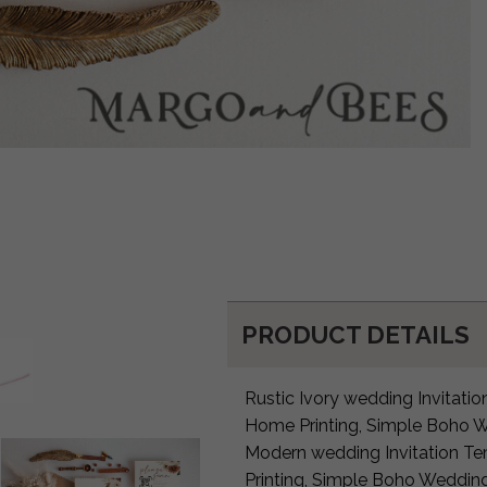
PRODUCT DETAILS
Rustic Ivory wedding Invitatio
Home Printing, Simple Boho W
Modern wedding Invitation Te
Printing, Simple Boho Wedding