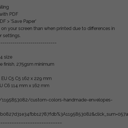
iling
 with PDF
PDF > 'Save Paper'
 on your screen than when printed due to differences in
r settings.
-----------------------------
4 size
e finish, 275gsm minimum
" = EU C5 C5 162 x 229 mm
 EU C6 114 mm x 162 mm
ng/1195853082/custom-colors-handmade-envelopes-
1fb0827d31e34fbb12787fdb%3A1195853082&click_sum=057a
____________________________