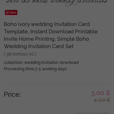
Save
Boho Ivory wedding Invitation Card
Template, Instant Download Printable
Invite Home Printing, Simple Boho
Wedding Invitation Card Set
( 38/boho10/zC )
collection:
wedding invitation download
Processing time:
3-5 working days
3.00
$
Price:
4.00
$
+ optional customization