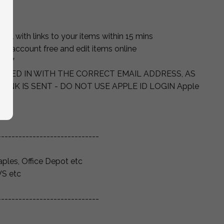
ut
ail with links to your items within 15 mins
ett account free and edit items online
self
OGGED IN WITH THE CORRECT EMAIL ADDRESS, AS
LINK IS SENT - DO NOT USE APPLE ID LOGIN Apple
-----------------------------
aples, Office Depot etc
VS etc
-----------------------------