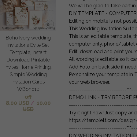
We will be glad to take part in
DIY TEMPLATE - COMPUTER
Editing on mobile is not possib
This Wedding Invitation Suite b
This is an editable template, 
Boho Ivory wedding
computer only, phone/tablet e
Invitations Evite Set
Edit, download and print yourse
Template, Instant
All wording is editable so it c
Download Printable
Add Foto on back side if need
Invites Home Printing,
Simple Wedding
Personalize your template in T
Invitation Cards
your web browser.
WBoho10
---------------------------***--
off
DEMO LINK - TRY BEFORE P
8.00 USD
/
10.00
-------------------------------
USD
Try it right now! Just copy an
https://templett.com/desi
---------------------------***--
DIY WEDDING INVITATION 