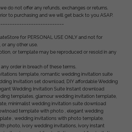
t’ we do not offer any refunds, exchanges or returns.
rior to purchasing and we will get back to you ASAP.
____________________________
lateStore for PERSONAL USE ONLY and not for
, or any other use.
iption, or template may be reproduced or resold in any
 any order in breach of these terms.
itations template, romantic wedding invitation suite
dding Invitation set download, DIY affordable Wedding
egant Wedding Invitation Suite Instant download
ing templates, glamour wedding invitation template,
te, minimalist wedding invitation suite download
dowlnoad template with photo , elegant wedding
plate , wedding invitations with photo template,
th photo, ivory wedding invitations, ivory instant