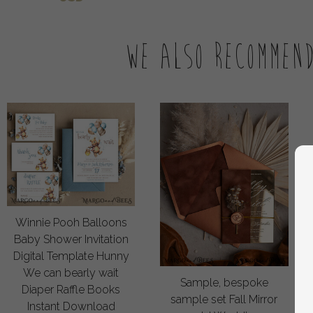
We also recommen
Winnie Pooh Balloons
Baby Shower Invitation
Digital Template Hunny
We can bearly wait
Sample, bespoke
Diaper Raffle Books
sample set Fall Mirror
Instant Download