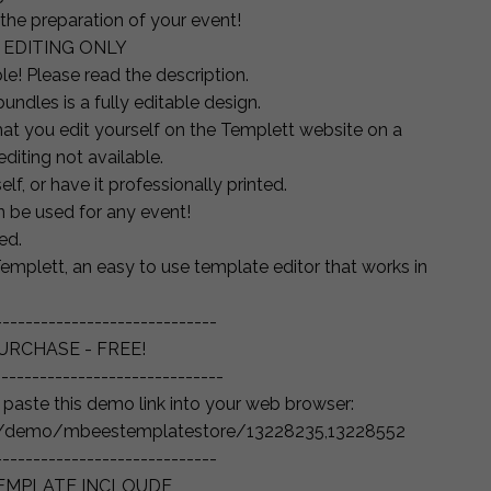
 the preparation of your event!
 EDITING ONLY
le! Please read the description.
undles is a fully editable design.
that you edit yourself on the Templett website on a
diting not available.
lf, or have it professionally printed.
an be used for any event!
ed.
emplett, an easy to use template editor that works in
-----------------------------
URCHASE - FREE!
------------------------------
d paste this demo link into your web browser:
gn/demo/mbeestemplatestore/13228235,13228552
-----------------------------
TEMPLATE INCLOUDE