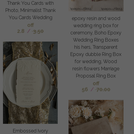
Thank You Cards with
Photo, Minimalist Thank
You Cards Wedding
epoxy resin and wood
off
wedding ring box for
2.8
/
3.50
ceremony, Boho Epoxy
Wedding Ring Boxes
his hers, Transparent
Epoxy dubble Ring Box
for wedding, Wood
resin flowers Marriage
Proposal Ring Box
off
56
/
70.00
Embossed Ivory