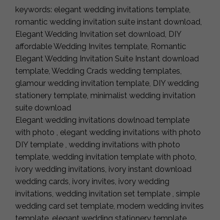
keywords: elegant wedding invitations template,
romantic wedding invitation suite instant download,
Elegant Wedding Invitation set download, DIY
affordable Wedding Invites template, Romantic
Elegant Wedding Invitation Suite Instant download
template, Wedding Crads wedding templates,
glamour wedding invitation template, DIY wedding
stationery template, minimalist wedding invitation
suite download
Elegant wedding invitations dowlnoad template
with photo , elegant wedding invitations with photo
DIY template , wedding invitations with photo
template, wedding invitation template with photo,
ivory wedding invitations, ivory instant download
wedding cards, ivory invites, ivory wedding
invitations, wedding invitation set template , simple
wedding card set template, modern wedding invites
template, elegant wedding stationery template,