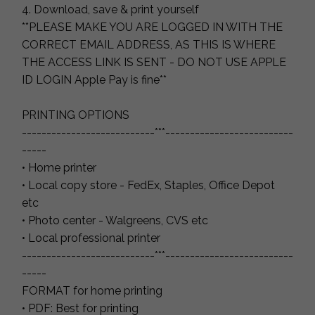
4. Download, save & print yourself
**PLEASE MAKE YOU ARE LOGGED IN WITH THE
CORRECT EMAIL ADDRESS, AS THIS IS WHERE
THE ACCESS LINK IS SENT - DO NOT USE APPLE
ID LOGIN Apple Pay is fine**
PRINTING OPTIONS
---------------------------***--------------------------
-----
• Home printer
• Local copy store - FedEx, Staples, Office Depot
etc
• Photo center - Walgreens, CVS etc
• Local professional printer
---------------------------***--------------------------
-----
FORMAT for home printing
• PDF: Best for printing