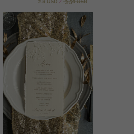
2.8 USD
/
3.50 USD