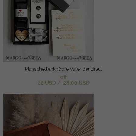
Manschettenknöpfe Vater der Braut
off
22 USD
/
28.00 USD