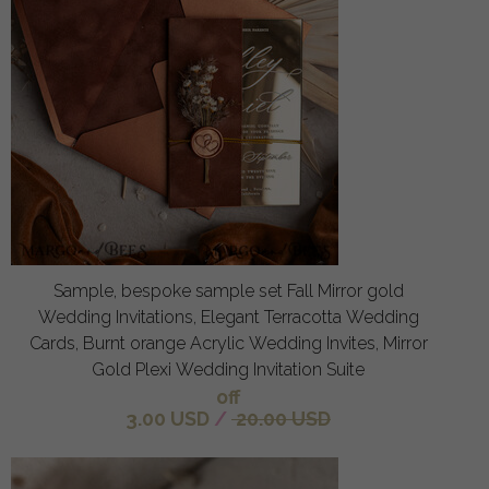
Sample, bespoke sample set Fall Mirror gold
Wedding Invitations, Elegant Terracotta Wedding
Cards, Burnt orange Acrylic Wedding Invites, Mirror
Gold Plexi Wedding Invitation Suite
off
3.00 USD
/
20.00 USD