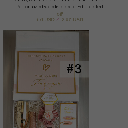
Personalized wedding decor, Editable Text
off
1.6 USD
/
2.00 USD