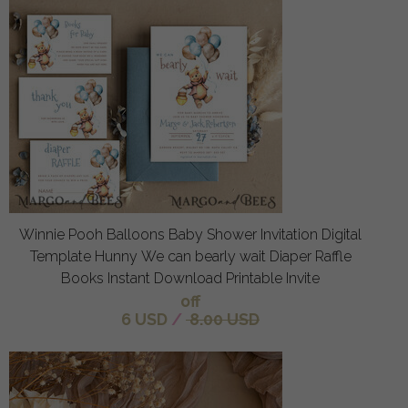
Winnie Pooh Balloons Baby Shower Invitation Digital
Template Hunny We can bearly wait Diaper Raffle
Books Instant Download Printable Invite
off
6 USD
/
8.00 USD