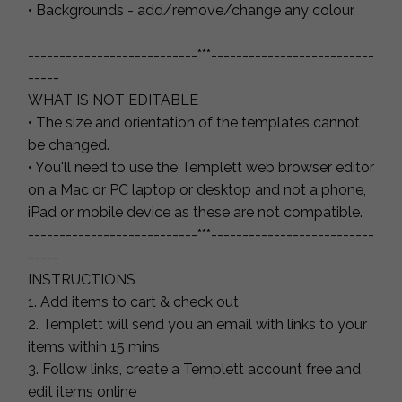
• Backgrounds - add/remove/change any colour.
---------------------------***--------------------------
-----
WHAT IS NOT EDITABLE
• The size and orientation of the templates cannot
be changed.
• You'll need to use the Templett web browser editor
on a Mac or PC laptop or desktop and not a phone,
iPad or mobile device as these are not compatible.
---------------------------***--------------------------
-----
INSTRUCTIONS
1. Add items to cart & check out
2. Templett will send you an email with links to your
items within 15 mins
3. Follow links, create a Templett account free and
edit items online