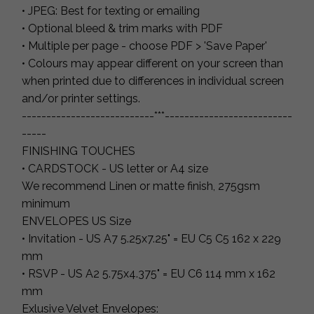
• JPEG: Best for texting or emailing
• Optional bleed & trim marks with PDF
• Multiple per page - choose PDF > 'Save Paper'
• Colours may appear different on your screen than
when printed due to differences in individual screen
and/or printer settings.
---------------------------***--------------------------
-----
FINISHING TOUCHES
• CARDSTOCK - US letter or A4 size
We recommend Linen or matte finish, 275gsm
minimum
ENVELOPES US Size
• Invitation - US A7 5.25x7.25" = EU C5 C5 162 x 229
mm
• RSVP - US A2 5.75x4.375" = EU C6 114 mm x 162
mm
Exlusive Velvet Envelopes: