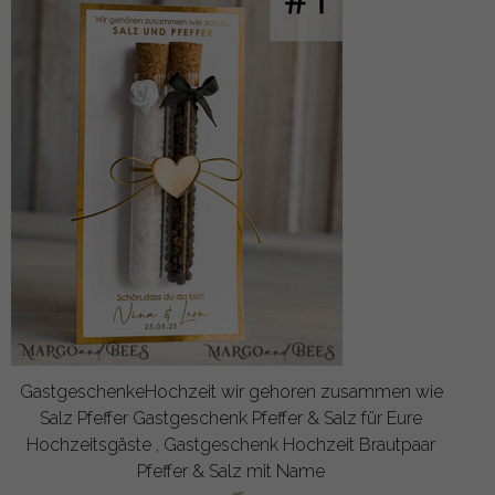
GastgeschenkeHochzeit wir gehoren zusammen wie
Salz Pfeffer Gastgeschenk Pfeffer & Salz für Eure
Hochzeitsgäste , Gastgeschenk Hochzeit Brautpaar
Pfeffer & Salz mit Name