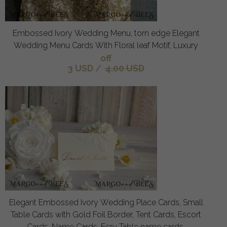
Embossed Ivory Wedding Menu, torn edge Elegant
Wedding Menu Cards With Floral leaf Motif, Luxury
off
3 USD
/
4.00 USD
Elegant Embossed Ivory Wedding Place Cards, Small
Table Cards with Gold Foil Border, Tent Cards, Escort
Cards, Name Cards, Ecru Table name cards,