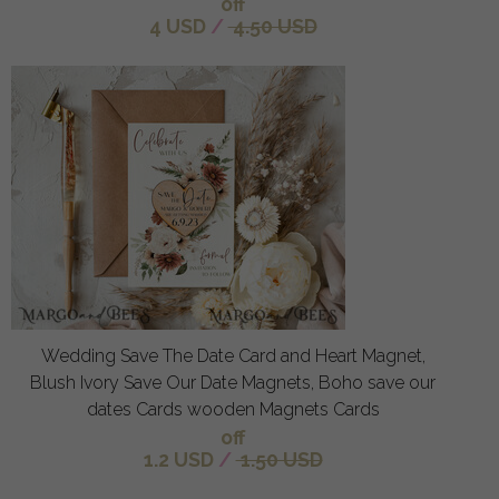
off
4 USD
/
4.50 USD
Wedding Save The Date Card and Heart Magnet,
Blush Ivory Save Our Date Magnets, Boho save our
dates Cards wooden Magnets Cards
off
1.2 USD
/
1.50 USD