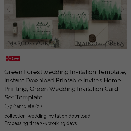
prev
next
Save
Green Forest wedding Invitation Template,
Instant Download Printable Invites Home
Printing, Green Wedding Invitation Card
Set Template
( 79/templete/z )
collection:
wedding invitation download
Processing time:
3-5 working days