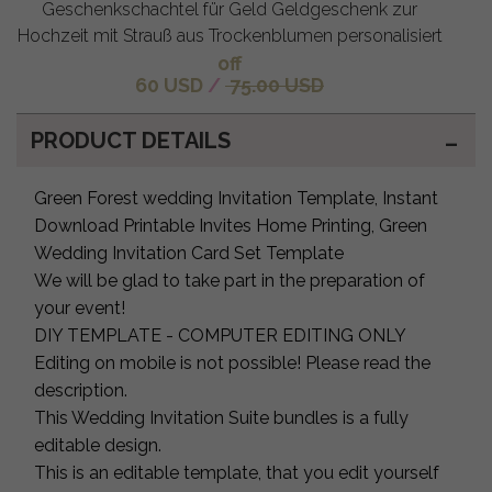
Geschenkschachtel für Geld Geldgeschenk zur
Hochzeit mit Strauß aus Trockenblumen personalisiert
off
60 USD
/
75.00 USD
PRODUCT DETAILS
Green Forest wedding Invitation Template, Instant
Download Printable Invites Home Printing, Green
Wedding Invitation Card Set Template
We will be glad to take part in the preparation of
your event!
DIY TEMPLATE - COMPUTER EDITING ONLY
Editing on mobile is not possible! Please read the
description.
This Wedding Invitation Suite bundles is a fully
editable design.
This is an editable template, that you edit yourself