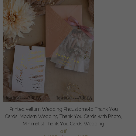
Printed vellum Wedding Phcustomoto Thank You
Cards, Modern Wedding Thank You Cards with Photo,
Minimalist Thank You Cards Wedding
off