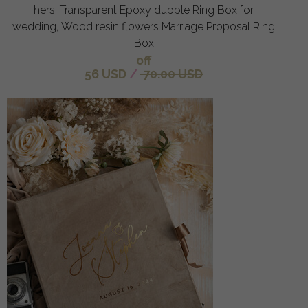
hers, Transparent Epoxy dubble Ring Box for
wedding, Wood resin flowers Marriage Proposal Ring
Box
off
56 USD
/
70.00 USD