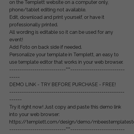
on the Templett website on a computer only,
phone/tablet editing not available.
Edit, download and print yourself, or have it
professionally printed.
All wording is editable so it can be used for any
event!
Add Foto on back side if needed.
Personalize your template in Templett, an easy to
use template editor that works in your web browser.
---------------------------***--------------------------
-----
DEMO LINK - TRY BEFORE PURCHASE - FREE!
-------------------------------------------------------
------
Try it right now! Just copy and paste this demo link
into your web browser:
https://templett.com/design/demo/mbeestemplates
---------------------------***--------------------------