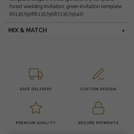
forest wedding invitation, green invitation template
[id:13579588,13579587,13579542]
MIX & MATCH
SAFE DELIVERY
CUSTOM DESIGN
PREMIUM QUALITY
SECURE PAYMENTS