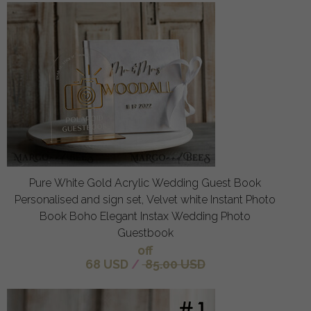
Pure White Gold Acrylic Wedding Guest Book
Personalised and sign set, Velvet white Instant Photo
Book Boho Elegant Instax Wedding Photo
Guestbook
off
68 USD
/
85.00 USD