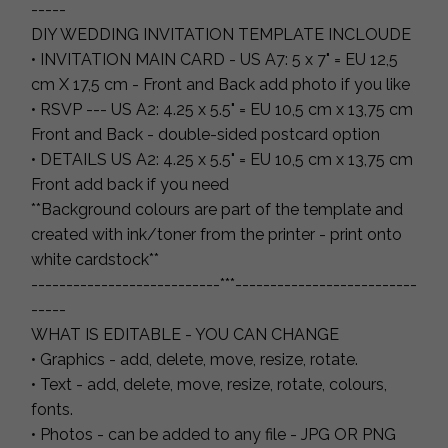
-----
DIY WEDDING INVITATION TEMPLATE INCLOUDE
• INVITATION MAIN CARD - US A7: 5 x 7" = EU 12,5
cm X 17,5 cm - Front and Back add photo if you like
• RSVP --- US A2: 4.25 x 5.5" = EU 10,5 cm x 13,75 cm
Front and Back - double-sided postcard option
• DETAILS US A2: 4.25 x 5.5" = EU 10,5 cm x 13,75 cm
Front add back if you need
**Background colours are part of the template and
created with ink/toner from the printer - print onto
white cardstock**
---------------------------***--------------------------
-----
WHAT IS EDITABLE - YOU CAN CHANGE
• Graphics - add, delete, move, resize, rotate.
• Text - add, delete, move, resize, rotate, colours,
fonts.
• Photos - can be added to any file - JPG OR PNG