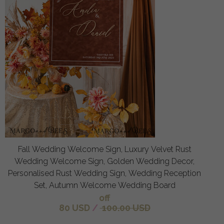
Fall Wedding Welcome Sign, Luxury Velvet Rust
Wedding Welcome Sign, Golden Wedding Decor,
Personalised Rust Wedding Sign, Wedding Reception
Set, Autumn Welcome Wedding Board
off
80 USD
/
100.00 USD