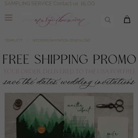
SAMPLING SERVICE
Contact us
BLOG
TEMPLETT
WEDDING INVITATION DOWNLOAD