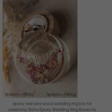
epoxy resin and wood wedding ring box for
ceremony, Boho Epoxy Wedding Ring Boxes his