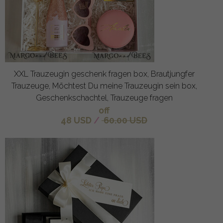
XXL Trauzeugin geschenk fragen box, Brautjungfer
Trauzeuge, Möchtest Du meine Trauzeugin sein box,
Geschenkschachtel, Trauzeuge fragen
off
48 USD
/
60.00 USD