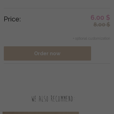
6.00
$
Price:
8.00
$
+ optional customization
Order now
We also recommend: