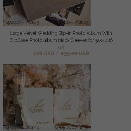
Large Velvet Wedding Slip-In Photo Album With
SlipCase, Photo album black Sleeves for 500 4x6
off
108 USD
/
135.00 USD