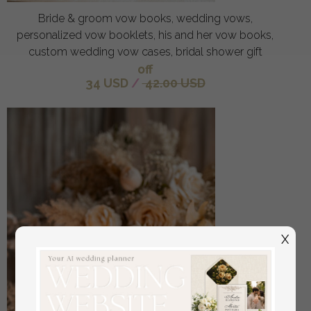
Bride & groom vow books, wedding vows,
personalized vow booklets, his and her vow books,
custom wedding vow cases, bridal shower gift
off
34 USD
/
42.00 USD
X