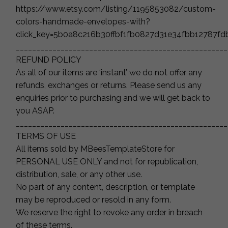
https://www.etsy.com/listing/1195853082/custom-
colors-handmade-envelopes-with?
click_key=5b0a8c216b30ffbf1fb0827d31e34fbb12787f
____________________________________________________
REFUND POLICY
As all of our items are ‘instant’ we do not offer any
refunds, exchanges or returns. Please send us any
enquiries prior to purchasing and we will get back to
you ASAP.
____________________________________________________
TERMS OF USE
All items sold by MBeesTemplateStore for
PERSONAL USE ONLY and not for republication,
distribution, sale, or any other use.
No part of any content, description, or template
may be reproduced or resold in any form.
We reserve the right to revoke any order in breach
of these terms.