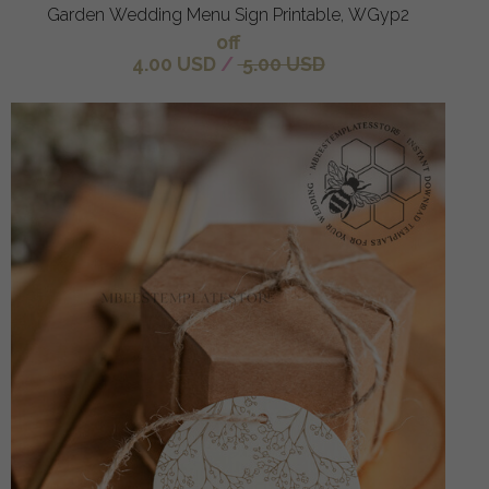
Garden Wedding Menu Sign Printable, WGyp2
off
4.00 USD
/
5.00 USD