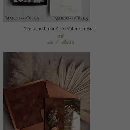
Manschettenknöpfe Vater der Braut
off
22
/
28.00