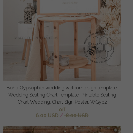
Boho Gypsophila wedding welcome sign template,
Wedding Seating Chart Template, Printable Seating
Chart Wedding, Chart Sign Poster, WGyp2
off
6.00 USD
/
8.00 USD