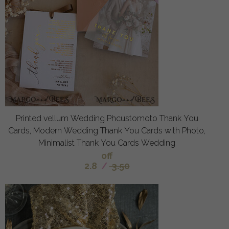
Printed vellum Wedding Phcustomoto Thank You
Cards, Modern Wedding Thank You Cards with Photo,
Minimalist Thank You Cards Wedding
off
2.8
/
3.50