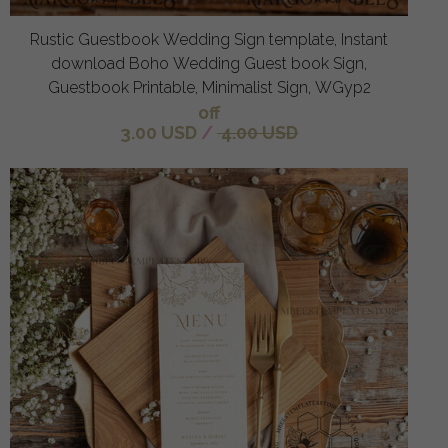
Rustic Guestbook Wedding Sign template, Instant
download Boho Wedding Guest book Sign,
Guestbook Printable, Minimalist Sign, WGyp2
off
3.00 USD
/
4.00 USD