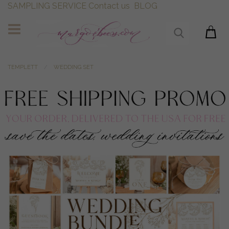
SAMPLING SERVICE
Contact us
BLOG
TEMPLETT
WEDDING SET