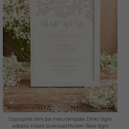
Gypsophila drink bar menu template, Drinks Signs
editable, Instant download Modern Table Signs