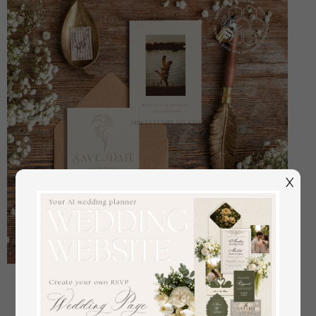
X
Boho save the date card template, Elegant Instant
download save the date card, Rustic save the date
cards Set Printable WGyp2