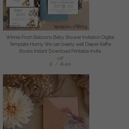
Winnie Pooh Balloons Baby Shower Invitation Digital
Template Hunny We can bearly wait Diaper Raffle
Books Instant Download Printable Invite
off
6
/
8.00