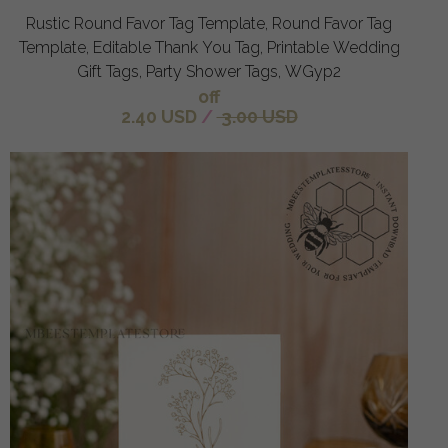
Rustic Round Favor Tag Template, Round Favor Tag
Template, Editable Thank You Tag, Printable Wedding
Gift Tags, Party Shower Tags, WGyp2
off
2.40 USD
/
3.00 USD