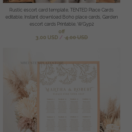
Rustic escort card template, TENTED Place Cards
editable, Instant download Boho place cards, Garden
escort cards Printable, WGyp2
off
3.00 USD
/
4.00 USD