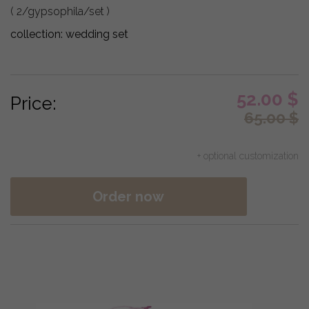
( 2/gypsophila/set )
collection:
wedding set
52.00
$
Price:
65.00
$
+ optional customization
Order now