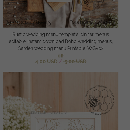
Rustic wedding menu template, dinner menus
editable, Instant download Boho wedding menus,
Garden wedding menu Printable, WGyp2
off
4.00 USD
/
5.00 USD