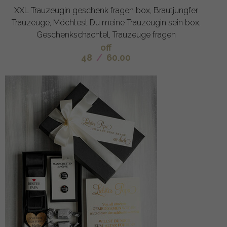
XXL Trauzeugin geschenk fragen box, Brautjungfer
Trauzeuge, Möchtest Du meine Trauzeugin sein box,
Geschenkschachtel, Trauzeuge fragen
off
48
/
60.00