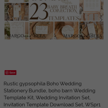
prev
next
Save
Rustic gypsophila Boho Wedding
Stationery Bundle, boho barn Wedding
Template Kit, Wedding Invitation Set,
Invitation Template Download Set, WSpr1