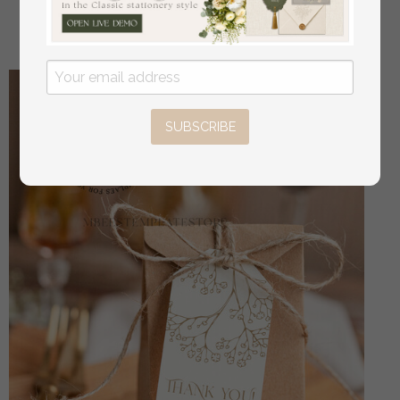
off
4.00 USD
/
5.00 USD
SUBSCRIBE