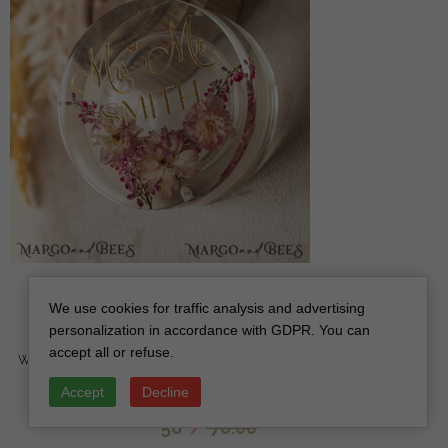
epoxy resin and wood wedding ring box for
We use cookies for traffic analysis and advertising
ceremony, Boho Epoxy Wedding Ring Boxes his
personalization in accordance with GDPR. You can
hers, Transparent Epoxy dubble Ring Box for
accept all or refuse.
wedding, Wood resin flowers Marriage Proposal Ring
Box
Accept
Decline
off
56
/
70.00