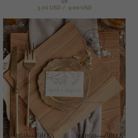
off
3.00 USD
/
4.00 USD