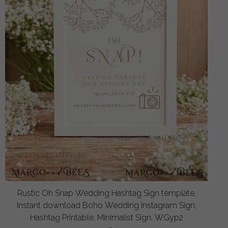
Rustic Oh Snap Wedding Hashtag Sign template,
Instant download Boho Wedding Instagram Sign,
Hashtag Printable, Minimalist Sign, WGyp2