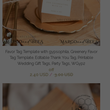
Favor Tag Template with gypsophila, Greenery Favor
Tag Template, Editable Thank You Tag, Printable
Wedding Gift Tags, Party Tags, WGyp2
off
2.40 USD
/
3.00 USD