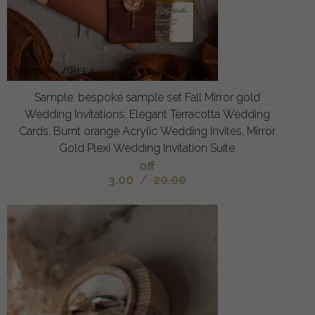
Sample, bespoke sample set Fall Mirror gold
Wedding Invitations, Elegant Terracotta Wedding
Cards, Burnt orange Acrylic Wedding Invites, Mirror
Gold Plexi Wedding Invitation Suite
off
3.00
/
20.00