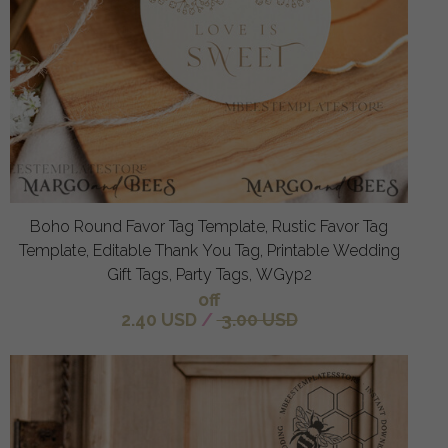
Boho Round Favor Tag Template, Rustic Favor Tag
Template, Editable Thank You Tag, Printable Wedding
Gift Tags, Party Tags, WGyp2
off
2.40 USD
/
3.00 USD