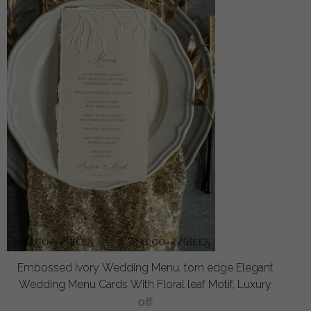
Embossed Ivory Wedding Menu, torn edge Elegant
Wedding Menu Cards With Floral leaf Motif, Luxury
off