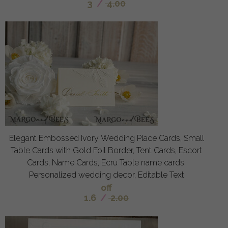
3
/
4.00
Elegant Embossed Ivory Wedding Place Cards, Small
Table Cards with Gold Foil Border, Tent Cards, Escort
Cards, Name Cards, Ecru Table name cards,
Personalized wedding decor, Editable Text
off
1.6
/
2.00