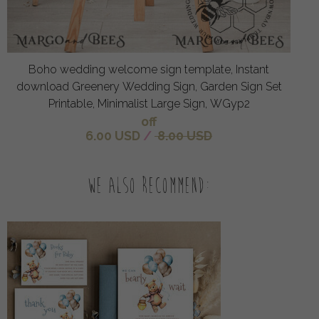
Boho wedding welcome sign template, Instant
download Greenery Wedding Sign, Garden Sign Set
Printable, Minimalist Large Sign, WGyp2
off
6.00 USD
/
8.00 USD
We also recommend: