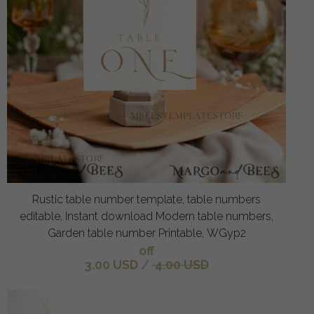
Rustic table number template, table numbers
editable, Instant download Modern table numbers,
Garden table number Printable, WGyp2
off
3.00 USD
/
4.00 USD