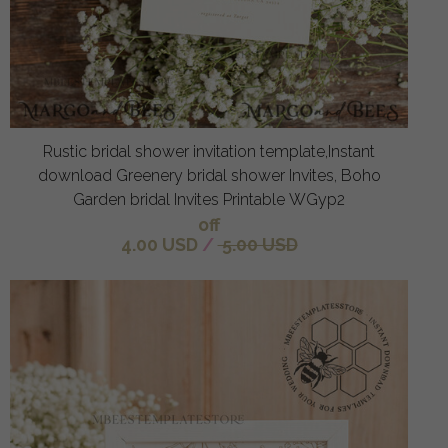
Rustic bridal shower invitation template,Instant
download Greenery bridal shower Invites, Boho
Garden bridal Invites Printable WGyp2
off
4.00 USD
/
5.00 USD