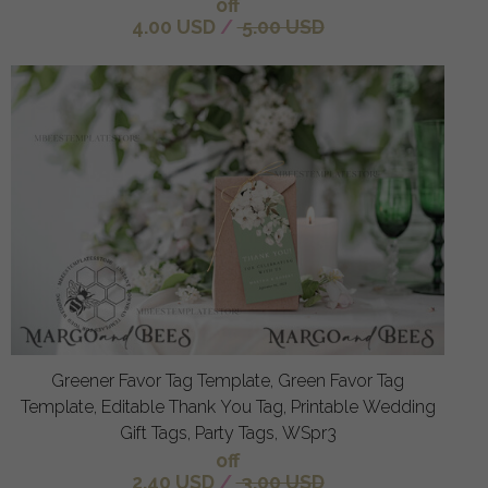
off
4.00 USD
/
5.00 USD
Greener Favor Tag Template, Green Favor Tag
Template, Editable Thank You Tag, Printable Wedding
Gift Tags, Party Tags, WSpr3
off
2.40 USD
/
3.00 USD