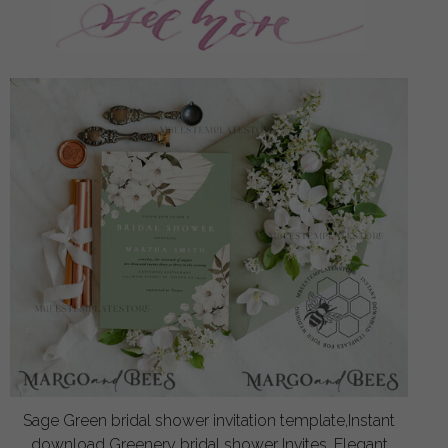
Sage Green bridal shower invitation template,Instant
download Greenery bridal shower Invites, Elegant