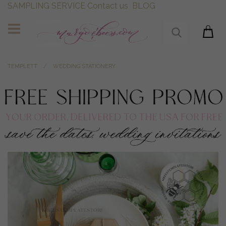
SAMPLING SERVICE
Contact us
BLOG
TEMPLETT
WEDDING STATIONERY