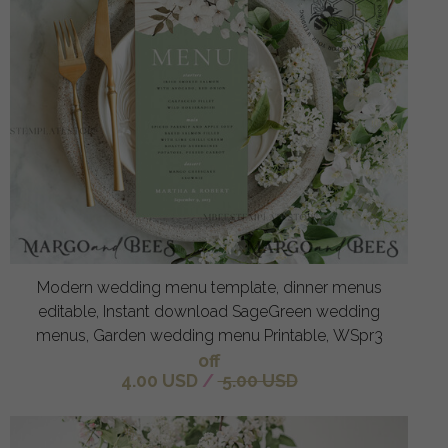
Modern wedding menu template, dinner menus
editable, Instant download SageGreen wedding
menus, Garden wedding menu Printable, WSpr3
off
4.00 USD
/
5.00 USD