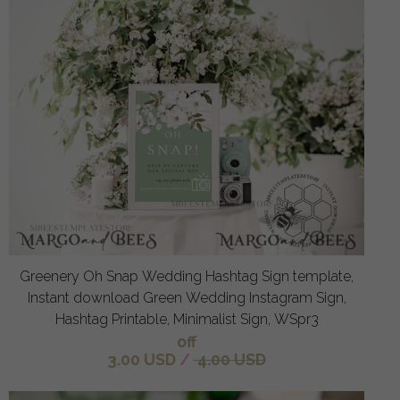
Greenery Oh Snap Wedding Hashtag Sign template,
Instant download Green Wedding Instagram Sign,
Hashtag Printable, Minimalist Sign, WSpr3
off
3.00 USD
/
4.00 USD