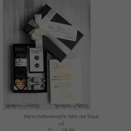
Manschettenknöpfe Vater der Braut
off
22
/
28.00