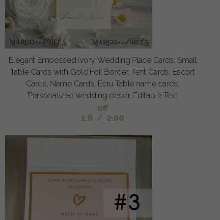
Elegant Embossed Ivory Wedding Place Cards, Small
Table Cards with Gold Foil Border, Tent Cards, Escort
Cards, Name Cards, Ecru Table name cards,
Personalized wedding decor, Editable Text
off
1.6
/
2.00