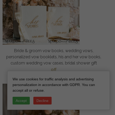
Bride & groom vow books, wedding vows,
personalized vow booklets, his and her vow books,
custom wedding vow cases, bridal shower gift
off
34
/
42.00
We use cookies for traffic analysis and advertising
personalization in accordance with GDPR. You can
accept all or refuse.
Accept
Decline