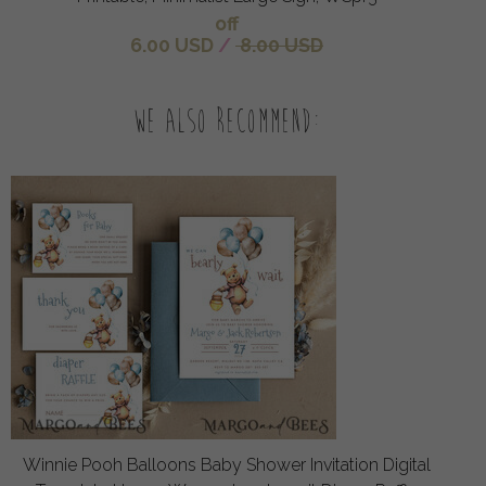
off
6.00 USD
/
8.00 USD
We also recommend:
Winnie Pooh Balloons Baby Shower Invitation Digital