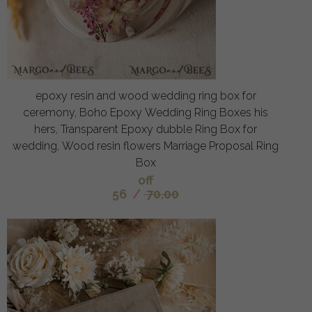
epoxy resin and wood wedding ring box for
ceremony, Boho Epoxy Wedding Ring Boxes his
hers, Transparent Epoxy dubble Ring Box for
wedding, Wood resin flowers Marriage Proposal Ring
Box
off
56
/
70.00