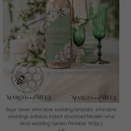
Sage Green wine label wedding template, wine label
weddings editable, Instant download Modern wine
label wedding Garden Printable, WSpr3
off