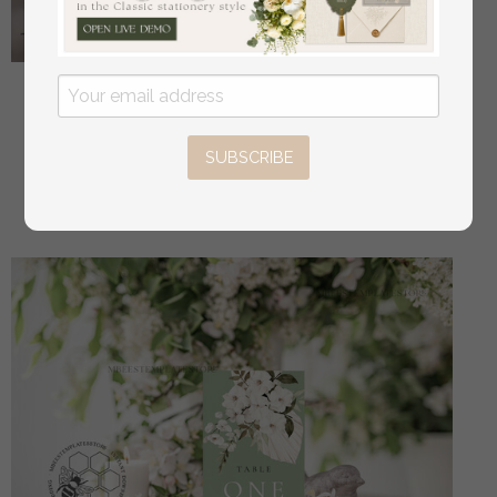
Sage Green Round Favor Tag Template, Greenery
Round Favor Tag Template, Editable Thank You Tag,
Printable Wedding Gift Tags, Party Shower Tags,
SUBSCRIBE
WSpr3
off
2.40 USD
/
3.00 USD