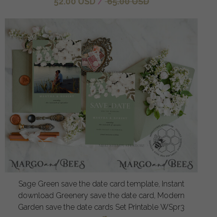
52.00 USD
/
65.00 USD
Sage Green save the date card template, Instant
download Greenery save the date card, Modern
Garden save the date cards Set Printable WSpr3