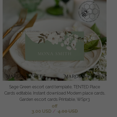
Sage Green escort card template, TENTED Place
Cards editable, Instant download Modern place cards,
Garden escort cards Printable, WSpr3
off
3.00 USD
/
4.00 USD