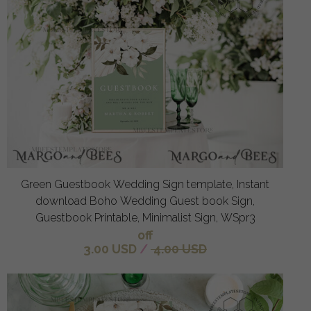
Green Guestbook Wedding Sign template, Instant
download Boho Wedding Guest book Sign,
Guestbook Printable, Minimalist Sign, WSpr3
off
3.00 USD
/
4.00 USD