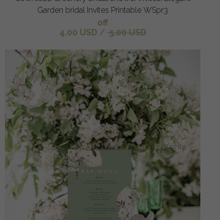
Garden bridal Invites Printable WSpr3
off
4.00 USD
/
5.00 USD