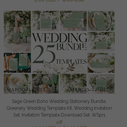
Sage Green Boho Wedding Stationery Bundle,
Greenery Wedding Template Kit, Wedding Invitation
Set, Invitation Template Download Set, WSpr1
off