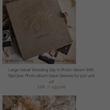
Large Velvet Wedding Slip-In Photo Album With
SlipCase, Photo album black Sleeves for 500 4x6
off
108
/
135.00