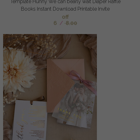
Template Hunny We can bearly wait Diaper Raffle
Books Instant Download Printable Invite
off
6
/
8.00