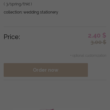
( 3/spring/thkt )
collection:
wedding stationery
2.40
$
Price:
3.00
$
+ optional customization
Order now