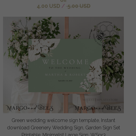
4.00 USD
/
5.00 USD
Green wedding welcome sign template, Instant
download Greenery Wedding Sign, Garden Sign Set
Printable, Minimalist Large Sign, WSpr3