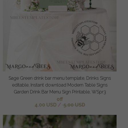
Sage Green drink bar menu template, Drinks Signs
editable, Instant download Modern Table Signs
Garden Drink Bar Menu Sign Printable, WSpr3
off
4.00 USD
/
5.00 USD