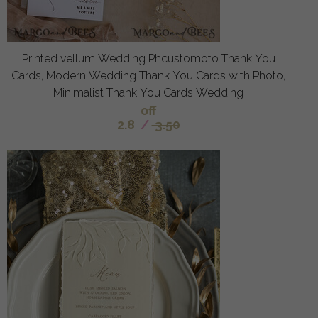
Printed vellum Wedding Phcustomoto Thank You
Cards, Modern Wedding Thank You Cards with Photo,
Minimalist Thank You Cards Wedding
off
2.8
/
3.50