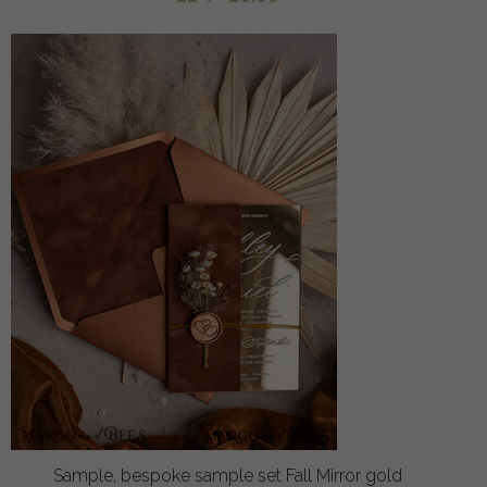
Sample, bespoke sample set Fall Mirror gold