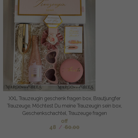
XXL Trauzeugin geschenk fragen box, Brautjungfer
Trauzeuge, Möchtest Du meine Trauzeugin sein box,
Geschenkschachtel, Trauzeuge fragen
off
48
/
60.00