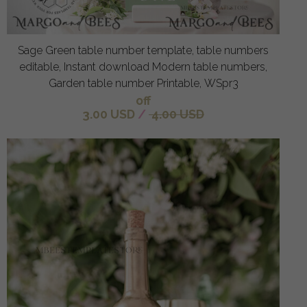
Sage Green table number template, table numbers
editable, Instant download Modern table numbers,
Garden table number Printable, WSpr3
off
3.00 USD
/
4.00 USD