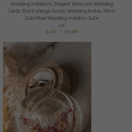
Wedding Invitations, Elegant Terracotta Wedding
Cards, Burnt orange Acrylic Wedding Invites, Mirror
Gold Plexi Wedding Invitation Suite
off
3.00
/
20.00