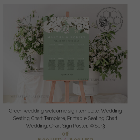
Green wedding welcome sign template, Wedding
Seating Chart Template, Printable Seating Chart
Wedding, Chart Sign Poster, WSpr3
off
6.00 USD
/
8.00 USD