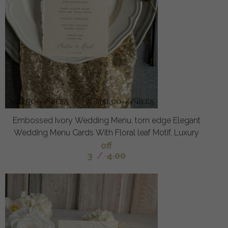
Embossed Ivory Wedding Menu, torn edge Elegant
Wedding Menu Cards With Floral leaf Motif, Luxury
off
3
/
4.00