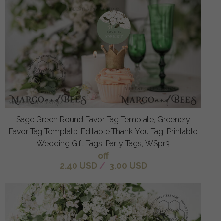
Sage Green Round Favor Tag Template, Greenery
Favor Tag Template, Editable Thank You Tag, Printable
Wedding Gift Tags, Party Tags, WSpr3
off
2.40 USD
/
3.00 USD