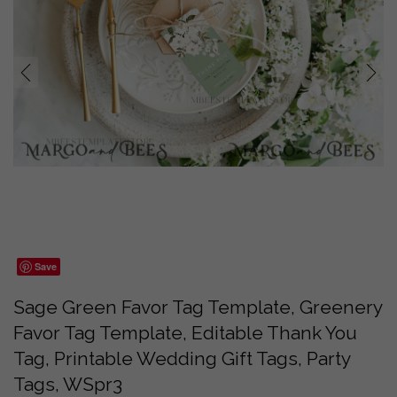
prev
next
Save
Sage Green Favor Tag Template, Greenery
Favor Tag Template, Editable Thank You
Tag, Printable Wedding Gift Tags, Party
Tags, WSpr3