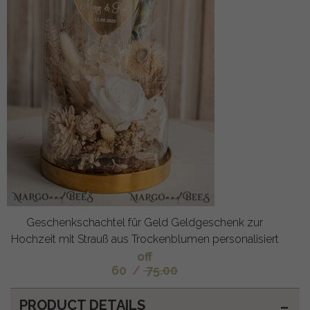
Geschenkschachtel für Geld Geldgeschenk zur
Hochzeit mit Strauß aus Trockenblumen personalisiert
off
60
/
75.00
PRODUCT DETAILS