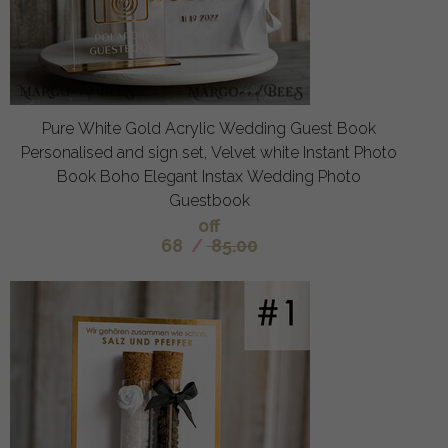
Pure White Gold Acrylic Wedding Guest Book
Personalised and sign set, Velvet white Instant Photo
Book Boho Elegant Instax Wedding Photo
Guestbook
off
68
/
85.00