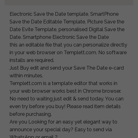
Electronic Save the Date template, SmartPhone
Save the Date Editable Template, Picture Save the
Date Evite Template, personalised Digital Save the
Date. Smartphone Electronic Save the Date
this an editable file that you can personalize directly
in your web browser on Templett.com. No software
installs are required.
Just Buy edit and send your Save The Date e-card
within minutes.
Templett.com is a template editor that works in
your web browser works best in Chrome browser.
No need to waiting just edit & send today. You can
even try before you buy! Please read item details
before purchasing.
Are you Looking for an easy yet elegant way to
announce your special day? Easy to send via
WhatsApp or email ?