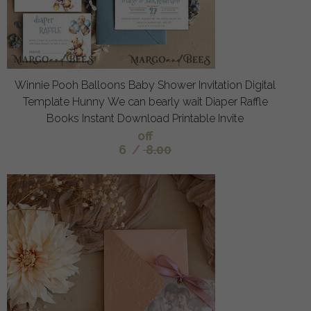
Winnie Pooh Balloons Baby Shower Invitation Digital
Template Hunny We can bearly wait Diaper Raffle
Books Instant Download Printable Invite
off
6
/
8.00