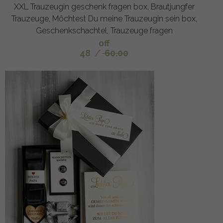
XXL Trauzeugin geschenk fragen box, Brautjungfer
Trauzeuge, Möchtest Du meine Trauzeugin sein box,
Geschenkschachtel, Trauzeuge fragen
off
48
/
60.00