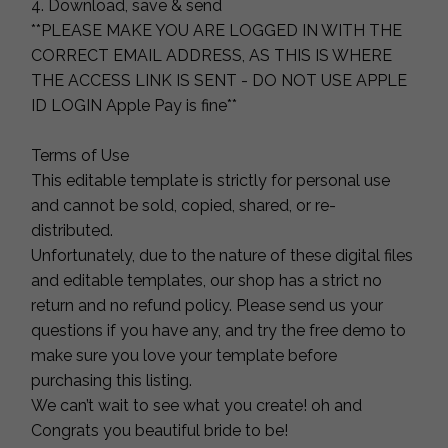
4. Download, save & send
**PLEASE MAKE YOU ARE LOGGED IN WITH THE
CORRECT EMAIL ADDRESS, AS THIS IS WHERE
THE ACCESS LINK IS SENT - DO NOT USE APPLE
ID LOGIN Apple Pay is fine**
Terms of Use
This editable template is strictly for personal use
and cannot be sold, copied, shared, or re-
distributed.
Unfortunately, due to the nature of these digital files
and editable templates, our shop has a strict no
return and no refund policy. Please send us your
questions if you have any, and try the free demo to
make sure you love your template before
purchasing this listing.
We can’t wait to see what you create! oh and
Congrats you beautiful bride to be!