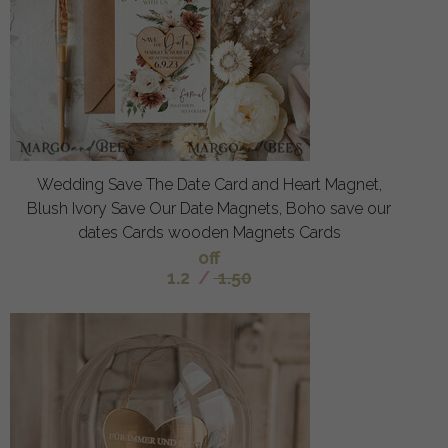
Wedding Save The Date Card and Heart Magnet,
Blush Ivory Save Our Date Magnets, Boho save our
dates Cards wooden Magnets Cards
off
1.2
/
1.50