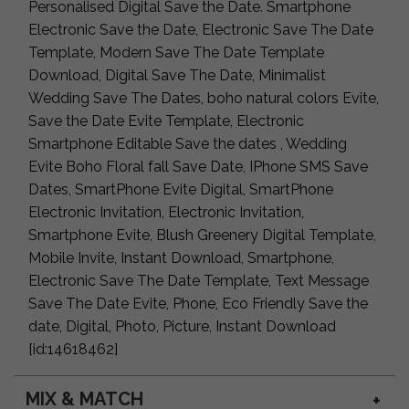
Personalised Digital Save the Date. Smartphone
Electronic Save the Date, Electronic Save The Date
Template, Modern Save The Date Template
Download, Digital Save The Date, Minimalist
Wedding Save The Dates, boho natural colors Evite,
Save the Date Evite Template, Electronic
Smartphone Editable Save the dates , Wedding
Evite Boho Floral fall Save Date, IPhone SMS Save
Dates, SmartPhone Evite Digital, SmartPhone
Electronic Invitation, Electronic Invitation,
Smartphone Evite, Blush Greenery Digital Template,
Mobile Invite, Instant Download, Smartphone,
Electronic Save The Date Template, Text Message
Save The Date Evite, Phone, Eco Friendly Save the
date, Digital, Photo, Picture, Instant Download
[id:14618462]
MIX & MATCH