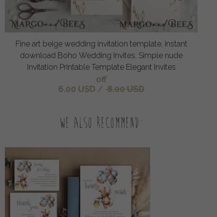
Fine art beige wedding invitation template, Instant
download Boho Wedding Invites, Simple nude
Invitation Printable Template Elegant Invites
off
6.00 USD
/
8.00 USD
We also recommend: