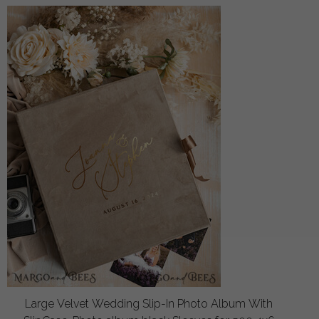
Large Velvet Wedding Slip-In Photo Album With