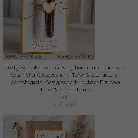
GastgeschenkeHochzeit wir gehoren zusammen wie
Salz Pfeffer Gastgeschenk Pfeffer & Salz für Eure
Hochzeitsgäste , Gastgeschenk Hochzeit Brautpaar
Pfeffer & Salz mit Name
off
4
/
4.50