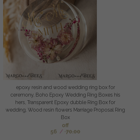
epoxy resin and wood wedding ring box for
ceremony, Boho Epoxy Wedding Ring Boxes his
hers, Transparent Epoxy dubble Ring Box for
wedding, Wood resin flowers Marriage Proposal Ring
Box
off
56
/
70.00