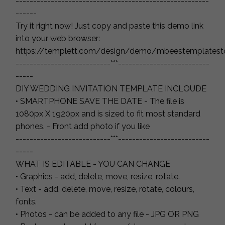
-------------------------------------------------------
------
Try it right now! Just copy and paste this demo link
into your web browser:
https://templett.com/design/demo/mbeestemplatest
---------------------------***--------------------------
-----
DIY WEDDING INVITATION TEMPLATE INCLOUDE
• SMARTPHONE SAVE THE DATE - The file is
1080px X 1920px and is sized to fit most standard
phones. - Front add photo if you like
---------------------------***--------------------------
-----
WHAT IS EDITABLE - YOU CAN CHANGE
• Graphics - add, delete, move, resize, rotate.
• Text - add, delete, move, resize, rotate, colours,
fonts.
• Photos - can be added to any file - JPG OR PNG