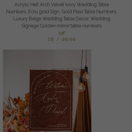
Acrylic Half Arch Velvet Ivory Wedding Table
Numbers, Ecru gold Sign, Gold Plexi Table Numbers,
Luxury Beige Wedding Table Decor, Wedding
Signage Golden mirror table numbers
off
16
/
20.00