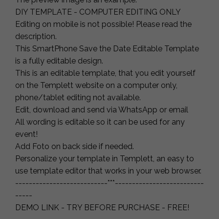
DIY TEMPLATE - COMPUTER EDITING ONLY
Editing on mobile is not possible! Please read the
description.
This SmartPhone Save the Date Editable Template
is a fully editable design.
This is an editable template, that you edit yourself
on the Templett website on a computer only,
phone/tablet editing not available.
Edit, download and send via WhatsApp or email
All wording is editable so it can be used for any
event!
Add Foto on back side if needed.
Personalize your template in Templett, an easy to
use template editor that works in your web browser.
---------------------------***--------------------------
-----
DEMO LINK - TRY BEFORE PURCHASE - FREE!