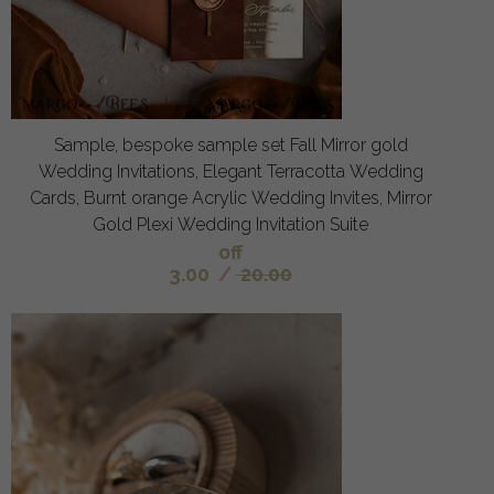
Sample, bespoke sample set Fall Mirror gold
Wedding Invitations, Elegant Terracotta Wedding
Cards, Burnt orange Acrylic Wedding Invites, Mirror
Gold Plexi Wedding Invitation Suite
off
3.00
/
20.00