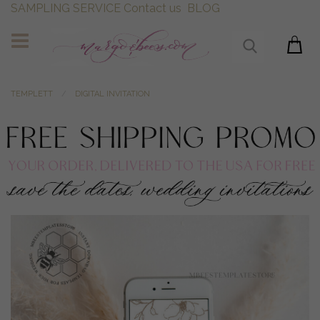
SAMPLING SERVICE
Contact us
BLOG
TEMPLETT
DIGITAL INVITATION