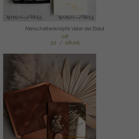
Manschettenknöpfe Vater der Braut
off
22
/
28.00