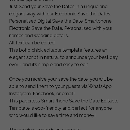
Just Send your Save the Dates in a unique and
elegant way with our Electronic Save the Dates.
Personalised Digital Save the Date. Smartphone
Electronic Save the Date. Personalised with your
names and wedding details.
All text can be edited.
This boho chick editable template features an
elegant script in natural to announce your best day
ever - and it’s simple and easy to edit
Once you receive your save the date, you will be
able to send them to your guests via WhatsApp,
Instagram, Facebook, or email!
This paperless SmartPhone Save the Date Editable
Template is eco-friendly and perfect for anyone
who would like to save time and money!
The preview image is an example.