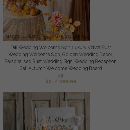
Fall Wedding Welcome Sign, Luxury Velvet Rust
Wedding Welcome Sign, Golden Wedding Decor,
Personalised Rust Wedding Sign, Wedding Reception
Set, Autumn Welcome Wedding Board
off
80
/
100.00