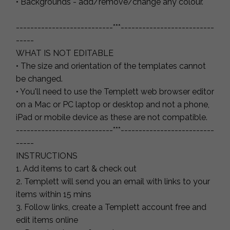
• Backgrounds - add/remove/change any colour.
---------------------------***--------------------------
-----
WHAT IS NOT EDITABLE
• The size and orientation of the templates cannot
be changed.
• You'll need to use the Templett web browser editor
on a Mac or PC laptop or desktop and not a phone,
iPad or mobile device as these are not compatible.
---------------------------***--------------------------
-----
INSTRUCTIONS
1. Add items to cart & check out
2. Templett will send you an email with links to your
items within 15 mins
3. Follow links, create a Templett account free and
edit items online