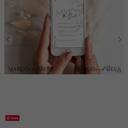
prev
next
Save