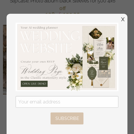
SlipCase, Photo album black Sleeves for 500 4x6
off
108
/
135.00
X
Bride & groom vow books, wedding vows,
personalized vow booklets, his and her vow books,
custom wedding vow cases, bridal shower gift
SUBSCRIBE
off
34
/
42.00