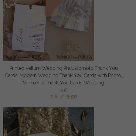
Printed vellum Wedding Phcustomoto Thank You
Cards, Modern Wedding Thank You Cards with Photo,
Minimalist Thank You Cards Wedding
off
2.8
/
3.50