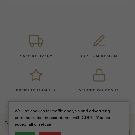
SAFE DELIVERY
CUSTOM DESIGN
PREMIUM QUALITY
SECURE PAYMENTS
We use cookies for traffic analysis and advertising
personalization in accordance with GDPR. You can
Get updates on new collections & special offers
accept all or refuse.