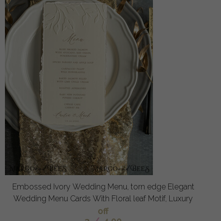
Embossed Ivory Wedding Menu, torn edge Elegant
Wedding Menu Cards With Floral leaf Motif, Luxury
off
3
/
4.00