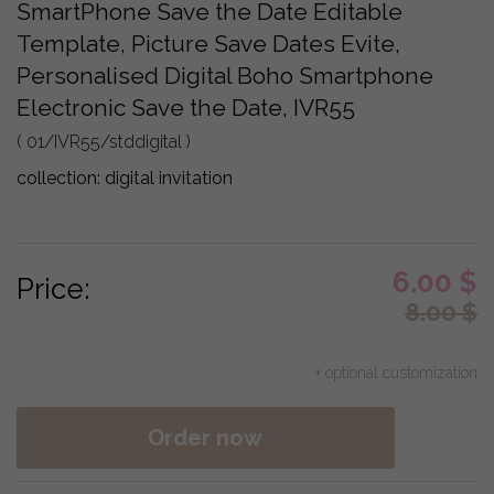
SmartPhone Save the Date Editable
Template, Picture Save Dates Evite,
Personalised Digital Boho Smartphone
Electronic Save the Date, IVR55
( 01/IVR55/stddigital )
collection:
digital invitation
6.00
$
Price:
8.00
$
+ optional customization
Order now