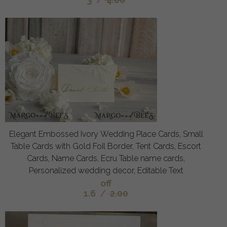
Elegant Embossed Ivory Wedding Place Cards, Small
Table Cards with Gold Foil Border, Tent Cards, Escort
Cards, Name Cards, Ecru Table name cards,
Personalized wedding decor, Editable Text
off
1.6
/
2.00