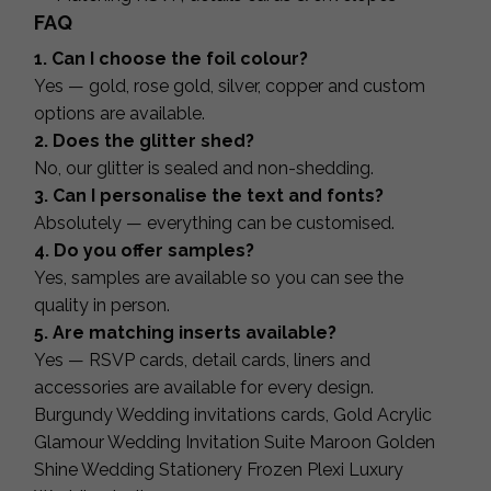
FAQ
1. Can I choose the foil colour?
Yes — gold, rose gold, silver, copper and custom
options are available.
2. Does the glitter shed?
No, our glitter is sealed and non-shedding.
3. Can I personalise the text and fonts?
Absolutely — everything can be customised.
4. Do you offer samples?
Yes, samples are available so you can see the
quality in person.
5. Are matching inserts available?
Yes — RSVP cards, detail cards, liners and
accessories are available for every design.
Burgundy Wedding invitations cards, Gold Acrylic
Glamour Wedding Invitation Suite Maroon Golden
Shine Wedding Stationery Frozen Plexi Luxury