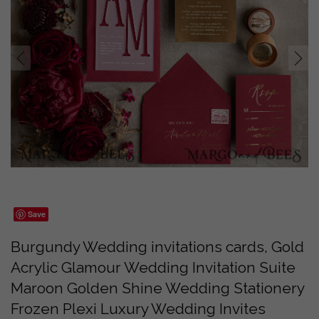
prev
next
Save
Burgundy Wedding invitations cards, Gold
Acrylic Glamour Wedding Invitation Suite
Maroon Golden Shine Wedding Stationery
Frozen Plexi Luxury Wedding Invites