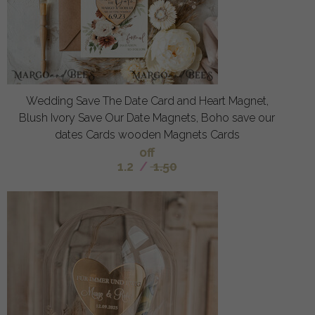
Wedding Save The Date Card and Heart Magnet,
Blush Ivory Save Our Date Magnets, Boho save our
dates Cards wooden Magnets Cards
off
1.2
/
1.50