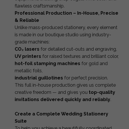
flawless craftsmanship.
Professional Production – In-House, Precise
& Reliable
Unlike mass-produced stationery, every element
is made in our boutique studio using industry-
grade machines:
CO₂ lasers
for detailed cut-outs and engraving,
UV printers
for raised textures and brilliant color,
hot-foil stamping machines
for gold and
metallic foils,
industrial guillotines
for perfect precision.
This full in-house production gives us complete
creative freedom — and gives you
top-quality
invitations delivered quickly and reliably
.
Create a Complete Wedding Stationery
Suite
To help you achieve a beautifully coordinated