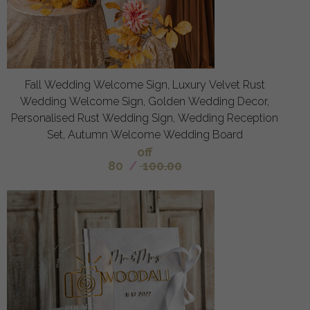
Fall Wedding Welcome Sign, Luxury Velvet Rust
Wedding Welcome Sign, Golden Wedding Decor,
Personalised Rust Wedding Sign, Wedding Reception
Set, Autumn Welcome Wedding Board
off
80
/
100.00