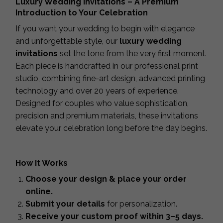
Luxury Wedding Invitations – A Premium
Introduction to Your Celebration
If you want your wedding to begin with elegance
and unforgettable style, our
luxury wedding
invitations
set the tone from the very first moment.
Each piece is handcrafted in our professional print
studio, combining fine-art design, advanced printing
technology and over 20 years of experience.
Designed for couples who value sophistication,
precision and premium materials, these invitations
elevate your celebration long before the day begins.
How It Works
Choose your design & place your order
online.
Submit your details
for personalization.
Receive your custom proof within 3–5 days.