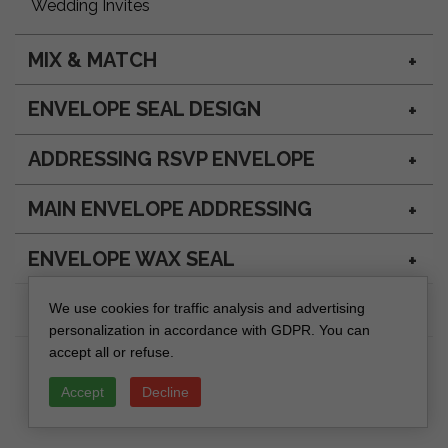
Wedding Invites
MIX & MATCH
ENVELOPE SEAL DESIGN
ADDRESSING RSVP ENVELOPE
MAIN ENVELOPE ADDRESSING
ENVELOPE WAX SEAL
We use cookies for traffic analysis and advertising
personalization in accordance with GDPR. You can
accept all or refuse.
Accept
Decline