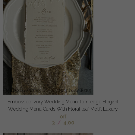
Embossed Ivory Wedding Menu, torn edge Elegant
Wedding Menu Cards With Floral leaf Motif, Luxury
off
3
/
4.00