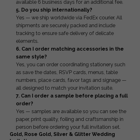
available 6 business days for an additional fee.
5. Do you ship internationally?
Yes — we ship worldwide via FedEx courier. All
shipments are securely packed and include
tracking to ensure safe delivery of delicate
elements.
6. Can I order matching accessories in the
same style?
Yes, you can order coordinating stationery such
as save the dates, RSVP cards, menus, table
numbers, place cards, favor tags and signage —
all designed to match your invitation suite.
7. Can I order a sample before placing a full
order?
Yes — samples are available so you can see the
paper, print quality, foiling and craftsmanship in
person before ordering your full invitation set.
Gold, Rose Gold, Silver & Glitter Wedding