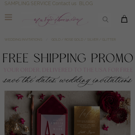
SAMPLING SERVICE
Contact us
BLOG
WEDDING INVITATIONS
GOLD / ROSE GOLD / SILVER / GLITTER