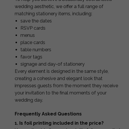
wedding aesthetic, we offer a full range of
matching stationery items, including:
save the dates
RSVP cards
menus
place cards
table numbers
favor tags
signage and day-of stationery
Every element is designed in the same style,
creating a cohesive and elegant look that
impresses guests from the moment they receive
your invitation to the final moments of your
wedding day.
Frequently Asked Questions
1. Is foil printing included in the price?