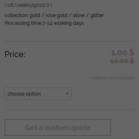
( 06/velakrylgold/z )
collection:
gold / rose gold / silver / glitter
Processing time:
7-14 working days
1.00
$
Price:
10.00
$
+ optional customization
Get a custom quote