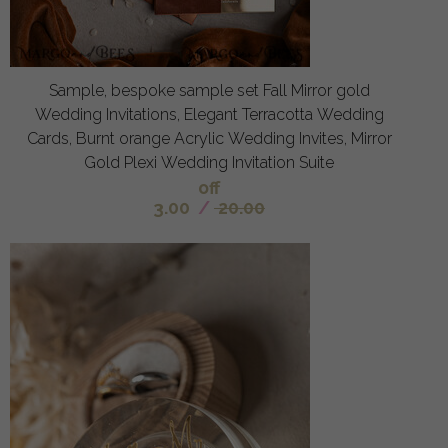
Sample, bespoke sample set Fall Mirror gold
Wedding Invitations, Elegant Terracotta Wedding
Cards, Burnt orange Acrylic Wedding Invites, Mirror
Gold Plexi Wedding Invitation Suite
off
3.00
/
20.00