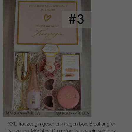
XXL Trauzeugin geschenk fragen box, Brautjungfer
Trauzeuge, Möchtest Du meine Trauzeugin sein box,