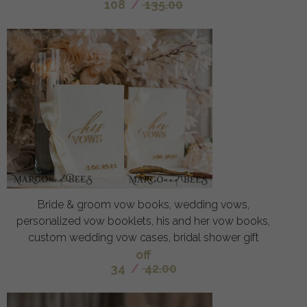
108
/
135.00
Bride & groom vow books, wedding vows,
personalized vow booklets, his and her vow books,
custom wedding vow cases, bridal shower gift
off
34
/
42.00