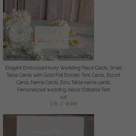
Elegant Embossed Ivory Wedding Place Cards, Small
Table Cards with Gold Foil Border, Tent Cards, Escort
Cards, Name Cards, Ecru Table name cards,
Personalized wedding decor, Editable Text
off
1.6
/
2.00