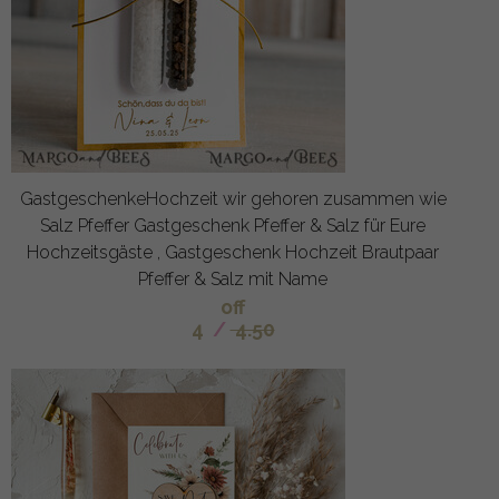
GastgeschenkeHochzeit wir gehoren zusammen wie
Salz Pfeffer Gastgeschenk Pfeffer & Salz für Eure
Hochzeitsgäste , Gastgeschenk Hochzeit Brautpaar
Pfeffer & Salz mit Name
off
4
/
4.50