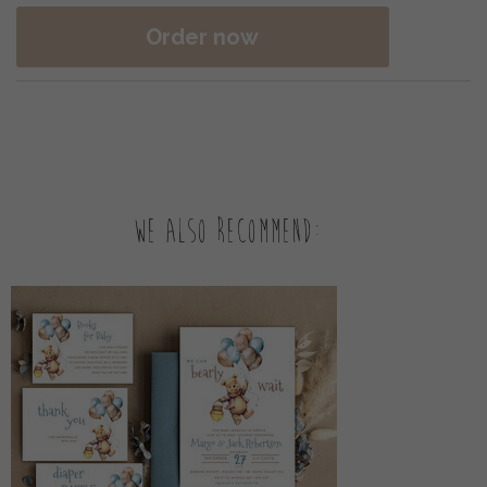
Order now
We also recommend: