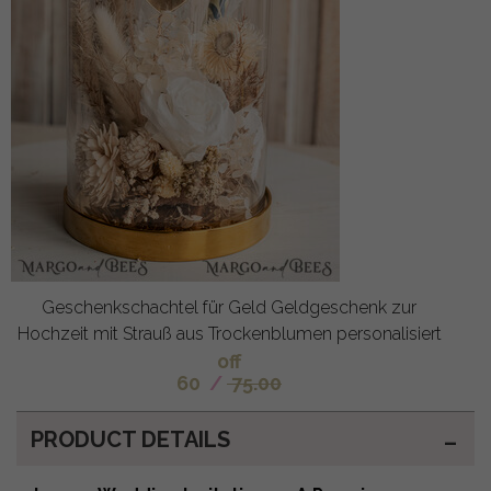
Geschenkschachtel für Geld Geldgeschenk zur
Hochzeit mit Strauß aus Trockenblumen personalisiert
off
60
/
75.00
PRODUCT DETAILS