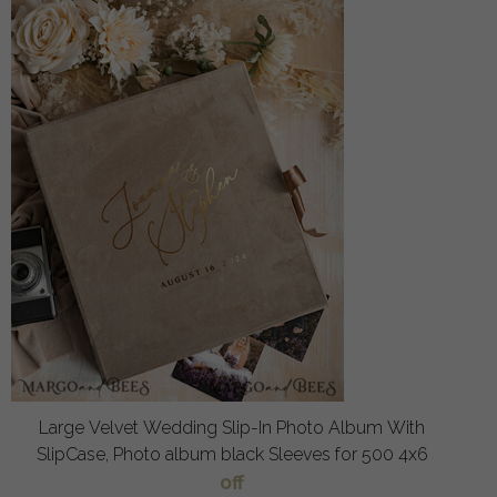
Large Velvet Wedding Slip-In Photo Album With
SlipCase, Photo album black Sleeves for 500 4x6
off