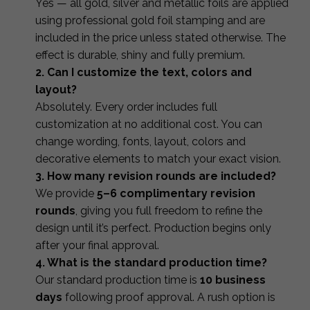
Yes — all gold, silver and metallic foils are applied
using professional gold foil stamping and are
included in the price unless stated otherwise. The
effect is durable, shiny and fully premium.
2. Can I customize the text, colors and
layout?
Absolutely. Every order includes full
customization at no additional cost. You can
change wording, fonts, layout, colors and
decorative elements to match your exact vision.
3. How many revision rounds are included?
We provide
5–6 complimentary revision
rounds
, giving you full freedom to refine the
design until it’s perfect. Production begins only
after your final approval.
4. What is the standard production time?
Our standard production time is
10 business
days
following proof approval. A rush option is