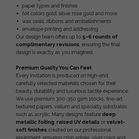
paper types and finishes
foil colors gold, silver, rose gold and more
wax seals, ribbons and embellishments
envelope printing and addressing
Our design team offers up to
5–6 rounds of
complimentary revisions
, ensuring the final
design is exactly as you imagined.
Premium Quality You Can Feel
Every invitation is produced on high-end,
carefully selected materials chosen for their
beauty, durability and luxurious tactile experience.
We use premium 300–350 gsm stocks, fine-art
textured papers, vellum and specialty substrates
such as acrylic. Many designs feature
deep
metallic foiling
,
raised UV details
or
velvet-
soft finishes
created on our professional
equipment, ensuring crisp edges, vivid color and