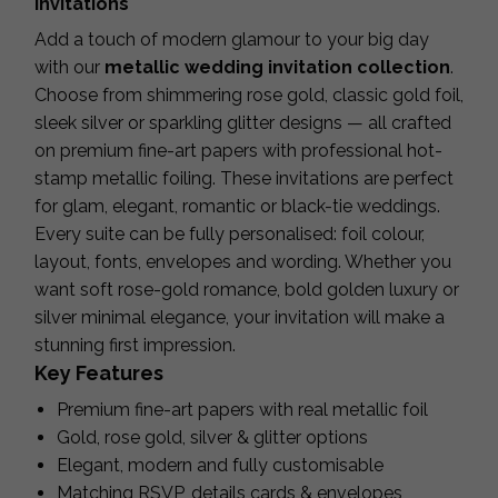
Invitations
Add a touch of modern glamour to your big day
with our
metallic wedding invitation collection
.
Choose from shimmering rose gold, classic gold foil,
sleek silver or sparkling glitter designs — all crafted
on premium fine-art papers with professional hot-
stamp metallic foiling. These invitations are perfect
for glam, elegant, romantic or black-tie weddings.
Every suite can be fully personalised: foil colour,
layout, fonts, envelopes and wording. Whether you
want soft rose-gold romance, bold golden luxury or
silver minimal elegance, your invitation will make a
stunning first impression.
Key Features
Premium fine-art papers with real metallic foil
Gold, rose gold, silver & glitter options
Elegant, modern and fully customisable
Matching RSVP, details cards & envelopes