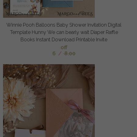
Winnie Pooh Balloons Baby Shower Invitation Digital
Template Hunny We can bearly wait Diaper Raffle
Books Instant Download Printable Invite
off
6
/
8.00