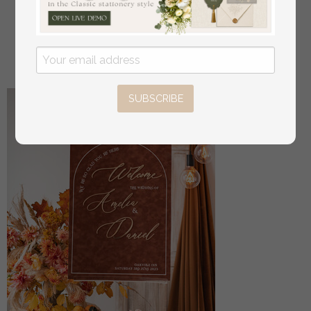
Luxury Beige Wedding Table Decor, Wedding
Signage Golden mirror table numbers
off
16
/
20.00
SUBSCRIBE