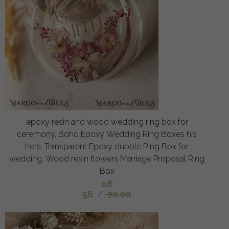
epoxy resin and wood wedding ring box for
ceremony, Boho Epoxy Wedding Ring Boxes his
hers, Transparent Epoxy dubble Ring Box for
wedding, Wood resin flowers Marriage Proposal Ring
Box
off
56
/
70.00