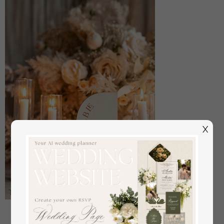
X
Acrylic Half Arch Velvet Ivory Wedding Table
Numbers, Ecru gold Sign, Gold Plexi Table Numbers,