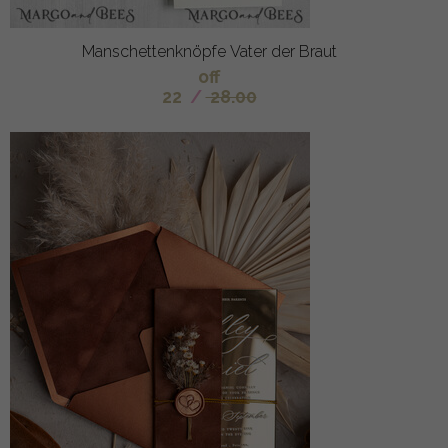
Manschettenknöpfe Vater der Braut
off
22
/
28.00