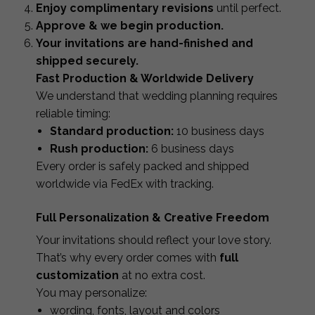
Enjoy complimentary revisions
until perfect.
Approve & we begin production.
Your invitations are hand-finished and
shipped securely.
Fast Production & Worldwide Delivery
We understand that wedding planning requires
reliable timing:
Standard production:
10 business days
Rush production:
6 business days
Every order is safely packed and shipped
worldwide via FedEx with tracking.
Full Personalization & Creative Freedom
Your invitations should reflect your love story.
That’s why every order comes with
full
customization
at no extra cost.
You may personalize:
wording, fonts, layout and colors