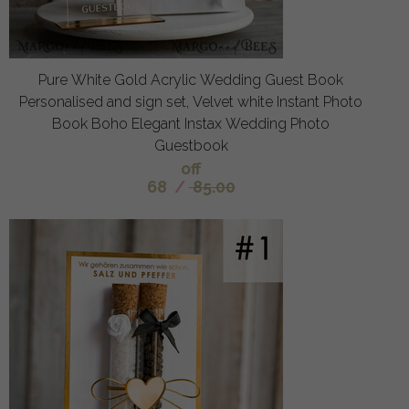
Pure White Gold Acrylic Wedding Guest Book
Personalised and sign set, Velvet white Instant Photo
Book Boho Elegant Instax Wedding Photo
Guestbook
off
68
/
85.00