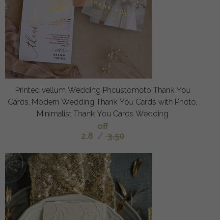
Printed vellum Wedding Phcustomoto Thank You
Cards, Modern Wedding Thank You Cards with Photo,
Minimalist Thank You Cards Wedding
off
2.8
/
3.50