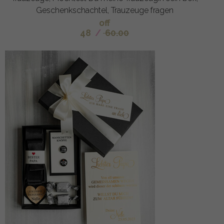
Geschenkschachtel, Trauzeuge fragen
off
48
/
60.00