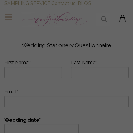
SAMPLING SERVICE
Contact us
BLOG
Wedding Stationery Questionnaire
First Name:*
Last Name:*
Email*
Wedding date*