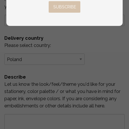
you've checked above.
SUBSCRIBE
Delivery country
Please select country:
Describe
Let us know the look/feel/theme you'd like for your
stationery, color palette / or what you have in mind for
paper, ink, envelope colors. If you are considering any
embellishments or other details include all here.