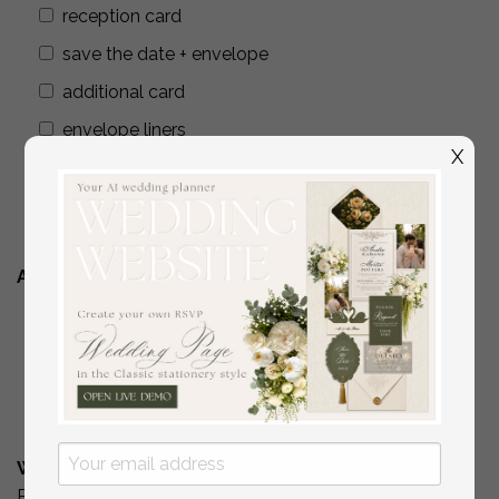
reception card
save the date + envelope
additional card
envelope liners
X
wax seals
addressing envelopes
Additional Stationery
YES
( if you are interested in matching place
cards/programs/menus/ thank you cards )
No
What is Your Budget? *
Please include your budget range for only the items