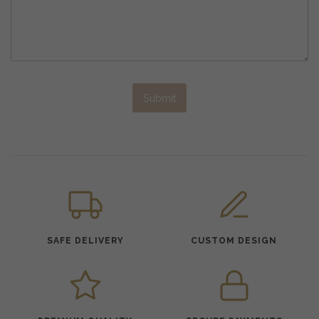
Submit
SAFE DELIVERY
CUSTOM DESIGN