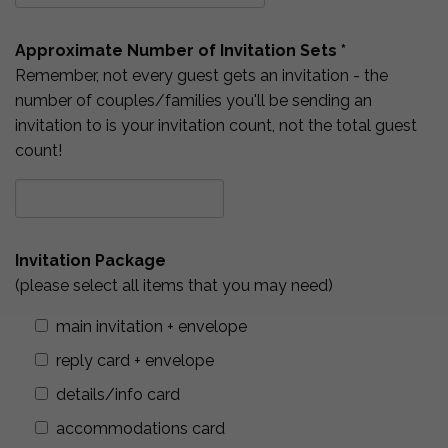
Approximate Number of Invitation Sets *
Remember, not every guest gets an invitation - the
number of couples/families you'll be sending an
invitation to is your invitation count, not the total guest
count!
Invitation Package
(please select all items that you may need)
main invitation + envelope
reply card + envelope
details/info card
accommodations card