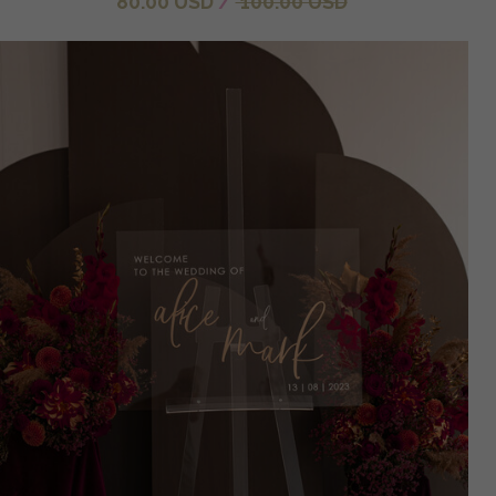
80.00 USD
/
100.00 USD