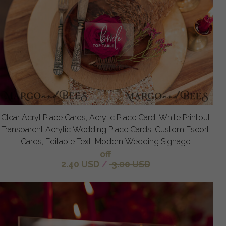
Clear Acryl Place Cards, Acrylic Place Card, White Printout
Transparent Acrylic Wedding Place Cards, Custom Escort
Cards, Editable Text, Modern Wedding Signage
off
2.40 USD
/
3.00 USD