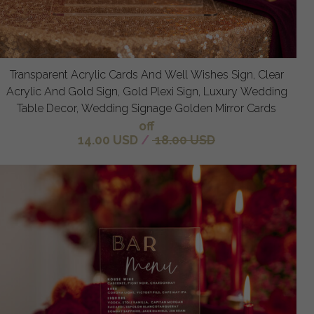
Transparent Acrylic Cards And Well Wishes Sign, Clear
Acrylic And Gold Sign, Gold Plexi Sign, Luxury Wedding
Table Decor, Wedding Signage Golden Mirror Cards
off
14.00 USD
/
18.00 USD