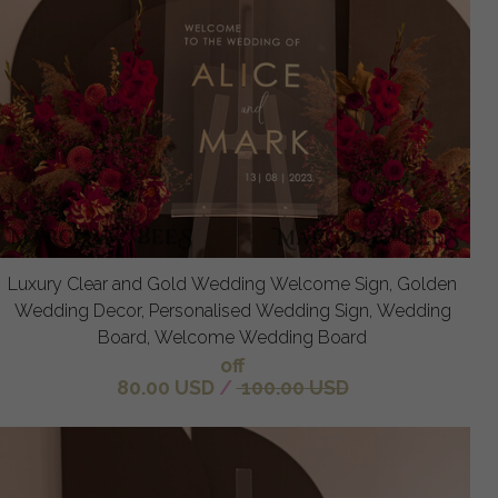
Luxury Clear and Gold Wedding Welcome Sign, Golden
Wedding Decor, Personalised Wedding Sign, Wedding
Board, Welcome Wedding Board
off
80.00 USD
/
100.00 USD