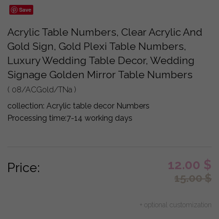
Save
Acrylic Table Numbers, Clear Acrylic And
Gold Sign, Gold Plexi Table Numbers,
Luxury Wedding Table Decor, Wedding
Signage Golden Mirror Table Numbers
( 08/ACGold/TNa )
collection:
Acrylic table decor Numbers
Processing time:
7-14 working days
12.00
$
Price:
15.00
$
+ optional customization