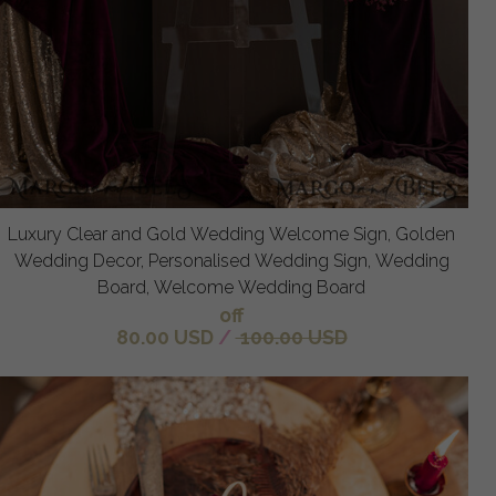
Luxury Clear and Gold Wedding Welcome Sign, Golden
Wedding Decor, Personalised Wedding Sign, Wedding
Board, Welcome Wedding Board
off
80.00 USD
/
100.00 USD