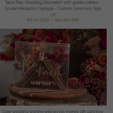
Table Plan, Wedding Decoration with golden letters -
Golden Reception Signage - Custom Ceremony Sign
off
88.00 USD
/
110.00 USD
Clear wedding wishing well acrylic money gift card box,