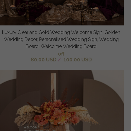
Luxury Clear and Gold Wedding Welcome Sign, Golden
Wedding Decor, Personalised Wedding Sign, Wedding
Board, Welcome Wedding Board
off
80.00 USD
/
100.00 USD