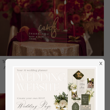
Transparent Acrylic Top Table Sign, Gold Mirror Lettering
X
Acrylic Sign, Golden Plexi Top Table Sign, Luxury Table
Decor, Wedding Signage Golden Mirror Cards
off
24.00 USD
/
30.00 USD