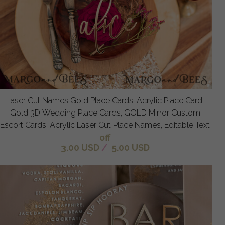
Laser Cut Names Gold Place Cards, Acrylic Place Card,
Gold 3D Wedding Place Cards, GOLD Mirror Custom
Escort Cards, Acrylic Laser Cut Place Names, Editable Text
off
3.00 USD
/
5.00 USD