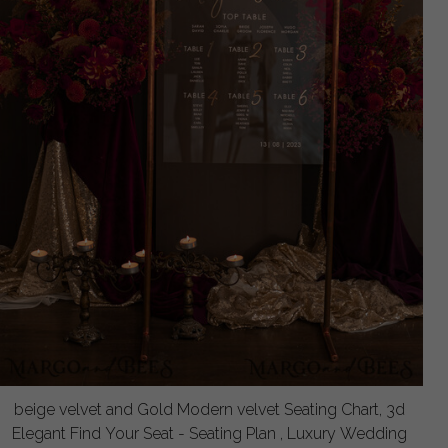
beige velvet and Gold Modern velvet Seating Chart, 3d
Elegant Find Your Seat - Seating Plan , Luxury Wedding