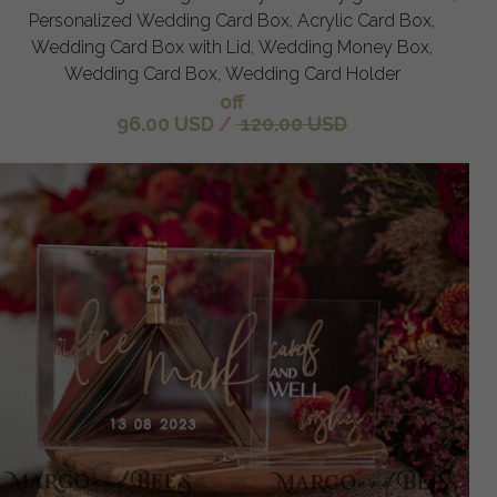
Personalized Wedding Card Box, Acrylic Card Box,
Wedding Card Box with Lid, Wedding Money Box,
Wedding Card Box, Wedding Card Holder
off
96.00 USD
/
120.00 USD