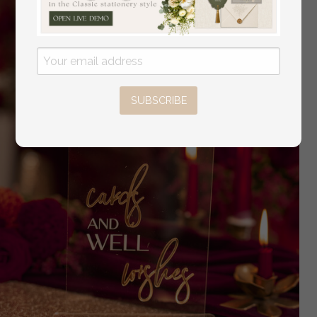
SUBSCRIBE