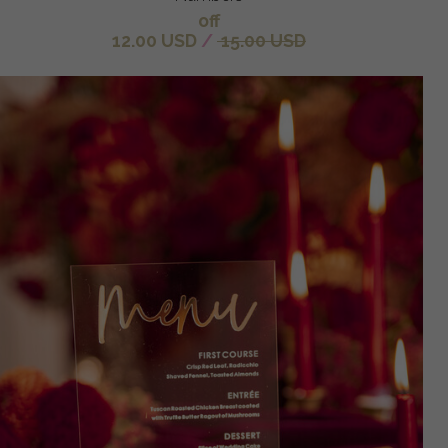
off
12.00 USD
/
15.00 USD