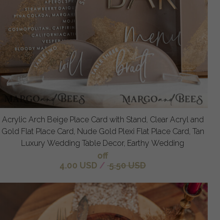
Acrylic Arch Beige Place Card with Stand, Clear Acryl and
Gold Flat Place Card, Nude Gold Plexi Flat Place Card, Tan
Luxury Wedding Table Decor, Earthy Wedding
off
4.00 USD
/
5.50 USD