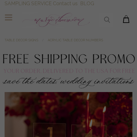
SAMPLING SERVICE
Contact us
BLOG
TABLE DECOR SIGNS
ACRYLIC TABLE DECOR NUMBERS