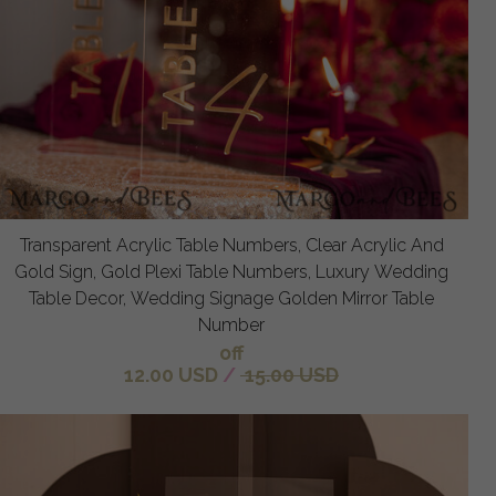
Transparent Acrylic Table Numbers, Clear Acrylic And
Gold Sign, Gold Plexi Table Numbers, Luxury Wedding
Table Decor, Wedding Signage Golden Mirror Table
Number
off
12.00 USD
/
15.00 USD