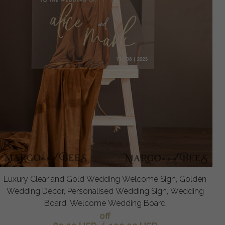
Luxury Clear and Gold Wedding Welcome Sign, Golden
Wedding Decor, Personalised Wedding Sign, Wedding
Board, Welcome Wedding Board
off