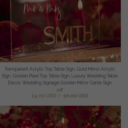
Transparent Acrylic Top Table Sign, Gold Mirror Acrylic
Sign, Golden Plexi Top Table Sign, Luxury Wedding Table
Decor, Wedding Signage Golden Mirror Cards Sign
off
24.00 USD
/
30.00 USD