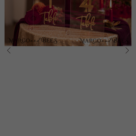
prev
next