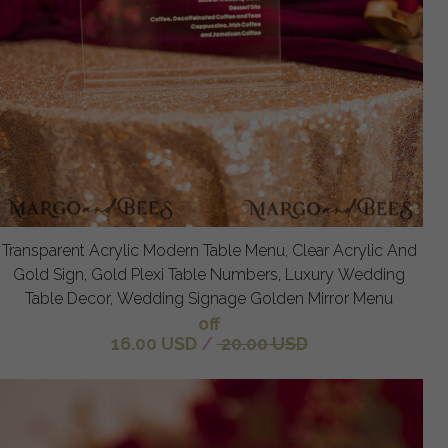
Transparent Acrylic Modern Table Menu, Clear Acrylic And
Gold Sign, Gold Plexi Table Numbers, Luxury Wedding
Table Decor, Wedding Signage Golden Mirror Menu
off
16.00 USD
/
20.00 USD