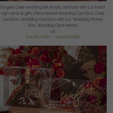
Elegant Clear wedding Set acrylic card box with Lock and
sign cards & gifts, Personalized Wedding Card Box, Clear
Card Box, Wedding Card Box with Lid, Wedding Money
Box, Wedding Card Holder
off
112.00 USD
/
140.00 USD