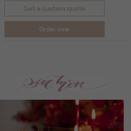
Get a custom quote
Order now