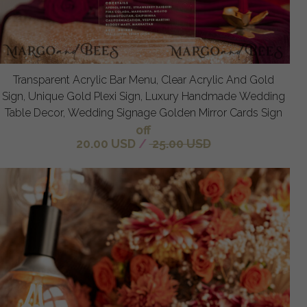
Transparent Acrylic Bar Menu, Clear Acrylic And Gold
Sign, Unique Gold Plexi Sign, Luxury Handmade Wedding
Table Decor, Wedding Signage Golden Mirror Cards Sign
off
20.00 USD
/
25.00 USD