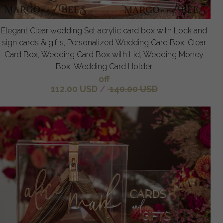
Elegant Clear wedding Set acrylic card box with Lock and
sign cards & gifts, Personalized Wedding Card Box, Clear
Card Box, Wedding Card Box with Lid, Wedding Money
Box, Wedding Card Holder
off
112.00 USD
/
140.00 USD