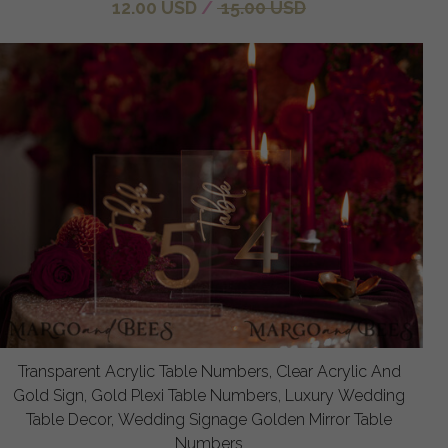
12.00 USD
/
15.00 USD
Transparent Acrylic Table Numbers, Clear Acrylic And
Gold Sign, Gold Plexi Table Numbers, Luxury Wedding
Table Decor, Wedding Signage Golden Mirror Table
Numbers