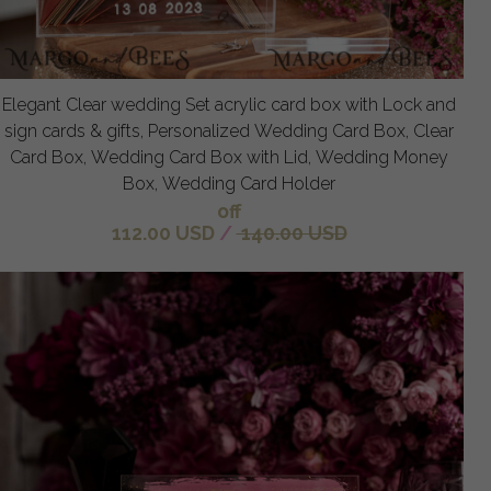
Elegant Clear wedding Set acrylic card box with Lock and
sign cards & gifts, Personalized Wedding Card Box, Clear
Card Box, Wedding Card Box with Lid, Wedding Money
Box, Wedding Card Holder
off
112.00 USD
/
140.00 USD