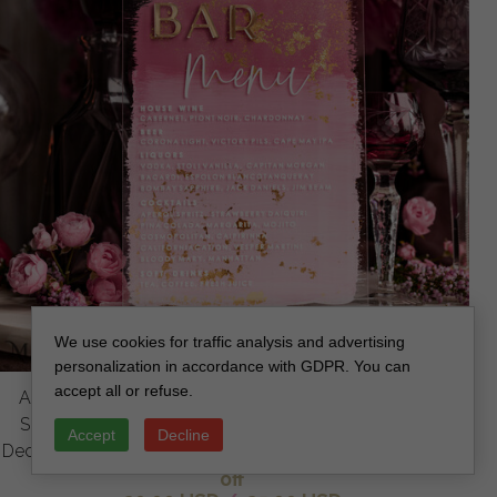
We use cookies for traffic analysis and advertising
personalization in accordance with GDPR. You can
accept all or refuse.
Acrylic Bar Menu, Mauve Ombre Clear Acryl and gold
Sign, Gold Plexi card box sign, Luxury Wedding Table
Accept
Decline
Decor, Wedding Signage Golden mirror sign, editable text
off