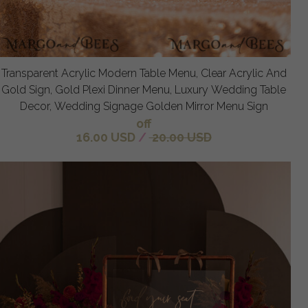
Transparent Acrylic Modern Table Menu, Clear Acrylic And
Gold Sign, Gold Plexi Dinner Menu, Luxury Wedding Table
Decor, Wedding Signage Golden Mirror Menu Sign
off
16.00 USD
/
20.00 USD