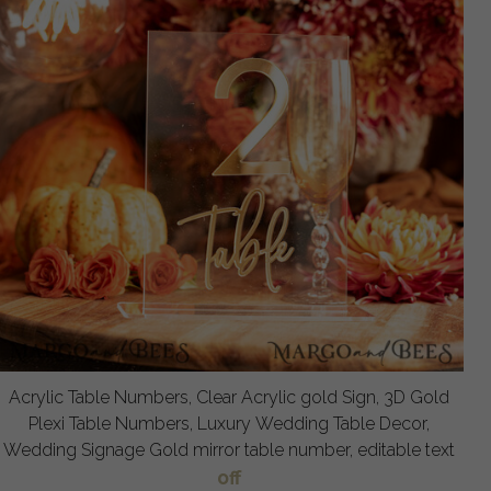
Acrylic Table Numbers, Clear Acrylic gold Sign, 3D Gold
Plexi Table Numbers, Luxury Wedding Table Decor,
Wedding Signage Gold mirror table number, editable text
off