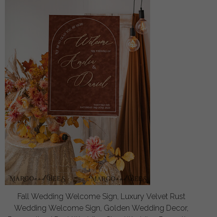
Fall Wedding Welcome Sign, Luxury Velvet Rust
Wedding Welcome Sign, Golden Wedding Decor,