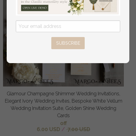
SUBSCRIBE
Glamour Champagne Shimmer Wedding Invitations,
Elegant Ivory Wedding Invites, Bespoke White Vellum
Wedding Invitation Suite, Golden Shine Wedding
Cards
off
6.00 USD
/
7.00 USD