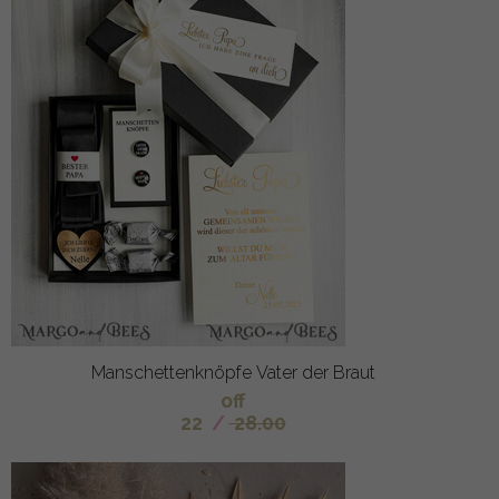
Manschettenknöpfe Vater der Braut
off
22
/
28.00