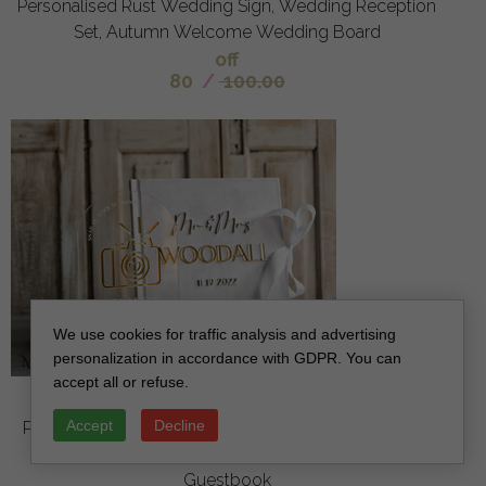
Personalised Rust Wedding Sign, Wedding Reception
Set, Autumn Welcome Wedding Board
off
80
/
100.00
We use cookies for traffic analysis and advertising
personalization in accordance with GDPR. You can
accept all or refuse.
Pure White Gold Acrylic Wedding Guest Book
Accept
Decline
Personalised and sign set, Velvet white Instant Photo
Book Boho Elegant Instax Wedding Photo
Guestbook