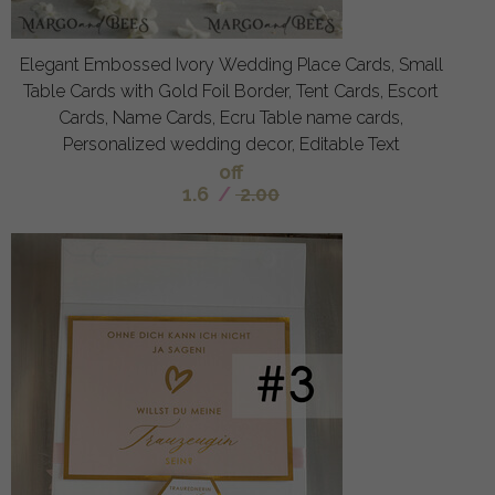
Elegant Embossed Ivory Wedding Place Cards, Small
Table Cards with Gold Foil Border, Tent Cards, Escort
Cards, Name Cards, Ecru Table name cards,
Personalized wedding decor, Editable Text
off
1.6
/
2.00