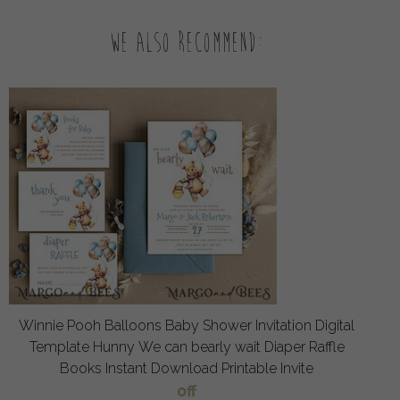
We also recommend:
Winnie Pooh Balloons Baby Shower Invitation Digital
Template Hunny We can bearly wait Diaper Raffle
Books Instant Download Printable Invite
off