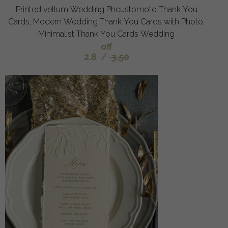
Printed vellum Wedding Phcustomoto Thank You
Cards, Modern Wedding Thank You Cards with Photo,
Minimalist Thank You Cards Wedding
off
2.8
/
3.50