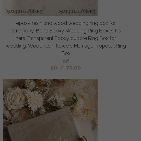
epoxy resin and wood wedding ring box for
ceremony, Boho Epoxy Wedding Ring Boxes his
hers, Transparent Epoxy dubble Ring Box for
wedding, Wood resin flowers Marriage Proposal Ring
Box
off
56
/
70.00