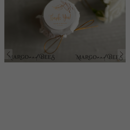
prev
next