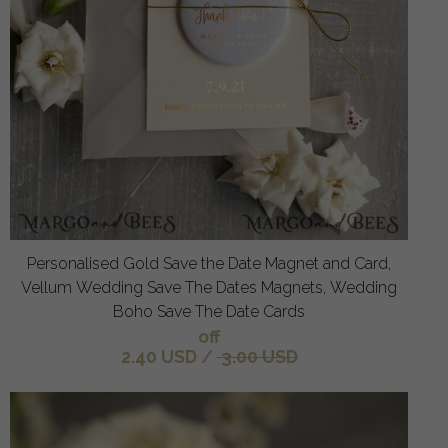
Personalised Gold Save the Date Magnet and Card,
Vellum Wedding Save The Dates Magnets, Wedding
Boho Save The Date Cards
off
2.40 USD
/
3.00 USD