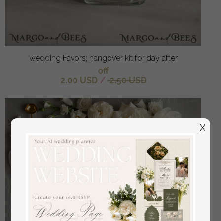
wedding Favors, hangover kit for day after
off
2.00 USD
/
2.50 USD
X