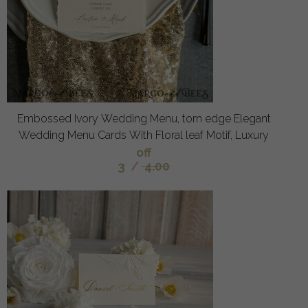
Embossed Ivory Wedding Menu, torn edge Elegant
Wedding Menu Cards With Floral leaf Motif, Luxury
off
3
/
4.00