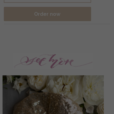
Order now