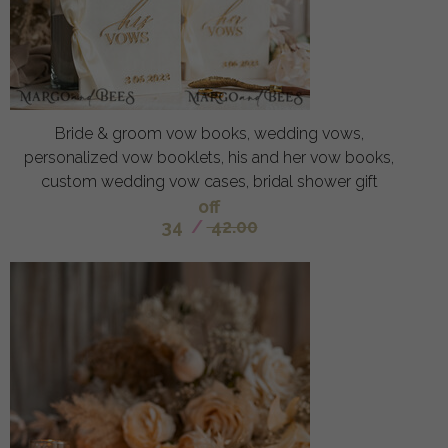
Bride & groom vow books, wedding vows,
personalized vow booklets, his and her vow books,
custom wedding vow cases, bridal shower gift
off
34
/
42.00