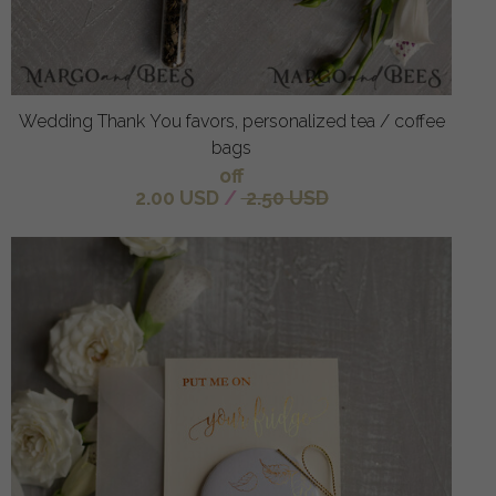
Wedding Thank You favors, personalized tea / coffee
bags
off
2.00 USD
/
2.50 USD