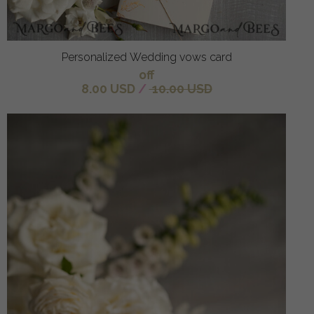
Personalized Wedding vows card
off
8.00 USD
/
10.00 USD