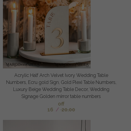
Acrylic Half Arch Velvet Ivory Wedding Table
Numbers, Ecru gold Sign, Gold Plexi Table Numbers,
Luxury Beige Wedding Table Decor, Wedding
Signage Golden mirror table numbers
off
16
/
20.00