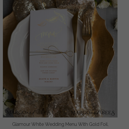
Glamour White Wedding Menu With Gold Foil,