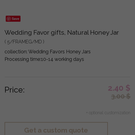
Save
Wedding Favor gifts, Natural Honey Jar
( 5/FRAMEG/MD )
collection:
Wedding Favors Honey Jars
Processing time:
10-14 working days
2.40
$
Price:
3.00
$
+ optional customization
Get a custom quote