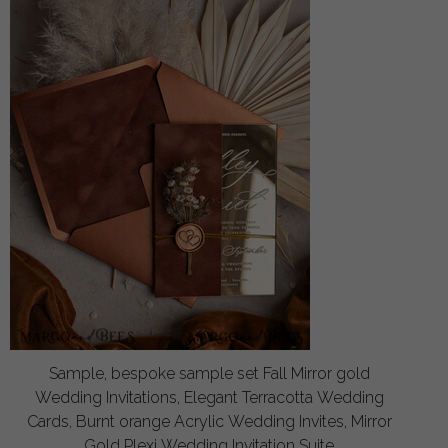
Sample, bespoke sample set Fall Mirror gold
Wedding Invitations, Elegant Terracotta Wedding
Cards, Burnt orange Acrylic Wedding Invites, Mirror
Gold Plexi Wedding Invitation Suite