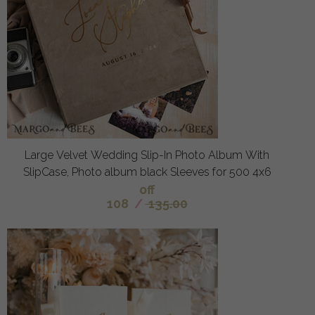
Large Velvet Wedding Slip-In Photo Album With
SlipCase, Photo album black Sleeves for 500 4x6
off
108
/
135.00