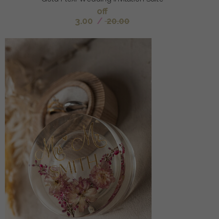
off
3.00
/
20.00