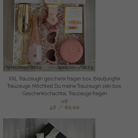
XXL Trauzeugin geschenk fragen box, Brautjungfer
Trauzeuge, Möchtest Du meine Trauzeugin sein box,
Geschenkschachtel, Trauzeuge fragen
off
48
/
60.00