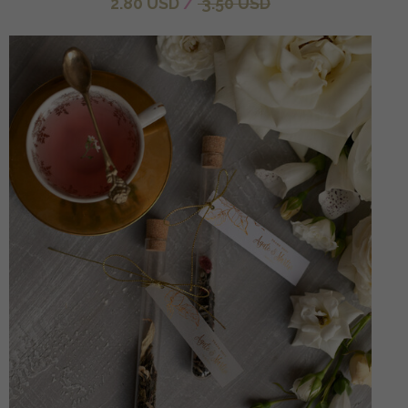
2.80 USD
/
3.50 USD