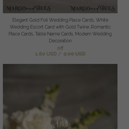
Elegant Gold Foil Wedding Place Cards, White
Wedding Escort Card with Gold Twine ,Romantic
Place Cards, Table Name Cards, Modern Wedding
Decoration
off
1.60 USD
/
2.00 USD