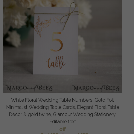
White Floral Wedding Table Numbers, Gold Foil
Minimalist Wedding Table Cards, Elegant Floral Table
Décor & gold twine, Glamour Wedding Stationery,
Editable text
off