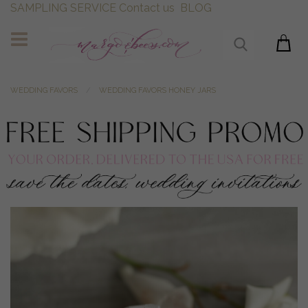
SAMPLING SERVICE
Contact us
BLOG
WEDDING FAVORS
WEDDING FAVORS HONEY JARS