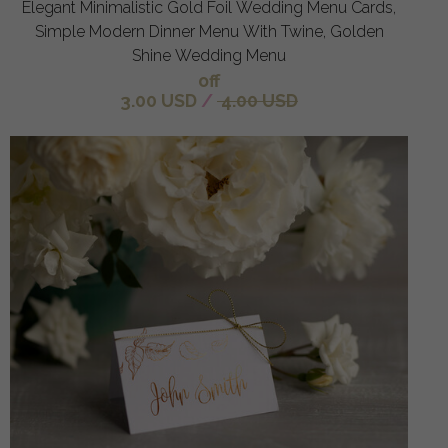
Elegant Minimalistic Gold Foil Wedding Menu Cards,
Simple Modern Dinner Menu With Twine, Golden
Shine Wedding Menu
off
3.00 USD
/
4.00 USD