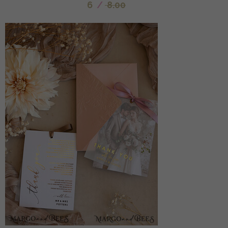
6
/
8.00