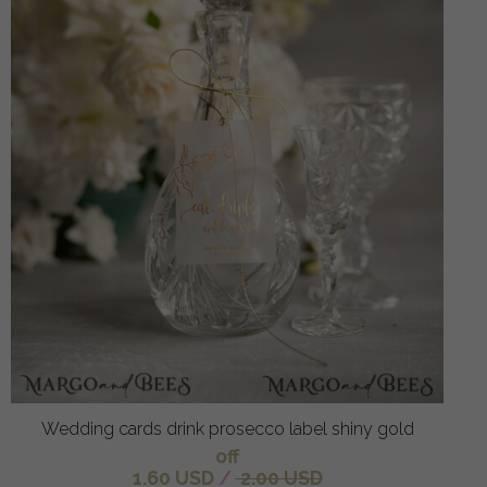
Wedding cards drink prosecco label shiny gold
off
1.60 USD
/
2.00 USD