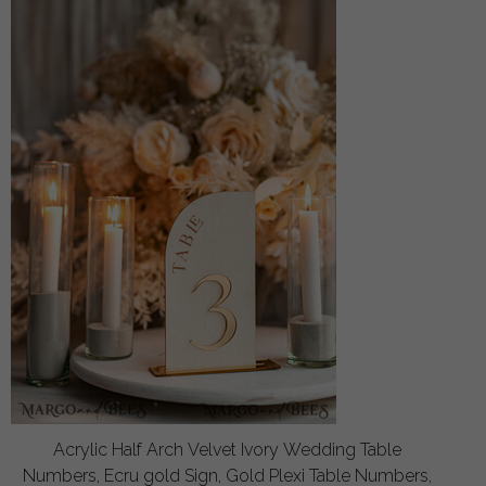
Acrylic Half Arch Velvet Ivory Wedding Table
Numbers, Ecru gold Sign, Gold Plexi Table Numbers,