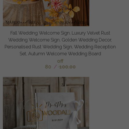
Fall Wedding Welcome Sign, Luxury Velvet Rust
Wedding Welcome Sign, Golden Wedding Decor,
Personalised Rust Wedding Sign, Wedding Reception
Set, Autumn Welcome Wedding Board
off
80
/
100.00