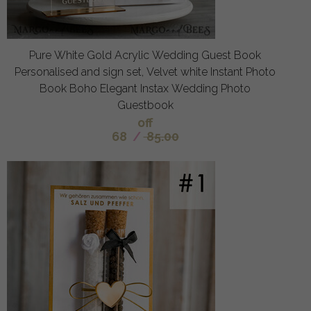
Pure White Gold Acrylic Wedding Guest Book
Personalised and sign set, Velvet white Instant Photo
Book Boho Elegant Instax Wedding Photo
Guestbook
off
68
/
85.00