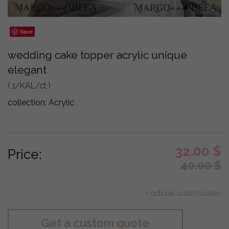
Save
wedding cake topper acrylic unique
elegant
( 1/KAL/ct )
collection:
Acrylic
32.00
$
Price:
40.00
$
+ optional customization
Get a custom quote