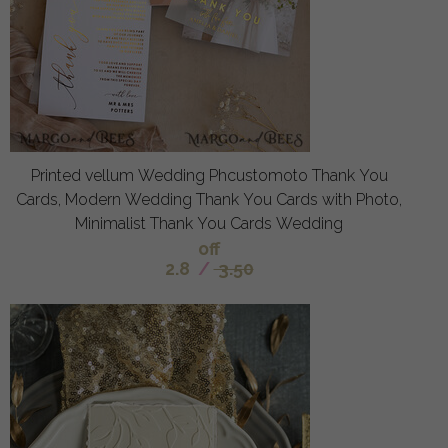
Printed vellum Wedding Phcustomoto Thank You
Cards, Modern Wedding Thank You Cards with Photo,
Minimalist Thank You Cards Wedding
off
2.8
/
3.50