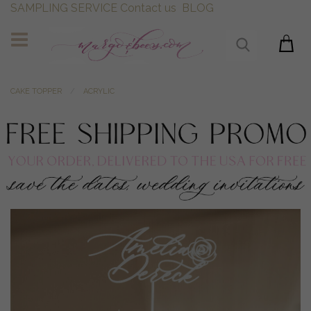
SAMPLING SERVICE
Contact us
BLOG
CAKE TOPPER
ACRYLIC