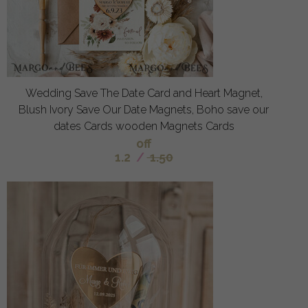
Wedding Save The Date Card and Heart Magnet,
Blush Ivory Save Our Date Magnets, Boho save our
dates Cards wooden Magnets Cards
off
1.2
/
1.50