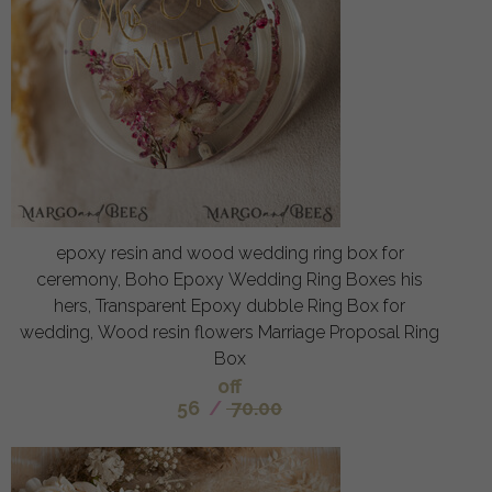
epoxy resin and wood wedding ring box for
ceremony, Boho Epoxy Wedding Ring Boxes his
hers, Transparent Epoxy dubble Ring Box for
wedding, Wood resin flowers Marriage Proposal Ring
Box
off
56
/
70.00