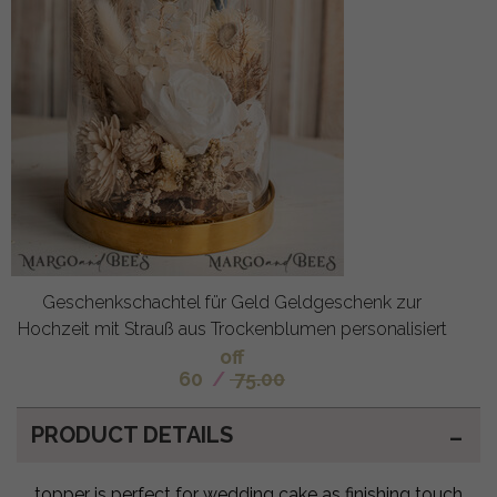
Geschenkschachtel für Geld Geldgeschenk zur
Hochzeit mit Strauß aus Trockenblumen personalisiert
off
60
/
75.00
PRODUCT DETAILS
topper is perfect for wedding cake as finishing touch