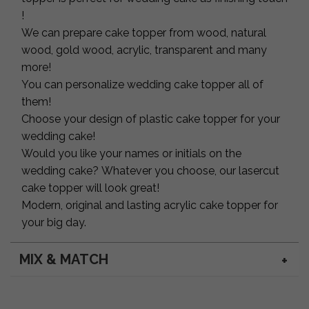
!
We can prepare cake topper from wood, natural
wood, gold wood, acrylic, transparent and many
more!
You can personalize wedding cake topper all of
them!
Choose your design of plastic cake topper for your
wedding cake!
Would you like your names or initials on the
wedding cake? Whatever you choose, our lasercut
cake topper will look great!
Modern, original and lasting acrylic cake topper for
your big day.
MIX & MATCH