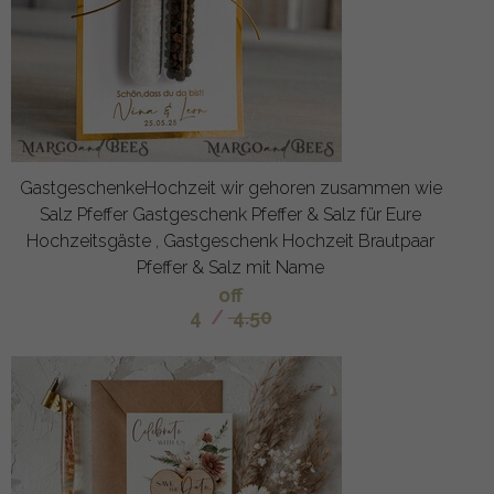
GastgeschenkeHochzeit wir gehoren zusammen wie
Salz Pfeffer Gastgeschenk Pfeffer & Salz für Eure
Hochzeitsgäste , Gastgeschenk Hochzeit Brautpaar
Pfeffer & Salz mit Name
off
4
/
4.50