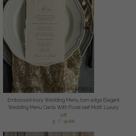
Embossed Ivory Wedding Menu, torn edge Elegant
Wedding Menu Cards With Floral leaf Motif, Luxury
off
3
/
4.00