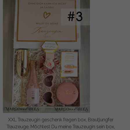
XXL Trauzeugin geschenk fragen box, Brautjungfer
Trauzeuge, Möchtest Du meine Trauzeugin sein box,