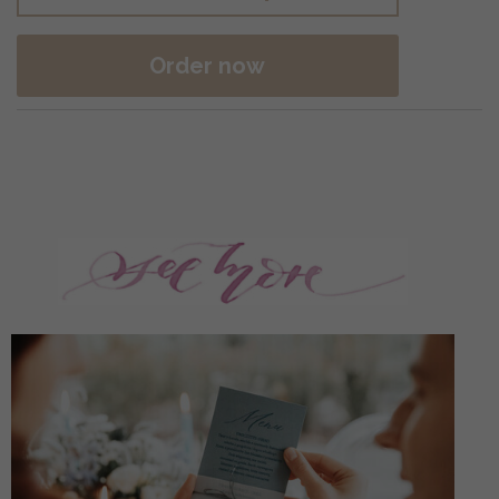
Order now