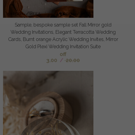
Sample, bespoke sample set Fall Mirror gold
Wedding Invitations, Elegant Terracotta Wedding
Cards, Burnt orange Acrylic Wedding Invites, Mirror
Gold Plexi Wedding Invitation Suite
off
3.00
/
20.00