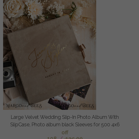
Large Velvet Wedding Slip-In Photo Album With
SlipCase, Photo album black Sleeves for 500 4x6
off
108
/
135.00