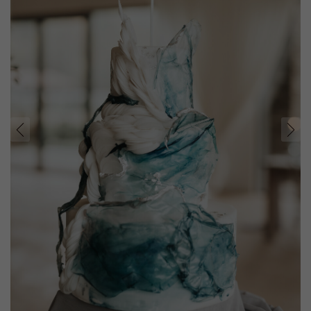
prev
next