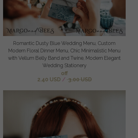
Romantic Dusty Blue Wedding Menu, Custom
Modern Floral Dinner Menu, Chic Minimalistic Menu
with Vellum Belly Band and Twine, Modern Elegant
Wedding Stationery
off
2.40 USD
/
3.00 USD