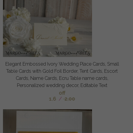
Elegant Embossed Ivory Wedding Place Cards, Small
Table Cards with Gold Foil Border, Tent Cards, Escort
Cards, Name Cards, Ecru Table name cards,
Personalized wedding decor, Editable Text
off
1.6
/
2.00