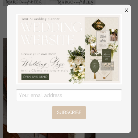
X
Manschettenknöpfe Vater der Braut
off
22
/
28.00
SUBSCRIBE