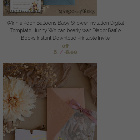
Winnie Pooh Balloons Baby Shower Invitation Digital
Template Hunny We can bearly wait Diaper Raffle
Books Instant Download Printable Invite
off
6
/
8.00