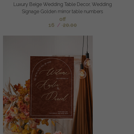
Luxury Beige Wedding Table Decor, Wedding
Signage Golden mirror table numbers
off
16
/
20.00