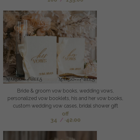
Bride & groom vow books, wedding vows,
personalized vow booklets, his and her vow books,
custom wedding vow cases, bridal shower gift
off
34
/
42.00