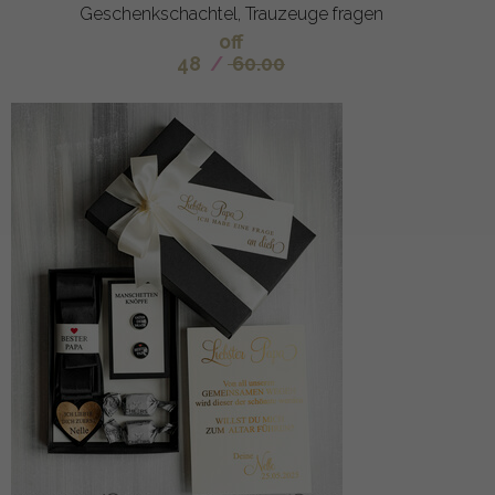
Geschenkschachtel, Trauzeuge fragen
off
48
/
60.00