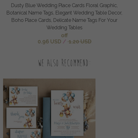
Dusty Blue Wedding Place Cards Floral Graphic,
Botanical Name Tags, Elegant Wedding Table Decor,
Boho Place Cards, Delicate Name Tags For Your
Wedding Tables
off
0.96 USD
/
1.20 USD
We also recommend: