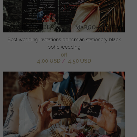
Best wedding invitations bohemian stationery black
boho wedding
off
4.00 USD
/
4.50 USD