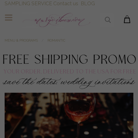
SAMPLING SERVICE
Contact us
BLOG
MENU & PROGRAMS
ROMANTIC