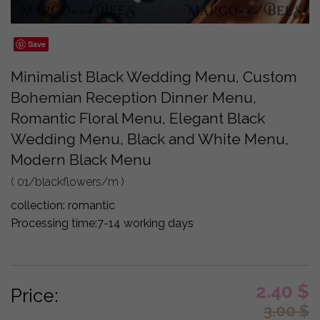
Save
Minimalist Black Wedding Menu, Custom
Bohemian Reception Dinner Menu,
Romantic Floral Menu, Elegant Black
Wedding Menu, Black and White Menu,
Modern Black Menu
( 01/blackflowers/m )
collection:
romantic
Processing time:
7-14 working days
2.40
$
Price:
3.00
$