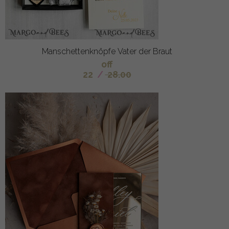
Manschettenknöpfe Vater der Braut
off
22
/
28.00