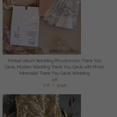
Printed vellum Wedding Phcustomoto Thank You
Cards, Modern Wedding Thank You Cards with Photo,
Minimalist Thank You Cards Wedding
off
2.8
/
3.50