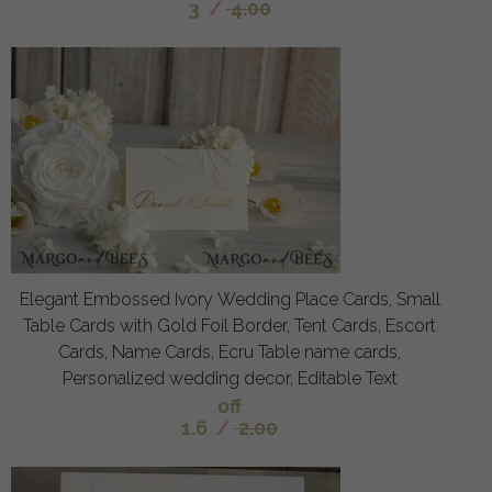
3
/
4.00
Elegant Embossed Ivory Wedding Place Cards, Small
Table Cards with Gold Foil Border, Tent Cards, Escort
Cards, Name Cards, Ecru Table name cards,
Personalized wedding decor, Editable Text
off
1.6
/
2.00