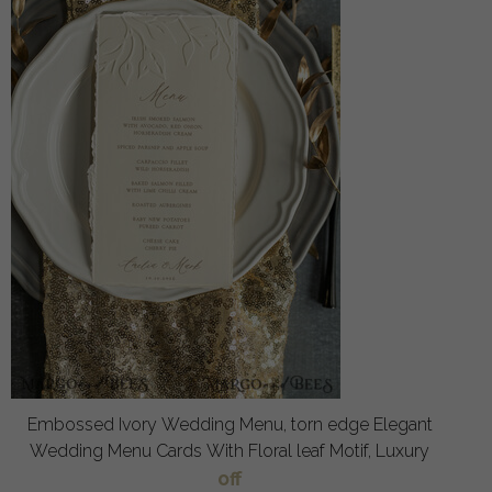
Embossed Ivory Wedding Menu, torn edge Elegant
Wedding Menu Cards With Floral leaf Motif, Luxury
off