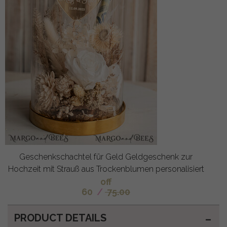
Geschenkschachtel für Geld Geldgeschenk zur
Hochzeit mit Strauß aus Trockenblumen personalisiert
off
60
/
75.00
PRODUCT DETAILS