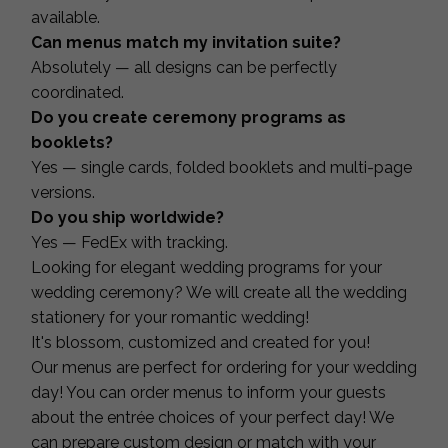
available.
Can menus match my invitation suite?
Absolutely — all designs can be perfectly
coordinated.
Do you create ceremony programs as
booklets?
Yes — single cards, folded booklets and multi-page
versions.
Do you ship worldwide?
Yes — FedEx with tracking.
Looking for elegant wedding programs for your
wedding ceremony? We will create all the wedding
stationery for your romantic wedding!
It's blossom, customized and created for you!
Our menus are perfect for ordering for your wedding
day! You can order menus to inform your guests
about the entrée choices of your perfect day! We
can prepare custom design or match with your