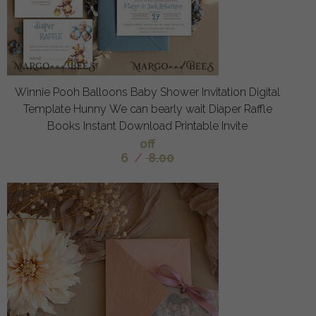
Winnie Pooh Balloons Baby Shower Invitation Digital
Template Hunny We can bearly wait Diaper Raffle
Books Instant Download Printable Invite
off
6
/
8.00