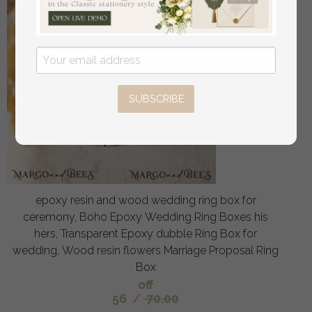
SUBSCRIBE
epoxy resin and wood wedding ring box for
ceremony, Boho Epoxy Wedding Ring Boxes his
hers, Transparent Epoxy dubble Ring Box for
wedding, Wood resin flowers Marriage Proposal Ring
Box
off
56
/
70.00