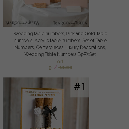
Wedding table numbers, Pink and Gold Table
numbers, Acrylic table numbers, Set of Table
Numbers, Centerpieces Luxury Decorations,
Wedding Table Numbers BpPXSet
off
9
/
11.00