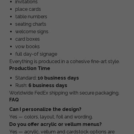
invitations
place cards
table numbers
seating charts
welcome signs
card boxes
vow books
full day-of signage
Everything is produced in a cohesive fine-art style.
Production Time
Standard:
10 business days
Rush:
6 business days
Worldwide FedEx shipping with secure packaging.
FAQ
Can I personalize the design?
Yes — colors, layout, foil and wording.
Do you offer acrylic or vellum menus?
Yes — acrylic, vellum and cardstock options are