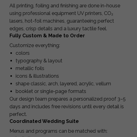
All printing, foiling and finishing are done in-house
using professional equipment UV printers, CO₂
lasers, hot-foil machines, guaranteeing perfect
edges, crisp details and a luxury tactile feel.
Fully Custom & Made to Order
Customize everything:
colors
typography & layout
metallic foils
icons & illustrations
shape classic, arch, layered, acrylic, vellum
booklet or single-page formats
Our design team prepares a personalized proof 3–5
days and includes free revisions until every detail is
perfect.
Coordinated Wedding Suite
Menus and programs can be matched with: