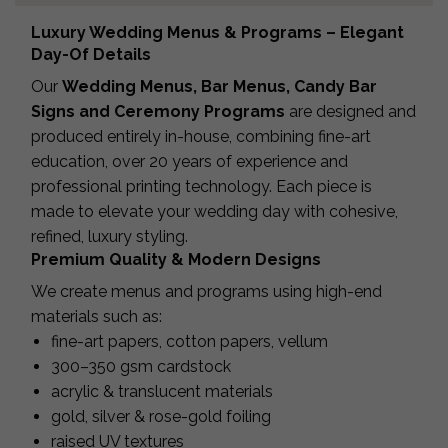
Luxury Wedding Menus & Programs – Elegant
Day-Of Details
Our
Wedding Menus, Bar Menus, Candy Bar
Signs and Ceremony Programs
are designed and
produced entirely in-house, combining fine-art
education, over 20 years of experience and
professional printing technology. Each piece is
made to elevate your wedding day with cohesive,
refined, luxury styling.
Premium Quality & Modern Designs
We create menus and programs using high-end
materials such as:
fine-art papers, cotton papers, vellum
300–350 gsm cardstock
acrylic & translucent materials
gold, silver & rose-gold foiling
raised UV textures