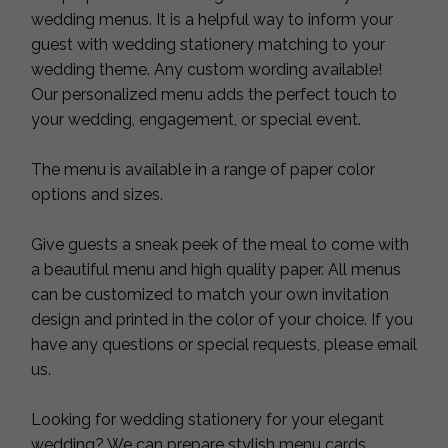
wedding menus. It is a helpful way to inform your
guest with wedding stationery matching to your
wedding theme. Any custom wording available!
Our personalized menu adds the perfect touch to
your wedding, engagement, or special event.
The menu is available in a range of paper color
options and sizes.
Give guests a sneak peek of the meal to come with
a beautiful menu and high quality paper. All menus
can be customized to match your own invitation
design and printed in the color of your choice. If you
have any questions or special requests, please email
us.
Looking for wedding stationery for your elegant
wedding? We can prepare stylish menu cards,