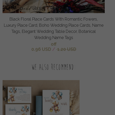
Black Floral Place Cards With Romantic Fowers,
Luxury Place Card, Boho Wedding Place Cards, Name
Tags, Elegant Wedding Table Decor, Botanical
Wedding Name Tags
off
0.96 USD
/
1.20 USD
We also recommend: