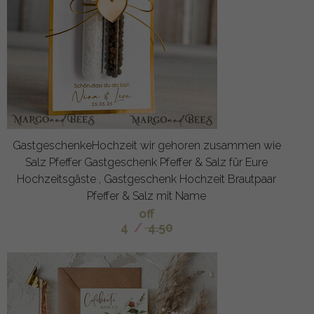
GastgeschenkeHochzeit wir gehoren zusammen wie
Salz Pfeffer Gastgeschenk Pfeffer & Salz für Eure
Hochzeitsgäste , Gastgeschenk Hochzeit Brautpaar
Pfeffer & Salz mit Name
off
4
/
4.50