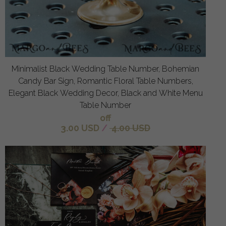
Minimalist Black Wedding Table Number, Bohemian
Candy Bar Sign, Romantic Floral Table Numbers,
Elegant Black Wedding Decor, Black and White Menu
Table Number
off
3.00 USD
/
4.00 USD