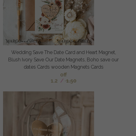
Wedding Save The Date Card and Heart Magnet,
Blush Ivory Save Our Date Magnets, Boho save our
dates Cards wooden Magnets Cards
off
1.2
/
1.50