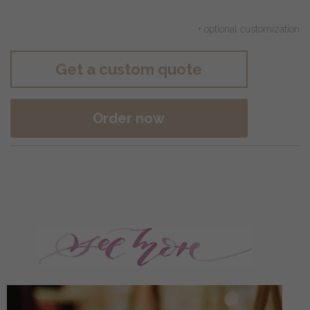
+ optional customization
Get a custom quote
Order now