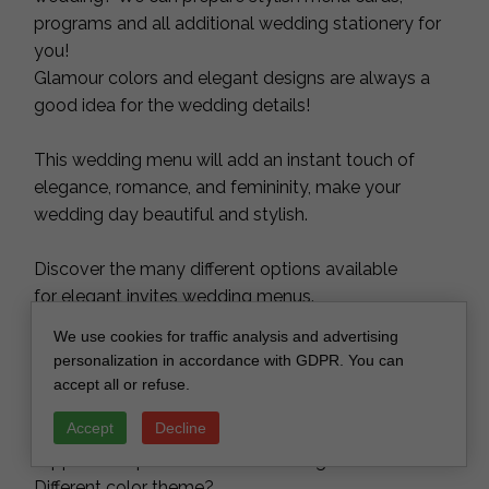
programs and all additional wedding stationery for
you!
Glamour colors and elegant designs are always a
good idea for the wedding details!
This wedding menu will add an instant touch of
elegance, romance, and femininity, make your
wedding day beautiful and stylish.
Discover the many different options available
for elegant invites wedding menus.
We use cookies for traffic analysis and advertising
We are doing our work with great love and we are
personalization in accordance with GDPR. You can
constantly improving. We want you to always have
accept all or refuse.
the same unforgettable feelings of your best day
Accept
Decline
with our menus, table numbers, place names, cake
toppers and personalized wooden gifts.
Different color theme?