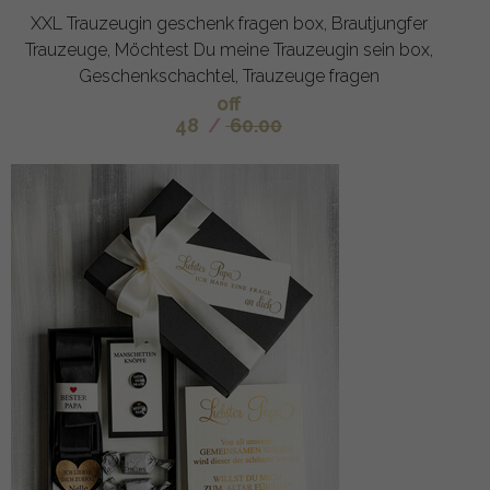
XXL Trauzeugin geschenk fragen box, Brautjungfer
Trauzeuge, Möchtest Du meine Trauzeugin sein box,
Geschenkschachtel, Trauzeuge fragen
off
48
/
60.00