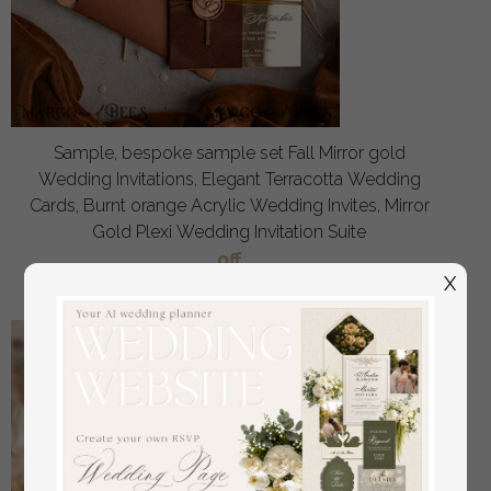
Sample, bespoke sample set Fall Mirror gold
Wedding Invitations, Elegant Terracotta Wedding
Cards, Burnt orange Acrylic Wedding Invites, Mirror
Gold Plexi Wedding Invitation Suite
off
3.00
/
20.00
X