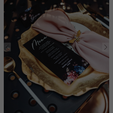
prev
next