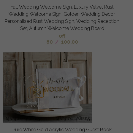
Fall Wedding Welcome Sign, Luxury Velvet Rust
Wedding Welcome Sign, Golden Wedding Decor,
Personalised Rust Wedding Sign, Wedding Reception
Set, Autumn Welcome Wedding Board
off
80
/
100.00
Pure White Gold Acrylic Wedding Guest Book