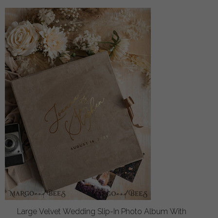
Large Velvet Wedding Slip-In Photo Album With