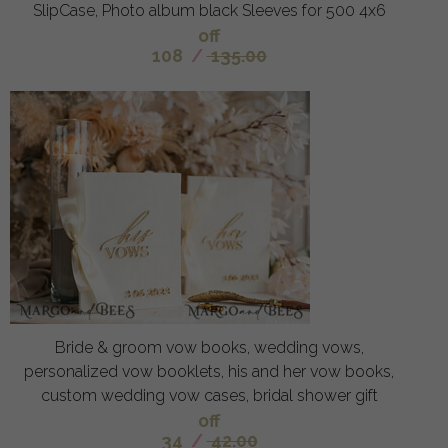
SlipCase, Photo album black Sleeves for 500 4x6
off
108
/
135.00
Bride & groom vow books, wedding vows,
personalized vow booklets, his and her vow books,
custom wedding vow cases, bridal shower gift
off
34
/
42.00