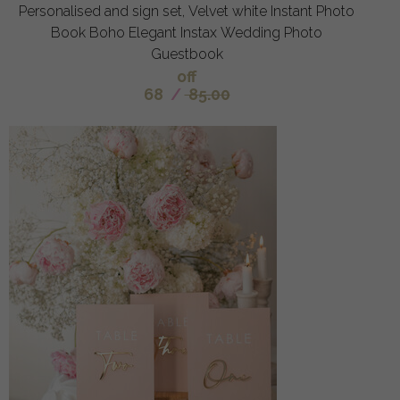
Personalised and sign set, Velvet white Instant Photo
Book Boho Elegant Instax Wedding Photo
Guestbook
off
68
/
85.00