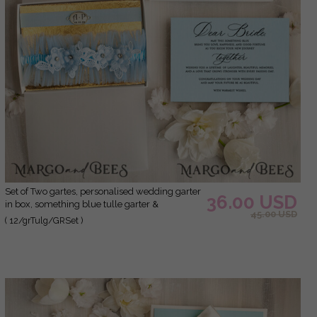
Set of Two gartes, personalised wedding garter
36.00 USD
in box, something blue tulle garter &
45.00 USD
personalised toss set, garter for bride,
( 12/grTulg/GRSet )