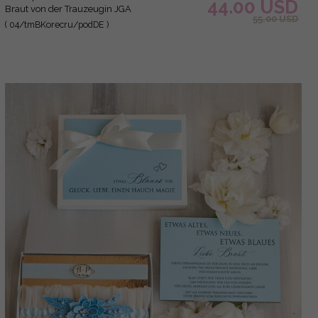
44.00 USD
Braut von der Trauzeugin JGA
55.00 USD
( 04/tmBKorecru/podDE )