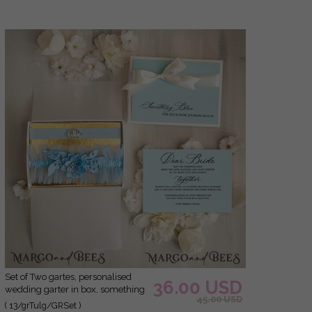
Set of Two gartes, personalised
36.00 USD
wedding garter in box, something
45.00 USD
blue tulle garter & personalised
( 13/grTulg/GRSet )