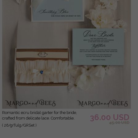
Romantic ecru bridal garter for the bride,
36.00 USD
crafted from delicate lace. Comfortable,
45.00 USD
elegant, and handmade – perfect for your
( 26/grTulg/GRSet )
wedding day or as a bridal gift