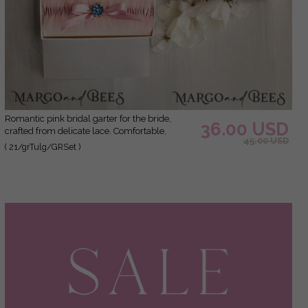
Romantic pink bridal garter for the bride,
36.00 USD
crafted from delicate lace. Comfortable,
45.00 USD
elegant, and handmade – perfect for your
( 21/grTulg/GRSet )
wedding day or as a bridal gift