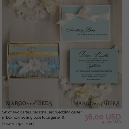
Set of Two gartes, personalised wedding garter
36.00 USD
in box, something blue tulle garter &
45.00 USD
personalised toss set, garter for bride,
( 18/grTulg/GRSet )