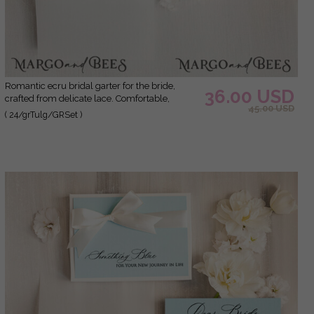
Romantic ecru bridal garter for the bride,
36.00 USD
crafted from delicate lace. Comfortable,
45.00 USD
elegant, and handmade – perfect for your
( 24/grTulg/GRSet )
wedding day or as a bridal gift