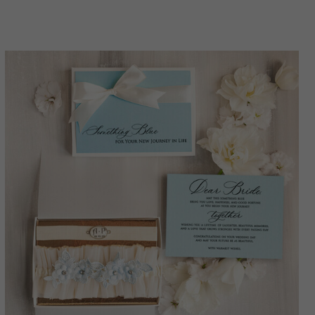
toss set, garter for bride,