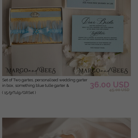
Set of Two gartes, personalised wedding garter
36.00 USD
in box, something blue tulle garter &
45.00 USD
personalised toss set, garter for bride,
( 15/grTulg/GRSet )