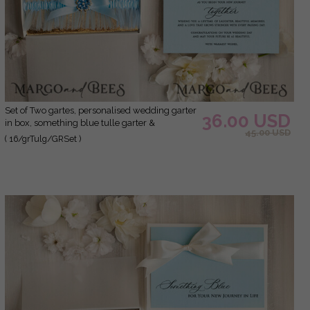
Set of Two gartes, personalised wedding garter
36.00 USD
in box, something blue tulle garter &
45.00 USD
personalised toss set, garter for bride,
( 16/grTulg/GRSet )