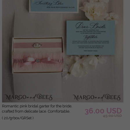
Romantic pink bridal garter for the bride,
36.00 USD
crafted from delicate lace. Comfortable,
45.00 USD
elegant, and handmade – perfect for your
( 20/grbox/GRSet )
wedding day or as a bridal gift