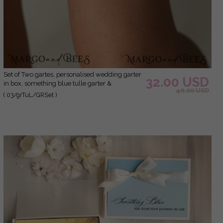
Set of Two gartes, personalised wedding garter
32.00 USD
in box, something blue tulle garter &
40.00 USD
personalised toss set, garter for bride, bridal
( 03/grTuL/GRSet )
shower gift for bride, tulle garter set, gift for
bride, toss garter