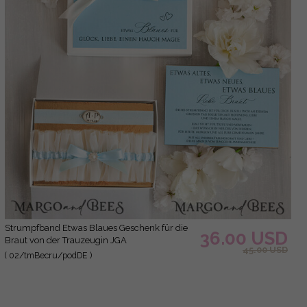
Strumpfband Etwas Blaues Geschenk für die
36.00 USD
Braut von der Trauzeugin JGA
45.00 USD
( 02/tmBecru/podDE )