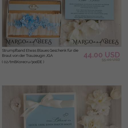
Strumpfband Etwas Blaues Geschenk für die
44.00 USD
Braut von der Trauzeugin JGA
55.00 USD
( 02/tmBKorecru/podDE )