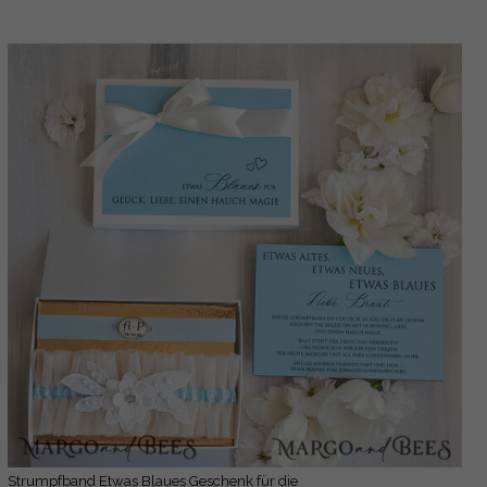
Strumpfband Etwas Blaues Geschenk für die