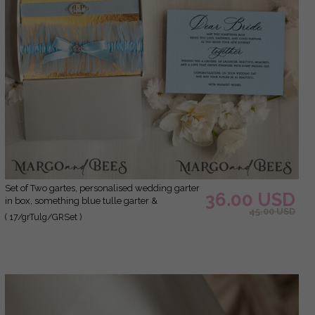
Set of Two gartes, personalised wedding garter
36.00 USD
in box, something blue tulle garter &
45.00 USD
personalised toss set, garter for bride,
( 17/grTulg/GRSet )