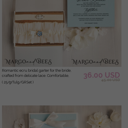
Romantic ecru bridal garter for the bride,
36.00 USD
crafted from delicate lace. Comfortable,
45.00 USD
elegant, and handmade – perfect for your
( 25/grTulg/GRSet )
wedding day or as a bridal gift