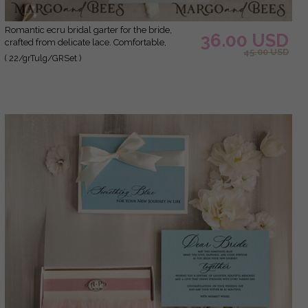
Romantic ecru bridal garter for the bride,
36.00 USD
crafted from delicate lace. Comfortable,
45.00 USD
elegant, and handmade – perfect for your
( 22/grTulg/GRSet )
wedding day or as a bridal gift