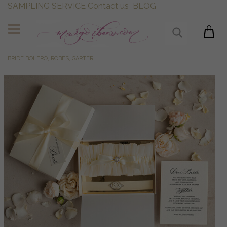
SAMPLING SERVICE
Contact us
BLOG
BRIDE BOLERO, ROBES, GARTER