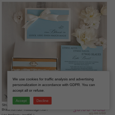
We use cookies for traffic analysis and advertising
personalization in accordance with GDPR. You can
accept all or refuse.
Accept
Decline
Strumpfband Etwas Blaues Geschenk für die
36.00 USD
Braut von der Trauzeugin JGA
45.00 USD