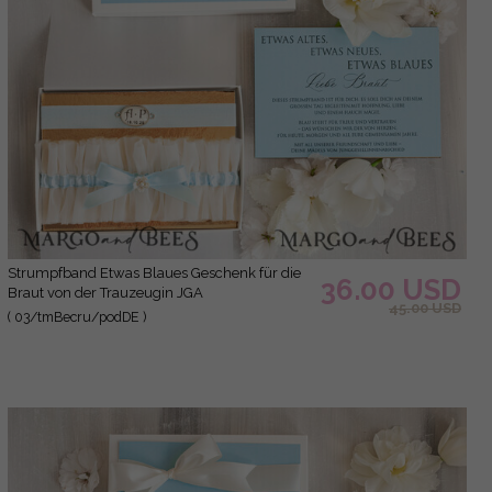
Strumpfband Etwas Blaues Geschenk für die
36.00 USD
Braut von der Trauzeugin JGA
45.00 USD
( 03/tmBecru/podDE )