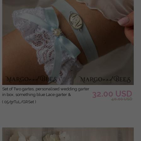
Set of Two gartes, personalised wedding garter
32.00 USD
in box, something blue Lace garter &
40.00 USD
personalised toss set, garter for bride, bridal
( 05/grTuL/GRSet )
shower gift for bride, Lace garter set, gift for
bride, toss garter