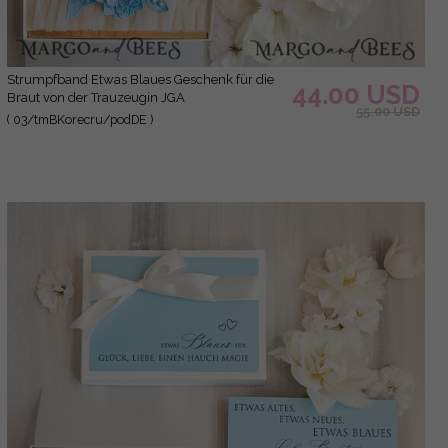
Strumpfband Etwas Blaues Geschenk für die
44.00 USD
Braut von der Trauzeugin JGA
55.00 USD
( 03/tmBKorecru/podDE )