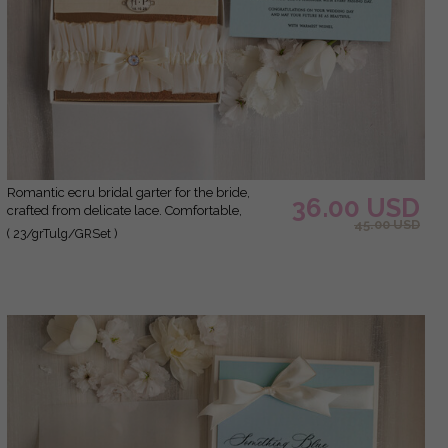
Romantic ecru bridal garter for the bride,
36.00 USD
crafted from delicate lace. Comfortable,
45.00 USD
elegant, and handmade – perfect for your
( 23/grTulg/GRSet )
wedding day or as a bridal gift