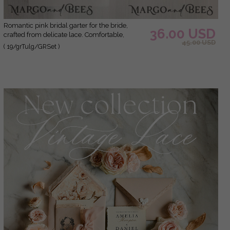
Romantic pink bridal garter for the bride,
36.00 USD
crafted from delicate lace. Comfortable,
45.00 USD
elegant, and handmade – perfect for your
( 19/grTulg/GRSet )
wedding day or as a bridal gift