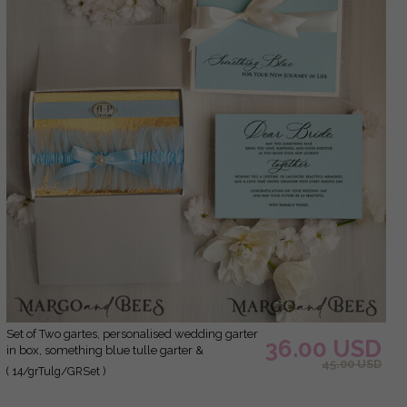
Set of Two gartes, personalised wedding garter
36.00 USD
in box, something blue tulle garter &
45.00 USD
personalised toss set, garter for bride,
( 14/grTulg/GRSet )