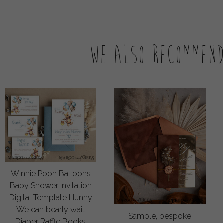
We also recommen
Winnie Pooh Balloons
Baby Shower Invitation
Digital Template Hunny
We can bearly wait
Sample, bespoke
Diaper Raffle Books