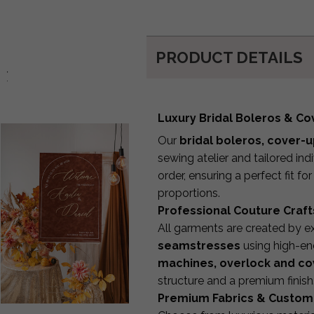
PRODUCT DETAILS
d:
Luxury Bridal Boleros & C
Our
bridal boleros, cover-
sewing atelier and tailored in
order, ensuring a perfect fit fo
proportions.
Professional Couture Craf
All garments are created by 
seamstresses
using high-end
machines, overlock and co
structure and a premium finish
Premium Fabrics & Custom