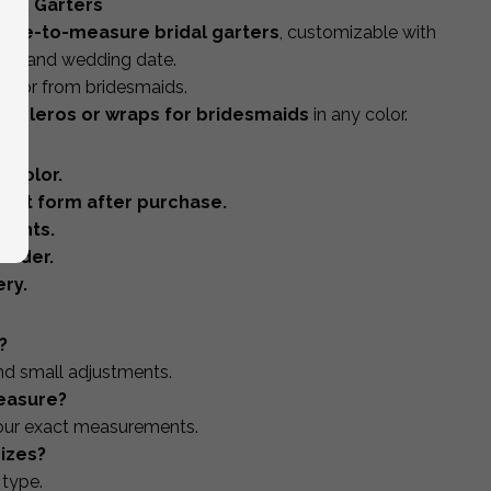
s & Garters
ade-to-measure bridal garters
, customizable with
itials and wedding date.
ide or from bridesmaids.
 boleros or wraps for bridesmaids
in any color.
 color.
ent form after purchase.
ments.
order.
ry.
?
and small adjustments.
easure?
our exact measurements.
izes?
 type.