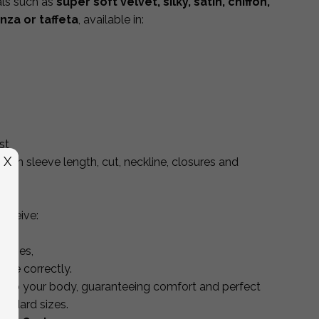
als such as
super soft velvet, silky, satin, chiffon,
anza or taffeta
, available in:
st
X
 in sleeve length, cut, neckline, closures and
receive:
 sizes,
ure correctly.
ly to your body, guaranteeing comfort and perfect
andard sizes.