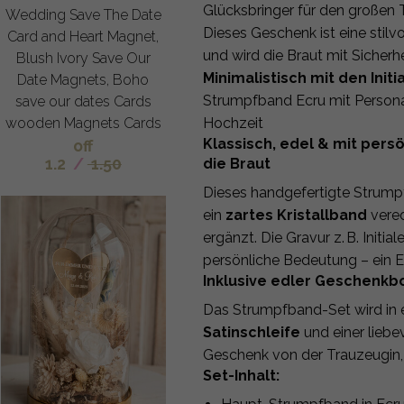
Glücksbringer für den großen 
Wedding Save The Date
Dieses Geschenk ist eine stil
Card and Heart Magnet,
und wird die Braut mit Sicherhe
Blush Ivory Save Our
Minimalistisch mit den In
Date Magnets, Boho
Strumpfband Ecru mit Personal
save our dates Cards
wooden Magnets Cards
Hochzeit
Klassisch, edel & mit pers
off
1.2
/
1.50
die Braut
Dieses handgefertigte Strum
ein
zartes Kristallband
vered
ergänzt. Die Gravur z. B. Init
persönliche Bedeutung – ein Er
Inklusive edler Geschenkb
Das Strumpfband-Set wird in e
Satinschleife
und einer liebev
Geschenk von der Trauzeugin,
Set-Inhalt: