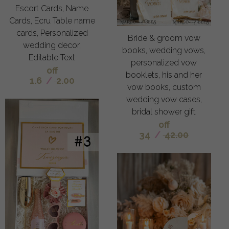
Escort Cards, Name
Cards, Ecru Table name
cards, Personalized
Bride & groom vow
wedding decor,
books, wedding vows,
Editable Text
personalized vow
off
booklets, his and her
1.6
/
2.00
vow books, custom
wedding vow cases,
bridal shower gift
off
34
/
42.00