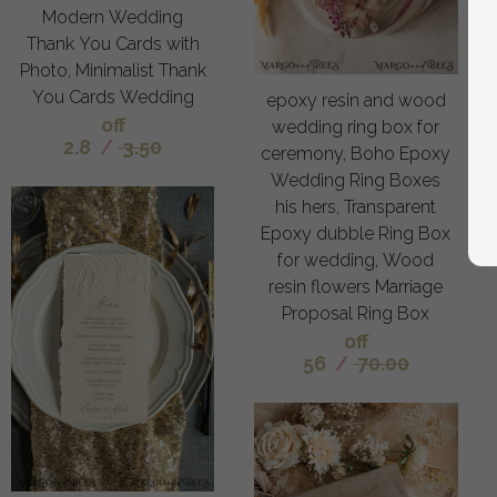
Modern Wedding
Thank You Cards with
Photo, Minimalist Thank
You Cards Wedding
epoxy resin and wood
off
wedding ring box for
2.8
/
3.50
ceremony, Boho Epoxy
Wedding Ring Boxes
his hers, Transparent
Epoxy dubble Ring Box
for wedding, Wood
resin flowers Marriage
Proposal Ring Box
off
56
/
70.00