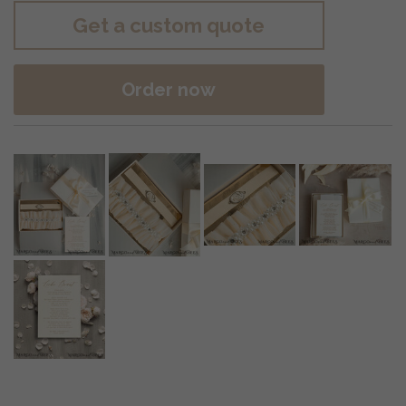
Get a custom quote
Order now