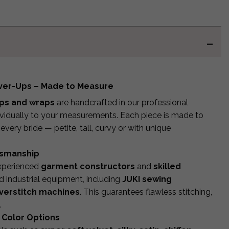
over-Ups – Made to Measure
ups and wraps
are handcrafted in our professional
dividually to your measurements. Each piece is made to
r every bride — petite, tall, curvy or with unique
tsmanship
experienced
garment constructors
and
skilled
 industrial equipment, including
JUKI sewing
verstitch machines
. This guarantees flawless stitching,
.
 Color Options