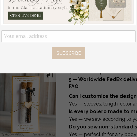
Pure White Gold Acrylic
Matching Bridal Accessorie
Wedding Guest Book
This category also includes
m
Personalised and sign
lace, tulle, velvet, pearls or in
set, Velvet white Instant
An elegant gift idea for the br
Photo Book Boho
We can also create
matching
Elegant Instax Wedding
How It Works
Photo Guestbook
1 — Choose your design and
off
SUBSCRIBE
2 — Receive the measurem
68
/
85.00
3 — Send us your measure
4 — We sew your bolero to 
5 — Worldwide FedEx delive
FAQ
Can I customize the design
Yes — sleeves, length, color 
Is every bolero made to m
Yes — we sew according to y
Do you sew non-standard s
Yes — perfect fit for any body