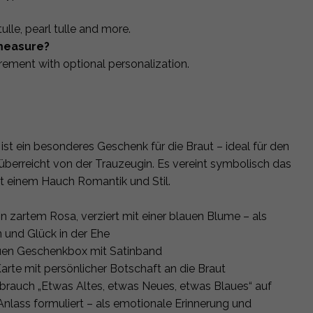
, tulle, pearl tulle and more.
measure?
rement with optional personalization.
st ein besonderes Geschenk für die Braut – ideal für den
berreicht von der Trauzeugin. Es vereint symbolisch das
it einem Hauch Romantik und Stil.
 zartem Rosa, verziert mit einer blauen Blume – als
n und Glück in der Ehe
auen Geschenkbox mit Satinband
Karte mit persönlicher Botschaft an die Braut
sbrauch „Etwas Altes, etwas Neues, etwas Blaues“ auf
Anlass formuliert – als emotionale Erinnerung und