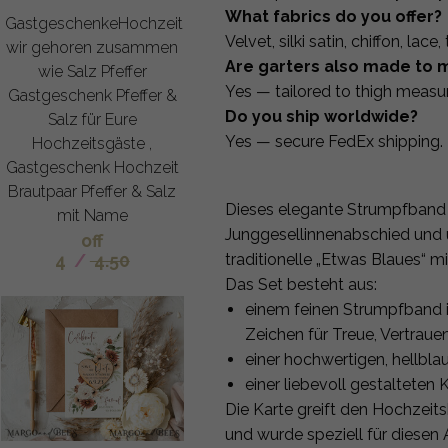
What fabrics do you offer?
GastgeschenkeHochzeit
Velvet, silki satin, chiffon, lace
wir gehoren zusammen
Are garters also made to 
wie Salz Pfeffer
Yes — tailored to thigh measu
Gastgeschenk Pfeffer &
Do you ship worldwide?
Salz für Eure
Yes — secure FedEx shipping.
Hochzeitsgäste ,
Gastgeschenk Hochzeit
Brautpaar Pfeffer & Salz
Dieses elegante Strumpfband i
mit Name
Junggesellinnenabschied und ü
off
4
/
4.50
traditionelle „Etwas Blaues“ m
Das Set besteht aus:
einem feinen Strumpfband in
Zeichen für Treue, Vertraue
einer hochwertigen, hellbl
einer liebevoll gestalteten 
Die Karte greift den Hochzeit
und wurde speziell für diesen 