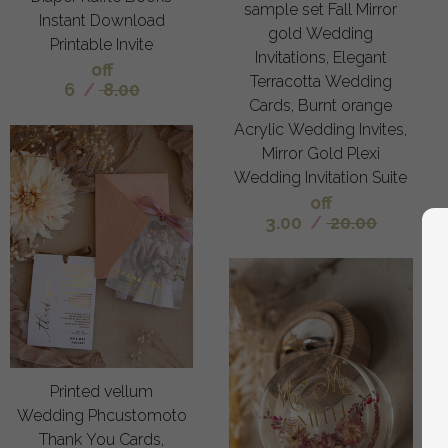
sample set Fall Mirror
Instant Download
gold Wedding
Printable Invite
Invitations, Elegant
off
Terracotta Wedding
6
/
8.00
Cards, Burnt orange
Acrylic Wedding Invites,
Mirror Gold Plexi
Wedding Invitation Suite
off
3.00
/
20.00
Printed vellum
Wedding Phcustomoto
Thank You Cards,