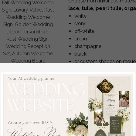
Choose from luxurious materi
Fall Wedding Welcome
lace, tulle, pearl tulle, org
Sign, Luxury Velvet Rust
white
Wedding Welcome
ivory
Sign, Golden Wedding
off-white
Decor, Personalised
cream
Rust Wedding Sign,
champagne
Wedding Reception
Set, Autumn Welcome
black
Wedding Board
or custom shades on reque
off
Every bolero can be customized
80
/
100.00
embellishments.
Perfect Fit for Every Bride
After placing your order, you’ll 
a measurement guide,
a form to submit your exact
instructions on how to meas
We tailor the garment precise
proportions — even for non-st