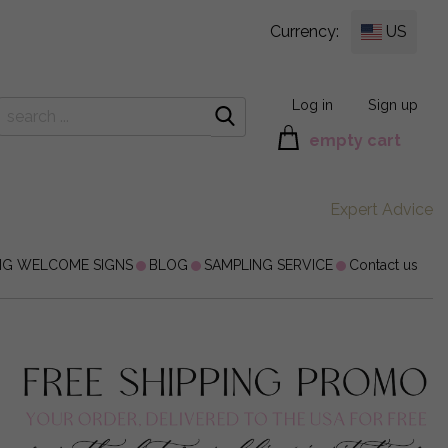
Currency:
US
Log in
Sign up
empty cart
Expert Advice
NG WELCOME SIGNS
BLOG
SAMPLING SERVICE
Contact us