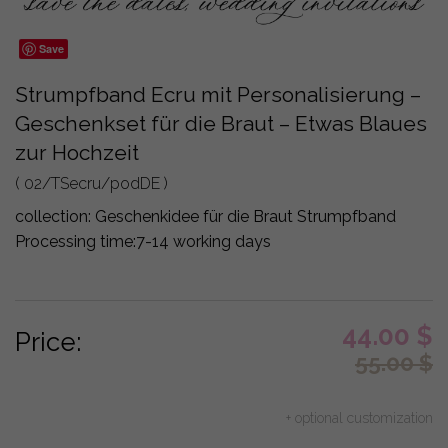
Save
Strumpfband Ecru mit Personalisierung –
Geschenkset für die Braut – Etwas Blaues
zur Hochzeit
( 02/TSecru/podDE )
collection:
Geschenkidee für die Braut Strumpfband
Processing time:
7-14 working days
44.00
$
Price:
55.00
$
+ optional customization