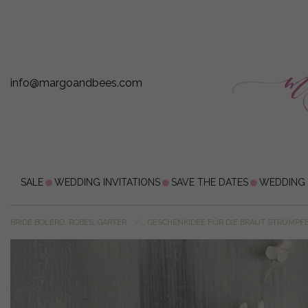
info@margoandbees.com
SALE
WEDDING INVITATIONS
SAVE THE DATES
WEDDING
BRIDE BOLERO, ROBES, GARTER
GESCHENKIDEE FÜR DIE BRAUT STRUMPF