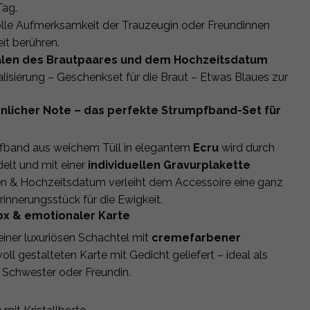
Tag.
volle Aufmerksamkeit der Trauzeugin oder Freundinnen
it berühren.
itialen des Brautpaares und dem Hochzeitsdatum
isierung – Geschenkset für die Braut – Etwas Blaues zur
önlicher Note – das perfekte Strumpfband-Set für
pfband aus weichem Tüll in elegantem
Ecru
wird durch
elt und mit einer
individuellen Gravurplakette
ialen & Hochzeitsdatum verleiht dem Accessoire eine ganz
innerungsstück für die Ewigkeit.
ox & emotionaler Karte
iner luxuriösen Schachtel mit
cremefarbener
oll gestalteten Karte mit Gedicht geliefert – ideal als
 Schwester oder Freundin.