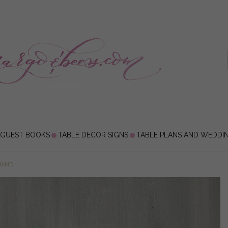
 GUEST BOOKS
TABLE DECOR SIGNS
TABLE PLANS AND WEDDI
BAND