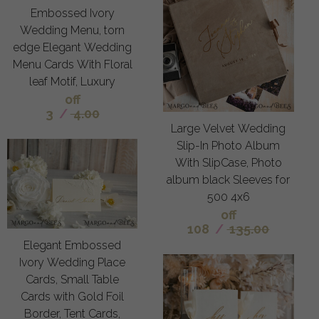
Embossed Ivory
Wedding Menu, torn
edge Elegant Wedding
Menu Cards With Floral
leaf Motif, Luxury
off
3
/
4.00
Large Velvet Wedding
Slip-In Photo Album
With SlipCase, Photo
album black Sleeves for
500 4x6
off
108
/
135.00
Elegant Embossed
Ivory Wedding Place
Cards, Small Table
Cards with Gold Foil
Border, Tent Cards,