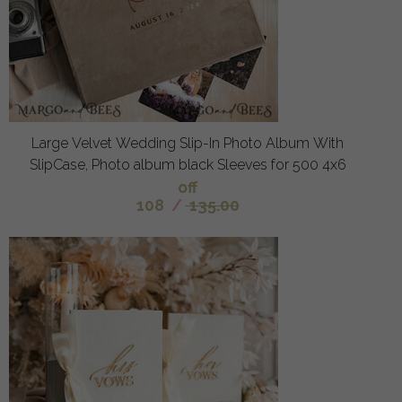
Large Velvet Wedding Slip-In Photo Album With
SlipCase, Photo album black Sleeves for 500 4x6
off
108
/
135.00