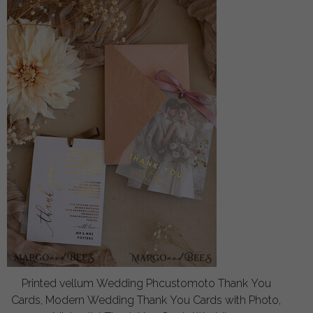
Printed vellum Wedding Phcustomoto Thank You
Cards, Modern Wedding Thank You Cards with Photo,