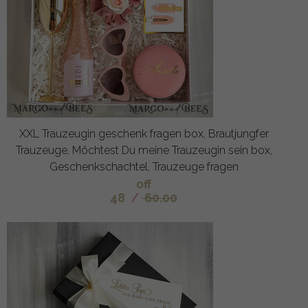
XXL Trauzeugin geschenk fragen box, Brautjungfer
Trauzeuge, Möchtest Du meine Trauzeugin sein box,
Geschenkschachtel, Trauzeuge fragen
off
48
/
60.00