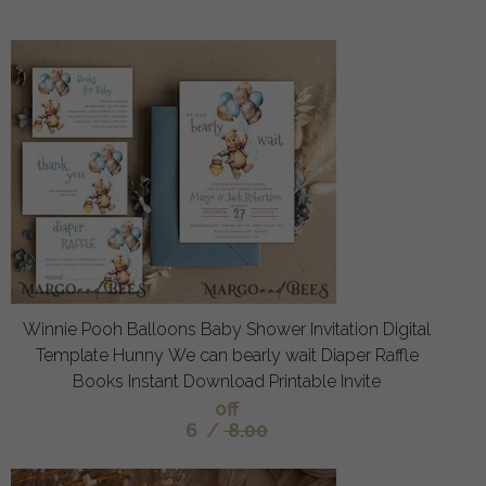
Winnie Pooh Balloons Baby Shower Invitation Digital
Template Hunny We can bearly wait Diaper Raffle
Books Instant Download Printable Invite
off
6
/
8.00