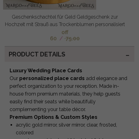
Geschenkschachtel für Geld Geldgeschenk zur
Hochzeit mit Strauß aus Trockenblumen personalisiert
off
60
/
75.00
PRODUCT DETAILS
Luxury Wedding Place Cards
Our
personalized place cards
add elegance and
perfect organization to your reception. Made in-
house from premium materials, they help guests
easily find their seats while beautifully
complementing your table décor.
Premium Options & Custom Styles
acrylic gold mirror, silver mirror, clear, frosted,
colored