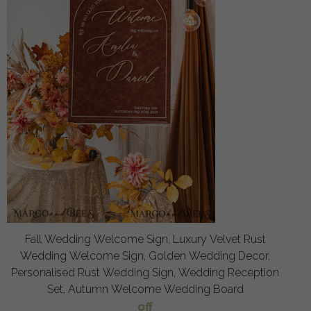
Fall Wedding Welcome Sign, Luxury Velvet Rust
Wedding Welcome Sign, Golden Wedding Decor,
Personalised Rust Wedding Sign, Wedding Reception
Set, Autumn Welcome Wedding Board
off