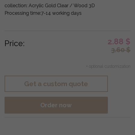
collection:
Acrylic Gold Clear / Wood 3D
Processing time:
7-14 working days
2.88
$
Price:
3.60
$
+ optional customization
Get a custom quote
Order now