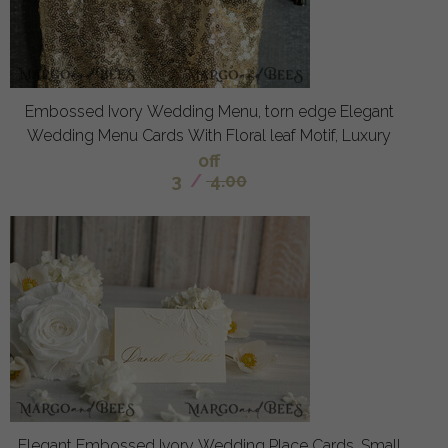
Embossed Ivory Wedding Menu, torn edge Elegant
Wedding Menu Cards With Floral leaf Motif, Luxury
off
3
/
4.00
Elegant Embossed Ivory Wedding Place Cards, Small