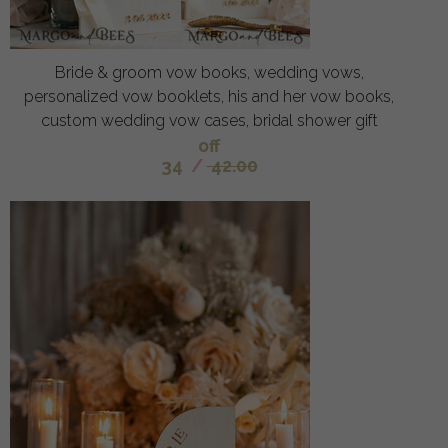
Bride & groom vow books, wedding vows,
personalized vow booklets, his and her vow books,
custom wedding vow cases, bridal shower gift
off
34
/
42.00