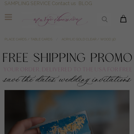
SAMPLING SERVICE
Contact us
BLOG
PLACE CARDS / TABLE CARDS
ACRYLIC GOLD CLEAR / WOOD 3D