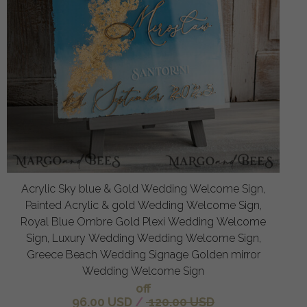
Acrylic Sky blue & Gold Wedding Welcome Sign,
Painted Acrylic & gold Wedding Welcome Sign,
Royal Blue Ombre Gold Plexi Wedding Welcome
Sign, Luxury Wedding Wedding Welcome Sign,
Greece Beach Wedding Signage Golden mirror
Wedding Welcome Sign
off
96.00 USD
/
120.00 USD