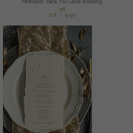
Minimalist Thank You Cards Wedding
off
2.8
/
3.50