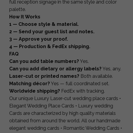
full reception signage in the same style and color
palette.
How It Works
1 — Choose style & material.
2 — Send your guest list and notes.
3 — Approve your proof.
4 — Production & FedEx shipping.
FAQ
Can you add table numbers?
Yes.
Can you add dietary or allergy labels?
Yes, any.
Laser-cut or printed names?
Both available.
Matching décor?
Yes — full coordinated set.
Worldwide shipping?
FedEx with tracking.
Our unique Luxury Laser-cut wedding place cards •
Elegant Wedding Place Cards • Luxury wedding
Cards are characterized by high quality materials
obtained from around the world. All our handmade
elegant wedding cards • Romantic Wedding Cards •