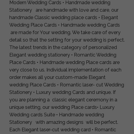
Modern Wedding Cards • Handmade wedding
Stationery are handmade with love and care, our
handmade Classic wedding place cards • Elegant
Wedding Place Cards • Handmade wedding Cards
are made for Your wedding. We take care of every
detail so that the setting for your wedding is perfect.
The latest trends in the category of personalized
Elegant wedding stationery • Romantic Wedding
Place Cards • Handmade wedding Place cards are
very close to us. Individual implementation of each
order makes all your custom-made Elegant
wedding Place Cards • Romantic laser- cut Wedding
Stationery • Luxury wedding Cards and unique. If
you are planning a classic elegant ceremony in a
unique setting, our wedding Place cards• Luxury
Wedding cards Suite • Handmade wedding
Stationery with amazing designs will be perfect.
Each Elegant laser-cut wedding card • Romantic