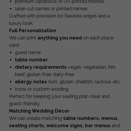
premium cardstock or UV-printed finishes
laser-cut names or printed names
Crafted with precision for flawless edges and a
luxury look.
Full Personalization
We can print
anything you need
on each place
card:
guest name
table number
dietary requirements
vegan, vegetarian, fish,
beef, gluten-free, dairy-free
allergy notes
nuts, gluten, shellfish, lactose, etc.
icons or custom wording
Perfect for keeping your seating plan clear and
guest-friendly.
Matching Wedding Décor
We can create matching
table numbers, menus,
seating charts, welcome signs, bar menus
and