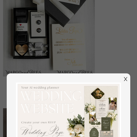
X
Manschettenknöpfe Vater der Braut
off
22
/
28.00