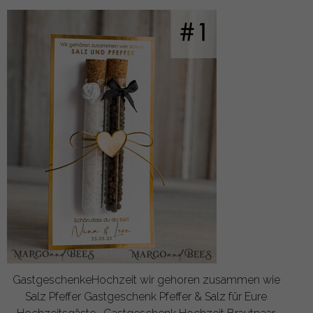
GastgeschenkeHochzeit wir gehoren zusammen wie
Salz Pfeffer Gastgeschenk Pfeffer & Salz für Eure