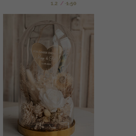
1.2
/
1.50