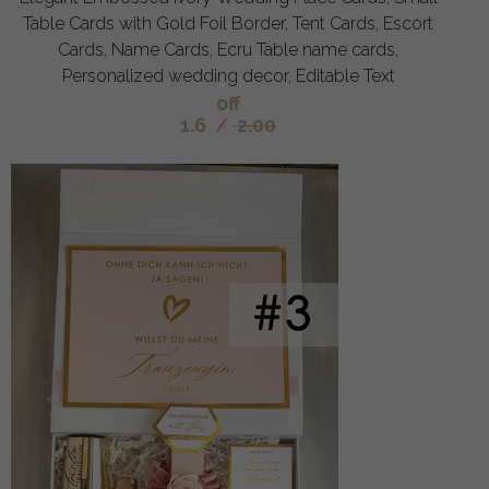
Table Cards with Gold Foil Border, Tent Cards, Escort
Cards, Name Cards, Ecru Table name cards,
Personalized wedding decor, Editable Text
off
1.6
/
2.00