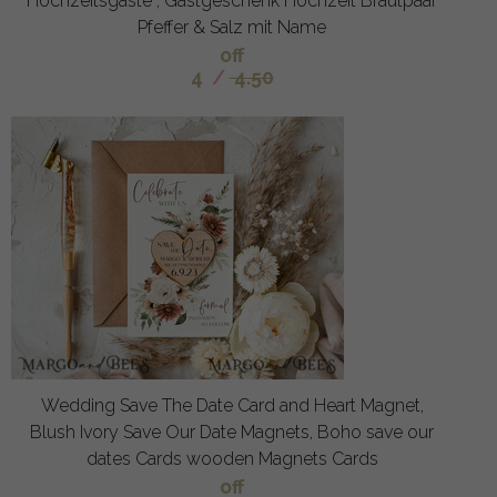
Hochzeitsgäste , Gastgeschenk Hochzeit Brautpaar
Pfeffer & Salz mit Name
off
4
/
4.50
Wedding Save The Date Card and Heart Magnet,
Blush Ivory Save Our Date Magnets, Boho save our
dates Cards wooden Magnets Cards
off