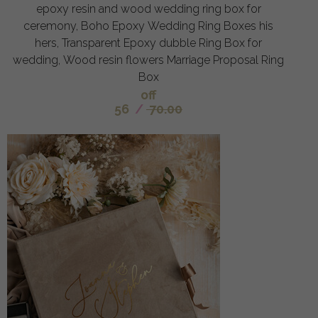
epoxy resin and wood wedding ring box for
ceremony, Boho Epoxy Wedding Ring Boxes his
hers, Transparent Epoxy dubble Ring Box for
wedding, Wood resin flowers Marriage Proposal Ring
Box
off
56
/
70.00