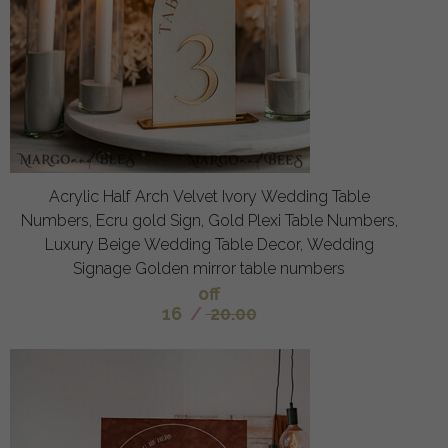
Acrylic Half Arch Velvet Ivory Wedding Table
Numbers, Ecru gold Sign, Gold Plexi Table Numbers,
Luxury Beige Wedding Table Decor, Wedding
Signage Golden mirror table numbers
off
16
/
20.00