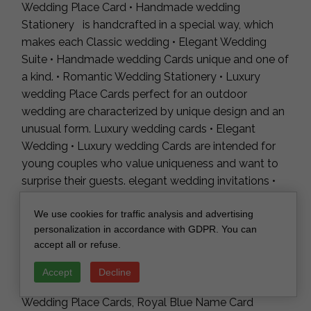
Wedding Place Card • Handmade wedding
Stationery is handcrafted in a special way, which
makes each Classic wedding • Elegant Wedding
Suite • Handmade wedding Cards unique and one of
a kind. • Romantic Wedding Stationery • Luxury
wedding Place Cards perfect for an outdoor
wedding are characterized by unique design and an
unusual form. Luxury wedding cards • Elegant
Wedding • Luxury wedding Cards are intended for
young couples who value uniqueness and want to
surprise their guests. elegant wedding invitations •
Romantic Wedding Invites • Handmade wedding
We use cookies for traffic analysis and advertising
Stationery are made of the highest quality, carefully
personalization in accordance with GDPR. You can
selected materials, which make the invitations a
accept all or refuse.
work of art.
Accept
Decline
Modern Ombre sky blue Acrylic Place card,
Wedding Place Cards, Royal Blue Name Card