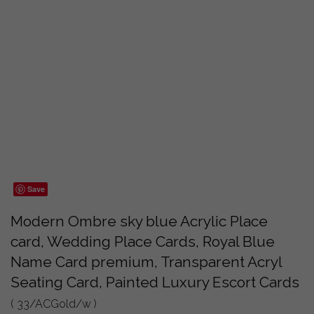
Save
Modern Ombre sky blue Acrylic Place
card, Wedding Place Cards, Royal Blue
Name Card premium, Transparent Acryl
Seating Card, Painted Luxury Escort Cards
( 33/ACGold/w )