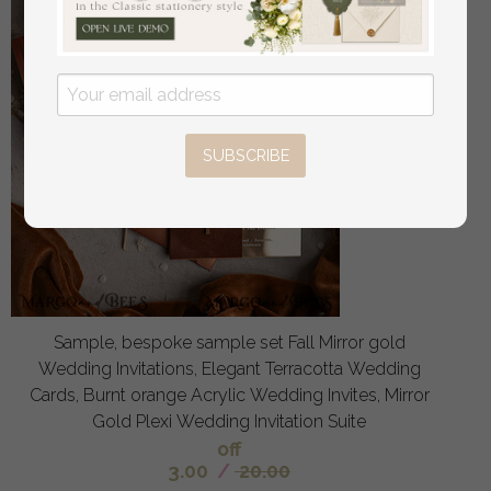
SUBSCRIBE
Sample, bespoke sample set Fall Mirror gold
Wedding Invitations, Elegant Terracotta Wedding
Cards, Burnt orange Acrylic Wedding Invites, Mirror
Gold Plexi Wedding Invitation Suite
off
3.00
/
20.00