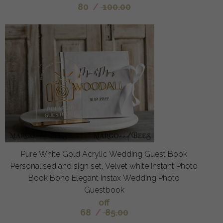
80
/
100.00
Pure White Gold Acrylic Wedding Guest Book
Personalised and sign set, Velvet white Instant Photo
Book Boho Elegant Instax Wedding Photo
Guestbook
off
68
/
85.00