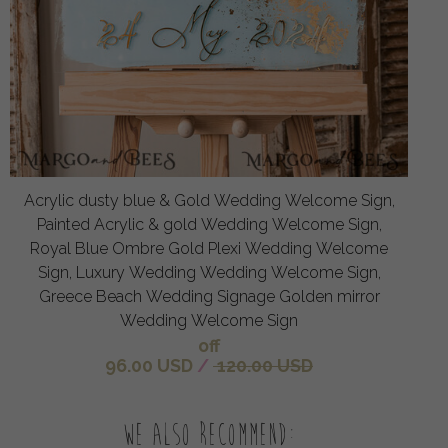
Acrylic dusty blue & Gold Wedding Welcome Sign,
Painted Acrylic & gold Wedding Welcome Sign,
Royal Blue Ombre Gold Plexi Wedding Welcome
Sign, Luxury Wedding Wedding Welcome Sign,
Greece Beach Wedding Signage Golden mirror
Wedding Welcome Sign
off
96.00 USD
/
120.00 USD
We also recommend: