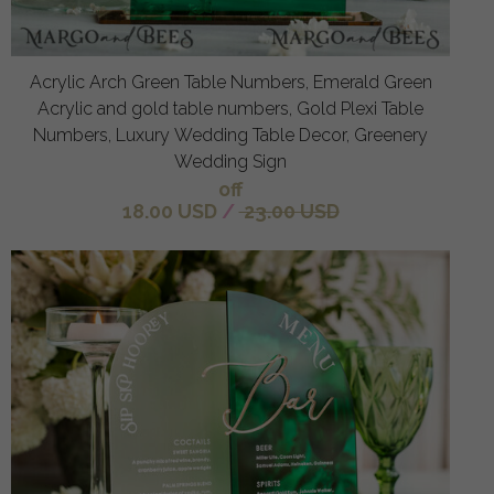
Acrylic Arch Green Table Numbers, Emerald Green
Acrylic and gold table numbers, Gold Plexi Table
Numbers, Luxury Wedding Table Decor, Greenery
Wedding Sign
off
18.00 USD
/
23.00 USD