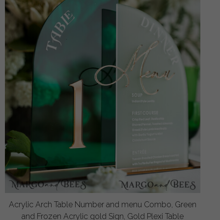
Acrylic Arch Table Number and menu Combo, Green
and Frozen Acrylic gold Sign, Gold Plexi Table