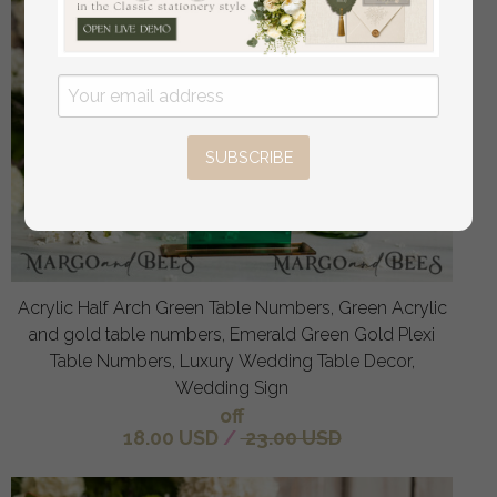
SUBSCRIBE
Acrylic Half Arch Green Table Numbers, Green Acrylic
and gold table numbers, Emerald Green Gold Plexi
Table Numbers, Luxury Wedding Table Decor,
Wedding Sign
off
18.00 USD
/
23.00 USD