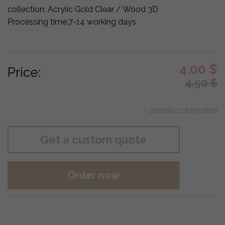
collection:
Acrylic Gold Clear / Wood 3D
Processing time:
7-14 working days
4.00
$
Price:
4.50
$
+ optional customization
Get a custom quote
Order now