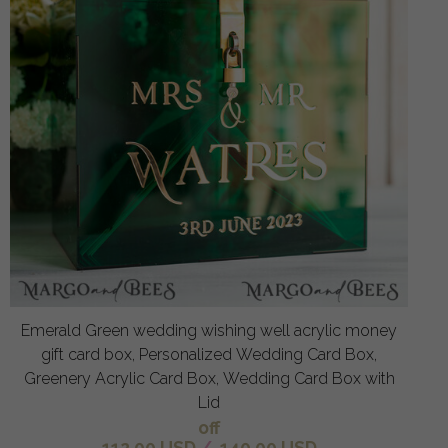
Emerald Green wedding wishing well acrylic money
gift card box, Personalized Wedding Card Box,
Greenery Acrylic Card Box, Wedding Card Box with
Lid
off
112.00 USD
/
140.00 USD