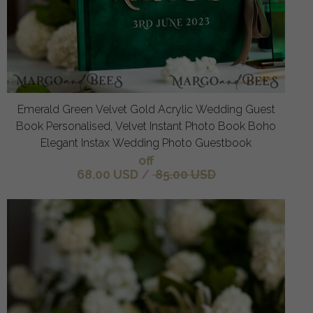
Emerald Green Velvet Gold Acrylic Wedding Guest
Book Personalised, Velvet Instant Photo Book Boho
Elegant Instax Wedding Photo Guestbook
off
68.00 USD
/
85.00 USD