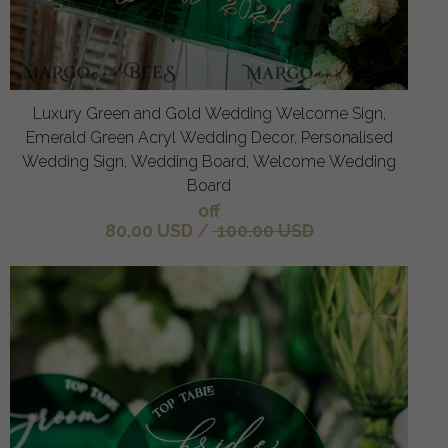
Luxury Green and Gold Wedding Welcome Sign,
Emerald Green Acryl Wedding Decor, Personalised
Wedding Sign, Wedding Board, Welcome Wedding
Board
off
80.00 USD
/
100.00 USD