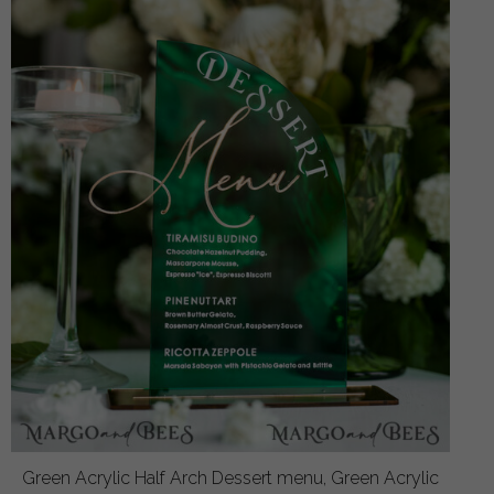
Green Acrylic Half Arch Dessert menu, Green Acrylic