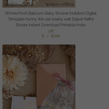
Winnie Pooh Balloons Baby Shower Invitation Digital
Template Hunny We can bearly wait Diaper Raffle
Books Instant Download Printable Invite
off
6
/
8.00