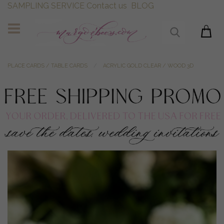
SAMPLING SERVICE
Contact us
BLOG
PLACE CARDS / TABLE CARDS
ACRYLIC GOLD CLEAR / WOOD 3D