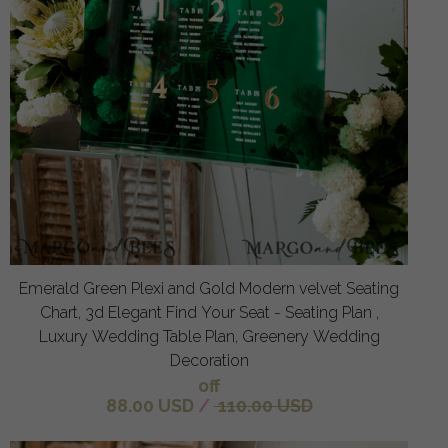
Emerald Green Plexi and Gold Modern velvet Seating
Chart, 3d Elegant Find Your Seat - Seating Plan ,
Luxury Wedding Table Plan, Greenery Wedding
Decoration
off
88.00 USD
/
110.00 USD