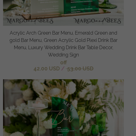
Acrylic Arch Green Bar Menu, Emerald Green and
gold Bar Menu, Green Acrylic Gold Plexi Drink Bar
Menu, Luxury Wedding Drink Bar Table Decor,
Wedding Sign
off
42.00 USD
/
53.00 USD