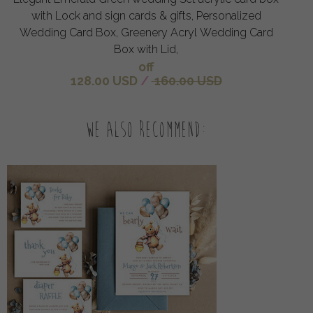
with Lock and sign cards & gifts, Personalized
Wedding Card Box, Greenery Acryl Wedding Card
Box with Lid,
off
128.00 USD
/
160.00 USD
We also recommend: