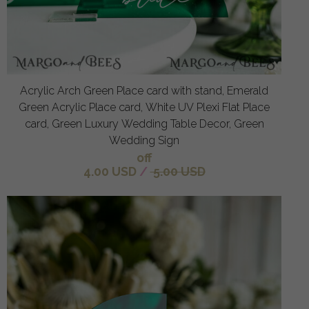
Acrylic Arch Green Place card with stand, Emerald
Green Acrylic Place card, White UV Plexi Flat Place
card, Green Luxury Wedding Table Decor, Green
Wedding Sign
off
4.00 USD
/
5.00 USD