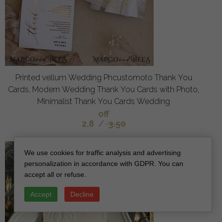
Printed vellum Wedding Phcustomoto Thank You
Cards, Modern Wedding Thank You Cards with Photo,
Minimalist Thank You Cards Wedding
off
2.8
/
3.50
We use cookies for traffic analysis and advertising
personalization in accordance with GDPR. You can
accept all or refuse.
Accept
Decline