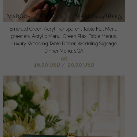
Emerald Green Acryl Transparent Table Flat Menu,
greenery Acrylic Menu, Green Plexi Table Menus,
Luxury Wedding Table Decor, Wedding Signage
Dinner Menu, sGA
off
16.00 USD
/
20.00 USD