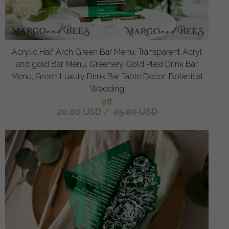
Acrylic Half Arch Green Bar Menu, Transparent Acryl
and gold Bar Menu, Greenery Gold Plexi Drink Bar
Menu, Green Luxury Drink Bar Table Decor, Botanical
Wedding
off
20.00 USD
/
25.00 USD