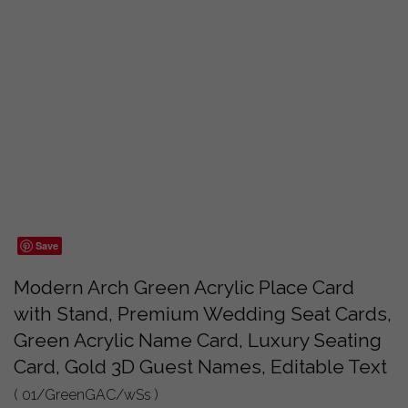
Save
Modern Arch Green Acrylic Place Card
with Stand, Premium Wedding Seat Cards,
Green Acrylic Name Card, Luxury Seating
Card, Gold 3D Guest Names, Editable Text
( 01/GreenGAC/wSs )