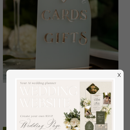
X
Frosted Acrylic Cards And Gifts Sign, Frozen Acrylic
And Gold Sign, Gold Plexi Sign, Luxury Wedding
Table Decor, Wedding Signage Golden Mirror Cards
off
18.00 USD
/
23.00 USD