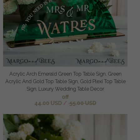
Acrylic Arch Emerald Green Top Table Sign, Green
Acrylic And Gold Top Table Sign, Gold Plexi Top Table
Sign, Luxury Wedding Table Decor
off
44.00 USD
/
55.00 USD