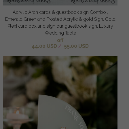
Acrylic Arch cards & guestbook sign Combo ,
Emerald Green and Frosted Acrylic & gold Sign, Gold
Plexi card box and sign our guestbook sign, Luxury
Wedding Table
off
44.00 USD
/
55.00 USD