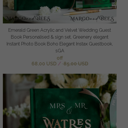
Emerald Green Acrylic and Velvet Wedding Guest
Book Personalised & sign set, Greenery elegant
Instant Photo Book Boho Elegant Instax Guestbook,
sGA
off
68.00 USD
/
85.00 USD