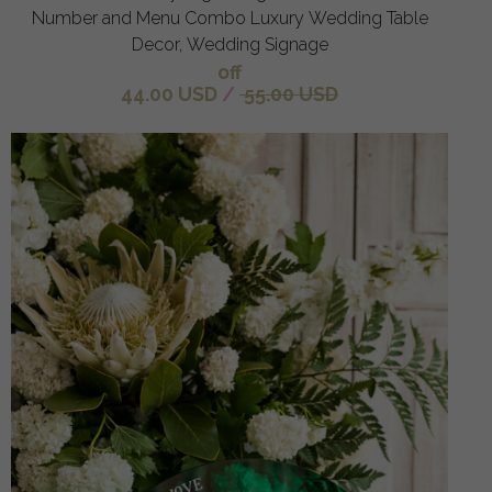
Number and Menu Combo Luxury Wedding Table
Decor, Wedding Signage
off
44.00 USD
/
55.00 USD