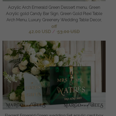
Acrylic Arch Emerald Green Dessert menu, Green
Acrylic gold Candy Bar Sign, Green Gold Plexi Table
Arch Menu, Luxury Greenery Wedding Table Decor,
off
42.00 USD
/
53.00 USD
Elegant Emerald Green wedding Set acrylic card box