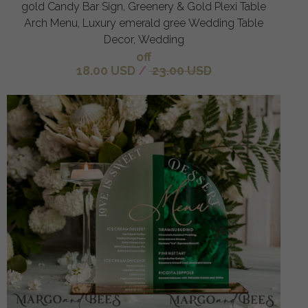
gold Candy Bar Sign, Greenery & Gold Plexi Table
Arch Menu, Luxury emerald gree Wedding Table
Decor, Wedding
off
18.00 USD
/
23.00 USD