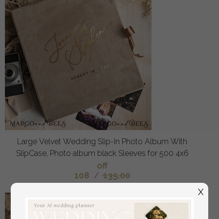
Large Velvet Wedding Slip-In Photo Album With
SlipCase, Photo album black Sleeves for 500 4x6
off
108
/
135.00
X