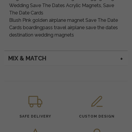
Wedding Save The Dates Acrylic Magnets, Save
The Date Cards
Blush Pink golden airplane magnet Save The Date
Cards boardingpass travel airplane save the dates
destination wedding magnets
MIX & MATCH
SAFE DELIVERY
CUSTOM DESIGN