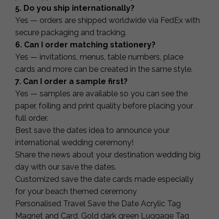
5. Do you ship internationally?
Yes — orders are shipped worldwide via FedEx with
secure packaging and tracking.
6. Can I order matching stationery?
Yes — invitations, menus, table numbers, place
cards and more can be created in the same style.
7. Can I order a sample first?
Yes — samples are available so you can see the
paper, foiling and print quality before placing your
full order.
Best save the dates idea to announce your
international wedding ceremony!
Share the news about your destination wedding big
day with our save the dates.
Customized save the date cards made especially
for your beach themed ceremony
Personalised Travel Save the Date Acrylic Tag
Magnet and Card, Gold dark green Luggage Tag