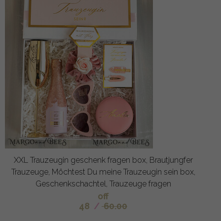
XXL Trauzeugin geschenk fragen box, Brautjungfer
Trauzeuge, Möchtest Du meine Trauzeugin sein box,
Geschenkschachtel, Trauzeuge fragen
off
48
/
60.00