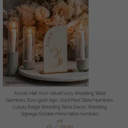
Acrylic Half Arch Velvet Ivory Wedding Table
Numbers, Ecru gold Sign, Gold Plexi Table Numbers,
Luxury Beige Wedding Table Decor, Wedding
Signage Golden mirror table numbers
off
16
/
20.00