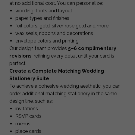
at no additional cost. You can personalize:
wording, fonts and layout
paper types and finishes
foil colors: gold, silver, rose gold and more
wax seals, ribbons and decorations
envelope colors and printing
Our design team provides
5–6 complimentary
revisions
, refining every detail until your card is
perfect.
Create a Complete Matching Wedding
Stationery Suite
To achieve a cohesive wedding aesthetic, you can
order additional matching stationery in the same
design line, such as:
invitations
RSVP cards
menus
place cards