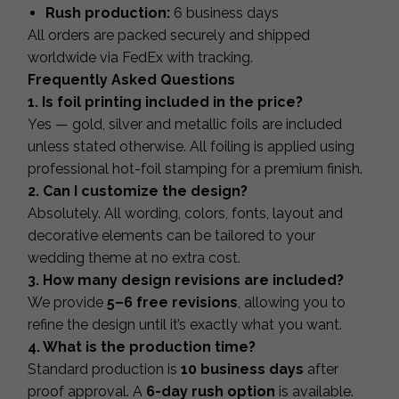
Rush production:
6 business days
All orders are packed securely and shipped
worldwide via FedEx with tracking.
Frequently Asked Questions
1. Is foil printing included in the price?
Yes — gold, silver and metallic foils are included
unless stated otherwise. All foiling is applied using
professional hot-foil stamping for a premium finish.
2. Can I customize the design?
Absolutely. All wording, colors, fonts, layout and
decorative elements can be tailored to your
wedding theme at no extra cost.
3. How many design revisions are included?
We provide
5–6 free revisions
, allowing you to
refine the design until it’s exactly what you want.
4. What is the production time?
Standard production is
10 business days
after
proof approval. A
6-day rush option
is available.