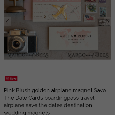
prev
next
Save
Pink Blush golden airplane magnet Save
The Date Cards boardingpass travel
airplane save the dates destination
wedding magnets