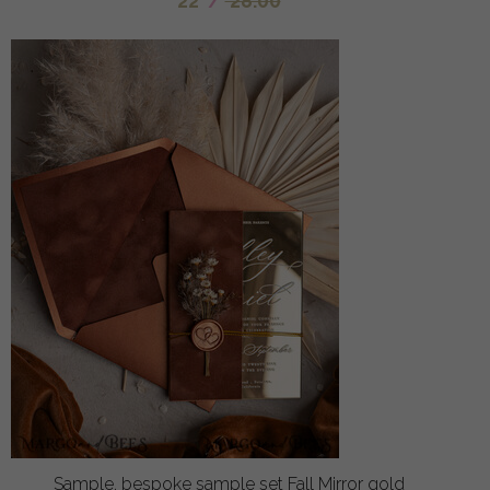
22
/
28.00
Sample, bespoke sample set Fall Mirror gold