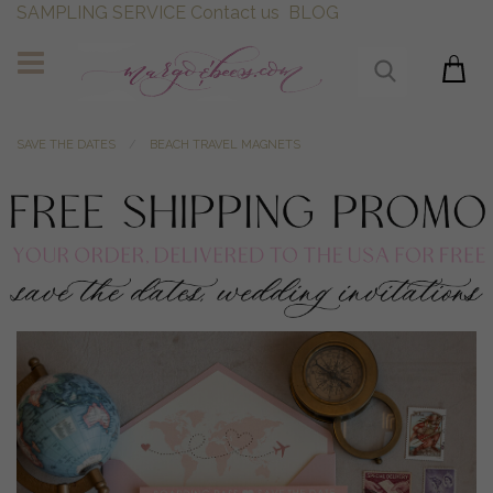
SAMPLING SERVICE
Contact us
BLOG
SAVE THE DATES
BEACH TRAVEL MAGNETS