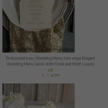
Embossed Ivory Wedding Menu, torn edge Elegant
Wedding Menu Cards With Floral leaf Motif, Luxury
off
3
/
4.00