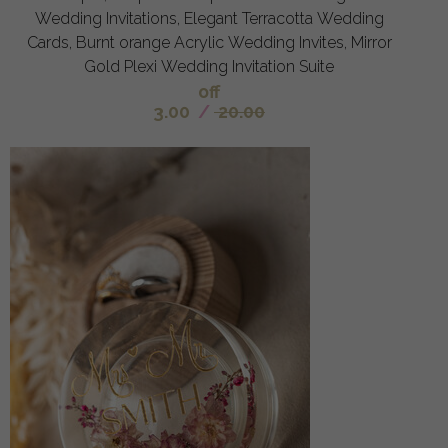
Wedding Invitations, Elegant Terracotta Wedding
Cards, Burnt orange Acrylic Wedding Invites, Mirror
Gold Plexi Wedding Invitation Suite
off
3.00
/
20.00