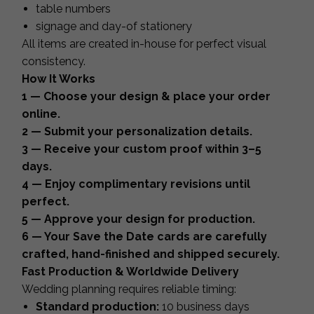
table numbers
signage and day-of stationery
All items are created in-house for perfect visual
consistency.
How It Works
1 — Choose your design & place your order
online.
2 — Submit your personalization details.
3 — Receive your custom proof within 3–5
days.
4 — Enjoy complimentary revisions until
perfect.
5 — Approve your design for production.
6 — Your Save the Date cards are carefully
crafted, hand-finished and shipped securely.
Fast Production & Worldwide Delivery
Wedding planning requires reliable timing:
Standard production:
10 business days