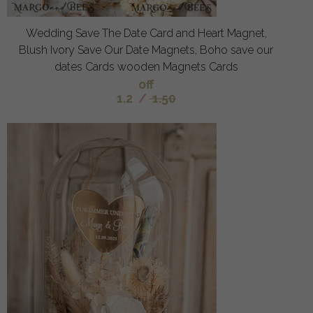
Wedding Save The Date Card and Heart Magnet,
Blush Ivory Save Our Date Magnets, Boho save our
dates Cards wooden Magnets Cards
off
1.2
/
1.50