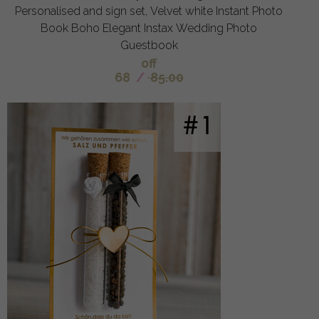
Personalised and sign set, Velvet white Instant Photo
Book Boho Elegant Instax Wedding Photo
Guestbook
off
68
/
85.00