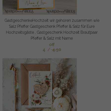
GastgeschenkeHochzeit wir gehoren zusammen wie
Salz Pfeffer Gastgeschenk Pfeffer & Salz für Eure
Hochzeitsgäste , Gastgeschenk Hochzeit Brautpaar
Pfeffer & Salz mit Name
off
4
/
4.50