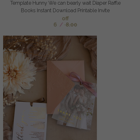
Template Hunny We can bearly wait Diaper Raffle
Books Instant Download Printable Invite
off
6
/
8.00