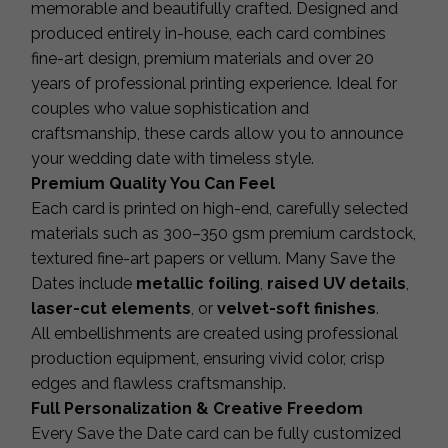
memorable and beautifully crafted. Designed and
produced entirely in-house, each card combines
fine-art design, premium materials and over 20
years of professional printing experience. Ideal for
couples who value sophistication and
craftsmanship, these cards allow you to announce
your wedding date with timeless style.
Premium Quality You Can Feel
Each card is printed on high-end, carefully selected
materials such as 300–350 gsm premium cardstock,
textured fine-art papers or vellum. Many Save the
Dates include
metallic foiling
,
raised UV details
,
laser-cut elements
, or
velvet-soft finishes
.
All embellishments are created using professional
production equipment, ensuring vivid color, crisp
edges and flawless craftsmanship.
Full Personalization & Creative Freedom
Every Save the Date card can be fully customized