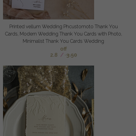
Printed vellum Wedding Phcustomoto Thank You
Cards, Modern Wedding Thank You Cards with Photo,
Minimalist Thank You Cards Wedding
off
2.8
/
3.50