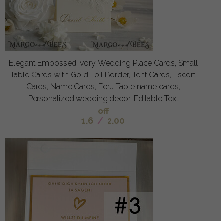
Elegant Embossed Ivory Wedding Place Cards, Small
Table Cards with Gold Foil Border, Tent Cards, Escort
Cards, Name Cards, Ecru Table name cards,
Personalized wedding decor, Editable Text
off
1.6
/
2.00