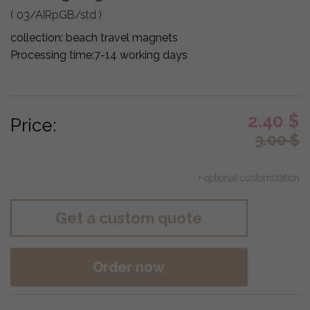
( 03/AIRpGB/std )
collection:
beach travel magnets
Processing time:
7-14 working days
2.40
$
Price:
3.00
$
+ optional customization
Get a custom quote
Order now