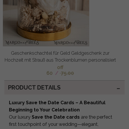
Geschenkschachtel für Geld Geldgeschenk zur
Hochzeit mit Strauß aus Trockenblumen personalisiert
off
60
/
75.00
PRODUCT DETAILS
Luxury Save the Date Cards – A Beautiful
Beginning to Your Celebration
Our luxury
Save the Date cards
are the perfect
first touchpoint of your wedding—elegant,