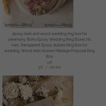
epoxy resin and wood wedding ring box for
ceremony, Boho Epoxy Wedding Ring Boxes his
hers, Transparent Epoxy dubble Ring Box for
wedding, Wood resin flowers Marriage Proposal Ring
Box
off
56
/
70.00