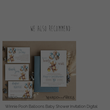
We also recommend:
Winnie Pooh Balloons Baby Shower Invitation Digital