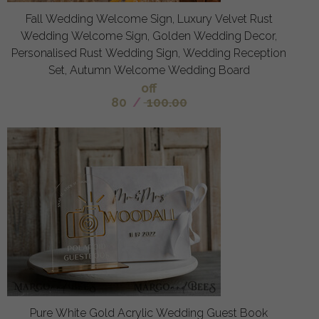
Fall Wedding Welcome Sign, Luxury Velvet Rust
Wedding Welcome Sign, Golden Wedding Decor,
Personalised Rust Wedding Sign, Wedding Reception
Set, Autumn Welcome Wedding Board
off
80
/
100.00
Pure White Gold Acrylic Wedding Guest Book