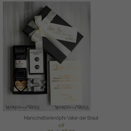
Manschettenknöpfe Vater der Braut
off