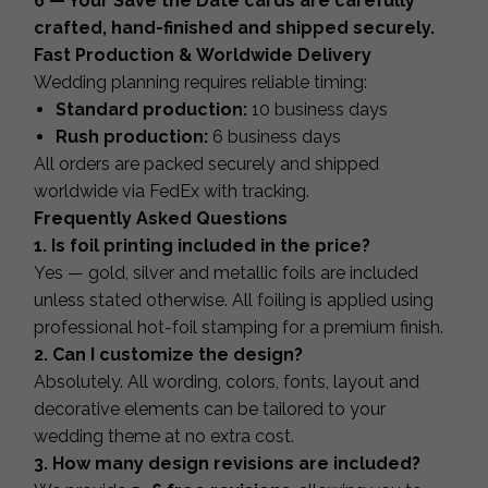
6 — Your Save the Date cards are carefully
crafted, hand-finished and shipped securely.
Fast Production & Worldwide Delivery
Wedding planning requires reliable timing:
Standard production:
10 business days
Rush production:
6 business days
All orders are packed securely and shipped
worldwide via FedEx with tracking.
Frequently Asked Questions
1. Is foil printing included in the price?
Yes — gold, silver and metallic foils are included
unless stated otherwise. All foiling is applied using
professional hot-foil stamping for a premium finish.
2. Can I customize the design?
Absolutely. All wording, colors, fonts, layout and
decorative elements can be tailored to your
wedding theme at no extra cost.
3. How many design revisions are included?