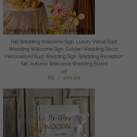
Fall Wedding Welcome Sign, Luxury Velvet Rust
Wedding Welcome Sign, Golden Wedding Decor,
Personalised Rust Wedding Sign, Wedding Reception
Set, Autumn Welcome Wedding Board
off
80
/
100.00