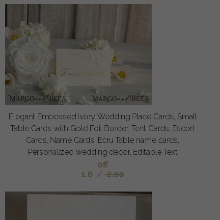
Elegant Embossed Ivory Wedding Place Cards, Small
Table Cards with Gold Foil Border, Tent Cards, Escort
Cards, Name Cards, Ecru Table name cards,
Personalized wedding decor, Editable Text
off
1.6
/
2.00