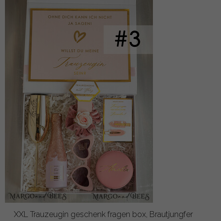
XXL Trauzeugin geschenk fragen box, Brautjungfer