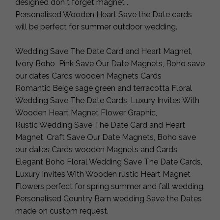
designed don`t forget magnet .
Personalised Wooden Heart Save the Date cards
will be perfect for summer outdoor wedding.
Wedding Save The Date Card and Heart Magnet,
Ivory Boho Pink Save Our Date Magnets, Boho save
our dates Cards wooden Magnets Cards
Romantic Beige sage green and terracotta Floral
Wedding Save The Date Cards, Luxury Invites With
Wooden Heart Magnet Flower Graphic,
Rustic Wedding Save The Date Card and Heart
Magnet, Craft Save Our Date Magnets, Boho save
our dates Cards wooden Magnets and Cards
Elegant Boho Floral Wedding Save The Date Cards,
Luxury Invites With Wooden rustic Heart Magnet
Flowers perfect for spring summer and fall wedding.
Personalised Country Barn wedding Save the Dates
made on custom request.