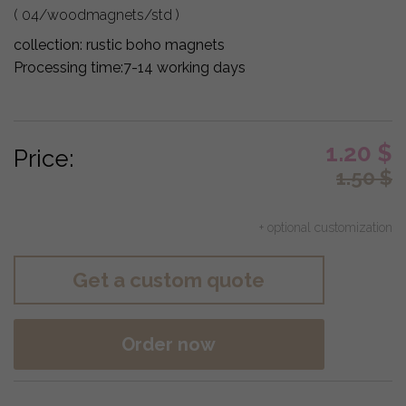
( 04/woodmagnets/std )
collection:
rustic boho magnets
Processing time:
7-14 working days
1.20
$
Price:
1.50
$
+ optional customization
Get a custom quote
Order now