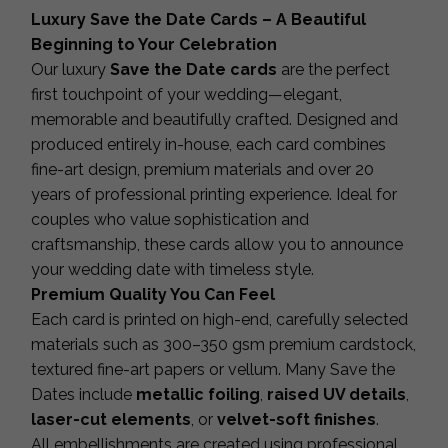
Luxury Save the Date Cards – A Beautiful
Beginning to Your Celebration
Our luxury
Save the Date cards
are the perfect
first touchpoint of your wedding—elegant,
memorable and beautifully crafted. Designed and
produced entirely in-house, each card combines
fine-art design, premium materials and over 20
years of professional printing experience. Ideal for
couples who value sophistication and
craftsmanship, these cards allow you to announce
your wedding date with timeless style.
Premium Quality You Can Feel
Each card is printed on high-end, carefully selected
materials such as 300–350 gsm premium cardstock,
textured fine-art papers or vellum. Many Save the
Dates include
metallic foiling
,
raised UV details
,
laser-cut elements
, or
velvet-soft finishes
.
All embellishments are created using professional