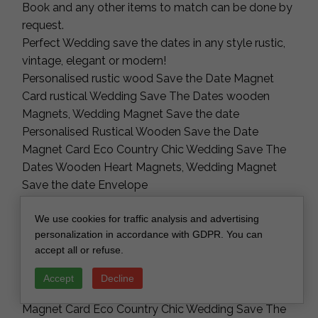
Book and any other items to match can be done by
request.
Perfect Wedding save the dates in any style rustic,
vintage, elegant or modern!
Personalised rustic wood Save the Date Magnet
Card rustical Wedding Save The Dates wooden
Magnets, Wedding Magnet Save the date
Personalised Rustical Wooden Save the Date
Magnet Card Eco Country Chic Wedding Save The
Dates Wooden Heart Magnets, Wedding Magnet
Save the date Envelope
Perfect Wedding Invitations in any style rustic,
We use cookies for traffic analysis and advertising
vintage, elegant or modern!
personalization in accordance with GDPR. You can
Personalised rustic wood Save the Date Magnet
accept all or refuse.
Card rustical Wedding Save The Dates wooden
Magnets, Wedding Magnet Save the date
Accept
Decline
Personalised Rustical Wooden Save the Date
Magnet Card Eco Country Chic Wedding Save The