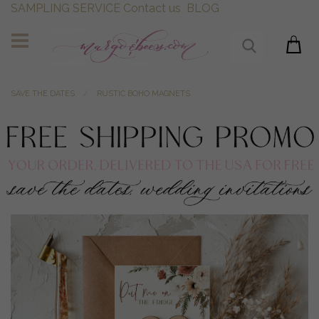
SAMPLING SERVICE
Contact us
BLOG
SAVE THE DATES
RUSTIC BOHO MAGNETS