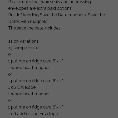
Please note that wax seals and addressing
envelopes are extra paid options.
Rustic Wedding Save the Date magnets, Save the
Dates with magnets
The save the date includes:
as on variations:
<3 sample suite
or
1 put me on fidge card 6"x 4",
1 wood heart magnet
or
1 put me on fidge card 6"x 4",
1 c6 Envelope
1 wood heart magnet
or
1 put me on fidge card 6"x 4",
1 c6 addressing Envelope