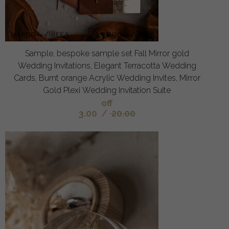
Sample, bespoke sample set Fall Mirror gold
Wedding Invitations, Elegant Terracotta Wedding
Cards, Burnt orange Acrylic Wedding Invites, Mirror
Gold Plexi Wedding Invitation Suite
off
3.00
/
20.00