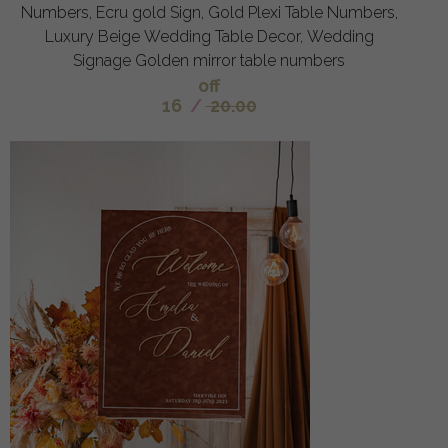
Numbers, Ecru gold Sign, Gold Plexi Table Numbers,
Luxury Beige Wedding Table Decor, Wedding
Signage Golden mirror table numbers
off
16
/
20.00