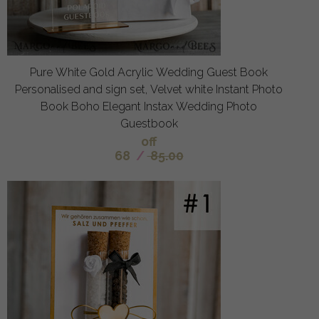
Pure White Gold Acrylic Wedding Guest Book
Personalised and sign set, Velvet white Instant Photo
Book Boho Elegant Instax Wedding Photo
Guestbook
off
68
/
85.00