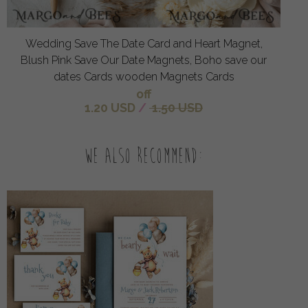
Wedding Save The Date Card and Heart Magnet,
Blush Pink Save Our Date Magnets, Boho save our
dates Cards wooden Magnets Cards
off
1.20 USD
/
1.50 USD
We also recommend: