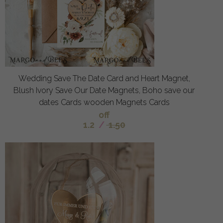
Wedding Save The Date Card and Heart Magnet,
Blush Ivory Save Our Date Magnets, Boho save our
dates Cards wooden Magnets Cards
off
1.2
/
1.50