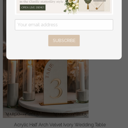
SUBSCRIBE
Acrylic Half Arch Velvet Ivory Wedding Table