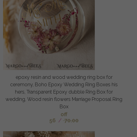
epoxy resin and wood wedding ring box for
ceremony, Boho Epoxy Wedding Ring Boxes his
hers, Transparent Epoxy dubble Ring Box for
wedding, Wood resin flowers Marriage Proposal Ring
Box
off
56
/
70.00