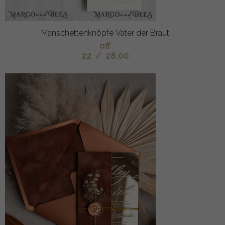
Manschettenknöpfe Vater der Braut
off
22
/
28.00