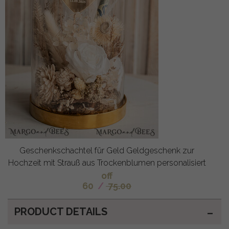
Geschenkschachtel für Geld Geldgeschenk zur
Hochzeit mit Strauß aus Trockenblumen personalisiert
off
60
/
75.00
PRODUCT DETAILS