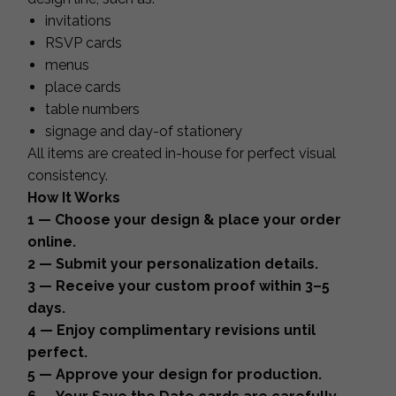
invitations
RSVP cards
menus
place cards
table numbers
signage and day-of stationery
All items are created in-house for perfect visual
consistency.
How It Works
1 — Choose your design & place your order
online.
2 — Submit your personalization details.
3 — Receive your custom proof within 3–5
days.
4 — Enjoy complimentary revisions until
perfect.
5 — Approve your design for production.