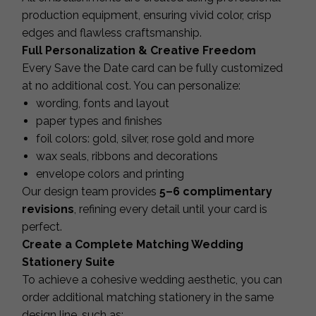
production equipment, ensuring vivid color, crisp
edges and flawless craftsmanship.
Full Personalization & Creative Freedom
Every Save the Date card can be fully customized
at no additional cost. You can personalize:
wording, fonts and layout
paper types and finishes
foil colors: gold, silver, rose gold and more
wax seals, ribbons and decorations
envelope colors and printing
Our design team provides
5–6 complimentary
revisions
, refining every detail until your card is
perfect.
Create a Complete Matching Wedding
Stationery Suite
To achieve a cohesive wedding aesthetic, you can
order additional matching stationery in the same
design line, such as: