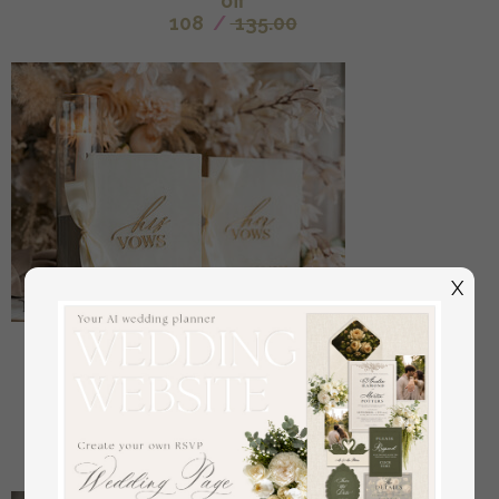
off
108
/
135.00
X
Bride & groom vow books, wedding vows,
personalized vow booklets, his and her vow books,
custom wedding vow cases, bridal shower gift
off
34
/
42.00