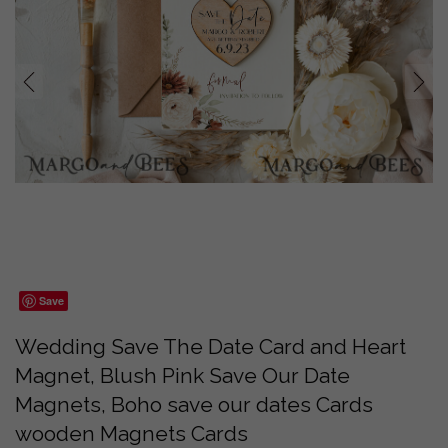
prev
next
Save
Wedding Save The Date Card and Heart
Magnet, Blush Pink Save Our Date
Magnets, Boho save our dates Cards
wooden Magnets Cards