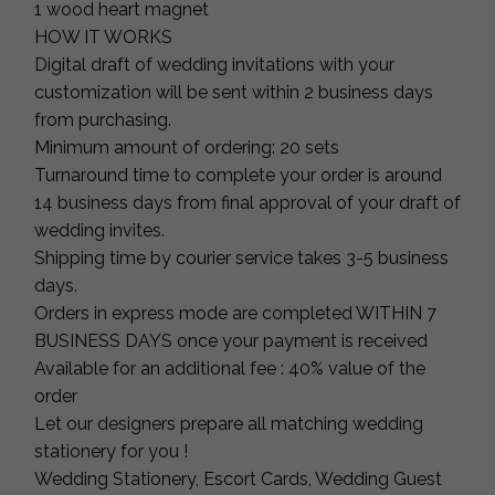
1 wood heart magnet
HOW IT WORKS
Digital draft of wedding invitations with your
customization will be sent within 2 business days
from purchasing.
Minimum amount of ordering: 20 sets
Turnaround time to complete your order is around
14 business days from final approval of your draft of
wedding invites.
Shipping time by courier service takes 3-5 business
days.
Orders in express mode are completed WITHIN 7
BUSINESS DAYS once your payment is received
Available for an additional fee : 40% value of the
order
Let our designers prepare all matching wedding
stationery for you !
Wedding Stationery, Escort Cards, Wedding Guest