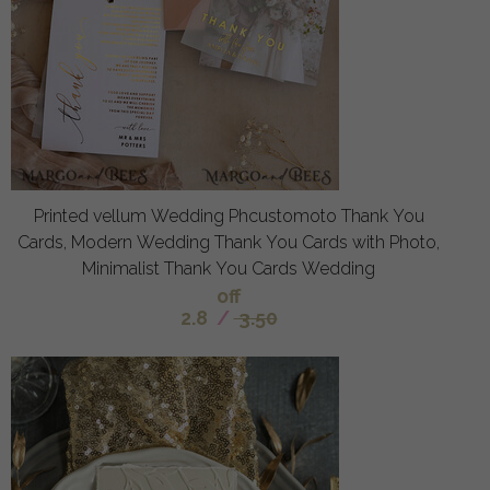
Printed vellum Wedding Phcustomoto Thank You
Cards, Modern Wedding Thank You Cards with Photo,
Minimalist Thank You Cards Wedding
off
2.8
/
3.50