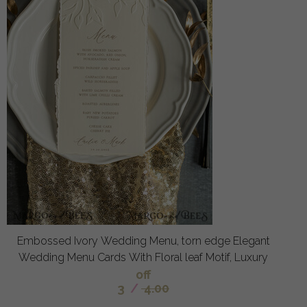
Embossed Ivory Wedding Menu, torn edge Elegant
Wedding Menu Cards With Floral leaf Motif, Luxury
off
3
/
4.00