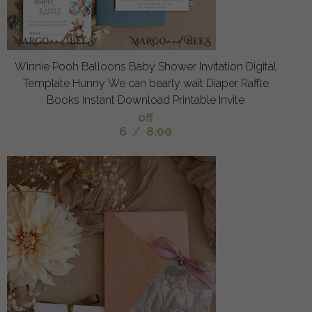
Winnie Pooh Balloons Baby Shower Invitation Digital
Template Hunny We can bearly wait Diaper Raffle
Books Instant Download Printable Invite
off
6
/
8.00