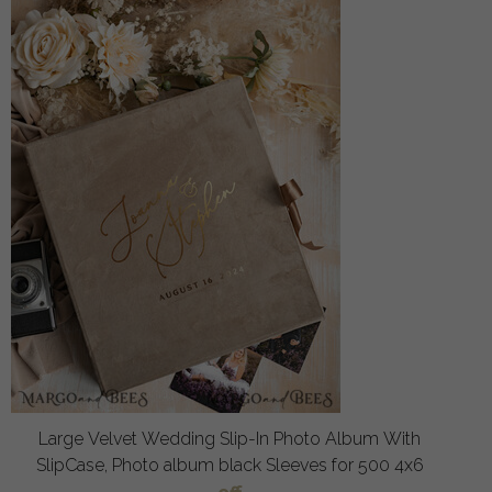
Large Velvet Wedding Slip-In Photo Album With
SlipCase, Photo album black Sleeves for 500 4x6