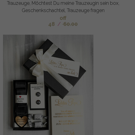
Trauzeuge, Möchtest Du meine Trauzeugin sein box,
Geschenkschachtel, Trauzeuge fragen
off
48
/
60.00