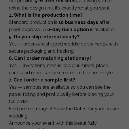
We provide
5–6 free revisions
, allowing you to
refine the design until it’s exactly what you want.
4. What is the production time?
Standard production is
10 business days
after
proof approval. A
6-day rush option
is available.
5. Do you ship internationally?
Yes — orders are shipped worldwide via FedEx with
secure packaging and tracking.
6. Can I order matching stationery?
Yes — invitations, menus, table numbers, place
cards and more can be created in the same style.
7. Can I order a sample first?
Yes — samples are available so you can see the
paper, foiling and print quality before placing your
full order.
Find perfect magnet Save the Dates for your dream
wedding!
Announce your event with this beautifully