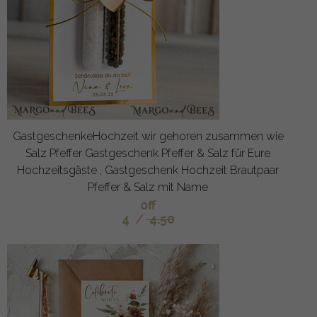
GastgeschenkeHochzeit wir gehoren zusammen wie
Salz Pfeffer Gastgeschenk Pfeffer & Salz für Eure
Hochzeitsgäste , Gastgeschenk Hochzeit Brautpaar
Pfeffer & Salz mit Name
off
4
/
4.50