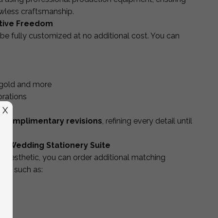
lawless craftsmanship.
ative Freedom
be fully customized at no additional cost. You can
se gold and more
orations
g
X
 complimentary revisions
, refining every detail until
g Wedding Stationery Suite
 aesthetic, you can order additional matching
ine, such as: