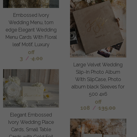
Embossed Ivory
Wedding Menu, torn
edge Elegant Wedding
Menu Cards With Floral
leaf Motif, Luxury
off
3
/
4.00
Large Velvet Wedding
Slip-In Photo Album
With SlipCase, Photo
album black Sleeves for
500 4x6
off
108
/
135.00
Elegant Embossed
Ivory Wedding Place
Cards, Small Table
Cards with Gold Foil