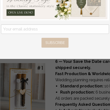
place cards
table numbers
Pure White Gold Acrylic
signage and day-of station
Wedding Guest Book
All items are created in-house 
Personalised and sign
How It Works
set, Velvet white Instant
1 — Choose your design & p
Photo Book Boho
2 — Submit your personaliza
Elegant Instax Wedding
SUBSCRIBE
3 — Receive your custom pr
Photo Guestbook
off
4 — Enjoy complimentary re
68
/
85.00
5 — Approve your design fo
6 — Your Save the Date car
shipped securely.
Fast Production & Worldwi
Wedding planning requires reli
Standard production:
10 
Rush production:
6 busin
All orders are packed securel
Frequently Asked Questio