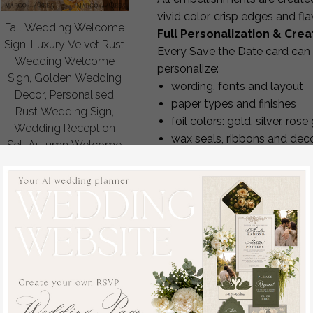
vivid color, crisp edges and f
Fall Wedding Welcome
Full Personalization & Cre
Sign, Luxury Velvet Rust
Every Save the Date card can 
Wedding Welcome
personalize:
Sign, Golden Wedding
wording, fonts and layout
Decor, Personalised
paper types and finishes
Rust Wedding Sign,
foil colors: gold, silver, ro
Wedding Reception
wax seals, ribbons and dec
Set, Autumn Welcome
envelope colors and printin
Wedding Board
Our design team provides
5–6
off
your card is perfect.
80
/
100.00
Create a Complete Matchin
To achieve a cohesive wedding
stationery in the same design l
invitations
RSVP cards
menus