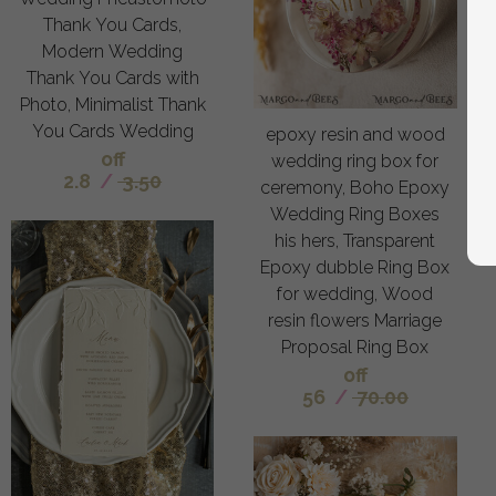
Thank You Cards,
Modern Wedding
Thank You Cards with
Photo, Minimalist Thank
You Cards Wedding
epoxy resin and wood
off
wedding ring box for
2.8
/
3.50
ceremony, Boho Epoxy
Wedding Ring Boxes
his hers, Transparent
Epoxy dubble Ring Box
for wedding, Wood
resin flowers Marriage
Proposal Ring Box
off
56
/
70.00