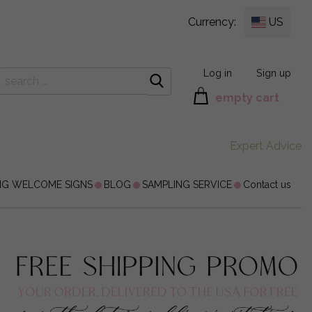
Currency:
US
Log in
Sign up
empty cart
Expert Advice
NG WELCOME SIGNS
BLOG
SAMPLING SERVICE
Contact us