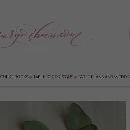
 GUEST BOOKS
TABLE DECOR SIGNS
TABLE PLANS AND WEDDI