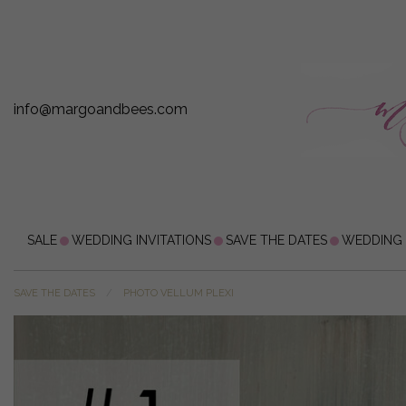
info@margoandbees.com
SALE
WEDDING INVITATIONS
SAVE THE DATES
WEDDING
SAVE THE DATES
PHOTO VELLUM PLEXI