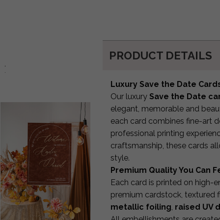
PRODUCT DETAILS
d:
Luxury Save the Date Cards
Our luxury
Save the Date ca
elegant, memorable and beauti
each card combines fine-art d
professional printing experien
craftsmanship, these cards a
style.
Premium Quality You Can F
Each card is printed on high-
premium cardstock, textured f
metallic foiling
,
raised UV d
All embellishments are create