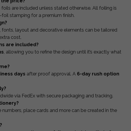
n the price?
foils are included unless stated otherwise. All foiling is
-foil stamping for a premium finish.
gn?
s, fonts, layout and decorative elements can be tailored
xtra cost.
ns are included?
ns
, allowing you to refine the design until it’s exactly what
ime?
siness days
after proof approval. A
6-day rush option
ly?
dwide via FedEx with secure packaging and tracking.
tionery?
le numbers, place cards and more can be created in the
?