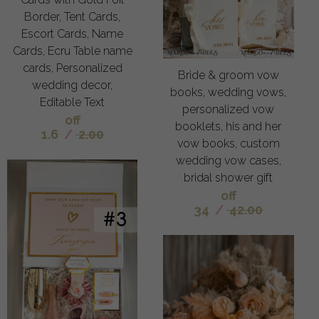
Border, Tent Cards,
Escort Cards, Name
Cards, Ecru Table name
cards, Personalized
Bride & groom vow
wedding decor,
books, wedding vows,
Editable Text
personalized vow
off
booklets, his and her
1.6
/
2.00
vow books, custom
wedding vow cases,
bridal shower gift
off
34
/
42.00