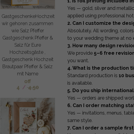
1. Is foil printing included i
Yes — gold, silver and metallic 
applied using professional hot
GastgeschenkeHochzeit
2. Can I customize the desi
wir gehoren zusammen
wie Salz Pfeffer
Absolutely. All wording, color
Gastgeschenk Pfeffer &
to your wedding theme at no e
Salz für Eure
3. How many design revisio
Hochzeitsgäste ,
We provide
5–6 free revisio
Gastgeschenk Hochzeit
you want.
Brautpaar Pfeffer & Salz
4. What is the production t
mit Name
Standard production is
10 bu
off
is available.
4
/
4.50
5. Do you ship international
Yes — orders are shipped worl
6. Can I order matching sta
Yes — invitations, menus, tab
same style.
7. Can I order a sample first