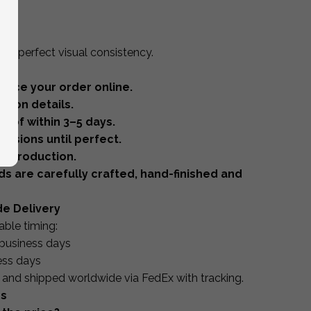
ery
for perfect visual consistency.
lace your order online.
tion details.
oof within 3–5 days.
visions until perfect.
r production.
ds are carefully crafted, hand-finished and
de Delivery
able timing:
business days
ess days
y and shipped worldwide via FedEx with tracking.
ns