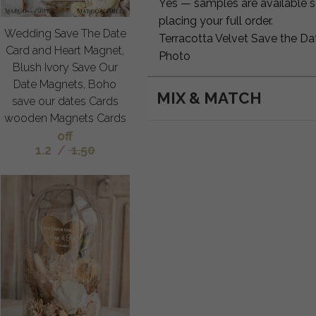
Yes — samples are available so
placing your full order.
Wedding Save The Date
Terracotta Velvet Save the Da
Card and Heart Magnet,
Photo
Blush Ivory Save Our
Date Magnets, Boho
MIX & MATCH
save our dates Cards
wooden Magnets Cards
off
1.2
/
1.50