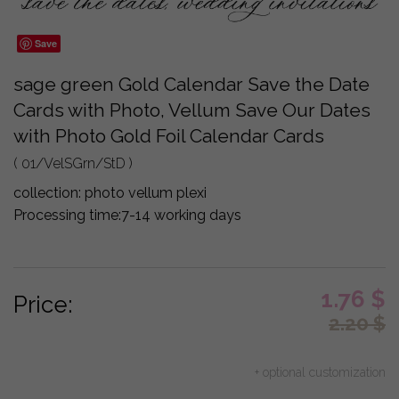
Save
sage green Gold Calendar Save the Date
Cards with Photo, Vellum Save Our Dates
with Photo Gold Foil Calendar Cards
( 01/VelSGrn/StD )
collection:
photo vellum plexi
Processing time:
7-14 working days
1.76
$
Price:
2.20
$
+ optional customization