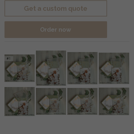
Get a custom quote
Order now