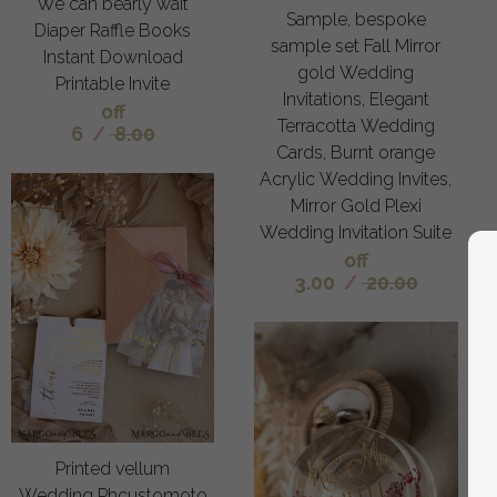
We can bearly wait
Sample, bespoke
Diaper Raffle Books
sample set Fall Mirror
Instant Download
gold Wedding
Printable Invite
Invitations, Elegant
off
Terracotta Wedding
6
/
8.00
Cards, Burnt orange
Acrylic Wedding Invites,
Mirror Gold Plexi
Wedding Invitation Suite
off
3.00
/
20.00
Printed vellum
Wedding Phcustomoto