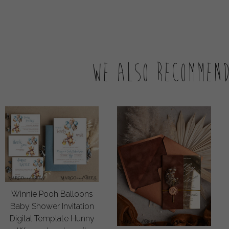
We also recommen
Winnie Pooh Balloons
Baby Shower Invitation
Digital Template Hunny