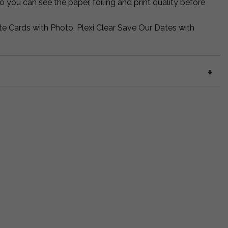
 you can see the paper, foiling and print quality before
te Cards with Photo, Plexi Clear Save Our Dates with