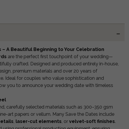
 – A Beautiful Beginning to Your Celebration
rds
are the perfect first touchpoint of your wedding—
fully crafted. Designed and produced entirely in-house,
esign, premium materials and over 20 years of
ce. Ideal for couples who value sophistication and
llow you to announce your wedding date with timeless
eel
end, carefully selected materials such as 300–350 gsm
ine-art papers or vellum. Many Save the Dates include
etails
,
laser-cut elements
, or
velvet-soft finishes
.
d using professional production equipment, ensuring