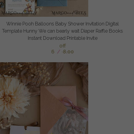
Winnie Pooh Balloons Baby Shower Invitation Digital
Template Hunny We can bearly wait Diaper Raffle Books
Instant Download Printable Invite
off
6
/
8.00