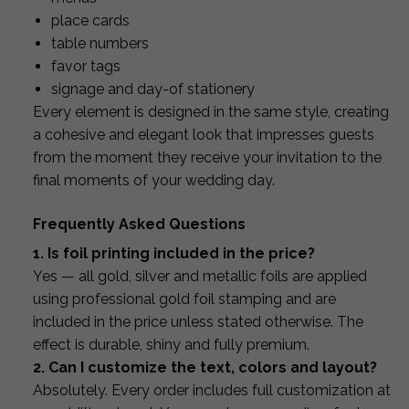
place cards
table numbers
favor tags
signage and day-of stationery
Every element is designed in the same style, creating
a cohesive and elegant look that impresses guests
from the moment they receive your invitation to the
final moments of your wedding day.
Frequently Asked Questions
1. Is foil printing included in the price?
Yes — all gold, silver and metallic foils are applied
using professional gold foil stamping and are
included in the price unless stated otherwise. The
effect is durable, shiny and fully premium.
2. Can I customize the text, colors and layout?
Absolutely. Every order includes full customization at