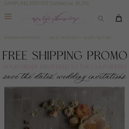
SAMPLING SERVICE
Contact us
BLOG
WEDDING INVITATIONS
GOLD / ROSE GOLD / SILVER / GLITTER