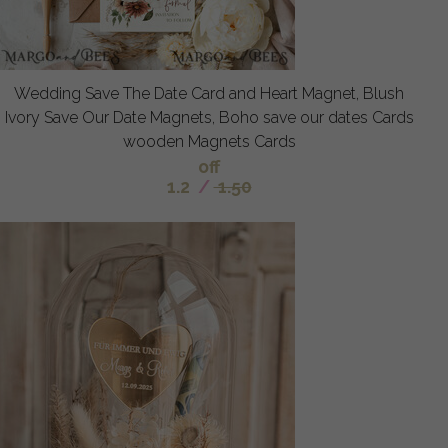
Wedding Save The Date Card and Heart Magnet, Blush
Ivory Save Our Date Magnets, Boho save our dates Cards
wooden Magnets Cards
off
1.2
/
1.50