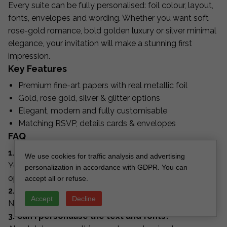
Every suite can be fully personalised: foil colour, layout,
fonts, envelopes and wording. Whether you want soft
rose-gold romance, bold golden luxury or silver minimal
elegance, your invitation will make a stunning first
impression.
Key Features
Premium fine-art papers with real metallic foil
Gold, rose gold, silver & glitter options
Elegant, modern and fully customisable
Matching RSVP, details cards & envelopes
FAQ
1. Can I choose the foil colour?
We use cookies for traffic analysis and advertising
Yes — gold, rose gold, silver, copper and custom
personalization in accordance with GDPR. You can
options are available.
accept all or refuse.
2. Does the glitter shed?
Accept
Decline
No, our glitter is sealed and non-shedding.
3. Can I personalise the text and fonts?