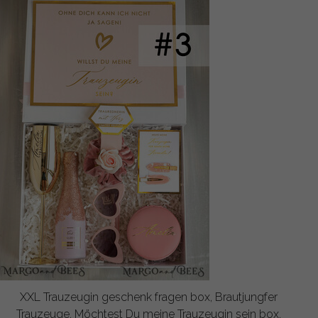
XXL Trauzeugin geschenk fragen box, Brautjungfer
Trauzeuge, Möchtest Du meine Trauzeugin sein box,