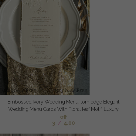
Embossed Ivory Wedding Menu, torn edge Elegant
Wedding Menu Cards With Floral leaf Motif, Luxury
off
3
/
4.00