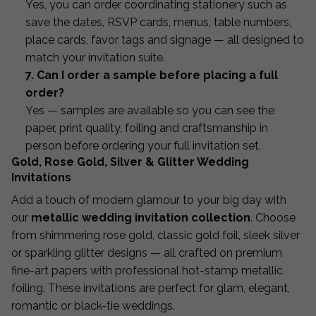
Yes, you can order coordinating stationery such as
save the dates, RSVP cards, menus, table numbers,
place cards, favor tags and signage — all designed to
match your invitation suite.
7. Can I order a sample before placing a full
order?
Yes — samples are available so you can see the
paper, print quality, foiling and craftsmanship in
person before ordering your full invitation set.
Gold, Rose Gold, Silver & Glitter Wedding
Invitations
Add a touch of modern glamour to your big day with
our
metallic wedding invitation collection
. Choose
from shimmering rose gold, classic gold foil, sleek silver
or sparkling glitter designs — all crafted on premium
fine-art papers with professional hot-stamp metallic
foiling. These invitations are perfect for glam, elegant,
romantic or black-tie weddings.