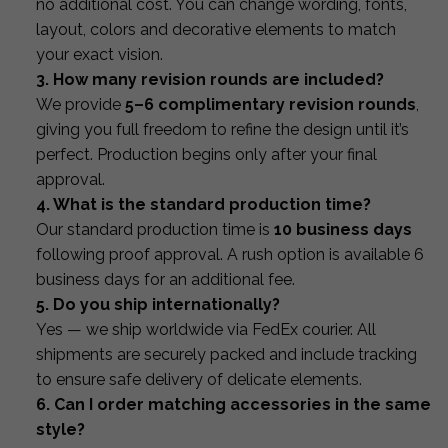
no additional cost. You can change wording, fonts,
layout, colors and decorative elements to match
your exact vision.
3. How many revision rounds are included?
We provide
5–6 complimentary revision rounds
,
giving you full freedom to refine the design until it’s
perfect. Production begins only after your final
approval.
4. What is the standard production time?
Our standard production time is
10 business days
following proof approval. A rush option is available 6
business days for an additional fee.
5. Do you ship internationally?
Yes — we ship worldwide via FedEx courier. All
shipments are securely packed and include tracking
to ensure safe delivery of delicate elements.
6. Can I order matching accessories in the same
style?