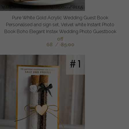
Pure White Gold Acrylic Wedding Guest Book
Personalised and sign set, Velvet white Instant Photo
Book Boho Elegant Instax Wedding Photo Guestbook
off
68
/
85.00