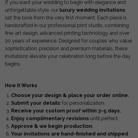
If you want your wedding to begin with elegance and
unforgettable style, our
luxury wedding invitations
set the tone from the very first moment. Each piece is
handcrafted in our professional print studio, combining
fine-art design, advanced printing technology and over
20 years of experience. Designed for couples who value
sophistication, precision and premium materials, these
invitations elevate your celebration long before the day
begins.
How It Works
Choose your design & place your order online.
Submit your details
for personalization.
Receive your custom proof within 3–5 days.
Enjoy complimentary revisions
until perfect.
Approve & we begin production.
Your invitations are hand-finished and shipped