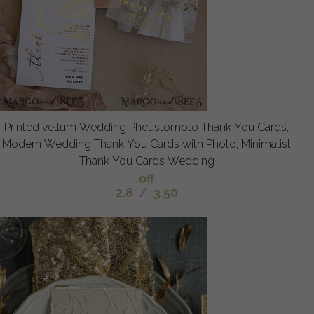
Printed vellum Wedding Phcustomoto Thank You Cards,
Modern Wedding Thank You Cards with Photo, Minimalist
Thank You Cards Wedding
off
2.8
/
3.50