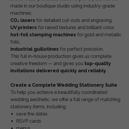
made in our boutique studio using industry-grade
machines:
CO₂ lasers
for detailed cut-outs and engraving,
UV printers
for raised textures and brilliant color,
hot-foil stamping machines
for gold and metallic
foils,
industrial guillotines
for perfect precision.
This full in-house production gives us complete
creative freedom — and gives you
top-quality
invitations delivered quickly and reliably
.
Create a Complete Wedding Stationery Suite
To help you achieve a beautifully coordinated
wedding aesthetic, we offer a full range of matching
stationery items, including:
save the dates
RSVP cards
menus