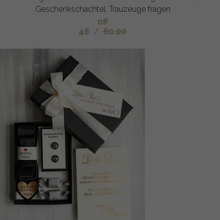
Geschenkschachtel, Trauzeuge fragen
off
48
/
60.00