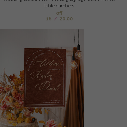
table numbers
off
16
/
20.00