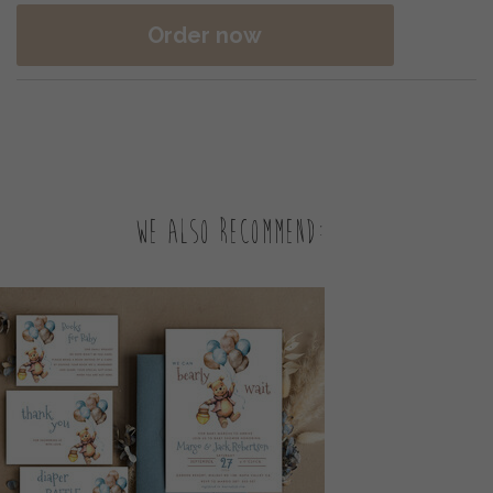
Order now
We also recommend: