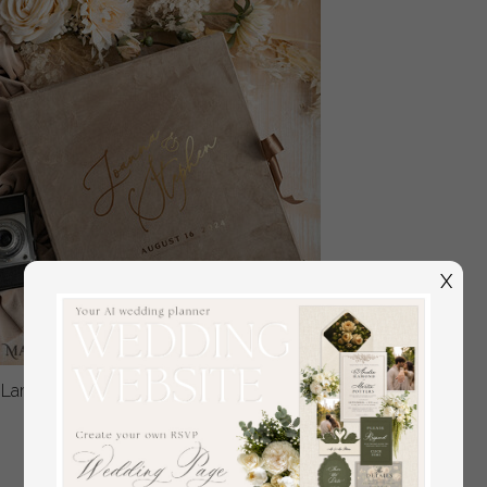
X
Large Velvet Wedding Slip-In Photo Album With SlipCase,
Photo album black Sleeves for 500 4x6
off
108
/
135.00