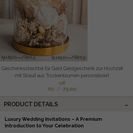
Geschenkschachtel für Geld Geldgeschenk zur Hochzeit
mit Strauß aus Trockenblumen personalisiert
off
60
/
75.00
PRODUCT DETAILS
Luxury Wedding Invitations – A Premium
Introduction to Your Celebration