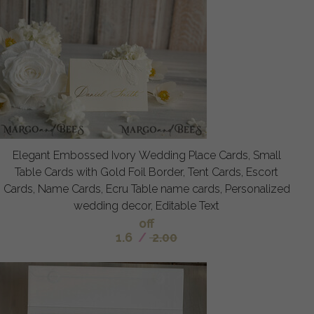
Elegant Embossed Ivory Wedding Place Cards, Small
Table Cards with Gold Foil Border, Tent Cards, Escort
Cards, Name Cards, Ecru Table name cards, Personalized
wedding decor, Editable Text
off
1.6
/
2.00