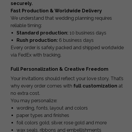
securely.
Fast Production & Worldwide Delivery
We understand that wedding planning requires
reliable timing:
Standard production:
10 business days
Rush production:
6 business days
Every order is safely packed and shipped worldwide
via FedEx with tracking.
Full Personalization & Creative Freedom
Your invitations should reflect your love story. That’s
why every order comes with
full customization
at
no extra cost.
You may personalize:
wording, fonts, layout and colors
paper types and finishes
foil colors gold, silver, rose gold and more
wax seals, ribbons and embellishments