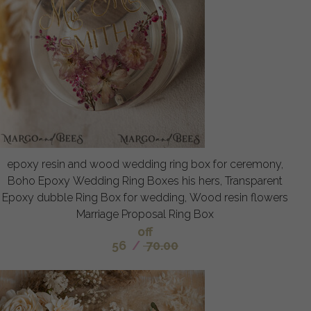
epoxy resin and wood wedding ring box for ceremony,
Boho Epoxy Wedding Ring Boxes his hers, Transparent
Epoxy dubble Ring Box for wedding, Wood resin flowers
Marriage Proposal Ring Box
off
56
/
70.00