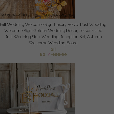
Fall Wedding Welcome Sign, Luxury Velvet Rust Wedding
Welcome Sign, Golden Wedding Decor, Personalised
Rust Wedding Sign, Wedding Reception Set, Autumn
Welcome Wedding Board
off
80
/
100.00