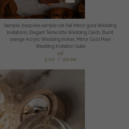
Sample, bespoke sample set Fall Mirror gold Wedding
Invitations, Elegant Terracotta Wedding Cards, Burnt
orange Acrylic Wedding Invites, Mirror Gold Plexi
Wedding Invitation Suite
off
3.00
/
20.00