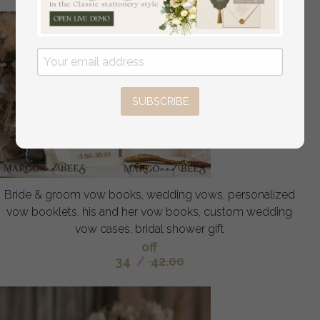
SUBSCRIBE
Bride & groom vow books, wedding vows, personalized
vow booklets, his and her vow books, custom wedding
vow cases, bridal shower gift
off
34
/
42.00