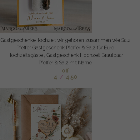
GastgeschenkeHochzeit wir gehoren zusammen wie Salz
Pfeffer Gastgeschenk Pfeffer & Salz für Eure
Hochzeitsgäste , Gastgeschenk Hochzeit Brautpaar
Pfeffer & Salz mit Name
off
4
/
4.50