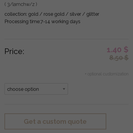
( 3/lamchw/z )
collection:
gold / rose gold / silver / glitter
Processing time:
7-14 working days
1.40
$
Price:
8.50
$
+ optional customization
Get a custom quote