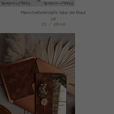
Manschettenknöpfe Vater der Braut
off
22
/
28.00