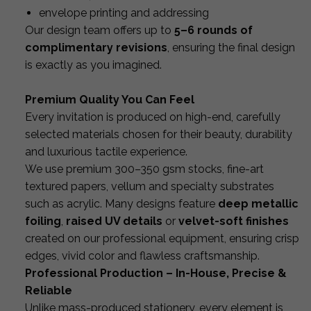
envelope printing and addressing
Our design team offers up to
5–6 rounds of
complimentary revisions
, ensuring the final design
is exactly as you imagined.
Premium Quality You Can Feel
Every invitation is produced on high-end, carefully
selected materials chosen for their beauty, durability
and luxurious tactile experience.
We use premium 300–350 gsm stocks, fine-art
textured papers, vellum and specialty substrates
such as acrylic. Many designs feature
deep metallic
foiling
,
raised UV details
or
velvet-soft finishes
created on our professional equipment, ensuring crisp
edges, vivid color and flawless craftsmanship.
Professional Production – In-House, Precise &
Reliable
Unlike mass-produced stationery, every element is