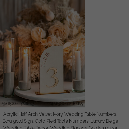
Acrylic Half Arch Velvet Ivory Wedding Table Numbers,
Ecru gold Sign, Gold Plexi Table Numbers, Luxury Beige
Wedding Table Decor, Wedding Signage Golden mirror