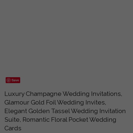
Save
Luxury Champagne Wedding Invitations,
Glamour Gold Foil Wedding Invites,
Elegant Golden Tassel Wedding Invitation
Suite, Romantic Floral Pocket Wedding
Cards