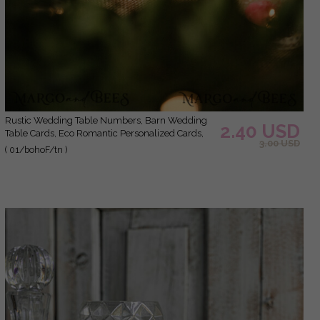
Rustic Wedding Table Numbers, Barn Wedding
2.40 USD
Table Cards, Eco Romantic Personalized Cards,
3.00 USD
Simple Rustic Wedding Table Décor, Elegant
( 01/bohoF/tn )
Brown Wedding Table Sign