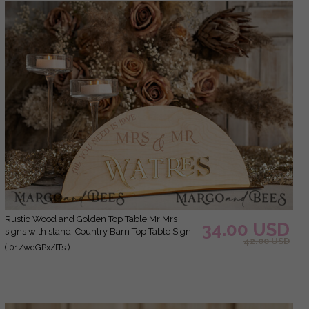
Rustic Wood and Golden Top Table Mr Mrs
34.00 USD
signs with stand, Country Barn Top Table Sign,
42.00 USD
Wood & Golden Top Table Mr Mrs signs,
( 01/wdGPx/tTs )
Country Barn Wedding Table Decor
Centerpieces