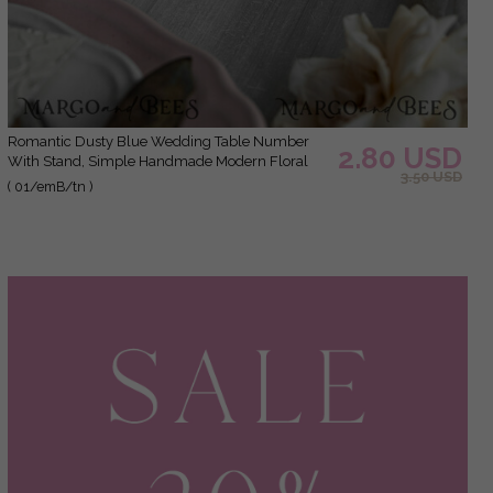
Romantic Dusty Blue Wedding Table Number
2.80 USD
With Stand, Simple Handmade Modern Floral
3.50 USD
Table Number, Minimalistic Elegant Stationery
( 01/emB/tn )
Table Décor With Flowers