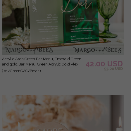
Acrylic Arch Green Bar Menu, Emerald Green
42.00 USD
and gold Bar Menu, Green Acrylic Gold Plexi
53.00 USD
Drink Bar Menu, Luxury Wedding Drink Bar
( 01/GreenGAC/Bmar )
Table Decor, Wedding Sign