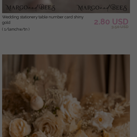
Wedding stationery table number card shiny
2.80 USD
gold
3.50 USD
( 1/lamchw/tn )