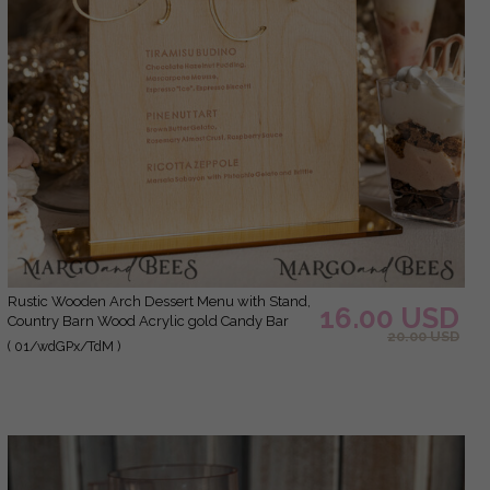
Rustic Wooden Arch Dessert Menu with Stand,
16.00 USD
Country Barn Wood Acrylic gold Candy Bar
20.00 USD
Sign, Natural Wood Gold Plexi Table Dessert
( 01/wdGPx/TdM )
Menu Wedding Table Decor, Wedding Signage
Golden mirror and Wooden Candy Bar Menu