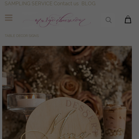
SAMPLING SERVICE
Contact us
BLOG
TABLE DECOR SIGNS