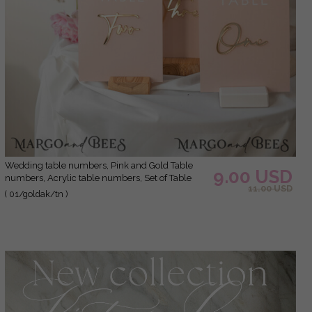
Wedding table numbers, Pink and Gold Table
9.00 USD
numbers, Acrylic table numbers, Set of Table
11.00 USD
Numbers, Centerpieces Luxury Decorations,
( 01/goldak/tn )
Wedding Table Numbers BpPXSet