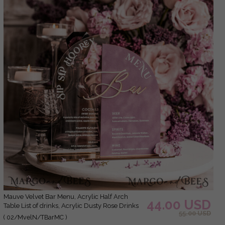
Mauve Velvet Bar Menu, Acrylic Half Arch
44.00 USD
Table List of drinks, Acrylic Dusty Rose Drinks
55.00 USD
combo, Purple Golden Velvet Table Sign with
( 02/MvelN/TBarMC )
stand MvS