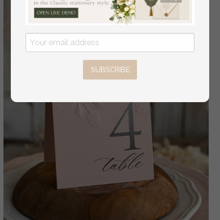
SUBSCRIBE