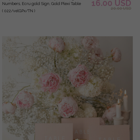
16.00 USD
Numbers, Ecru gold Sign, Gold Plexi Table
20.00 USD
Numbers, Luxury Beige Wedding Table Decor,
( 022/velGPx/TN )
Wedding Signage Golden mirror table
numbers