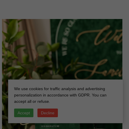
We use cookies for traffic analysis and advertising
personalization in accordance with GDPR. You can
accept all or refuse.
Accept
Decline