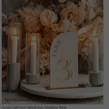
Acrylic Half Arch Velvet Ivory Wedding Table