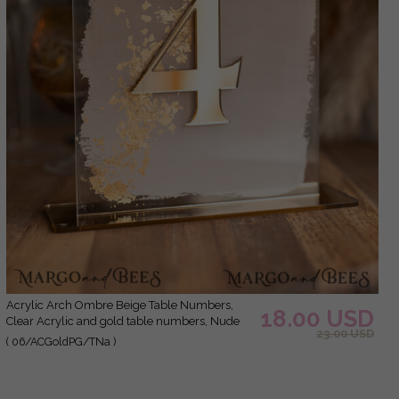
Acrylic Arch Ombre Beige Table Numbers,
18.00 USD
Clear Acrylic and gold table numbers, Nude
23.00 USD
Taupe Gold Plexi Table Numbers, Tan Luxury
( 06/ACGoldPG/TNa )
Wedding Table Decor, Earthy Wedding Sign