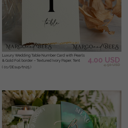
Luxury Wedding Table Number Card with Pearls
4.00 USD
& Gold Foil border – Textured Ivory Paper, Tent
4.50 USD
Style
( 01/DEsup/tn25 )