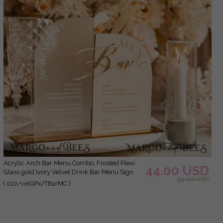
Acrylic Arch Bar Menu Combo, Frosted Plexi
44.00 USD
Glass gold Ivory Velvet Drink Bar Menu Sign
55.00 USD
with Stand, Beige Plexi Table Bar Menu Combo
( 022/velGPx/TBarMC )
Luxury Wedding Table Decor, Wedding
Signage Ecru drink Bar Menu