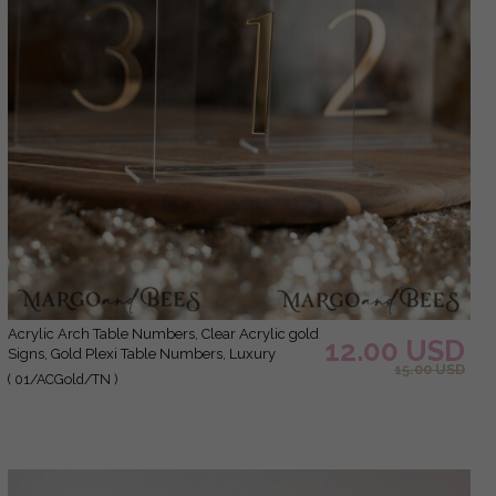
Acrylic Arch Table Numbers, Clear Acrylic gold
12.00 USD
Signs, Gold Plexi Table Numbers, Luxury
15.00 USD
Wedding Table Decor, Wedding Signage Gold
( 01/ACGold/TN )
mirror UV white, table numbers