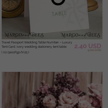
Travel Passport Wedding Table Number – Luxury
2.40 USD
Tent Card, ivory wedding stationery, tent table
3.00 USD
numbers
( 02/passFgp/tn25 )