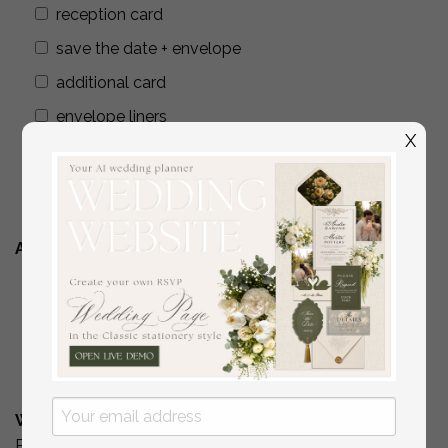
reception card
save the date + envelope
additional card
envelope liners
X
wax seals
addressing envelopes
Additional Stationery
YES
( if you are interested in matching place
cards/programs/menus/ thank you cards )
No
What is Your Budget? *
Please include your budget range for only the items