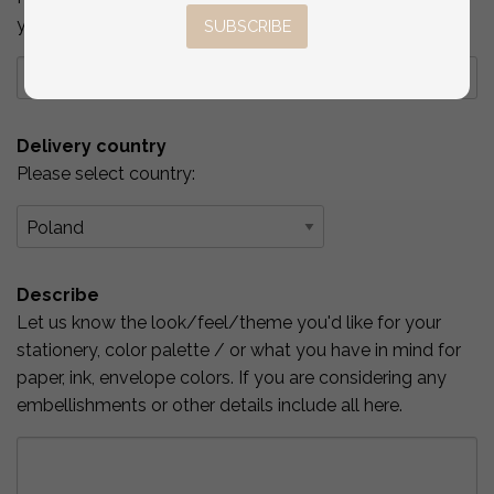
you've checked above.
SUBSCRIBE
Delivery country
Please select country:
Describe
Let us know the look/feel/theme you'd like for your
stationery, color palette / or what you have in mind for
paper, ink, envelope colors. If you are considering any
embellishments or other details include all here.