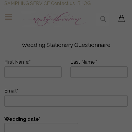
SAMPLING SERVICE
Contact us
BLOG
Wedding Stationery Questionnaire
First Name:*
Last Name:*
Email*
Wedding date*