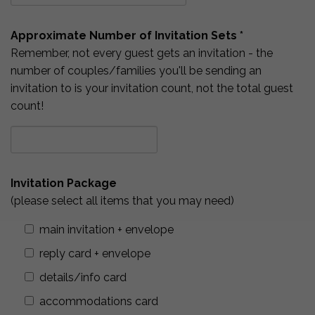
Approximate Number of Invitation Sets *
Remember, not every guest gets an invitation - the
number of couples/families you'll be sending an
invitation to is your invitation count, not the total guest
count!
Invitation Package
(please select all items that you may need)
main invitation + envelope
reply card + envelope
details/info card
accommodations card