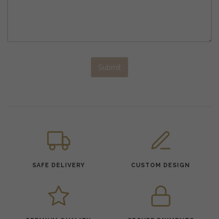
Submit
SAFE DELIVERY
CUSTOM DESIGN