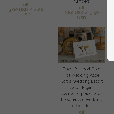
numbers
off
off
3.00 USD
/
4.00
2.80 USD
/
3.50
USD
USD
Travel Passport Gold
Foil Wedding Place
Cards, Wedding Escort
Card, Elegant
Destination place cards,
Personalized wedding
decoration
off