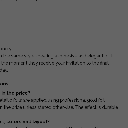
ionery
n the same style, creating a cohesive and elegant look
the moment they receive your invitation to the final
day.
ions
d in the price?
tallic foils are applied using professional gold foil
 the price unless stated otherwise. The effect is durable,
xt, colors and layout?