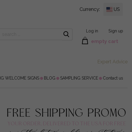
Currency:
US
Log in
Sign up
empty cart
Expert Advice
NG WELCOME SIGNS
BLOG
SAMPLING SERVICE
Contact us