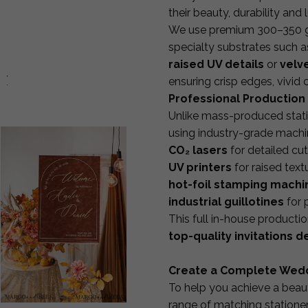
their beauty, durability and 
We use premium 300–350 gsm
specialty substrates such a
raised UV details
or
velve
d:
ensuring crisp edges, vivid
Professional Production 
Unlike mass-produced stati
using industry-grade machi
CO₂ lasers
for detailed cu
UV printers
for raised textu
hot-foil stamping machi
industrial guillotines
for 
This full in-house product
top-quality invitations d
Create a Complete Wedd
To help you achieve a beaut
range of matching stationer