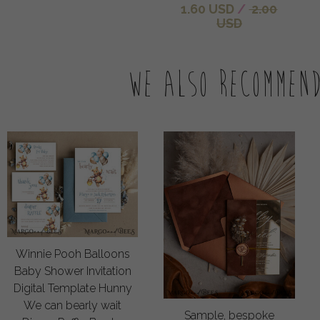
1.60 USD
/
2.00
USD
We also recommen
Winnie Pooh Balloons
Baby Shower Invitation
Digital Template Hunny
We can bearly wait
Sample, bespoke