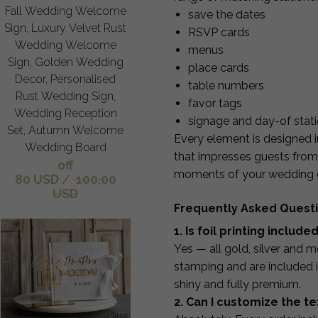
Fall Wedding Welcome
save the dates
Sign, Luxury Velvet Rust
RSVP cards
Wedding Welcome
menus
Sign, Golden Wedding
place cards
Decor, Personalised
table numbers
Rust Wedding Sign,
favor tags
Wedding Reception
signage and day-of stat
Set, Autumn Welcome
Every element is designed i
Wedding Board
that impresses guests from 
off
moments of your wedding 
80 USD
/
100.00
USD
Frequently Asked Quest
1. Is foil printing include
Yes — all gold, silver and me
stamping and are included in
shiny and fully premium.
2. Can I customize the te