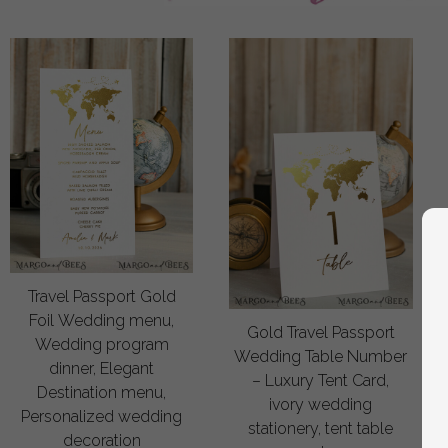
Travel Passport Gold
Foil Wedding menu,
Gold Travel Passport
Wedding program
Wedding Table Number
dinner, Elegant
– Luxury Tent Card,
Destination menu,
ivory wedding
Personalized wedding
stationery, tent table
decoration