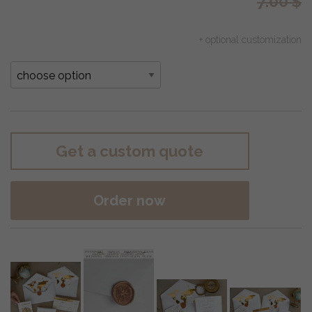
7.00
$
+ optional customization
Get a custom quote
Order now