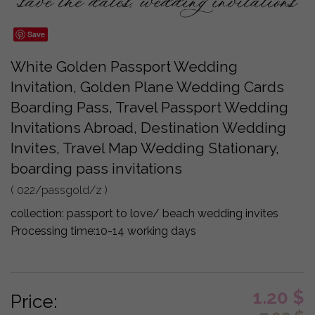
Save
White Golden Passport Wedding
Invitation, Golden Plane Wedding Cards
Boarding Pass, Travel Passport Wedding
Invitations Abroad, Destination Wedding
Invites, Travel Map Wedding Stationary,
boarding pass invitations
( 022/passgold/z )
collection:
passport to love/ beach wedding invites
Processing time:
10-14 working days
1.20
$
Price: