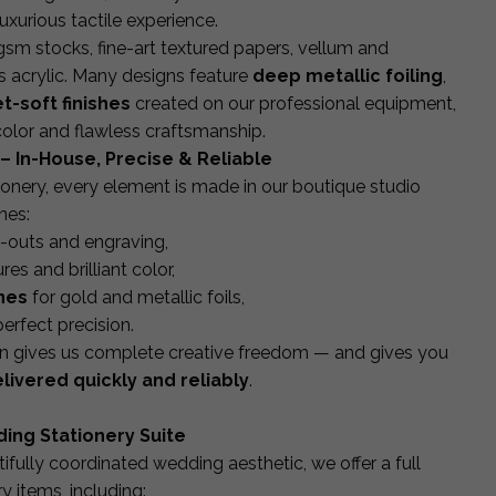
luxurious tactile experience.
 stocks, fine-art textured papers, vellum and
s acrylic. Many designs feature
deep metallic foiling
,
t-soft finishes
created on our professional equipment,
 color and flawless craftsmanship.
– In-House, Precise & Reliable
onery, every element is made in our boutique studio
nes:
t-outs and engraving,
res and brilliant color,
nes
for gold and metallic foils,
perfect precision.
ion gives us complete creative freedom — and gives you
elivered quickly and reliably
.
ing Stationery Suite
ifully coordinated wedding aesthetic, we offer a full
y items, including: