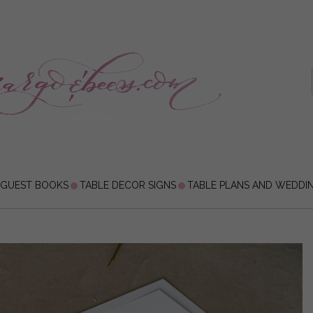
 GUEST BOOKS
TABLE DECOR SIGNS
TABLE PLANS AND WEDDI