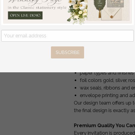
Standard production:
Travel Passport
Rush production:
6 bus
Wedding Invitations
Every order is safely packe
Abroad, Destination
Wedding Invites, Travel
Full Personalization & 
Map Wedding
Stationary, boarding
Your invitations should ref
pass invitations
full customization
at no e
SUBSCRIBE
off
You may personalize:
3.00 USD
/
20.00
wording, fonts, layout a
USD
paper types and finishes
foil colors gold, silver, 
wax seals, ribbons and 
envelope printing and a
Our design team offers up 
the final design is exactly 
Premium Quality You Can
Every invitation is produce