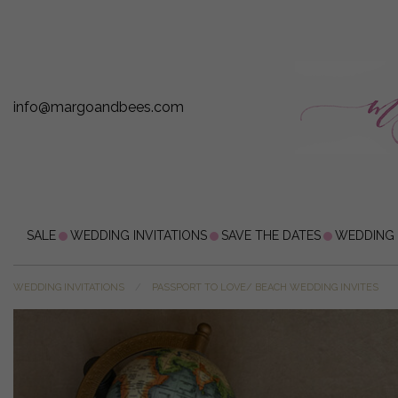
info@margoandbees.com
SALE
WEDDING INVITATIONS
SAVE THE DATES
WEDDING
WEDDING INVITATIONS
PASSPORT TO LOVE/ BEACH WEDDING INVITES