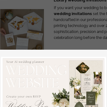
Luxury Wedding Invitations
If you want your wedding to b
wedding invitations
set the 
handcrafted in our professiona
printing technology and over 
sophistication, precision and 
celebration long before the da
How It Works
Choose your design & pl
Submit your details
for p
Receive your custom pro
Sample, bespoke
Enjoy complimentary rev
sample set White
Approve & we begin pro
Golden Passport
Your invitations are han
Wedding Invitation,
Fast Production & World
Golden Plane Wedding
We understand that wedding 
Cards Boarding Pass,