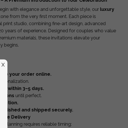
 – A Premium Introduction to Your Celebration
egin with elegance and unforgettable style, our
luxury
tone from the very first moment. Each piece is
l print studio, combining fine-art design, advanced
20 years of experience. Designed for couples who value
premium materials, these invitations elevate your
y begins.
X
ace your order online.
ersonalization.
of within 3–5 days.
isions
until perfect.
duction.
d-finished and shipped securely.
wide Delivery
planning requires reliable timing: