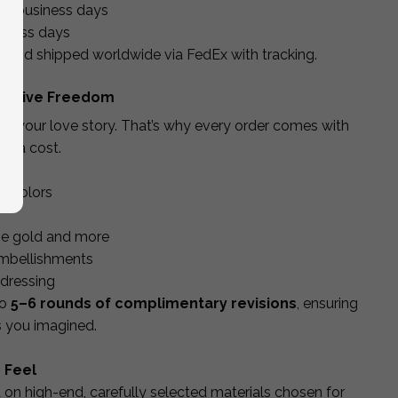
10 business days
iness days
d and shipped worldwide via FedEx with tracking.
Creative Freedom
lect your love story. That’s why every order comes with
xtra cost.
nd colors
rose gold and more
embellishments
ddressing
to
5–6 rounds of complimentary revisions
, ensuring
as you imagined.
 Feel
d on high-end, carefully selected materials chosen for