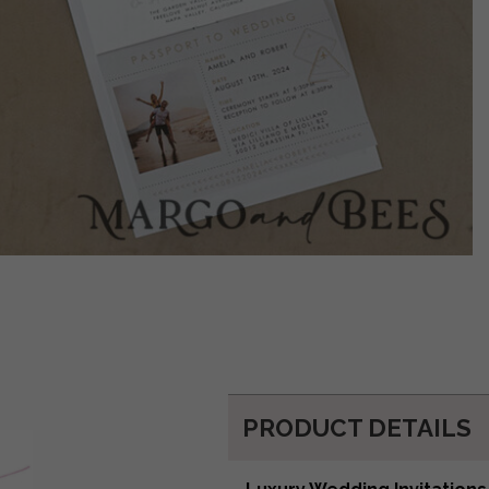
PRODUCT DETAILS