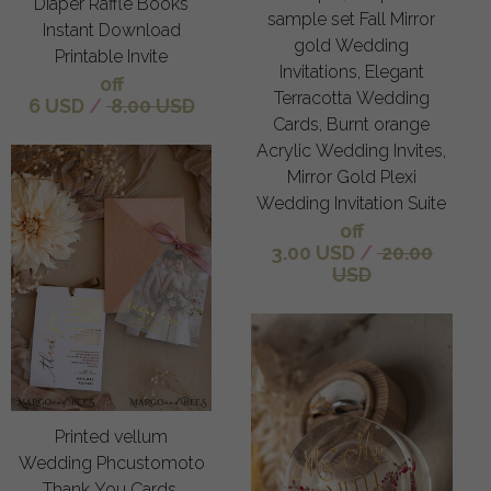
Diaper Raffle Books
sample set Fall Mirror
Instant Download
gold Wedding
Printable Invite
Invitations, Elegant
off
Terracotta Wedding
6 USD
/
8.00 USD
Cards, Burnt orange
Acrylic Wedding Invites,
Mirror Gold Plexi
Wedding Invitation Suite
off
3.00 USD
/
20.00
USD
Printed vellum
Wedding Phcustomoto
Thank You Cards,