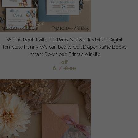
Winnie Pooh Balloons Baby Shower Invitation Digital
Template Hunny We can bearly wait Diaper Raffle Books
Instant Download Printable Invite
off
6
/
8.00