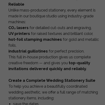
Reliable
Unlike mass-produced stationery, every element is
made in our boutique studio using industry-grade
machines:
CO₂ lasers
for detailed cut-outs and engraving,
UV printers
for raised textures and brilliant color,
hot-foil stamping machines
for gold and metallic
foils,
industrial guillotines
for perfect precision.
This full in-house production gives us complete
creative freedom — and gives you
top-quality
invitations delivered quickly and reliably
.
Create a Complete Wedding Stationery Suite
To help you achieve a beautifully coordinated
wedding aesthetic, we offer a full range of matching
stationery items, including:
save the dates