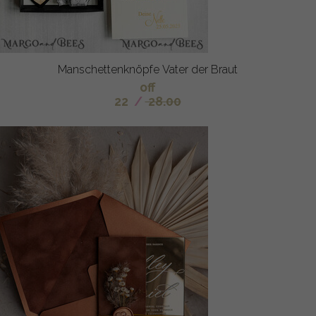
Manschettenknöpfe Vater der Braut
off
22
/
28.00