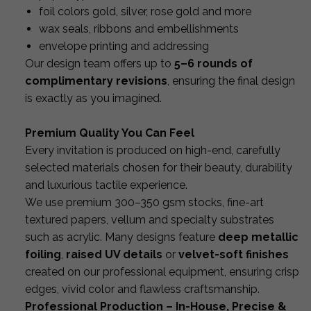
foil colors gold, silver, rose gold and more
wax seals, ribbons and embellishments
envelope printing and addressing
Our design team offers up to
5–6 rounds of
complimentary revisions
, ensuring the final design
is exactly as you imagined.
Premium Quality You Can Feel
Every invitation is produced on high-end, carefully
selected materials chosen for their beauty, durability
and luxurious tactile experience.
We use premium 300–350 gsm stocks, fine-art
textured papers, vellum and specialty substrates
such as acrylic. Many designs feature
deep metallic
foiling
,
raised UV details
or
velvet-soft finishes
created on our professional equipment, ensuring crisp
edges, vivid color and flawless craftsmanship.
Professional Production – In-House, Precise &