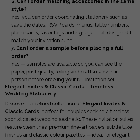
6. Can I order matching accessories in the same
style?
Yes, you can order coordinating stationery such as
save the dates, RSVP cards, menus, table numbers,
place cards, favor tags and signage — all designed to
match your invitation suite.
7. Can I order a sample before placing a full
order?
Yes — samples are available so you can see the
paper, print quality, foiling and craftsmanship in
person before ordering your full invitation set.
Elegant Invites & Classic Cards – Timeless
Wedding Stationery
Discover our refined collection of
Elegant Invites &
Classic Cards
, perfect for couples seeking a timeless,
sophisticated wedding aesthetic. These invitation suites
feature clean lines, premium fine-art papers, subtle luxe
finishes and classic colour palettes — ideal for elegant