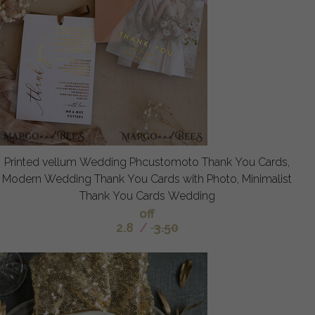
Printed vellum Wedding Phcustomoto Thank You Cards,
Modern Wedding Thank You Cards with Photo, Minimalist
Thank You Cards Wedding
off
2.8
/
3.50