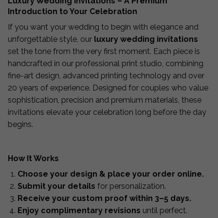
Luxury Wedding Invitations – A Premium
Introduction to Your Celebration
If you want your wedding to begin with elegance and
unforgettable style, our
luxury wedding invitations
set the tone from the very first moment. Each piece is
handcrafted in our professional print studio, combining
fine-art design, advanced printing technology and over
20 years of experience. Designed for couples who value
sophistication, precision and premium materials, these
invitations elevate your celebration long before the day
begins.
How It Works
Choose your design & place your order online.
Submit your details
for personalization.
Receive your custom proof within 3–5 days.
Enjoy complimentary revisions
until perfect.