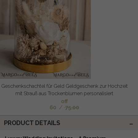
Geschenkschachtel für Geld Geldgeschenk zur Hochzeit
mit Strauß aus Trockenblumen personalisiert
off
60
/
75.00
PRODUCT DETAILS