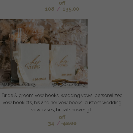
off
108
/
135.00
Bride & groom vow books, wedding vows, personalized
vow booklets, his and her vow books, custom wedding
vow cases, bridal shower gift
off
34
/
42.00