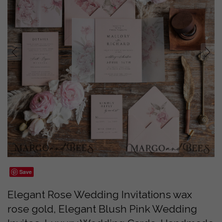
prev
next
Save
Elegant Rose Wedding Invitations wax
rose gold, Elegant Blush Pink Wedding