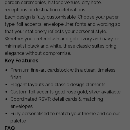
garden ceremonies, historic venues, city hotel
receptions or destination celebrations.
Each design is fully customisable. Choose your paper
type, foil accents, envelope liner, fonts and wording so
that your stationery reflects your personal style.
Whether you prefer blush and gold, ivory and navy, or
minimalist black and white, these classic suites bring
elegance without compromise.
Key Features
Premium fine-art cardstock with a clean, timeless
finish
Elegant layouts and classic design elements
Custom foil accents gold, rose gold, silver available
Coordinated RSVP, detail cards & matching
envelopes
Fully personalised to match your theme and colour
palette
FAQ