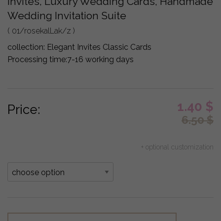
Invites, Luxury Wedding Cards, Handmade
Wedding Invitation Suite
( 01/rosekalLak/z )
collection:
Elegant Invites Classic Cards
Processing time:
7-16 working days
1.40
$
Price:
6.50
$
+ optional customization