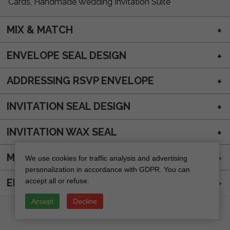
Cards, Handmade Wedding Invitation Suite
MIX & MATCH
ENVELOPE SEAL DESIGN
ADDRESSING RSVP ENVELOPE
INVITATION SEAL DESIGN
INVITATION WAX SEAL
MAIN ENVELOPE ADDRESSING
We use cookies for traffic analysis and advertising
personalization in accordance with GDPR. You can
accept all or refuse.
ENVELOPE WAX SEAL
Accept
Decline