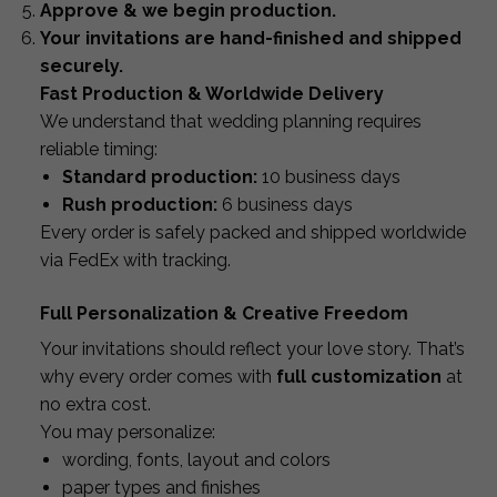
Approve & we begin production.
Your invitations are hand-finished and shipped
securely.
Fast Production & Worldwide Delivery
We understand that wedding planning requires
reliable timing:
Standard production:
10 business days
Rush production:
6 business days
Every order is safely packed and shipped worldwide
via FedEx with tracking.
Full Personalization & Creative Freedom
Your invitations should reflect your love story. That’s
why every order comes with
full customization
at
no extra cost.
You may personalize:
wording, fonts, layout and colors
paper types and finishes