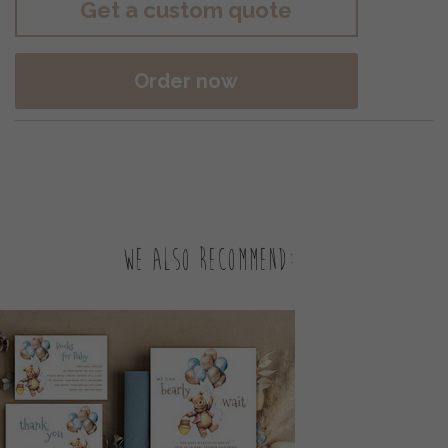
Get a custom quote
Order now
We also recommend: