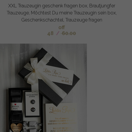
XXL Trauzeugin geschenk fragen box, Brautjungfer
Trauzeuge, Möchtest Du meine Trauzeugin sein box,
Geschenkschachtel, Trauzeuge fragen
off
48
/
60.00