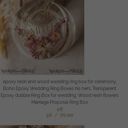
epoxy resin and wood wedding ring box for ceremony,
Boho Epoxy Wedding Ring Boxes his hers, Transparent
Epoxy dubble Ring Box for wedding, Wood resin flowers
Marriage Proposal Ring Box
off
56
/
70.00