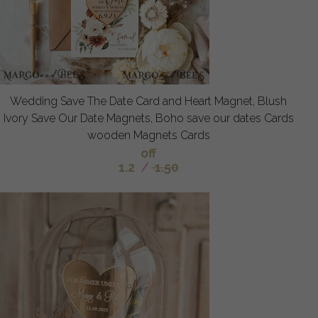
Wedding Save The Date Card and Heart Magnet, Blush
Ivory Save Our Date Magnets, Boho save our dates Cards
wooden Magnets Cards
off
1.2
/
1.50