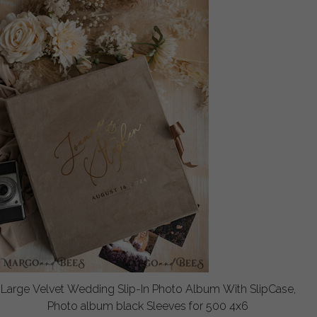
Large Velvet Wedding Slip-In Photo Album With SlipCase,
Photo album black Sleeves for 500 4x6