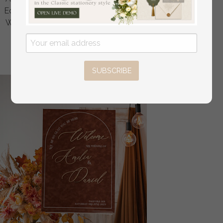
Ecru gold Sign, Gold Plexi Table Numbers, Luxury Beige
Wedding Table Decor, Wedding Signage Golden mirror
table numbers
off
16
/
20.00
SUBSCRIBE