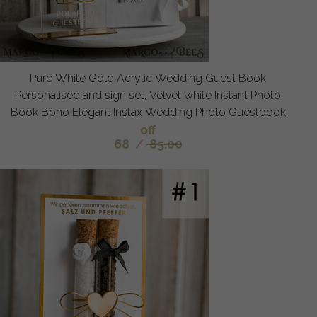
Pure White Gold Acrylic Wedding Guest Book
Personalised and sign set, Velvet white Instant Photo
Book Boho Elegant Instax Wedding Photo Guestbook
off
68
/
85.00