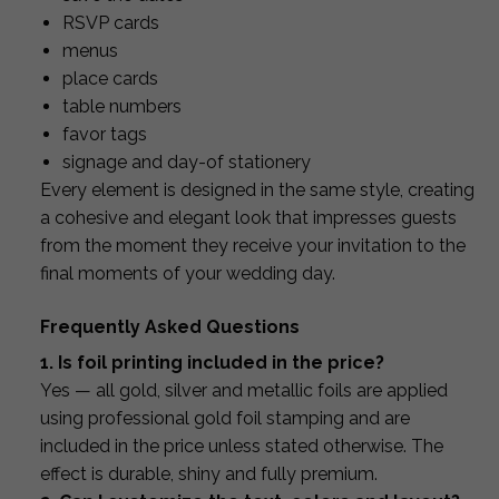
RSVP cards
menus
place cards
table numbers
favor tags
signage and day-of stationery
Every element is designed in the same style, creating
a cohesive and elegant look that impresses guests
from the moment they receive your invitation to the
final moments of your wedding day.
Frequently Asked Questions
1. Is foil printing included in the price?
Yes — all gold, silver and metallic foils are applied
using professional gold foil stamping and are
included in the price unless stated otherwise. The
effect is durable, shiny and fully premium.