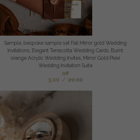
Sample, bespoke sample set Fall Mirror gold Wedding
Invitations, Elegant Terracotta Wedding Cards, Burnt
orange Acrylic Wedding Invites, Mirror Gold Plexi
Wedding Invitation Suite
off
3.00
/
20.00