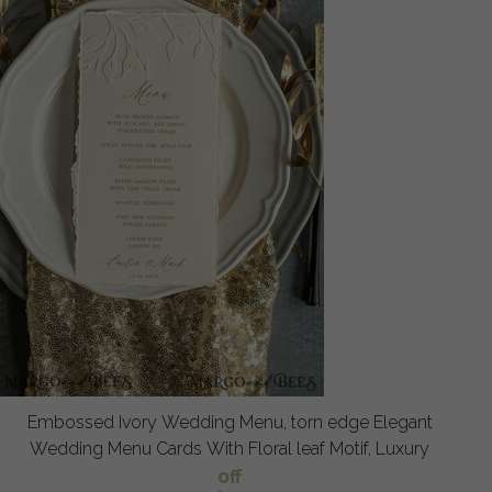
Embossed Ivory Wedding Menu, torn edge Elegant
Wedding Menu Cards With Floral leaf Motif, Luxury
off