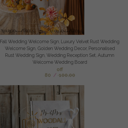
Fall Wedding Welcome Sign, Luxury Velvet Rust Wedding
Welcome Sign, Golden Wedding Decor, Personalised
Rust Wedding Sign, Wedding Reception Set, Autumn
Welcome Wedding Board
off
80
/
100.00