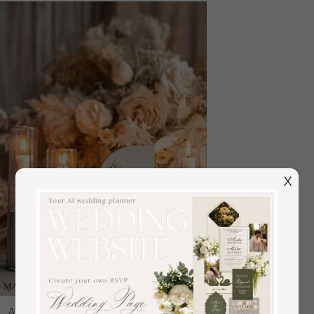
X
Acrylic Half Arch Velvet Ivory Wedding Table Numbers,