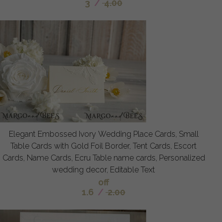
3
/
4.00
Elegant Embossed Ivory Wedding Place Cards, Small
Table Cards with Gold Foil Border, Tent Cards, Escort
Cards, Name Cards, Ecru Table name cards, Personalized
wedding decor, Editable Text
off
1.6
/
2.00