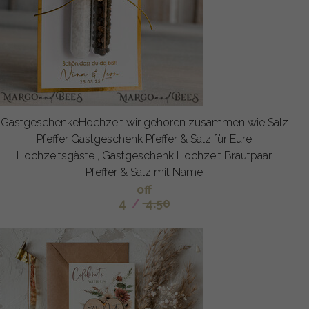
GastgeschenkeHochzeit wir gehoren zusammen wie Salz
Pfeffer Gastgeschenk Pfeffer & Salz für Eure
Hochzeitsgäste , Gastgeschenk Hochzeit Brautpaar
Pfeffer & Salz mit Name
off
4
/
4.50