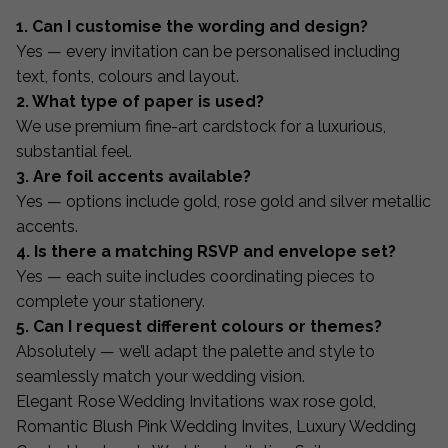
1. Can I customise the wording and design?
Yes — every invitation can be personalised including
text, fonts, colours and layout.
2. What type of paper is used?
We use premium fine-art cardstock for a luxurious,
substantial feel.
3. Are foil accents available?
Yes — options include gold, rose gold and silver metallic
accents.
4. Is there a matching RSVP and envelope set?
Yes — each suite includes coordinating pieces to
complete your stationery.
5. Can I request different colours or themes?
Absolutely — we’ll adapt the palette and style to
seamlessly match your wedding vision.
Elegant Rose Wedding Invitations wax rose gold,
Romantic Blush Pink Wedding Invites, Luxury Wedding