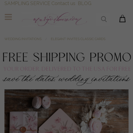
SAMPLING SERVICE
Contact us
BLOG
WEDDING INVITATIONS
ELEGANT INVITES CLASSIC CARDS