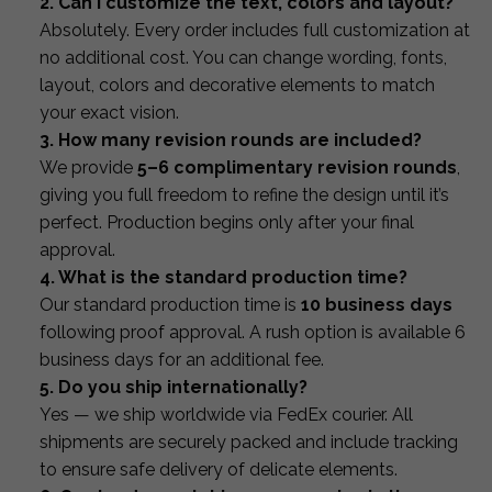
2. Can I customize the text, colors and layout?
Absolutely. Every order includes full customization at
no additional cost. You can change wording, fonts,
layout, colors and decorative elements to match
your exact vision.
3. How many revision rounds are included?
We provide
5–6 complimentary revision rounds
,
giving you full freedom to refine the design until it’s
perfect. Production begins only after your final
approval.
4. What is the standard production time?
Our standard production time is
10 business days
following proof approval. A rush option is available 6
business days for an additional fee.
5. Do you ship internationally?
Yes — we ship worldwide via FedEx courier. All
shipments are securely packed and include tracking
to ensure safe delivery of delicate elements.